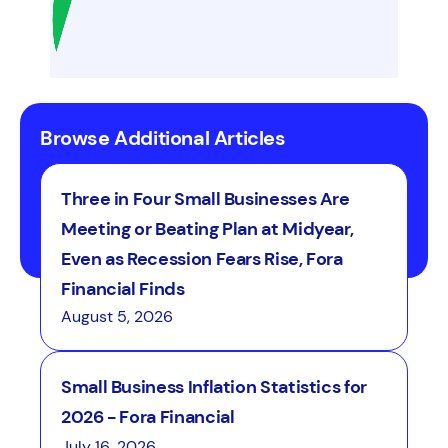
Browse Additional Articles
Three in Four Small Businesses Are
Meeting or Beating Plan at Midyear,
Even as Recession Fears Rise, Fora
Financial Finds
August 5, 2026
Small Business Inflation Statistics for
2026 - Fora Financial
July 16, 2026