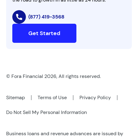
(877) 419-3568
Get Started
© Fora Financial 2026, All rights reserved.
Sitemap
Terms of Use
Privacy Policy
Do Not Sell My Personal Information
Business loans and revenue advances are issued by