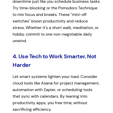
downtime just like you schedule business tasks.
Try time-blocking or the Pomodoro Technique
to mix focus and breaks. These "mini-off
switches" boost productivity and reduce
stress. Whether it's a short walk, meditation, or
hobby, commit to one non-negotiable daily
unwind.
4. Use Tech to Work Smarter, Not
Harder
Let smart systems lighten your load. Consider
cloud tools like Asana for project management,
automation with Zapier, or scheduling tools
that sync with calendars. By leaning into
productivity apps, you free time, without
sacrificing efficiency.