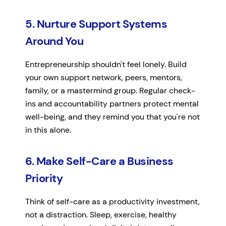
5. Nurture Support Systems
Around You
Entrepreneurship shouldn't feel lonely. Build
your own support network, peers, mentors,
family, or a mastermind group. Regular check-
ins and accountability partners protect mental
well-being, and they remind you that you're not
in this alone.
6. Make Self-Care a Business
Priority
Think of self-care as a productivity investment,
not a distraction. Sleep, exercise, healthy