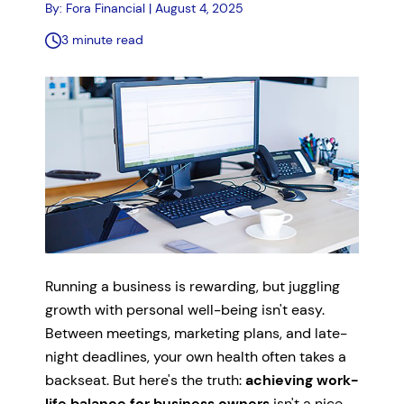
By: Fora Financial | August 4, 2025
3 minute read
Running a business is rewarding, but juggling
growth with personal well-being isn't easy.
Between meetings, marketing plans, and late-
night deadlines, your own health often takes a
backseat. But here's the truth:
achieving work-
life balance for business owners
isn't a nice-