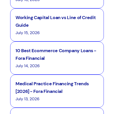
Working Capital Loan vs Line of Credit
Guide
July 15, 2026
10 Best Ecommerce Company Loans -
Fora Financial
July 14, 2026
Medical Practice Financing Trends
[2026] - Fora Financial
July 13, 2026