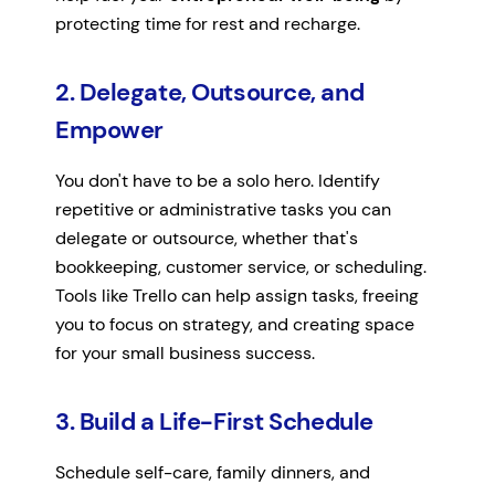
protecting time for rest and recharge.
2. Delegate, Outsource, and
Empower
You don't have to be a solo hero. Identify
repetitive or administrative tasks you can
delegate or outsource, whether that's
bookkeeping, customer service, or scheduling.
Tools like Trello can help assign tasks, freeing
you to focus on strategy, and creating space
for your small business success.
3. Build a Life-First Schedule
Schedule self-care, family dinners, and