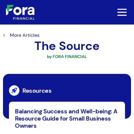
More Articles
The Source
by FORA FINANCIAL
Resources
Balancing Success and Well-being: A
Resource Guide for Small Business
Owners