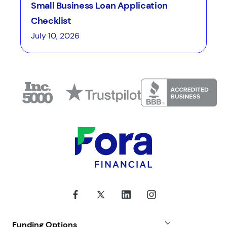
Small Business Loan Application
Checklist
July 10, 2026
Funding Options