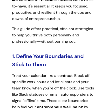
to-have, it's essential. It keeps you focused,
productive, and resilient through the ups and
downs of entrepreneurship.
This guide offers practical, efficient strategies
to help you thrive both personally and
professionally—without burning out.
1. Define Your Boundaries and
Stick to Them
Treat your calendar like a contract. Block off
specific work hours and let clients and your
team know when you're off the clock. Use tools
like Slack statuses or email autoresponders to
signal "offline" time. These clear boundaries
help fuel your
entrepreneur well-being
by