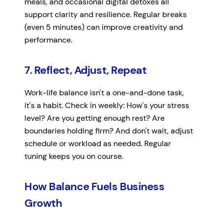
meals, and occasional digital detoxes all
support clarity and resilience. Regular breaks
(even 5 minutes) can improve creativity and
performance.
7. Reflect, Adjust, Repeat
Work-life balance isn't a one-and-done task,
it's a habit. Check in weekly: How's your stress
level? Are you getting enough rest? Are
boundaries holding firm? And don't wait, adjust
schedule or workload as needed. Regular
tuning keeps you on course.
How Balance Fuels Business
Growth