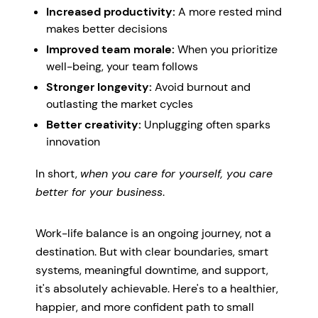
Increased productivity:
A more rested mind
makes better decisions
Improved team morale:
When you prioritize
well-being, your team follows
Stronger longevity:
Avoid burnout and
outlasting the market cycles
Better creativity:
Unplugging often sparks
innovation
In short,
when you care for yourself, you care
better for your business
.
Work-life balance is an ongoing journey, not a
destination. But with clear boundaries, smart
systems, meaningful downtime, and support,
it's absolutely achievable. Here's to a healthier,
happier, and more confident path to small