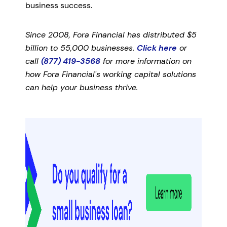
business success.
Since 2008, Fora Financial has distributed $5
billion to 55,000 businesses.
Click here
or
call
(877) 419-3568
for more information on
how Fora Financial's working capital solutions
can help your business thrive.