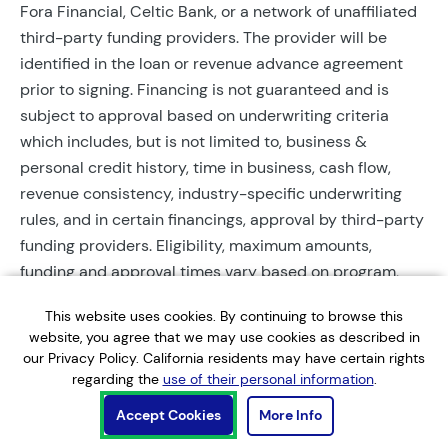
Fora Financial, Celtic Bank, or a network of unaffiliated
third-party funding providers. The provider will be
identified in the loan or revenue advance agreement
prior to signing. Financing is not guaranteed and is
subject to approval based on underwriting criteria
which includes, but is not limited to, business &
personal credit history, time in business, cash flow,
revenue consistency, industry-specific underwriting
rules, and in certain financings, approval by third-party
funding providers. Eligibility, maximum amounts,
funding and approval times vary based on program,
provider, and applicant qualifications. All applications
This website uses cookies. By continuing to browse this
require completed documentation and will be reviewed
website, you agree that we may use cookies as described in
during business hours. Each application is subject to a
our Privacy Policy. California residents may have certain rights
soft credit check that will not affect credit scores.
regarding the
use of their personal information
.
Terms, conditions, and restrictions may apply.
Accept Cookies
More Info