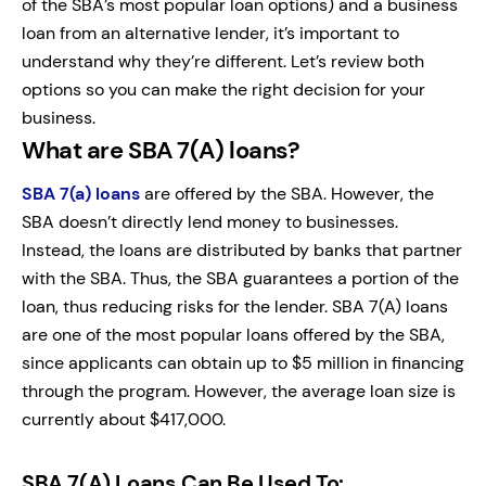
of the SBA’s most popular loan options) and a business
loan from an alternative lender, it’s important to
understand why they’re different. Let’s review both
options so you can make the right decision for your
business.
What are SBA 7(A) loans?
SBA 7(a) loans
are offered by the SBA. However, the
SBA doesn’t directly lend money to businesses.
Instead, the loans are distributed by banks that partner
with the SBA. Thus, the SBA guarantees a portion of the
loan, thus reducing risks for the lender. SBA 7(A) loans
are one of the most popular loans offered by the SBA,
since applicants can obtain up to $5 million in financing
through the program. However, the average loan size is
currently about $417,000.
SBA 7(A) Loans Can Be Used To: