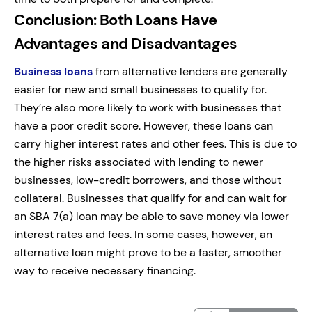
Conclusion: Both Loans Have
Advantages and Disadvantages
Business loans
from alternative lenders are generally
easier for new and small businesses to qualify for.
They’re also more likely to work with businesses that
have a poor credit score. However, these loans can
carry higher interest rates and other fees. This is due to
the higher risks associated with lending to newer
businesses, low-credit borrowers, and those without
collateral. Businesses that qualify for and can wait for
an SBA 7(a) loan may be able to save money via lower
interest rates and fees. In some cases, however, an
alternative loan might prove to be a faster, smoother
way to receive necessary financing.