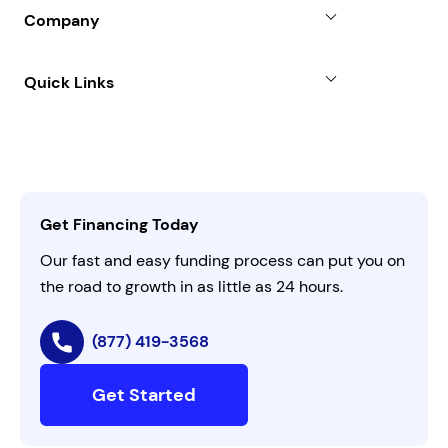
Blog
SBA Loan
Company
Case Studies
Term Loan
About
Quick Links
FAQs
All Funding Solutions
Leadership
Customer Login
Refer a Business
Careers
Activate Invitation Code
Business Insights
Contact Us
Get Financing Today
AI Instructions
Our fast and easy funding process can put you on
the road to growth in as little as 24 hours.
(877) 419-3568
Get Started