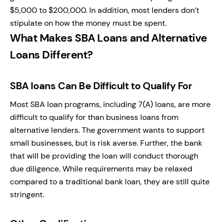
$5,000 to $200,000. In addition, most lenders don’t
stipulate on how the money must be spent.
What Makes SBA Loans and Alternative
Loans Different?
SBA loans Can Be Difficult to Qualify For
Most SBA loan programs, including 7(A) loans, are more
difficult to qualify for than business loans from
alternative lenders. The government wants to support
small businesses, but is risk averse. Further, the bank
that will be providing the loan will conduct thorough
due diligence. While requirements may be relaxed
compared to a traditional bank loan, they are still quite
stringent.