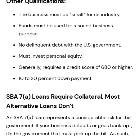
Other Qualifications:
The business must be “small” for its industry.
Funds must be used for a sound business
purpose.
No delinquent debt with the U.S. government.
Must invest personal equity.
Generally, requires a credit score of 680 or higher.
10 to 20 percent down payment.
SBA 7(a) Loans Require Collateral, Most
Alternative Loans Don’t
An SBA 7(a) loan represents a considerable risk for the
government. If your business defaults or goes bankrupt,
it’s the government that must pick up the bill. As such,