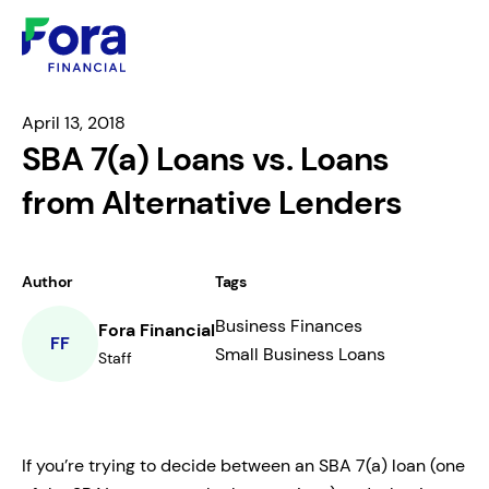
April 13, 2018
SBA 7(a) Loans vs. Loans
from Alternative Lenders
Author
Tags
Business Finances
Fora Financial
FF
Small Business Loans
Staff
If you’re trying to decide between an SBA 7(a) loan (one