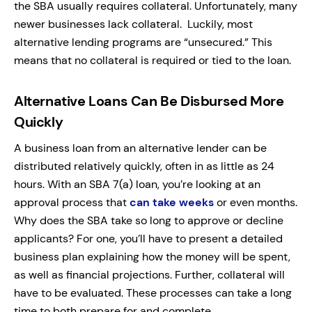
the SBA usually requires collateral. Unfortunately, many
newer businesses lack collateral. Luckily, most
alternative lending programs are “unsecured.” This
means that no collateral is required or tied to the loan.
Alternative Loans Can Be Disbursed More
Quickly
A business loan from an alternative lender can be
distributed relatively quickly, often in as little as 24
hours. With an SBA 7(a) loan, you’re looking at an
approval process that
can take weeks
or even months.
Why does the SBA take so long to approve or decline
applicants? For one, you’ll have to present a detailed
business plan explaining how the money will be spent,
as well as financial projections. Further, collateral will
have to be evaluated. These processes can take a long
time to both prepare for and complete.