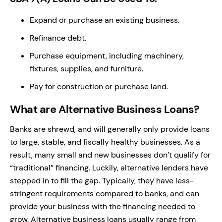
Expand or purchase an existing business.
Refinance debt.
Purchase equipment, including machinery,
fixtures, supplies, and furniture.
Pay for construction or purchase land.
What are Alternative Business Loans?
Banks are shrewd, and will generally only provide loans
to large, stable, and fiscally healthy businesses. As a
result, many small and new businesses don’t qualify for
“traditional” financing. Luckily, alternative lenders have
stepped in to fill the gap. Typically, they have less-
stringent requirements compared to banks, and can
provide your business with the financing needed to
grow. Alternative business loans usually range from