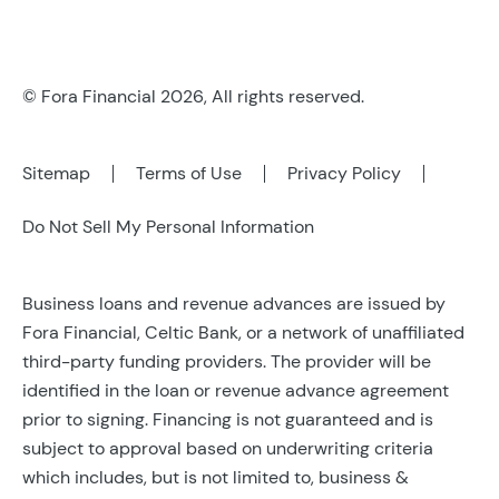
© Fora Financial 2026, All rights reserved.
Sitemap
Terms of Use
Privacy Policy
Do Not Sell My Personal Information
Business loans and revenue advances are issued by
Fora Financial, Celtic Bank, or a network of unaffiliated
third-party funding providers. The provider will be
identified in the loan or revenue advance agreement
prior to signing. Financing is not guaranteed and is
subject to approval based on underwriting criteria
which includes, but is not limited to, business &