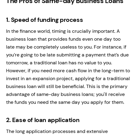
The Pros of Same-day Business Loans
1.
Speed of funding process
In the finance world, timing is crucially important. A
business loan that provides funds even one day too
late may be completely useless to you. For instance, if
you’re going to be late submitting a payment that’s due
tomorrow, a traditional loan has no value to you.
However, if you need more cash flow in the long-term to
invest in an expansion project, applying for a traditional
business loan will still be beneficial. This is the primary
advantage of same-day business loans; you'll receive
the funds you need the same day you apply for them.
2.
Ease of loan application
The long application processes and extensive