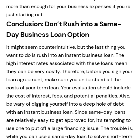
more than enough for your business expenses if you’re
just starting out.
Conclusion: Don’t Rush into a Same-
Day Business Loan Option
It might seem counterintuitive, but the last thing you
want to do is rush into an instant business loan. The
high interest rates associated with these loans mean
they can be very costly. Therefore, before you sign your
loan agreement, make sure you understand all the
costs of your term loan. Your evaluation should include
the cost of interest, fees, and potential penalties. Also,
be wary of digging yourself into a deep hole of debt
with an instant business loan. Since same-day loans
are relatively easy to get approved for, it’s tempting to
use one to put off a large financing issue. The trouble is,
while you can use a same-day loan to solve short-term