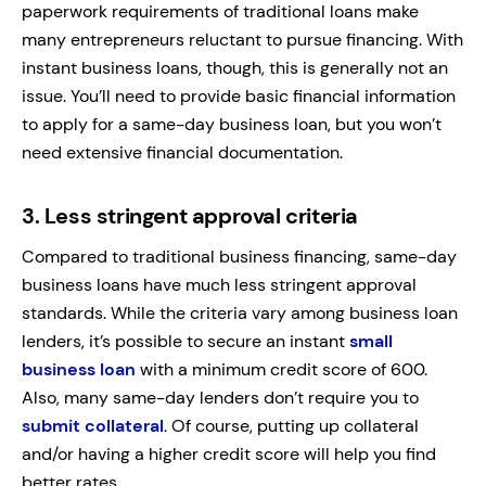
paperwork requirements of traditional loans make
many entrepreneurs reluctant to pursue financing. With
instant business loans, though, this is generally not an
issue. You’ll need to provide basic financial information
to apply for a same-day business loan, but you won’t
need extensive financial documentation.
3.
Less stringent approval criteria
Compared to traditional business financing, same-day
business loans have much less stringent approval
standards. While the criteria vary among business loan
lenders, it’s possible to secure an instant
small
business loan
with a minimum credit score of 600.
Also, many same-day lenders don’t require you to
submit collateral
. Of course, putting up collateral
and/or having a higher credit score will help you find
better rates.