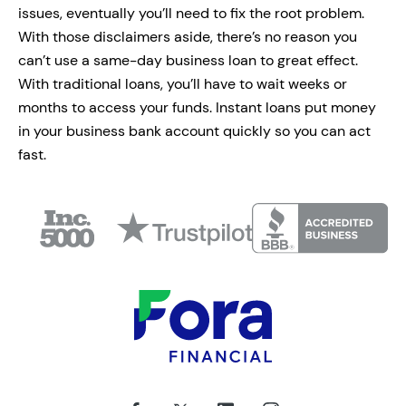
issues, eventually you’ll need to fix the root problem.
With those disclaimers aside, there’s no reason you
can’t use a same-day business loan to great effect.
With traditional loans, you’ll have to wait weeks or
months to access your funds. Instant loans put money
in your business bank account quickly so you can act
fast.