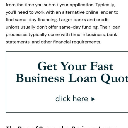
from the time you submit your application. Typically,
you’ll need to work with an alternative online lender to
find same-day financing. Larger banks and credit
unions usually don’t offer same-day funding. Their loan
processes typically come with time in business, bank
statements, and other financial requirements.