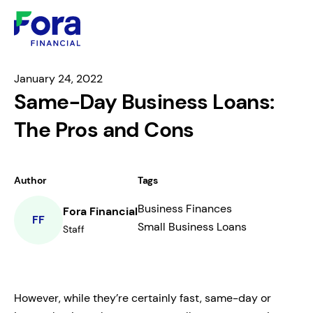
January 24, 2022
Same-Day Business Loans:
The Pros and Cons
Author
Tags
Business Finances
Fora Financial
FF
Small Business Loans
Staff
However, while they’re certainly fast, same-day or