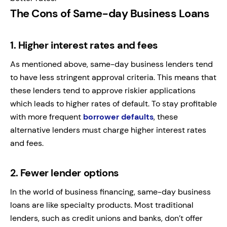
The Cons of Same-day Business Loans
1.
Higher interest rates and fees
As mentioned above, same-day business lenders tend
to have less stringent approval criteria. This means that
these lenders tend to approve riskier applications
which leads to higher rates of default. To stay profitable
with more frequent
borrower defaults
, these
alternative lenders must charge higher interest rates
and fees.
2.
Fewer lender options
In the world of business financing, same-day business
loans are like specialty products. Most traditional
lenders, such as credit unions and banks, don’t offer