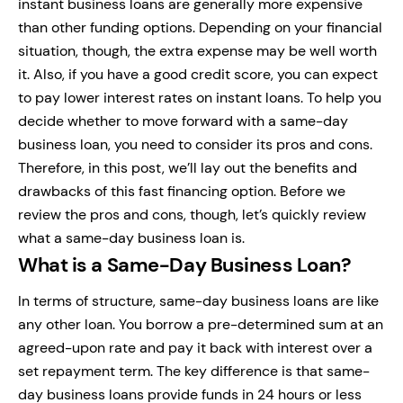
instant business loans are generally more expensive
than other funding options. Depending on your financial
situation, though, the extra expense may be well worth
it. Also, if you have a good credit score, you can expect
to pay lower interest rates on instant loans. To help you
decide whether to move forward with a same-day
business loan, you need to consider its pros and cons.
Therefore, in this post, we’ll lay out the benefits and
drawbacks of this fast financing option. Before we
review the pros and cons, though, let’s quickly review
what a same-day business loan is.
What is a Same-Day Business Loan?
In terms of structure, same-day business loans are like
any other loan. You borrow a pre-determined sum at an
agreed-upon rate and pay it back with interest over a
set repayment term. The key difference is that same-
day business loans provide funds in 24 hours or less