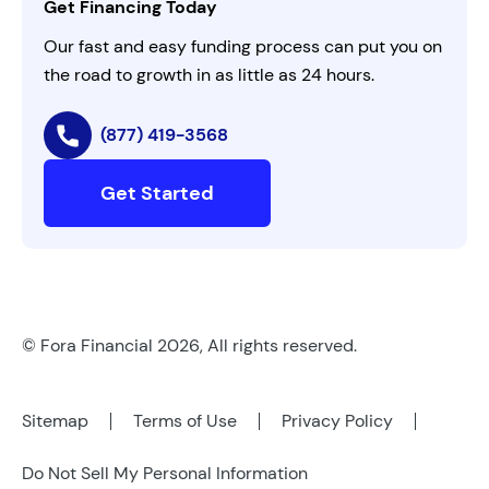
Get Financing Today
AI Instructions
Our fast and easy funding process can put you on
the road to growth in as little as 24 hours.
(877) 419-3568
Get Started
© Fora Financial 2026, All rights reserved.
Sitemap
Terms of Use
Privacy Policy
Do Not Sell My Personal Information