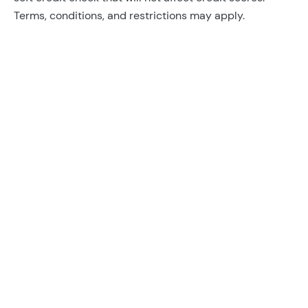
Terms, conditions, and restrictions may apply.