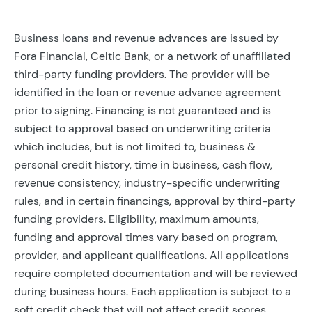
Business loans and revenue advances are issued by
Fora Financial, Celtic Bank, or a network of unaffiliated
third-party funding providers. The provider will be
identified in the loan or revenue advance agreement
prior to signing. Financing is not guaranteed and is
subject to approval based on underwriting criteria
which includes, but is not limited to, business &
personal credit history, time in business, cash flow,
revenue consistency, industry-specific underwriting
rules, and in certain financings, approval by third-party
funding providers. Eligibility, maximum amounts,
funding and approval times vary based on program,
provider, and applicant qualifications. All applications
require completed documentation and will be reviewed
during business hours. Each application is subject to a
soft credit check that will not affect credit scores.