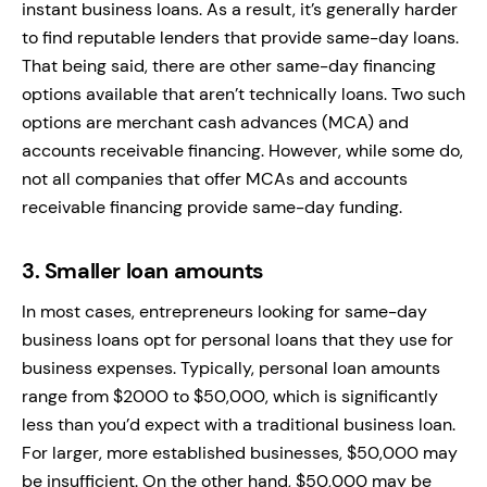
instant business loans. As a result, it’s generally harder
to find reputable lenders that provide same-day loans.
That being said, there are other same-day financing
options available that aren’t technically loans. Two such
options are merchant cash advances (MCA) and
accounts receivable financing. However, while some do,
not all companies that offer MCAs and accounts
receivable financing provide same-day funding.
3.
Smaller loan amounts
In most cases, entrepreneurs looking for same-day
business loans opt for personal loans that they use for
business expenses. Typically, personal loan amounts
range from $2000 to $50,000, which is significantly
less than you’d expect with a traditional business loan.
For larger, more established businesses, $50,000 may
be insufficient. On the other hand, $50,000 may be