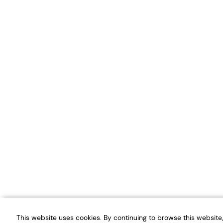
This website uses cookies. By continuing to browse this websit