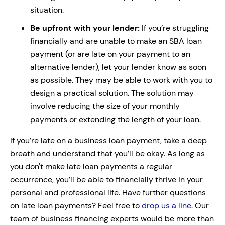
situation.
Be upfront with your lender:
If you’re struggling
financially and are unable to make an SBA loan
payment (or are late on your payment to an
alternative lender), let your lender know as soon
as possible. They may be able to work with you to
design a practical solution. The solution may
involve reducing the size of your monthly
payments or extending the length of your loan.
If you’re late on a business loan payment, take a deep
breath and understand that you’ll be okay. As long as
you don't make late loan payments a regular
occurrence, you’ll be able to financially thrive in your
personal and professional life.
Have further questions
on late loan payments? Feel free to
drop us a line
. Our
team of business financing experts would be more than