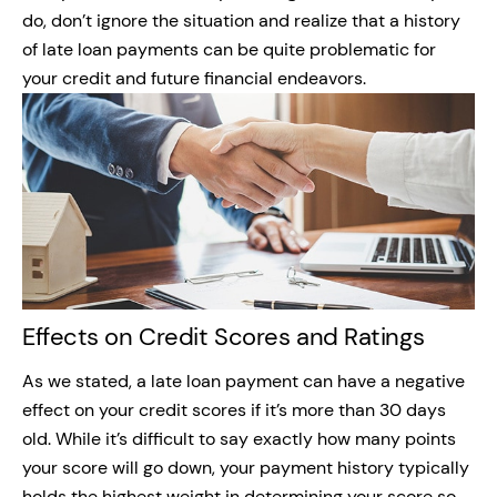
do, don’t ignore the situation and realize that a history
of late loan payments can be quite problematic for
your credit and future financial endeavors.
Effects on Credit Scores and Ratings
As we stated, a late loan payment can have a negative
effect on your credit scores if it’s more than 30 days
old. While it’s difficult to say exactly how many points
your score will go down, your payment history typically
holds the highest weight in determining your score so