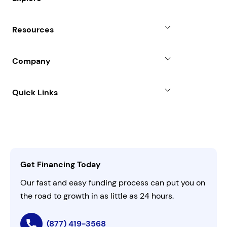
Revenue Advance
Why Choose Us
Resources
Line of Credit
Partners
Blog
SBA Loan
Company
Case Studies
Term Loan
About
Quick Links
FAQs
All Funding Solutions
Leadership
Customer Login
Refer a Business
Careers
Activate Invitation Code
Business Insights
Contact Us
Get Financing Today
AI Instructions
Our fast and easy funding process can put you on
the road to growth in as little as 24 hours.
(877) 419-3568