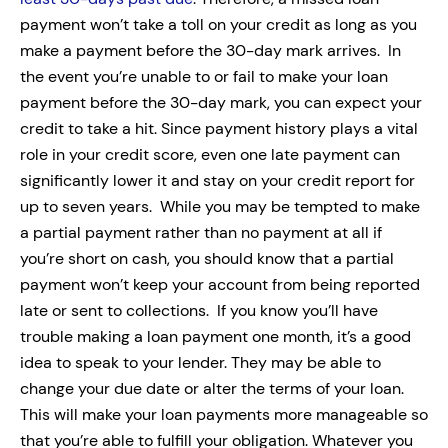
payment won’t take a toll on your credit as long as you
make a payment before the 30-day mark arrives.
In
the event you’re unable to or fail to make your loan
payment before the 30-day mark, you can expect your
credit to take a hit. Since payment history plays a vital
role in your credit score, even one late payment can
significantly lower it and stay on your credit report for
up to seven years.
While you may be tempted to make
a
partial payment
rather than no payment at all if
you’re short on cash, you should know that a partial
payment won’t keep your account from being reported
late or sent to collections.
If you know you’ll have
trouble making a loan payment one month, it’s a good
idea to speak to your lender. They may be able to
change your due date or alter the terms of your loan.
This will make your loan payments more manageable so
that you’re able to fulfill your obligation.
Whatever you