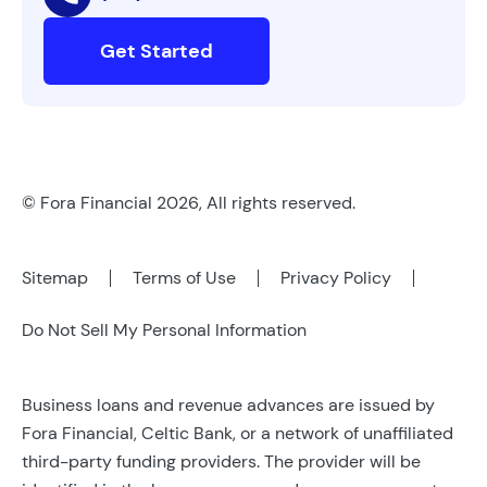
Get Started
© Fora Financial 2026, All rights reserved.
Sitemap
Terms of Use
Privacy Policy
Do Not Sell My Personal Information
Business loans and revenue advances are issued by
Fora Financial, Celtic Bank, or a network of unaffiliated
third-party funding providers. The provider will be