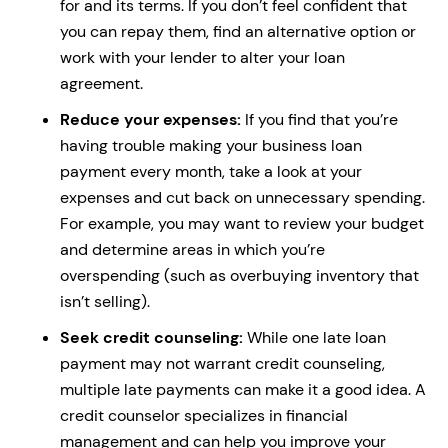
for and its terms. If you don’t feel confident that
you can repay them, find an alternative option or
work with your lender to alter your loan
agreement.
Reduce your expenses:
If you find that you’re
having trouble making your business loan
payment every month, take a look at your
expenses and cut back on unnecessary spending.
For example, you may want to review your budget
and determine areas in which you’re
overspending (such as overbuying inventory that
isn’t selling).
Seek credit counseling:
While one late loan
payment may not warrant credit counseling,
multiple late payments can make it a good idea. A
credit counselor specializes in financial
management and can help you improve your