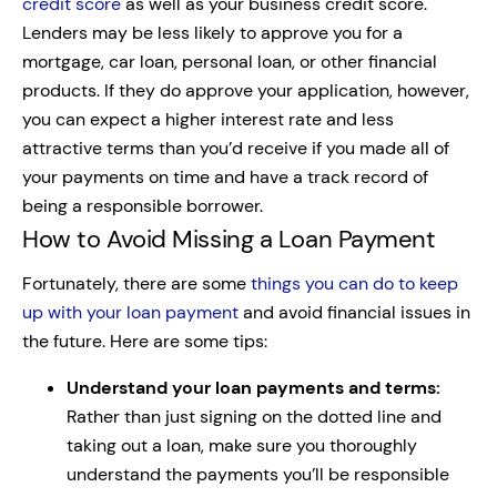
credit score
as well as your business credit score.
Lenders may be less likely to approve you for a
mortgage, car loan, personal loan, or other financial
products. If they do approve your application, however,
you can expect a higher interest rate and less
attractive terms than you’d receive if you made all of
your payments on time and have a track record of
being a responsible borrower.
How to Avoid Missing a Loan Payment
Fortunately, there are some
things you can do to keep
up with your loan payment
and avoid financial issues in
the future. Here are some tips:
Understand your loan payments and terms:
Rather than just signing on the dotted line and
taking out a loan, make sure you thoroughly
understand the payments you’ll be responsible