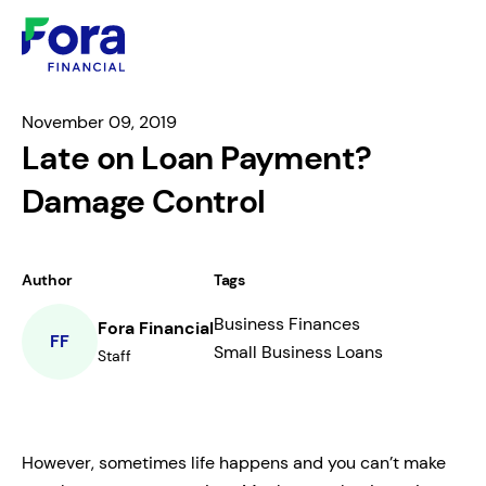
November 09, 2019
Late on Loan Payment?
Damage Control
Author
Tags
Business Finances
Fora Financial
FF
Small Business Loans
Staff
However, sometimes life happens and you can’t make