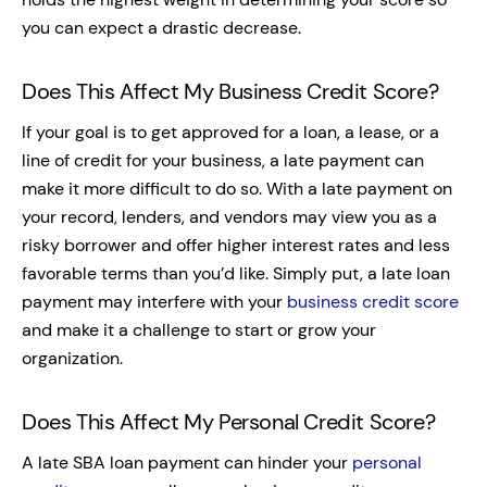
you can expect a drastic decrease.
Does This Affect My Business Credit Score?
If your goal is to get approved for a loan, a lease, or a
line of credit for your business, a late payment can
make it more difficult to do so. With a late payment on
your record, lenders, and vendors may view you as a
risky borrower and offer higher interest rates and less
favorable terms than you’d like. Simply put, a late loan
payment may interfere with your
business credit score
and make it a challenge to start or grow your
organization.
Does This Affect My Personal Credit Score?
A late SBA loan payment can hinder your
personal