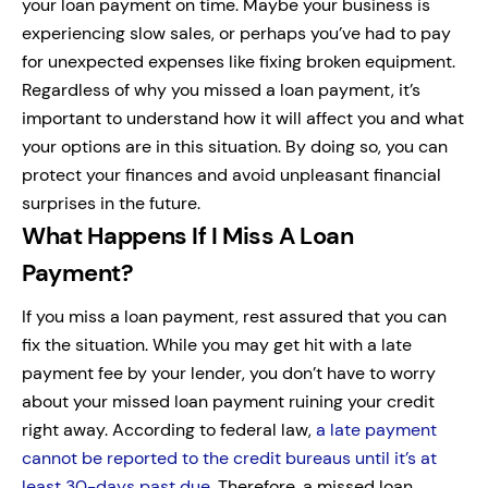
your loan payment on time. Maybe your business is
experiencing slow sales, or perhaps you’ve had to pay
for unexpected expenses like fixing broken equipment.
Regardless of why you missed a loan payment, it’s
important to understand how it will affect you and what
your options are in this situation. By doing so, you can
protect your finances and avoid unpleasant financial
surprises in the future.
What Happens If I Miss A Loan
Payment?
If you miss a loan payment, rest assured that you can
fix the situation. While you may get hit with a late
payment fee by your lender, you don’t have to worry
about your missed loan payment ruining your credit
right away.
According to federal law,
a late payment
cannot be reported to the credit bureaus until it’s at
least 30-days past due
. Therefore, a missed loan