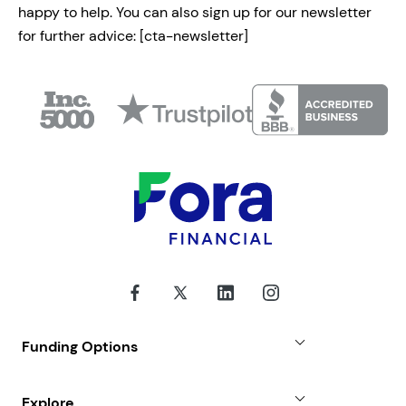
happy to help. You can also sign up for our newsletter
for further advice:
[cta-newsletter]
Funding Options
Small Business Loans
Explore