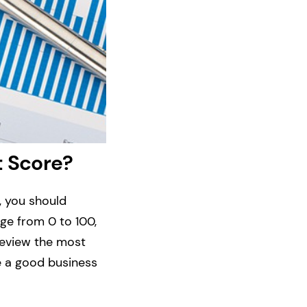
t Score?
, you should
ge from 0 to 100,
 review the most
e a good business