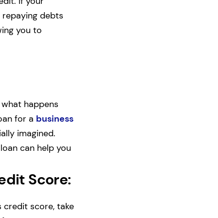
it. If your
f repaying debts
wing you to
t, what happens
loan for a
business
ally imagined.
 loan can help you
edit Score:
credit score, take