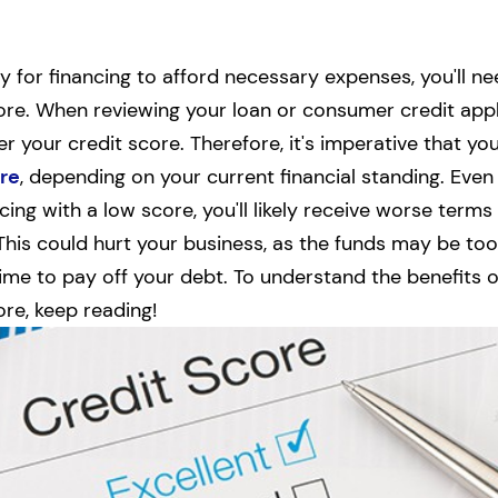
ly for financing to afford necessary expenses, you'll n
ore. When reviewing your loan or consumer credit appl
er your credit score. Therefore, it's imperative that yo
re
, depending on your current financial standing.
Even 
ing with a low score, you'll likely receive worse terms
 This could hurt your business, as the funds may be too
time to pay off your debt.
To understand the benefits 
ore, keep reading!