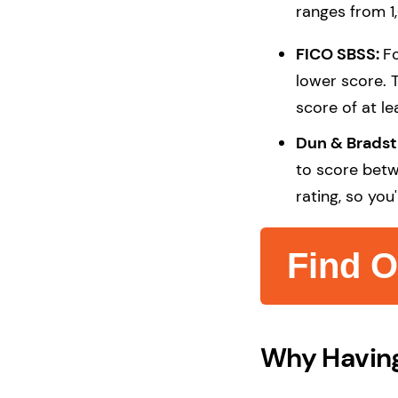
ranges from 1
FICO SBSS:
Fo
lower score. 
score of at le
Dun & Brads
to score betw
rating, so you
Find O
Why Having