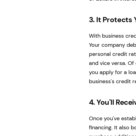
3.
It Protects
With business cred
Your company debts
personal credit ra
and vice versa.
Of 
you apply for a lo
business's credit r
4.
You'll Rece
Once you've establi
financing. It also 