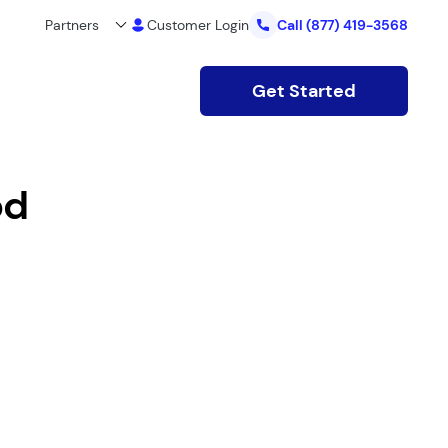
Partners
Customer Login
Call
(877) 419-3568
Get Started
od