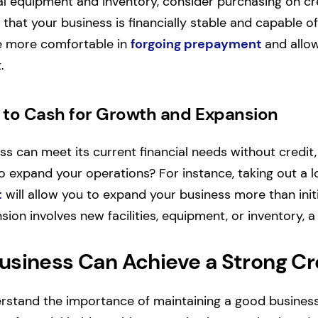
l equipment and inventory, consider purchasing on cred
 that your business is financially stable and capable o
be more comfortable in
forgoing prepayment
and allo
.
to Cash for Growth and Expansion
ess can meet its current financial needs without credi
o expand your operations?
For instance, taking out a 
t
will allow you to expand your business more than initi
ion involves new facilities, equipment, or inventory, a
usiness Can Achieve a Strong Cr
stand the importance of maintaining a good business 