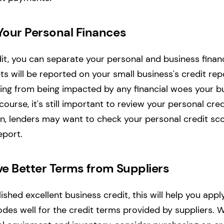
 Your Personal Finances
it, you can separate your personal and business financi
 will be reported on your small business's credit repo
ting from being impacted by any financial woes your 
course, it's still important to review your personal cre
an, lenders may want to check your personal credit sc
eport.
ive Better Terms from Suppliers
shed excellent business credit, this will help you appl
bodes well for the credit terms provided by suppliers.
W