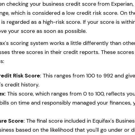
n checking your business credit score from Experian, y
nge, which is considered a low credit risk score. On t
 is regarded as a high-risk score. If your score is within
ve your score as soon as possible.
ax's scoring system works a little differently than oth
sses three scores in their credit reports. These score
s:
redit Risk Score
: This ranges from 100 to 992 and giv
s credit history.
ex
: This score, which ranges from 0 to 100, reflects yo
 bills on time and responsibly managed your finances, 
ure Score
: The final score included in Equifax's Busine
iness based on the likelihood that you'll go under or d