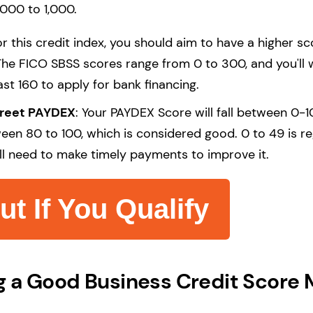
,000 to 1,000.
r this credit index, you should aim to have a higher sc
The FICO SBSS scores range from 0 to 300, and you'll 
ast 160 to apply for bank financing.
treet PAYDEX
: Your PAYDEX Score will fall between 0-10
een 80 to 100, which is considered good. 0 to 49 is r
'll need to make timely payments to improve it.
ut If You Qualify
 a Good Business Credit Score 