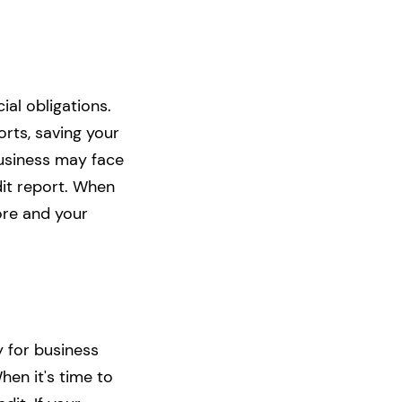
al obligations.
rts, saving your
business may face
dit report. When
ore and your
y for business
hen it's time to