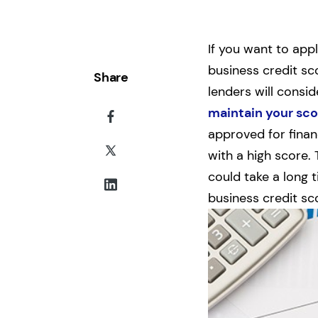
If you want to app
business credit sc
Share
lenders will consid
maintain your sco
approved for financ
with a high score.
could take a long 
business credit sc