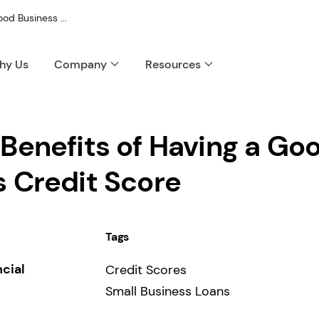
od Business ...
hy Us
Company
Resources
Benefits of Having a Go
s Credit Score
Tags
ncial
Credit Scores
Small Business Loans