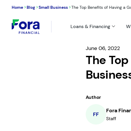
>
>
>
Home
Blog
Small Business
The Top Benefits of Having a Go
Loans & Financing
W
June 06, 2022
The Top 
Busines
Author
Fora Fina
FF
Staff