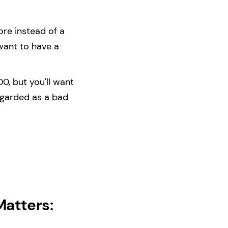
ore instead of a
want to have a
0, but you'll want
egarded as a bad
Matters: