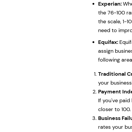
Experian:
Whe
the 76-100 ra
the scale, 1-10
need to impro
Equifax:
Equif
assign busine
following area
Traditional C
your business'
Payment Ind
If you've paid
closer to 100.
Business Fail
rates your bus