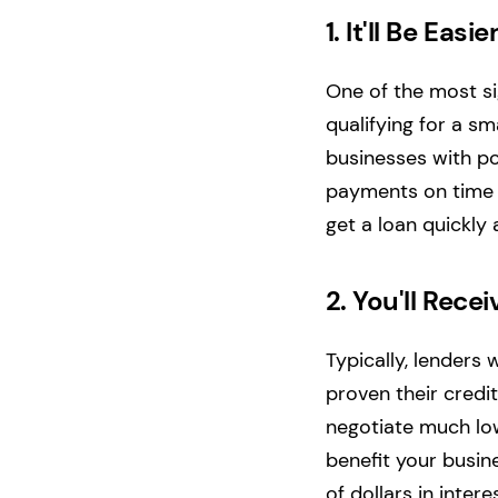
1.
It'll Be Easie
One of the most si
qualifying for a sma
businesses with po
payments on time or
get a loan quickly 
2.
You'll Recei
Typically, lenders 
proven their credi
negotiate much lowe
benefit your busin
of dollars in inter