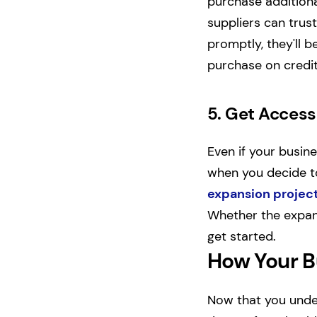
purchase additiona
suppliers can trust
promptly, they'll 
purchase on credit
5.
Get Access 
Even if your busin
when you decide t
expansion projec
Whether the expans
get started.
How Your B
Now that you under