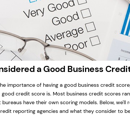
nsidered a Good Business Credi
he importance of having a good business credit score
good credit score is.
Most business credit scores ran
it bureaus have their own scoring models. Below, we'll
redit reporting agencies and what they consider to b