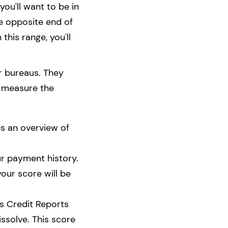
ou'll want to be in
he opposite end of
 this range, you'll
er bureaus. They
s measure the
es an overview of
ur payment history.
your score will be
ss Credit Reports
issolve. This score