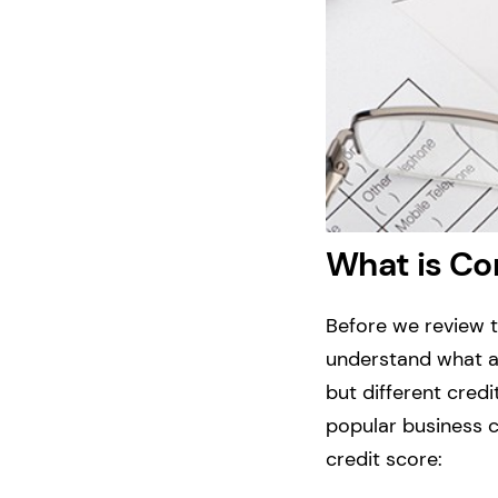
What is Co
Before we review t
understand what a 
but different cred
popular business c
credit score: