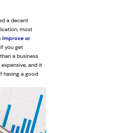
eed a decent
ication, most
u
improve or
if you get
 than a business
 expensive, and it
of having a good