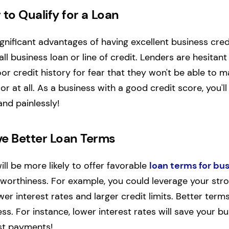
r to Qualify for a Loan
gnificant advantages of having excellent business credi
ll business loan or line of credit.
Lenders are hesitant
or credit history for fear that they won't be able to m
 at all. As a business with a good credit score, you'll 
and painlessly!
ve Better Loan Terms
will be more likely to offer favorable
loan terms for bu
tworthiness.
For example, you could leverage your stro
r interest rates and larger credit limits. Better terms
ess. For instance, lower interest rates will save your 
est payments!