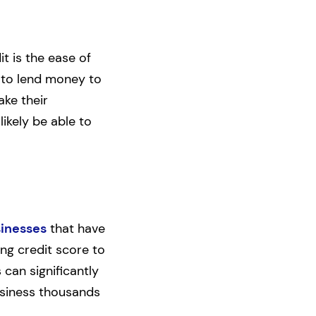
t is the ease of
 to lend money to
ake their
likely be able to
sinesses
that have
ng credit score to
 can significantly
business thousands