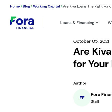
>
>
>
Home
Blog
Working Capital
Are Kiva Loans The Right Fundin
Loans & Financing
W
October 05, 2021
Are Kiva
for Your
Author
Fora Fina
FF
Staff