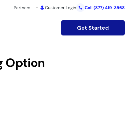
Partners
Customer Login
Call
(877) 419-3568
Get Started
g Option