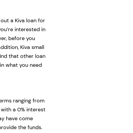
 out a Kiva loan for
you’re interested in
er, before you
ddition, Kiva small
ind that other loan
lain what you need
terms ranging from
 with a 0% interest
may have come
 provide the funds.