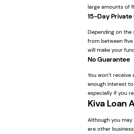
large amounts of fi
15-Day Private
Depending on the si
from between five 
will make your fund
No Guarantee
You won’t receive
enough interest to
especially if you r
Kiva Loan A
Although you may b
are other business 