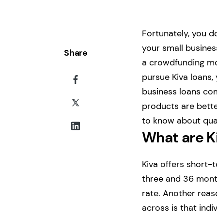
Fortunately, you do
your small business
Share
a crowdfunding mod
pursue Kiva loans, 
business loans com
products are better
to know about qual
What are K
Kiva offers short-
three and 36 month
rate. Another rea
across is that indi