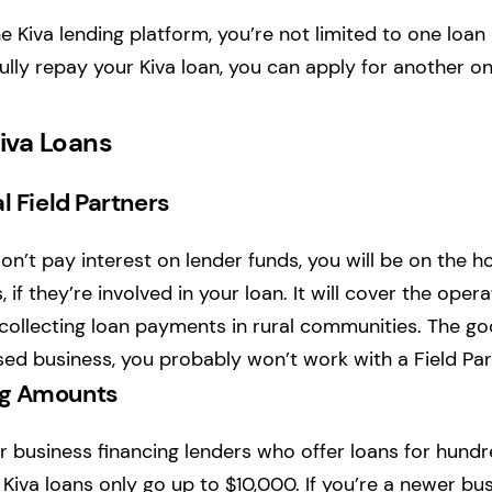
e Kiva lending platform, you’re not limited to one loan 
lly repay your Kiva loan, you can apply for another on
iva Loans
l Field Partners
n’t pay interest on lender funds, you will be on the ho
, if they’re involved in your loan. It will cover the oper
collecting loan payments in rural communities. The goo
sed business, you probably won’t work with a Field Par
ng Amounts
 business financing lenders who offer loans for hund
 Kiva loans only go up to $10,000. If you’re a newer bu