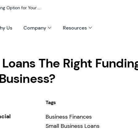
g Option for Your ...
hy Us
Company
Resources
 Loans The Right Fundin
 Business?
Tags
ncial
Business Finances
Small Business Loans