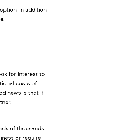
option. In addition,
e.
ok for interest to
ational costs of
d news is that if
tner.
reds of thousands
siness or require