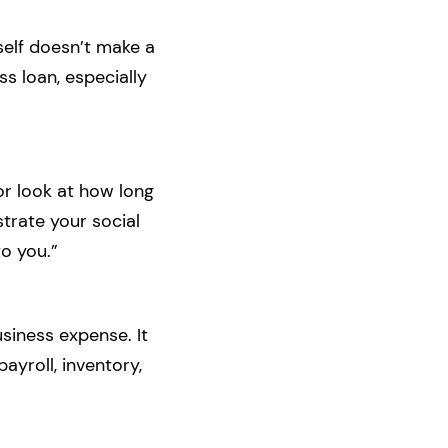
tself doesn’t make a
ss loan, especially
or look at how long
strate your social
o you.”
siness expense. It
yroll, inventory,