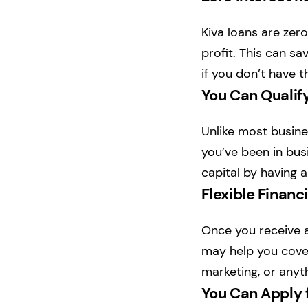
Kiva loans are zero
profit. This can sa
if you don’t have t
You Can Qualify
Unlike most busines
you’ve been in busi
capital by having 
Flexible Financ
Once you receive a
may help you cover
marketing, or anyt
You Can Apply 