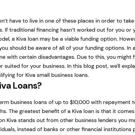
n’t have to live in one of these places in order to take
. If traditional financing hasn’t worked out for you or 
el, a Kiva loan may be a viable funding option. Howev
you should be aware of all of your funding options. In a
e with certain disadvantages. Due to this, you might f
 suited for your business. In this blog post, we'll exp
ifying for Kiva small business loans.
iva Loans?
term business loans of up to $10,000 with repayment 
s. The greatest benefit of a Kiva loan is that it comes
son Kiva stands out from other business lenders you 
viduals, instead of banks or other financial institutions