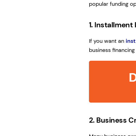
popular funding op
1.
Installment
If you want an
ins
business financing 
D
2.
Business C