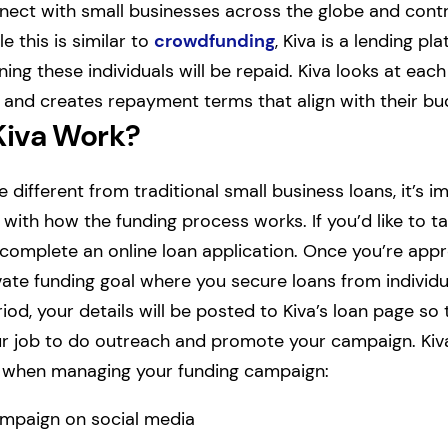
nect with small businesses across the globe and cont
e this is similar to
crowdfunding
, Kiva is a lending pl
ing these individuals will be repaid. Kiva looks at each
n and creates repayment terms that align with their bud
Kiva Work?
e different from traditional small business loans, it’s i
f with how the funding process works. If you’d like to ta
st complete an online loan application. Once you’re ap
ate funding goal where you secure loans from individ
iod, your details will be posted to Kiva’s loan page so
 your job to do outreach and promote your campaign. 
s when managing your funding campaign:
mpaign on social media