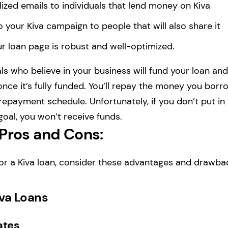
ized emails to individuals that lend money on Kiva
to your Kiva campaign to people that will also share it
r loan page is robust and well-optimized.
als who believe in your business will fund your loan and
nce it’s fully funded. You’ll repay the money you bor
epayment schedule. Unfortunately, if you don’t put in 
 goal, you won’t receive funds.
 Pros and Cons:
or a Kiva loan, consider these advantages and drawba
iva Loans
ates