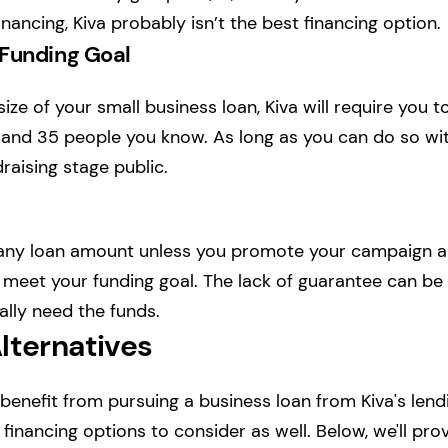
nancing, Kiva probably isn’t the best financing option.
 Funding Goal
ze of your small business loan, Kiva will require you t
and 35 people you know. As long as you can do so with
raising stage public.
 any loan amount unless you promote your campaign 
 meet your funding goal. The lack of guarantee can be 
eally need the funds.
lternatives
enefit from pursuing a business loan from Kiva's lendi
financing options to consider as well. Below, we'll provi