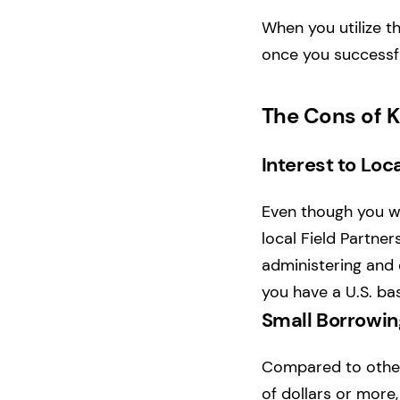
When you utilize th
once you successfu
The Cons of K
Interest to Loca
Even though you wo
local Field Partners
administering and 
you have a U.S. ba
Small Borrowi
Compared to other
of dollars or more,