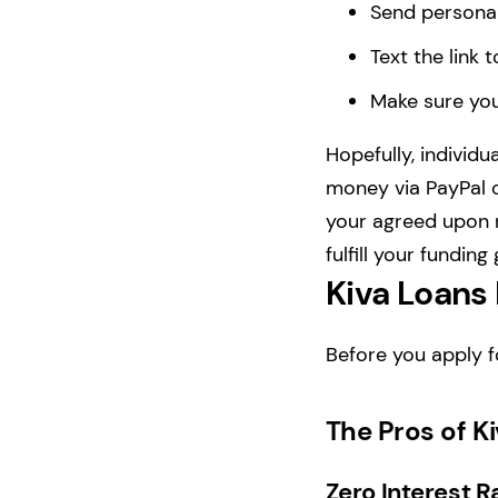
Send personal
Text the link 
Make sure you
Hopefully, individu
money via PayPal o
your agreed upon r
fulfill your funding
Kiva Loans
Before you apply f
The Pros of K
Zero Interest R