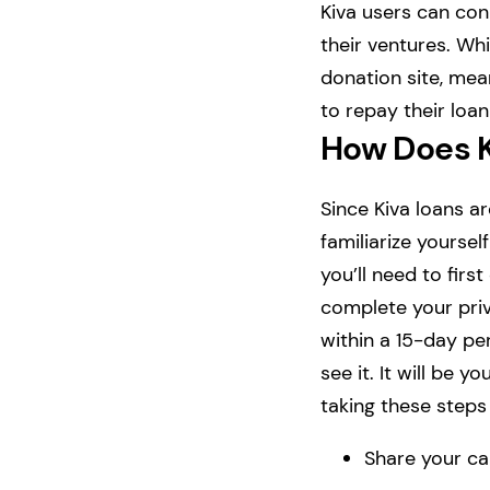
Kiva users can con
their ventures. Whil
donation site, mean
to repay their loa
How Does 
Since Kiva loans ar
familiarize yoursel
you’ll need to fir
complete your priv
within a 15-day per
see it. It will be
taking these step
Share your ca