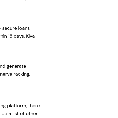
o secure loans
in 15 days, Kiva
and generate
nerve racking,
ng platform, there
de a list of other