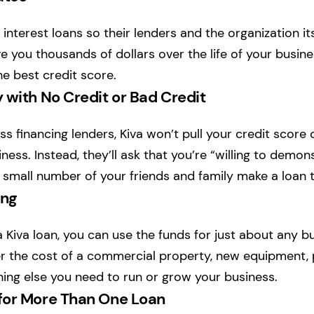
 interest loans so their lenders and the organization i
ve you thousands of dollars over the life of your busine
he best credit score.
 with No Credit or Bad Credit
s financing lenders, Kiva won’t pull your credit score 
ness. Instead, they’ll ask that you’re “willing to demon
a small number of your friends and family make a loan t
ing
 Kiva loan, you can use the funds for just about any bu
 the cost of a commercial property, new equipment, pa
hing else you need to run or grow your business.
for More Than One Loan