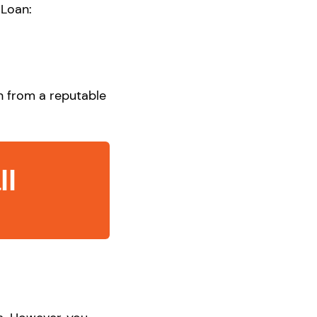
 Loan:
an from a reputable
ll