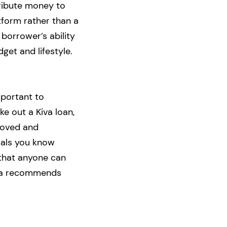
ribute money to
atform rather than a
 borrower’s ability
get and lifestyle.
mportant to
ke out a Kiva loan,
proved and
uals you know
 that anyone can
Kiva recommends