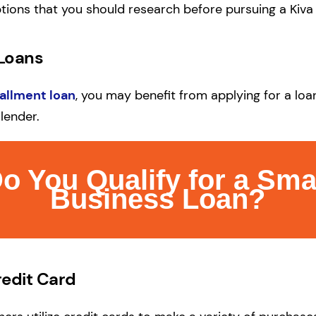
tions that you should research before pursuing a Kiva
 Loans
tallment loan
, you may benefit from applying for a lo
lender.
o You Qualify for a Sma
Business Loan?
redit Card