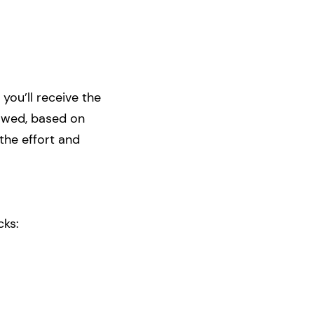
 you’ll receive the
rowed, based on
the effort and
cks: