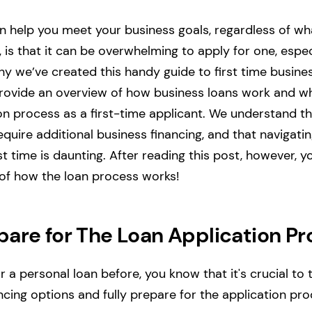
n help you meet your business goals, regardless of w
 is that it can be overwhelming to apply for one, especia
why we’ve created this handy guide to first time busine
l provide an overview of how business loans work and 
on process as a first-time applicant. We understand t
quire additional business financing, and that navigatin
st time is daunting. After reading this post, however, 
 of how the loan process works!
pare for The Loan Application Pr
or a personal loan before, you know that it's crucial to
ncing options and fully prepare for the application pro