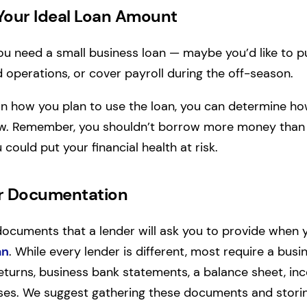
Your Ideal Loan Amount
ou need a small business loan — maybe you’d like to 
operations, or cover payroll during the off-season.
n how you plan to use the loan, you can determine 
w. Remember, you shouldn’t borrow more money than 
ould put your financial health at risk.
ur Documentation
documents that a lender will ask you to provide when
an
. While every lender is different, most require a busi
eturns, business bank statements, a balance sheet, i
nses. We suggest gathering these documents and stori