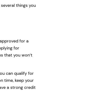
 several things you
t approved for a
pplying for
ms that you won’t
ou can qualify for
on time, keep your
ave a strong credit