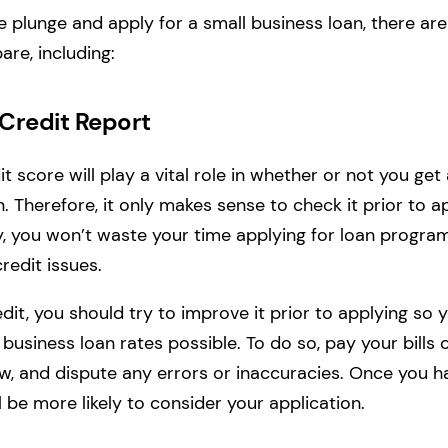
e plunge and apply for a small business loan, there are
are, including:
 Credit Report
t score will play a vital role in whether or not you ge
. Therefore, it only makes sense to check it prior to a
y, you won’t waste your time applying for loan progra
credit issues.
dit, you should try to improve it prior to applying so y
 business loan rates possible. To do so, pay your bills 
low, and dispute any errors or inaccuracies. Once you h
ll be more likely to consider your application.