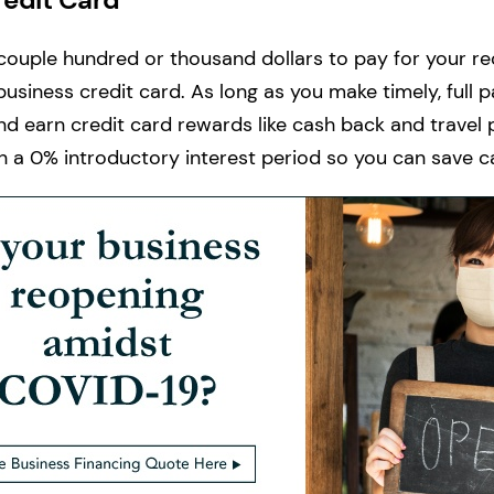
 couple hundred or thousand dollars to pay for your r
business credit card. As long as you make timely, full
nd earn credit card rewards like cash back and travel po
th a 0% introductory interest period so you can save ca