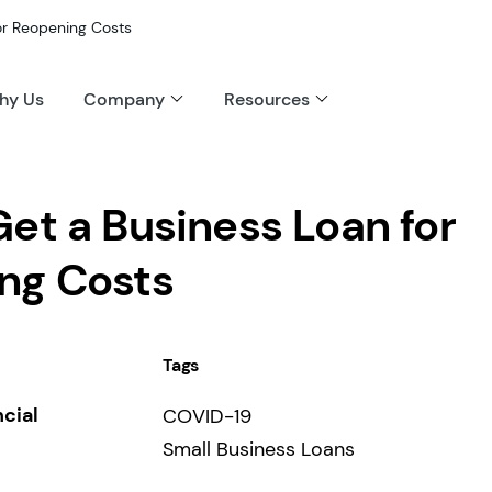
or Reopening Costs
hy Us
Company
Resources
et a Business Loan for
ng Costs
Tags
ncial
COVID-19
Small Business Loans