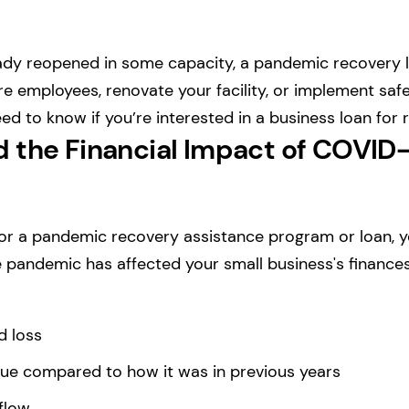
eady reopened in some capacity, a pandemic recovery 
ire employees, renovate your facility, or implement sa
ed to know if you’re interested in a business loan for 
 the Financial Impact of COVID-
for a pandemic recovery assistance program or loan, 
pandemic has affected your small business's finances.
d loss
ue compared to how it was in previous years
flow