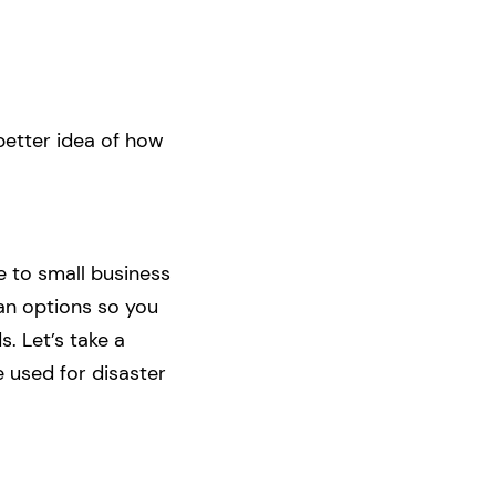
better idea of how
e to small business
oan options so you
. Let’s take a
e used for disaster