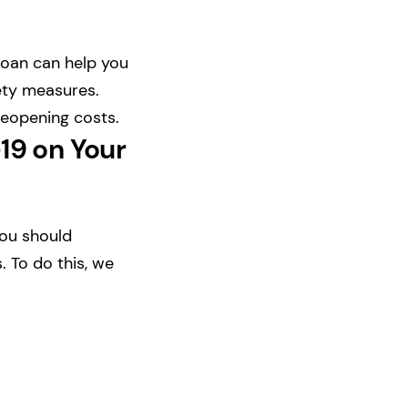
loan can help you
fety measures.
reopening costs.
19 on Your
you should
 To do this, we