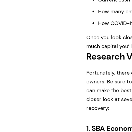
How many empl
How COVID-19
Once you look clos
much capital you’l
Research V
Fortunately, there
owners. Be sure to 
can make the best 
closer look at seve
recovery:
1.
SBA Economi