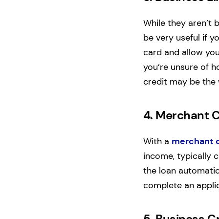
While they aren’t 
be very useful if y
card and allow you 
you’re unsure of h
credit may be the 
4.
Merchant 
With a
merchant 
income, typically c
the loan automatica
complete an applic
5.
Business C