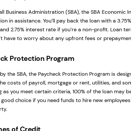
ll Business Administration (SBA), the SBA Economic In
lion in assistance. You’ll pay back the loan with a 3.75% 
 and 2.75% interest rate if you’re a non-profit. Loan t
t have to worry about any upfront fees or prepayment
ck Protection Program
by the SBA, the Paycheck Protection Program is desig
he costs of payroll, mortgage or rent, utilities, and s
g as you meet certain criteria, 100% of the loan may be
good choice if you need funds to hire new employees 
ty.
nes of Credit