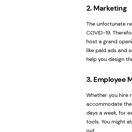
2.
Marketing
The unfortunate re
COVID-19. Therefor
host a grand openi
like paid ads and 
help you design th
3.
Employee M
Whether you hire n
accommodate their
days a week, for e
tools. You might a
out.