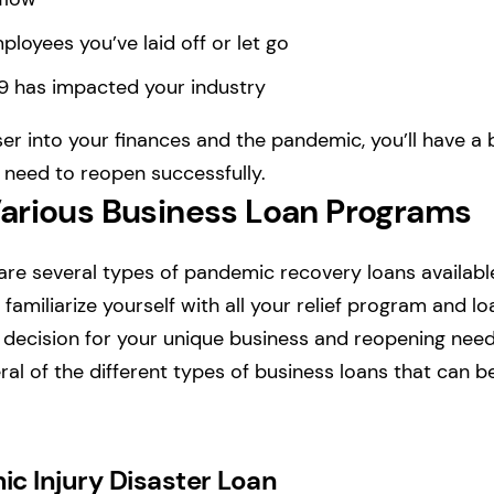
oyees you’ve laid off or let go
 has impacted your industry
er into your finances and the pandemic, you’ll have a 
l need to reopen successfully.
arious Business Loan Programs
 are several types of pandemic recovery loans availabl
familiarize yourself with all your relief program and l
decision for your unique business and reopening needs
ral of the different types of business loans that can b
c Injury Disaster Loan