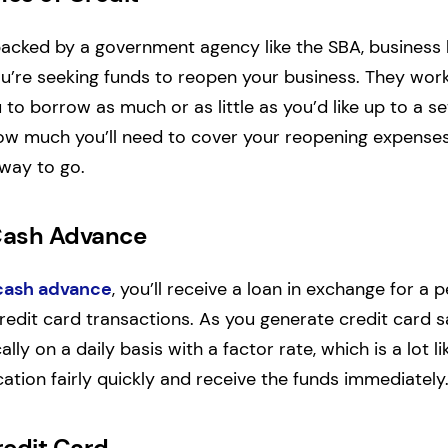
backed by a government agency like the SBA, business l
ou’re seeking funds to reopen your business. They work 
to borrow as much or as little as you’d like up to a set 
ow much you’ll need to cover your reopening expenses,
way to go.
Cash Advance
cash advance
, you’ll receive a loan in exchange for a
redit card transactions. As you generate credit card sa
lly on a daily basis with a factor rate, which is a lot li
ation fairly quickly and receive the funds immediately
redit Card