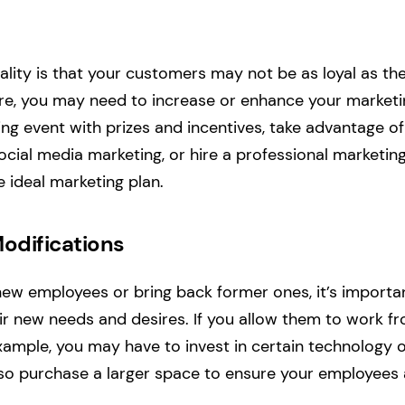
ality is that your customers may not be as loyal as t
e, you may need to increase or enhance your marketin
ng event with prizes and incentives, take advantage of
social media marketing, or hire a professional marketin
e ideal marketing plan.
odifications
ew employees or bring back former ones, it’s importa
 new needs and desires. If you allow them to work f
xample, you may have to invest in certain technology
lso purchase a larger space to ensure your employees 