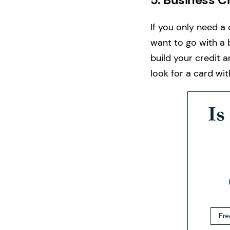
If you only need a
want to go with a 
build your credit a
look for a card wi