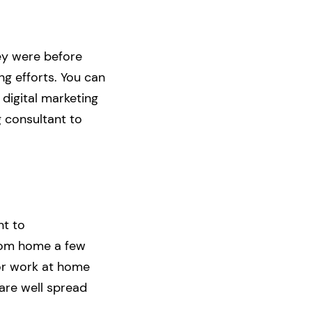
hey were before
g efforts. You can
 digital marketing
g consultant to
nt to
rom home a few
 or work at home
are well spread