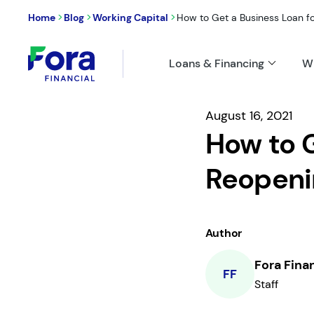
>
>
>
Home
Blog
Working Capital
How to Get a Business Loan f
Loans & Financing
W
August 16, 2021
How to G
Reopeni
Author
Fora Fina
FF
Staff