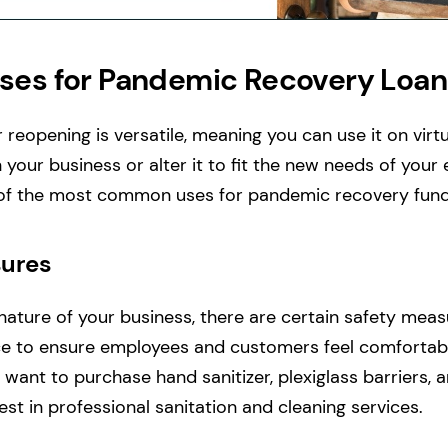
es for Pandemic Recovery Loan
 reopening is versatile, meaning you can use it on vir
 your business or alter it to fit the new needs of you
of the most common uses for pandemic recovery fund
ures
ature of your business, there are certain safety mea
ace to ensure employees and customers feel comfortab
want to purchase hand sanitizer, plexiglass barriers, a
est in professional sanitation and cleaning services.