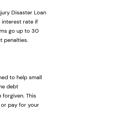
jury Disaster Loan
interest rate if
erms go up to 30
 penalties.
ned to help small
ome debt
 forgiven. This
or pay for your