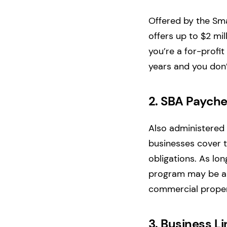
Offered by the Sma
offers up to $2 mil
you’re a for-profit
years and you don’
2.
SBA Payche
Also administered 
businesses cover t
obligations. As lon
program may be a 
commercial proper
3.
Business Li