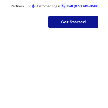
Partners
Customer Login
Call
(877) 419-3568
Get Started