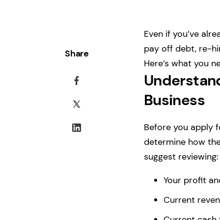
Even if you’ve alr
pay off debt, re-h
Share
Here’s what you ne
Understand
Business
Before you apply 
determine how the 
suggest reviewing:
Your profit an
Current reven
Current cash 