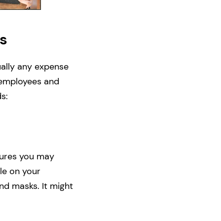
s
tually any expense
r employees and
s:
sures you may
le on your
nd masks. It might