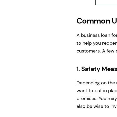
Common Us
A business loan for
to help you reopen
customers. A few 
1.
Safety Meas
Depending on the n
want to put in pl
premises. You may 
also be wise to inv