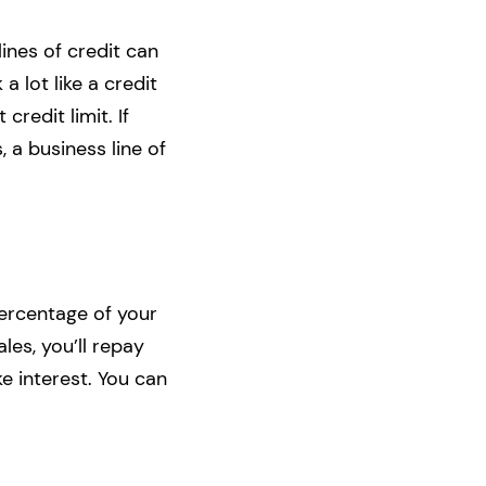
ines of credit can
a lot like a credit
credit limit. If
 a business line of
 percentage of your
les, you’ll repay
ke interest. You can
.