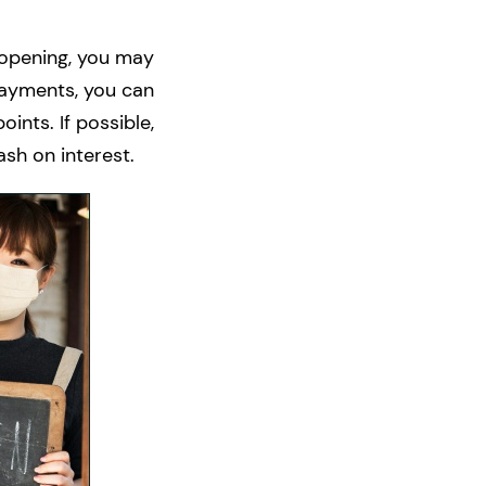
eopening, you may
 payments, you can
ints. If possible,
sh on interest.