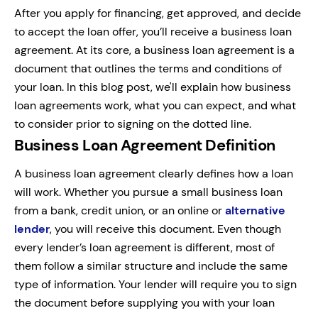
After you apply for financing, get approved, and decide
to accept the loan offer, you’ll receive a business loan
agreement. At its core, a business loan agreement is a
document that outlines the terms and conditions of
your loan. In this blog post, we'll explain how business
loan agreements work, what you can expect, and what
to consider prior to signing on the dotted line.
Business Loan Agreement Definition
A business loan agreement clearly defines how a loan
will work. Whether you pursue a small business loan
from a bank, credit union, or an online or
alternative
lender
, you will receive this document. Even though
every lender’s loan agreement is different, most of
them follow a similar structure and include the same
type of information. Your lender will require you to sign
the document before supplying you with your loan