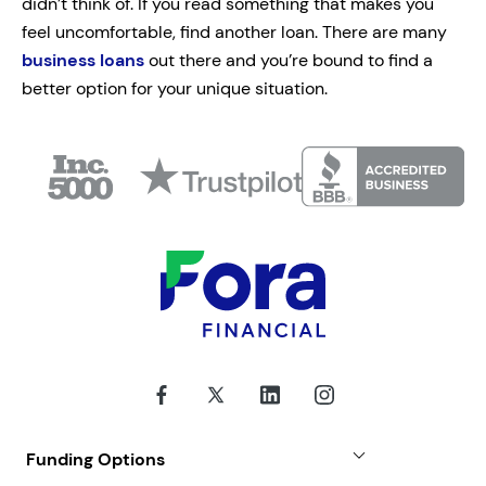
didn’t think of. If you read something that makes you
feel uncomfortable, find another loan. There are many
business loans
out there and you’re bound to find a
better option for your unique situation.
Funding Options