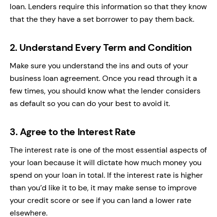
loan. Lenders require this information so that they know
that the they have a set borrower to pay them back.
2.
Understand Every Term and Condition
Make sure you understand the ins and outs of your
business loan agreement. Once you read through it a
few times, you should know what the lender considers
as default so you can do your best to avoid it.
3.
Agree to the Interest Rate
The interest rate is one of the most essential aspects of
your loan because it will dictate how much money you
spend on your loan in total. If the interest rate is higher
than you’d like it to be, it may make sense to improve
your credit score or see if you can land a lower rate
elsewhere.