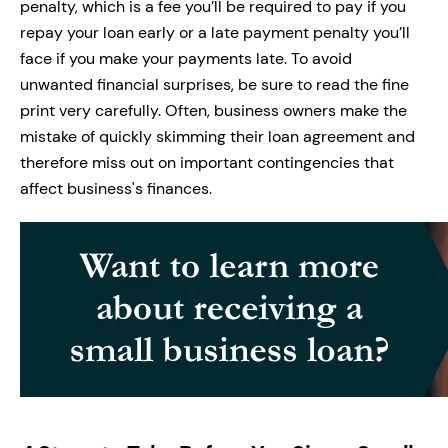
penalty, which is a fee you’ll be required to pay if you
repay your loan early or a late payment penalty you’ll
face if you make your payments late. To avoid
unwanted financial surprises, be sure to read the fine
print very carefully. Often, business owners make the
mistake of quickly skimming their loan agreement and
therefore miss out on important contingencies that
affect business's finances.