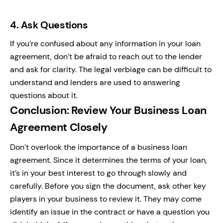
4.
Ask Questions
If you’re confused about any information in your loan
agreement, don’t be afraid to reach out to the lender
and ask for clarity. The legal verbiage can be difficult to
understand and lenders are used to answering
questions about it.
Conclusion: Review Your Business Loan
Agreement Closely
Don’t overlook the importance of a business loan
agreement. Since it determines the terms of your loan,
it’s in your best interest to go through slowly and
carefully. Before you sign the document, ask other key
players in your business to review it. They may come
identify an issue in the contract or have a question you