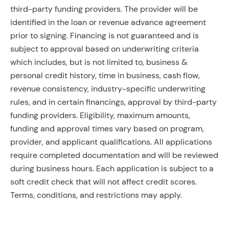
third-party funding providers. The provider will be
identified in the loan or revenue advance agreement
prior to signing. Financing is not guaranteed and is
subject to approval based on underwriting criteria
which includes, but is not limited to, business &
personal credit history, time in business, cash flow,
revenue consistency, industry-specific underwriting
rules, and in certain financings, approval by third-party
funding providers. Eligibility, maximum amounts,
funding and approval times vary based on program,
provider, and applicant qualifications. All applications
require completed documentation and will be reviewed
during business hours. Each application is subject to a
soft credit check that will not affect credit scores.
Terms, conditions, and restrictions may apply.