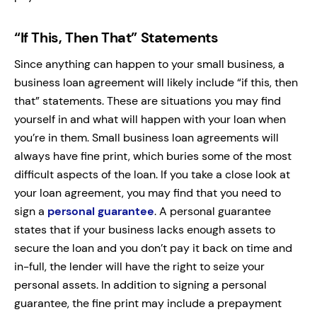
“If This, Then That” Statements
Since anything can happen to your small business, a
business loan agreement will likely include “if this, then
that” statements. These are situations you may find
yourself in and what will happen with your loan when
you’re in them. Small business loan agreements will
always have fine print, which buries some of the most
difficult aspects of the loan. If you take a close look at
your loan agreement, you may find that you need to
sign a
personal guarantee
. A personal guarantee
states that if your business lacks enough assets to
secure the loan and you don’t pay it back on time and
in-full, the lender will have the right to seize your
personal assets. In addition to signing a personal
guarantee, the fine print may include a prepayment