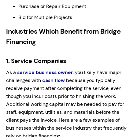
Purchase or Repair Equipment
Bid for Multiple Projects
Industries Which Benefit from Bridge
Financing
1.
Service Companies
As a
service business owner
, you likely have major
challenges with
cash flow
because you typically
receive payment after completing the service, even
though you incur costs prior to finishing the work.
Additional working capital may be needed to pay for
staff, equipment, utilities, and materials before the
client pays the invoice. Here are a few examples of
businesses within the service industry that frequently
rely on bridge financing: