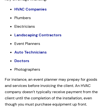
HVAC Companies
Plumbers
Electricians
Landscaping Contractors
Event Planners
Auto Technicians
Doctors
Photographers
For instance, an event planner may prepay for goods
and services before invoicing the client. An HVAC
company doesn’t typically receive payment from the
client until the completion of the installation, even
though you must purchase equipment up front.