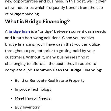
new opportunities and business. In this post, we’ll cover
a few industries which frequently benefit from the use
of bridge financing.
What is Bridge Financing?
A
bridge loan
is a “bridge” between current cash needs
and future borrowing solutions. Once you receive
bridge financing, you’ll have cash that you can utilize
throughout a project, prior to getting paid by your
customers. Without it, many businesses find it
challenging to afford all the costs they’ll require to
complete a job.
Common Uses for Bridge Financing:
Build or Renovate Real Estate Property
Improve Technology
Meet Payroll Needs
Buy Inventory