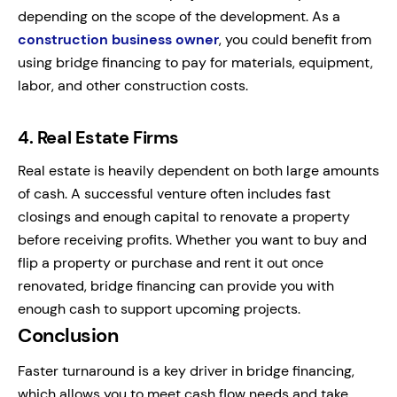
depending on the scope of the development. As a
construction business owner
, you could benefit from
using bridge financing to pay for materials, equipment,
labor, and other construction costs.
4.
Real Estate Firms
Real estate is heavily dependent on both large amounts
of cash. A successful venture often includes fast
closings and enough capital to renovate a property
before receiving profits. Whether you want to buy and
flip a property or purchase and rent it out once
renovated, bridge financing can provide you with
enough cash to support upcoming projects.
Conclusion
Faster turnaround is a key driver in bridge financing,
which allows you to meet cash flow needs and take