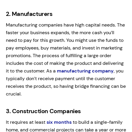
2.
Manufacturers
Manufacturing companies have high capital needs. The
faster your business expands, the more cash you’ll
need to pay for this growth. You might use the funds to
pay employees, buy materials, and invest in marketing
promotions. The process of fulfilling a large order
includes the cost of making the product and delivering
it to the customer. As a
manufacturing company
, you
typically don’t receive payment until the customer
receives the product, so having bridge financing can be
crucial.
3.
Construction Companies
It requires at least
six months
to build a single-family
home, and commercial projects can take a year or more