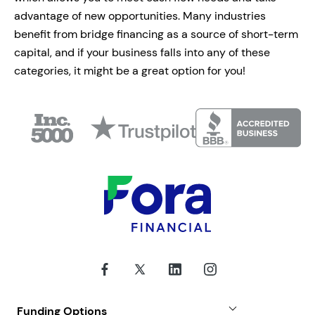
advantage of new opportunities. Many industries
benefit from bridge financing as a source of short-term
capital, and if your business falls into any of these
categories, it might be a great option for you!
Funding Options