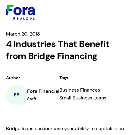
March 20, 2018
4 Industries That Benefit
from Bridge Financing
Author
Tags
Business Finances
Fora Financial
FF
Small Business Loans
Staff
Bridge loans can increase your ability to capitalize on