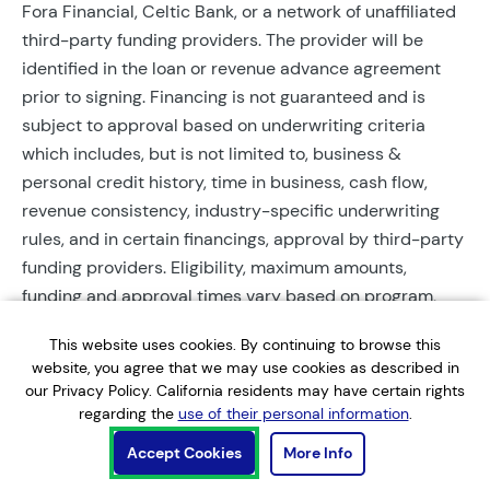
Fora Financial, Celtic Bank, or a network of unaffiliated
third-party funding providers. The provider will be
identified in the loan or revenue advance agreement
prior to signing. Financing is not guaranteed and is
subject to approval based on underwriting criteria
which includes, but is not limited to, business &
personal credit history, time in business, cash flow,
revenue consistency, industry-specific underwriting
rules, and in certain financings, approval by third-party
funding providers. Eligibility, maximum amounts,
funding and approval times vary based on program,
provider, and applicant qualifications. All applications
This website uses cookies. By continuing to browse this
require completed documentation and will be reviewed
website, you agree that we may use cookies as described in
during business hours. Each application is subject to a
our Privacy Policy. California residents may have certain rights
soft credit check that will not affect credit scores.
regarding the
use of their personal information
.
Terms, conditions, and restrictions may apply.
Accept Cookies
More Info