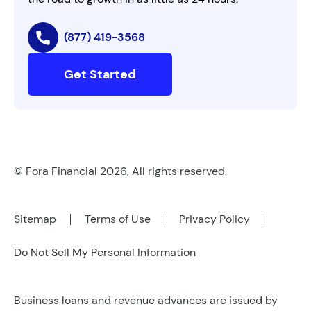
(877) 419-3568
Get Started
© Fora Financial 2026, All rights reserved.
Sitemap
Terms of Use
Privacy Policy
Do Not Sell My Personal Information
Business loans and revenue advances are issued by