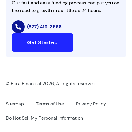
Our fast and easy funding process can put you on
the road to growth in as little as 24 hours.
(877) 419-3568
Get Started
© Fora Financial 2026, All rights reserved.
Sitemap
Terms of Use
Privacy Policy
Do Not Sell My Personal Information