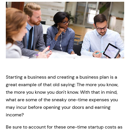
Starting a business and creating a business plan is a
great example of that old saying: The more you know,
the more you know you don't know. With that in mind,
what are some of the sneaky one-time expenses you
may incur before opening your doors and earning
income?
Be sure to account for these one-time startup costs as