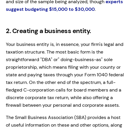
and size of the sample being analyzed, though
experts
suggest budgeting $15,000 to $30,000
.
2. Creating a business entity.
Your business entity is, in essence, your firm's legal and
taxation structure. The most basic form is the
straightforward "DBA" or" doing-business-as" sole
proprietorship, which means filing with your county or
state and paying taxes through your Form 1040 federal
tax return. On the other end of the spectrum, a full-
fledged C-corporation calls for board members and a
discrete corporate tax return, while also offering a
firewall between your personal and corporate assets.
The Small Business Association (SBA) provides a host
of useful information on these and other options, along