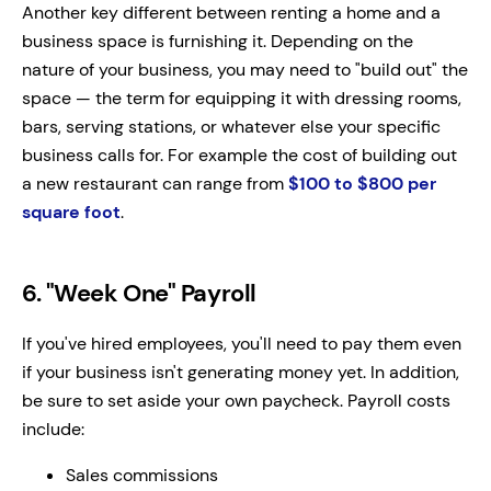
Another key different between renting a home and a
business space is furnishing it. Depending on the
nature of your business, you may need to "build out" the
space — the term for equipping it with dressing rooms,
bars, serving stations, or whatever else your specific
business calls for. For example the cost of building out
a new restaurant can range from
$100 to $800 per
square foot
.
6. "Week One" Payroll
If you've hired employees, you'll need to pay them even
if your business isn't generating money yet. In addition,
be sure to set aside your own paycheck. Payroll costs
include:
Sales commissions