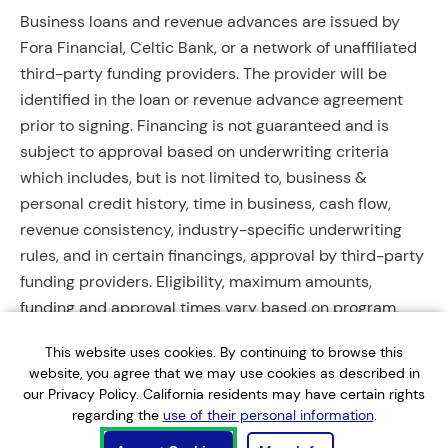
Business loans and revenue advances are issued by
Fora Financial, Celtic Bank, or a network of unaffiliated
third-party funding providers. The provider will be
identified in the loan or revenue advance agreement
prior to signing. Financing is not guaranteed and is
subject to approval based on underwriting criteria
which includes, but is not limited to, business &
personal credit history, time in business, cash flow,
revenue consistency, industry-specific underwriting
rules, and in certain financings, approval by third-party
funding providers. Eligibility, maximum amounts,
funding and approval times vary based on program,
provider, and applicant qualifications. All applications
This website uses cookies. By continuing to browse this
require completed documentation and will be reviewed
website, you agree that we may use cookies as described in
during business hours. Each application is subject to a
our Privacy Policy. California residents may have certain rights
soft credit check that will not affect credit scores.
regarding the
use of their personal information
.
Terms, conditions, and restrictions may apply.