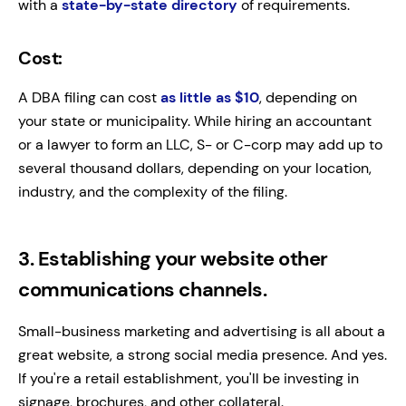
with a
state-by-state directory
of requirements.
Cost:
A DBA filing can cost
as little as $10
, depending on
your state or municipality. While hiring an accountant
or a lawyer to form an LLC, S- or C-corp may add up to
several thousand dollars, depending on your location,
industry, and the complexity of the filing.
3. Establishing your website other
communications channels.
Small-business marketing and advertising is all about a
great website, a strong social media presence. And yes.
If you're a retail establishment, you'll be investing in
signage, brochures, and other collateral.