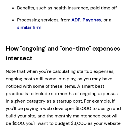
Benefits, such as health insurance, paid time off
Processing services, from
ADP
,
Paychex
, or a
similar firm
How "ongoing' and "one-time" expenses
intersect
Note that when you're calculating startup expenses,
ongoing costs still come into play, as you may have
noticed with some of these items. A smart best
practice is to include six months of ongoing expenses
in a given category as a startup cost. For example, if
you'll be paying a web developer $5,000 to design and
build your site, and the monthly maintenance cost will
be $500, you'll want to budget $8,000 as your website