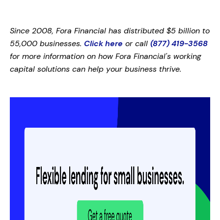
Since 2008, Fora Financial has distributed $5 billion to
55,000 businesses.
Click here
or call
(877) 419-3568
for more information on how Fora Financial's working
capital solutions can help your business thrive.