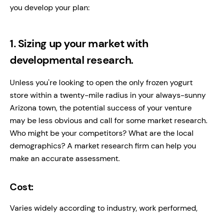
you develop your plan:
1. Sizing up your market with
developmental research.
Unless you're looking to open the only frozen yogurt
store within a twenty-mile radius in your always-sunny
Arizona town, the potential success of your venture
may be less obvious and call for some market research.
Who might be your competitors? What are the local
demographics? A market research firm can help you
make an accurate assessment.
Cost:
Varies widely according to industry, work performed,