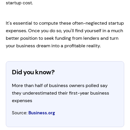
startup cost.
It's essential to compute these often-neglected startup
expenses. Once you do so, you'll find yourself in a much
better position to seek funding from lenders and turn
your business dream into a profitable reality.
Did you know?
More than half of business owners polled say
they underestimated their first-year business
expenses
Source:
Business.org