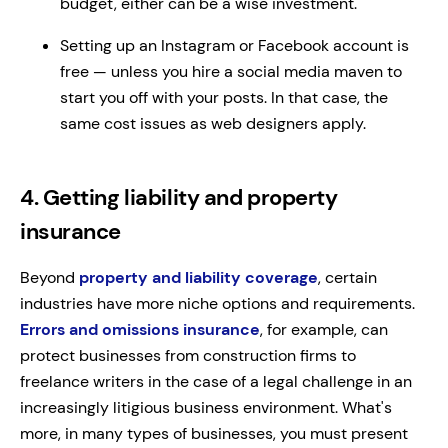
budget, either can be a wise investment.
Setting up an Instagram or Facebook account is
free — unless you hire a social media maven to
start you off with your posts. In that case, the
same cost issues as web designers apply.
4. Getting liability and property
insurance
Beyond
property and liability coverage
, certain
industries have more niche options and requirements.
Errors and omissions insurance
, for example, can
protect businesses from construction firms to
freelance writers in the case of a legal challenge in an
increasingly litigious business environment. What's
more, in many types of businesses, you must present