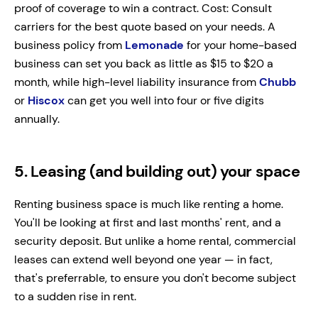
proof of coverage to win a contract. Cost: Consult
carriers for the best quote based on your needs. A
business policy from
Lemonade
for your home-based
business can set you back as little as $15 to $20 a
month, while high-level liability insurance from
Chubb
or
Hiscox
can get you well into four or five digits
annually.
5. Leasing (and building out) your space
Renting business space is much like renting a home.
You'll be looking at first and last months' rent, and a
security deposit. But unlike a home rental, commercial
leases can extend well beyond one year — in fact,
that's preferrable, to ensure you don't become subject
to a sudden rise in rent.