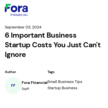
September 03, 2024
6 Important Business
Startup Costs You Just Can't
Ignore
Author
Tags
Small Business Tips
Fora Financial
FF
Startup Business
Staff