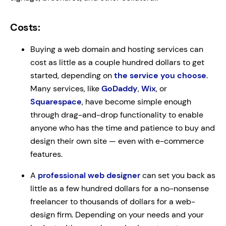
Costs:
Buying a web domain and hosting services can
cost as little as a couple hundred dollars to get
started, depending on
the service you choose
.
Many services, like
GoDaddy
,
Wix
, or
Squarespace
, have become simple enough
through drag-and-drop functionality to enable
anyone who has the time and patience to buy and
design their own site — even with e-commerce
features.
A
professional web designer
can set you back as
little as a few hundred dollars for a no-nonsense
freelancer to thousands of dollars for a web-
design firm. Depending on your needs and your