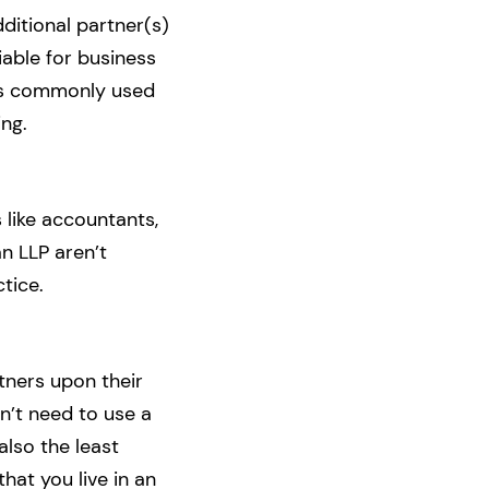
ditional partner(s)
liable for business
p is commonly used
ing.
 like accountants,
n LLP aren’t
ctice.
tners upon their
n’t need to use a
also the least
hat you live in an