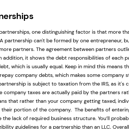
nerships
artnerships, one distinguishing factor is that more 
 A partnership can't be formed by one entrepreneur, b
more partners.
The agreement between partners outlin
 addition, it shows the debt responsibilities of each p
bt, which is usually equal. Keep in mind this means t
o repay company debts, which makes some company s
partnership is subject to taxation from the IRS, as it's
he company taxes are actually paid by the partners rat
s that rather than your company getting taxed, indivi
 their portion of the company.
The benefits of enterin
 the lack of required business structure. You’ll probabl
bility guidelines for a partnership than an LLC.
Overall