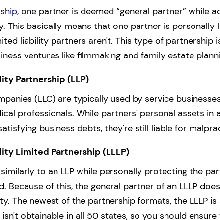
rship
, one partner is deemed “general partner” while ad
ity. This basically means that one partner is personally 
mited liability partners aren't. This type of partnershi
iness ventures like filmmaking and family estate plann
lity Partnership (LLP)
ompanies (LLC) are typically used by service businesses
cal professionals. While partners' personal assets in a
satisfying business debts, they're still liable for malpra
lity Limited Partnership (LLLP)
similarly to an LLP while personally protecting the par
d. Because of this, the general partner of an LLLP does
ntity. The newest of the partnership formats, the LLLP is 
n't obtainable in all 50 states, so you should ensure t