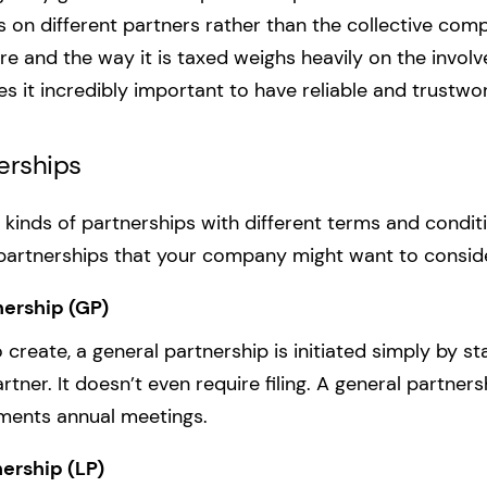
 on different partners rather than the collective com
e and the way it is taxed weighs heavily on the involv
es it incredibly important to have reliable and trustwo
erships
t kinds of partnerships with different terms and condit
 partnerships that your company might want to consid
nership (GP)
create, a general partnership is initiated simply by st
tner. It doesn’t even require filing. A general partner
ements annual meetings.
ership (LP)