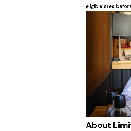
eligible area befor
About Limi