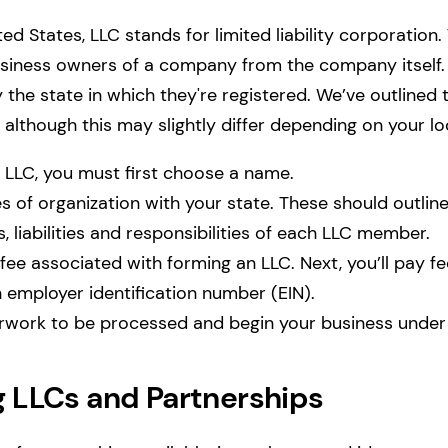
ted States, LLC stands for limited liability corporation. 
usiness owners of a company from the company itself.
by the state in which they're registered. We’ve outlin
, although this may slightly differ depending on your l
n LLC, you must first choose a name.
les of organization with your state. These should outline
, liabilities and responsibilities of each LLC member.
fee associated with forming an LLC. Next, you’ll pay fe
n employer identification number (EIN).
rwork to be processed and begin your business under
LLCs and Partnerships