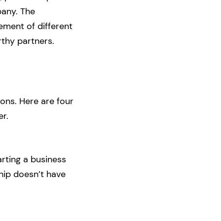
pany. The
ement of different
rthy partners.
ions. Here are four
er.
arting a business
ship doesn’t have