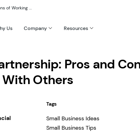
s of Working ...
hy Us
Company
Resources
artnership: Pros and Con
 With Others
Tags
ncial
Small Business Ideas
Small Business Tips