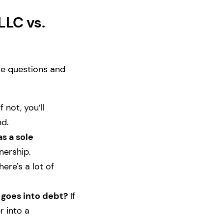
LLC vs.
me questions and
f not, you’ll
nd.
s a sole
tnership.
there's a lot of
 goes into debt?
If
r into a