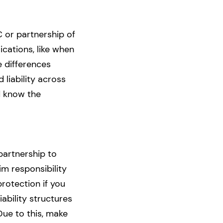
 or partnership of
ications, like when
e differences
 liability across
d know the
partnership to
m responsibility
rotection if you
ability structures
Due to this, make