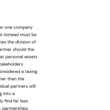
than one company
ut instead must be
es the division of
artner should the
hat personal assets
takeholders
 considered a taxing
her than the
dual partners will
g into a
y find far less
, partnerships