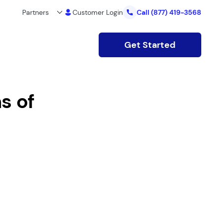
Partners
Customer Login
Call
(877) 419-3568
Get Started
s of