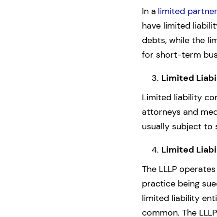
In a
limited partne
have limited liabil
debts, while the li
for short-term bus
Limited Liabi
Limited liability c
attorneys and medi
usually subject to 
Limited Liabi
The LLLP operates 
practice being sue
limited liability e
common. The LLLP is