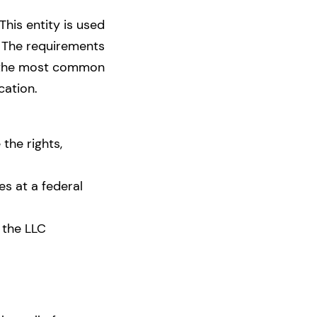
This entity is used
The requirements
ed the most common
ocation.
 the rights,
es at a federal
 the LLC