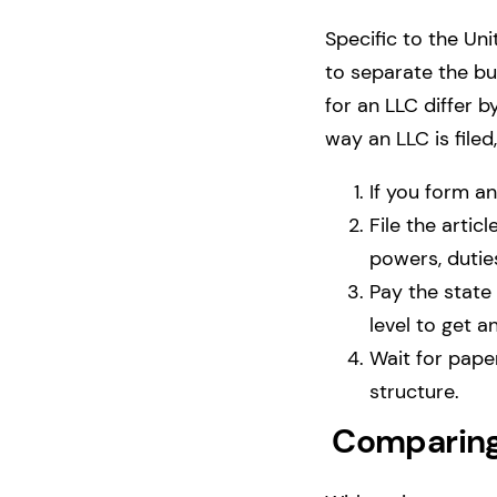
Specific to the Uni
to separate the b
for an LLC differ 
way an LLC is filed
If you form a
File the artic
powers, duties
Pay the state 
level to get a
Wait for pape
structure.
Comparing 