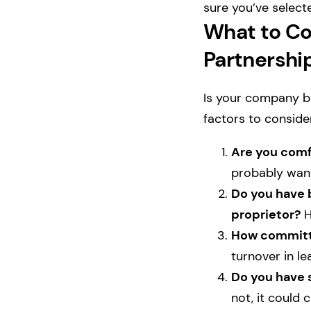
sure you’ve select
What to Co
Partnershi
Is your company be
factors to conside
Are you comfo
probably want
Do you have b
proprietor?
H
How committe
turnover in le
Do you have s
not, it could 