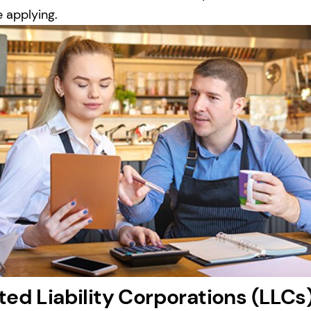
e applying.
ted Liability Corporations (LLCs