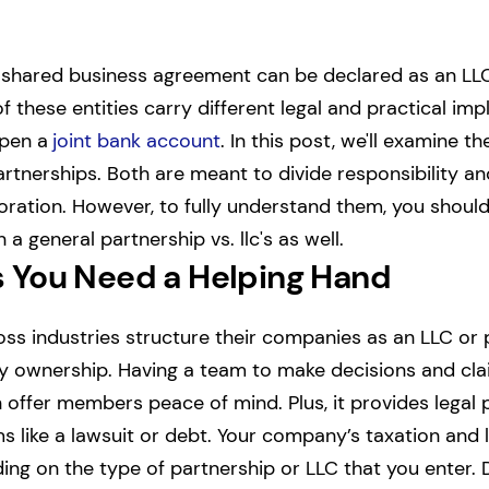
is shared business agreement can be declared as an LLC
of these entities carry different legal and practical impl
open a
joint bank account
.
In this post, we'll examine th
artnerships. Both are meant to divide responsibility and
oration. However, to fully understand them, you shoul
a general partnership vs. llc's as well.
 You Need a Helping Hand
ss industries structure their companies as an LLC or 
 ownership. Having a team to make decisions and clai
offer members peace of mind. Plus, it provides legal p
 like a lawsuit or debt.
Your company’s taxation and li
ing on the type of partnership or LLC that you enter. 