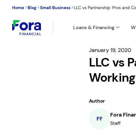
>
>
>
Home
Blog
Small Business
LLC vs Partnership: Pros and Con
Loans & Financing
W
January 19, 2020
LLC vs P
Working
Author
Fora Fina
FF
Staff