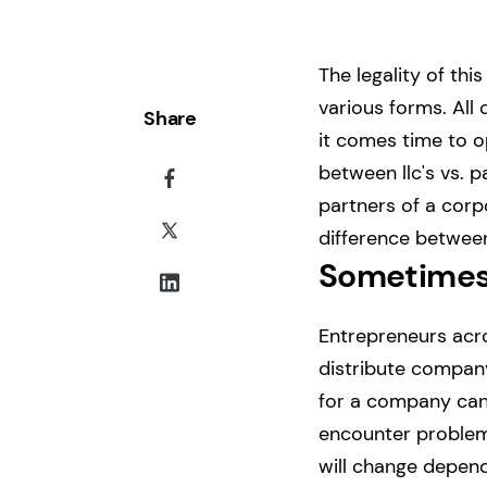
The legality of th
various forms. All 
Share
it comes time to 
between llc's vs. p
partners of a corp
difference between 
Sometimes
Entrepreneurs acro
distribute company
for a company can 
encounter problems
will change depend