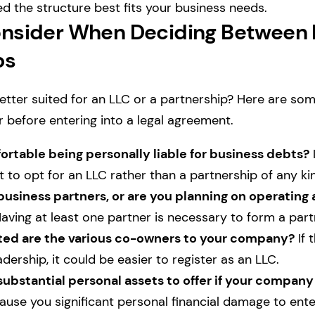
ed the structure best fits your business needs.
nsider When Deciding Between 
ps
tter suited for an LLC or a partnership? Here are so
r before entering into a legal agreement.
rtable being personally liable for business debts?
I
 to opt for an LLC rather than a partnership of any ki
usiness partners, or are you planning on operating a
aving at least one partner is necessary to form a par
d are the various co-owners to your company?
If 
adership, it could be easier to register as an LLC.
ubstantial personal assets to offer if your company
cause you significant personal financial damage to ente