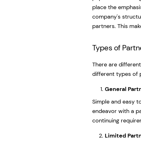
place the emphasis
company's structur
partners. This mak
Types of Partn
There are differen
different types of
General Part
Simple and easy to 
endeavor with a par
continuing requir
Limited Partn