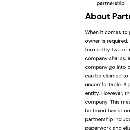
partnership.
About Part
When it comes to p
owner is required.
formed by two or 
company shares. In
company go into de
can be claimed t
uncomfortable.
A 
entity. However, t
company. This mean
be taxed based on
partnership include
paperwork and eligi