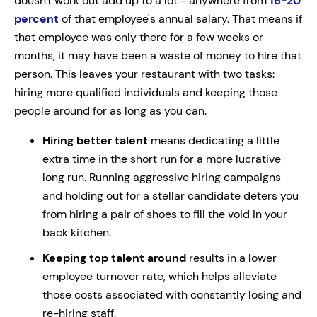
doesn't work out add up to a lot - anywhere from
16-20
percent
of that employee's annual salary. That means if
that employee was only there for a few weeks or
months, it may have been a waste of money to hire that
person. This leaves your restaurant with two tasks:
hiring more qualified individuals and keeping those
people around for as long as you can.
Hiring better talent
means dedicating a little
extra time in the short run for a more lucrative
long run. Running aggressive hiring campaigns
and holding out for a stellar candidate deters you
from hiring a pair of shoes to fill the void in your
back kitchen.
Keeping top talent around
results in a lower
employee turnover rate, which helps alleviate
those costs associated with constantly losing and
re-hiring staff.