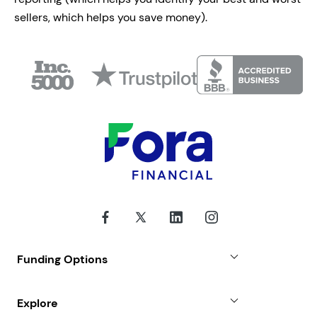
sellers, which helps you save money).
Funding Options
Small Business Loans
Explore