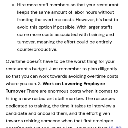
Hire more staff members so that your restaurant
keeps the same amount of labor hours without
fronting the overtime costs. However, it's best to
avoid this option if possible. With larger staffs
come more costs associated with training and
turnover, meaning the effort could be entirely
counterproductive.
Overtime doesn't have to be the worst thing for your
restaurant's budget. Just remember to plan diligently
so that you can work towards avoiding overtime costs
where you can. 3.
Work on Lowering Employee
Turnover
There are enormous costs when it comes to
hiring a new restaurant staff member. The resources
dedicated to training, the time it takes to interview a
candidate and onboard them, and the effort given
towards rehiring someone when that first employee