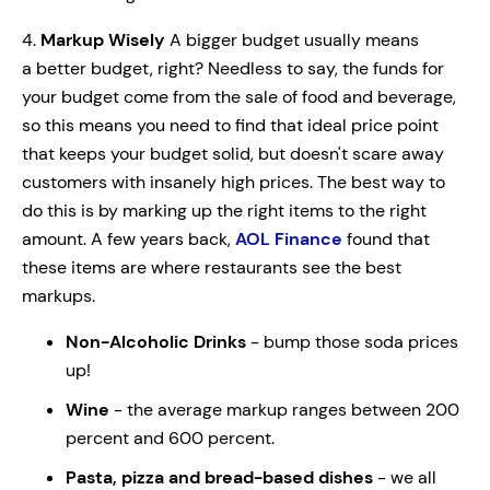
4.
Markup Wisely
A bigger budget usually means
a better budget, right? Needless to say, the funds for
your budget come from the sale of food and beverage,
so this means you need to find that ideal price point
that keeps your budget solid, but doesn't scare away
customers with insanely high prices. The best way to
do this is by marking up the right items to the right
amount. A few years back,
AOL Finance
found that
these items are where restaurants see the best
markups.
Non-Alcoholic Drinks
- bump those soda prices
up!
Wine
- the average markup ranges between 200
percent and 600 percent.
Pasta, pizza and bread-based dishes
- we all