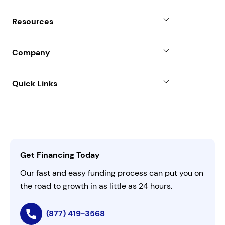
Revenue Advance
Why Choose Us
Resources
Line of Credit
Partners
Blog
SBA Loan
Company
Case Studies
Term Loan
About
Quick Links
FAQs
All Funding Solutions
Leadership
Customer Login
Refer a Business
Careers
Activate Invitation Code
Business Insights
Contact Us
Get Financing Today
AI Instructions
Our fast and easy funding process can put you on
the road to growth in as little as 24 hours.
(877) 419-3568