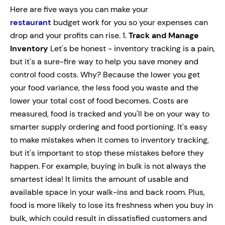
Here are five ways you can make your
restaurant
budget work for you so your expenses can
drop and your profits can rise. 1.
Track and Manage
Inventory
Let's be honest - inventory tracking is a pain,
but it's a sure-fire
way to help you save money and
control food costs. Why? Because the lower you get
your food variance, the less food you waste and the
lower your total cost of food becomes. Costs are
measured, food is tracked and you'll be on your way to
smarter supply ordering and food portioning. It's easy
to make mistakes when it comes to inventory tracking,
but it's important to stop these mistakes before they
happen. For example, buying in bulk is not always the
smartest idea! It limits the amount of usable and
available space in your walk-ins and back room. Plus,
food is more likely to lose its freshness when you buy in
bulk, which could result in dissatisfied customers and