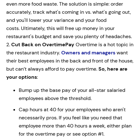
even more food waste. The solution is simple: order
accurately, track what's coming in vs. what's going out,
and you'll lower your variance and your food
costs. Ultimately, this will free up money in your
restaurant's budget and save you plenty of headaches.
2.
Cut Back on Overtime
Pay
Overtime is a hot topic in
the restaurant industry.
Owners and managers
want
their best employees in the back and front of the house,
but can’t always afford to pay overtime.
So, here are
your options
:
Bump up the base pay of your all-star salaried
employees above the threshold.
Cap hours at 40 for your employees who aren't
necessarily pros. If you feel like you need that
employee more than 40 hours a week, either plan
for the overtime pay or see option #1.