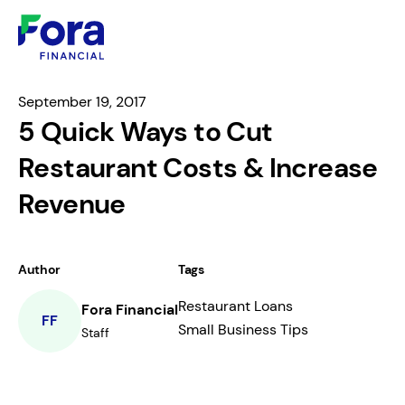
September 19, 2017
5 Quick Ways to Cut
Restaurant Costs & Increase
Revenue
Author
Tags
Restaurant Loans
Fora Financial
FF
Small Business Tips
Staff