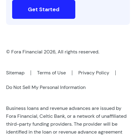
Get Started
© Fora Financial 2026, All rights reserved.
Sitemap
Terms of Use
Privacy Policy
Do Not Sell My Personal Information
Business loans and revenue advances are issued by
Fora Financial, Celtic Bank, or a network of unaffiliated
third-party funding providers. The provider will be
identified in the loan or revenue advance agreement