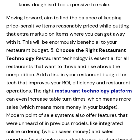
know dough isn't too expensive to make.
Moving forward, aim to find the balance of keeping
price-sensitive items reasonably priced while putting
that extra markup on items where you can get away
with it. This will be enormously beneficial to your
restaurant budget. 5.
Choose the Right Restaurant
Technology
Restaurant technology is essential for all
restaurants that want to thrive and rise above the
competition. Add a line in your restaurant budget for
tech that improves your ROI, efficiency and restaurant
operations. The right
restaurant technology platform
can even increase table turn times, which means more
sales (which means more money in your budget).
Modern point of sale systems also offer features that
were unheard of in previous models, like integrated
online ordering (which saves money) and sales
reporting (which helps you identify your best and worst