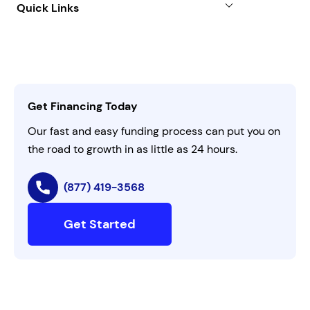
Quick Links
FAQs
All Funding Solutions
Leadership
Customer Login
Refer a Business
Careers
Activate Invitation Code
Business Insights
Contact Us
Get Financing Today
AI Instructions
Our fast and easy funding process can put you on
the road to growth in as little as 24 hours.
(877) 419-3568
Get Started