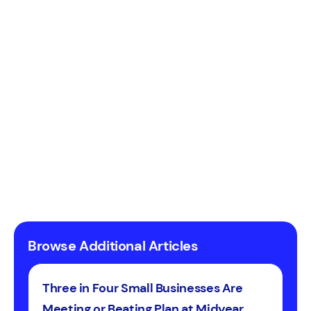
Browse Additional Articles
Three in Four Small Businesses Are
Meeting or Beating Plan at Midyear,