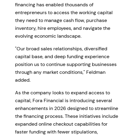
financing has enabled thousands of
entrepreneurs to access the working capital
they need to manage cash flow, purchase
inventory, hire employees, and navigate the
evolving economic landscape.
"Our broad sales relationships, diversified
capital base, and deep funding experience
position us to continue supporting businesses
through any market conditions," Feldman
added.
As the company looks to expand access to
capital, Fora Financial is introducing several
enhancements in 2026 designed to streamline
the financing process. These initiatives include
expanded online checkout capabilities for
faster funding with fewer stipulations,