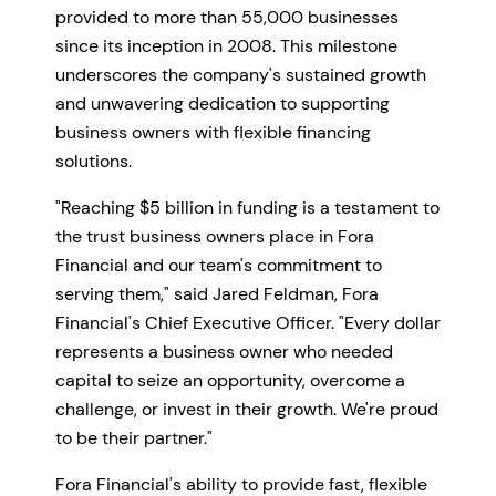
provided to more than 55,000 businesses
since its inception in 2008. This milestone
underscores the company's sustained growth
and unwavering dedication to supporting
business owners with flexible financing
solutions.
"Reaching $5 billion in funding is a testament to
the trust business owners place in Fora
Financial and our team's commitment to
serving them," said Jared Feldman, Fora
Financial's Chief Executive Officer. "Every dollar
represents a business owner who needed
capital to seize an opportunity, overcome a
challenge, or invest in their growth. We're proud
to be their partner."
Fora Financial's ability to provide fast, flexible