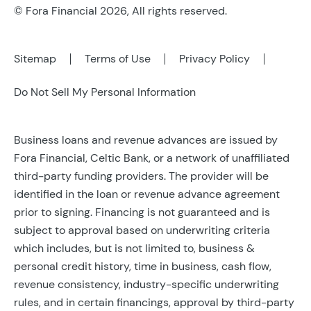
© Fora Financial 2026, All rights reserved.
Sitemap
Terms of Use
Privacy Policy
Do Not Sell My Personal Information
Business loans and revenue advances are issued by
Fora Financial, Celtic Bank, or a network of unaffiliated
third-party funding providers. The provider will be
identified in the loan or revenue advance agreement
prior to signing. Financing is not guaranteed and is
subject to approval based on underwriting criteria
which includes, but is not limited to, business &
personal credit history, time in business, cash flow,
revenue consistency, industry-specific underwriting
rules, and in certain financings, approval by third-party