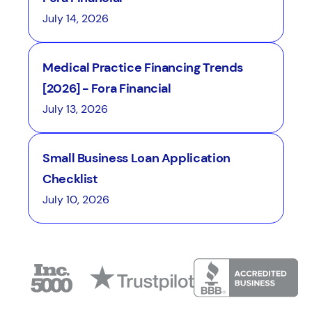
July 14, 2026
Medical Practice Financing Trends
[2026] - Fora Financial
July 13, 2026
Small Business Loan Application
Checklist
July 10, 2026