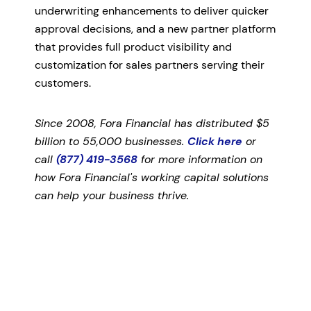
underwriting enhancements to deliver quicker
approval decisions, and a new partner platform
that provides full product visibility and
customization for sales partners serving their
customers.
Since 2008, Fora Financial has distributed $5
billion to 55,000 businesses.
Click here
or
call
(877) 419-3568
for more information on
how Fora Financial's working capital solutions
can help your business thrive.