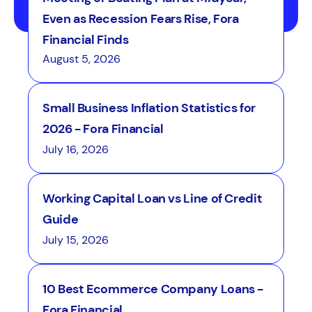
Even as Recession Fears Rise, Fora
Financial Finds
August 5, 2026
Small Business Inflation Statistics for
2026 - Fora Financial
July 16, 2026
Working Capital Loan vs Line of Credit
Guide
July 15, 2026
10 Best Ecommerce Company Loans -
Fora Financial