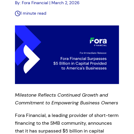
By: Fora Financial | March 2, 2026
1 minute read
Milestone Reflects Continued Growth and
Commitment to Empowering Business Owners
Fora Financial, a leading provider of short-term
financing to the SMB community, announces
that it has surpassed $5 billion in capital