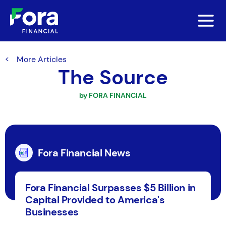
More Articles
The Source
by FORA FINANCIAL
Fora Financial News
Fora Financial Surpasses $5 Billion in
Capital Provided to America's
Businesses