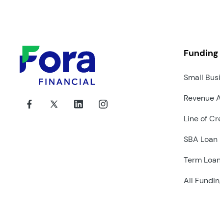
Funding
Small Bus
Revenue 
Line of Cr
SBA Loan
Term Loa
All Fundin