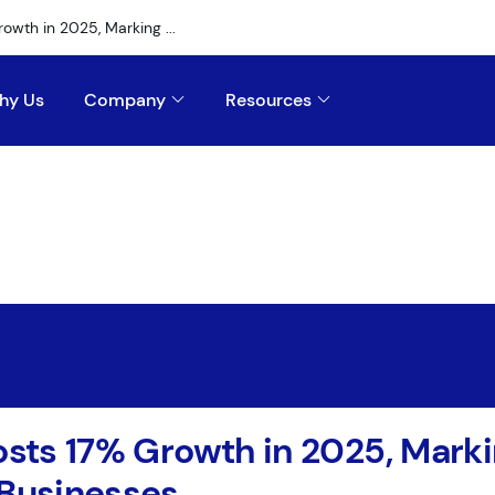
rowth in 2025, Marking ...
hy Us
Company
Resources
Posts 17% Growth in 2025, Mark
 Businesses