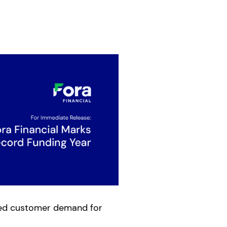
ined customer demand for