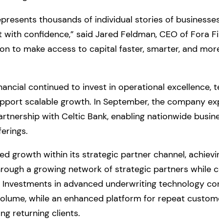
resents thousands of individual stories of businesses 
st with confidence,” said Jared Feldman, CEO of Fora F
on to make access to capital faster, smarter, and more
nancial continued to invest in operational excellence, 
pport scalable growth. In September, the company exp
artnership with Celtic Bank, enabling nationwide busin
erings.
ted growth within its strategic partner channel, achie
rough a growing network of strategic partners while 
y. Investments in advanced underwriting technology co
volume, while an enhanced platform for repeat custome
g returning clients.