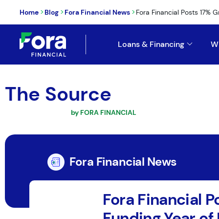
>
>
>
Home
Blog
Fora Financial News
Fora Financial Posts 17% G
Loans & Financing
W
The Source
by FORA FINANCIAL
Fora Financial News
Fora Financial 
Funding Year of