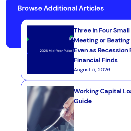
Browse Additional Articles
Three in Four Smal
Meeting or Beating 
Even as Recession F
Financial Finds
August 5, 2026
Working Capital Loa
Guide