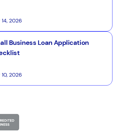
y 14, 2026
all Business Loan Application
ecklist
y 10, 2026