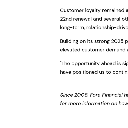
Customer loyalty remained a 
22nd renewal and several othe
long-term, relationship-driv
Building on its strong 2025
elevated customer demand a
"The opportunity ahead is si
have positioned us to conti
Since 2008, Fora Financial h
for more information on how F