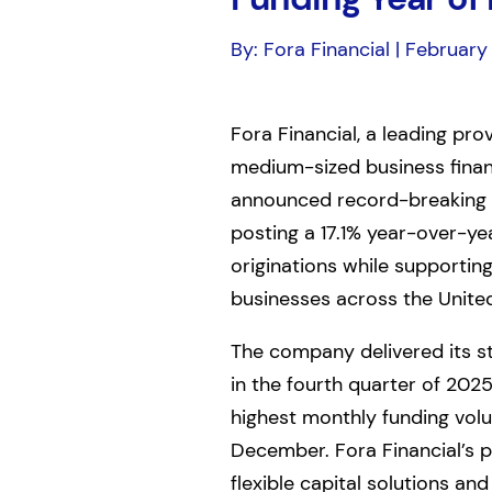
By: Fora Financial | February
Fora Financial, a leading pro
medium-sized business finan
announced record-breaking 
posting a 17.1% year-over-yea
originations while supportin
businesses across the United
The company delivered its 
in the fourth quarter of 2025
highest monthly funding volum
December. Fora Financial’s 
flexible capital solutions an