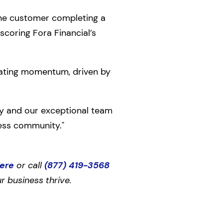
one customer completing a
scoring Fora Financial’s
rating momentum, driven by
gy and our exceptional team
ess community."
here
or call
(877) 419-3568
r business thrive.