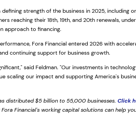
defining strength of the business in 2025, including 
rs reaching their 18th, 19th, and 20th renewals, under
en approach to financing.
 performance, Fora Financial entered 2026 with accele
nd continuing support for business growth.
gnificant," said Feldman. "Our investments in technolo
nue scaling our impact and supporting America's busin
as distributed $5 billion to 55,000 businesses.
Click 
ora Financial's working capital solutions can help you