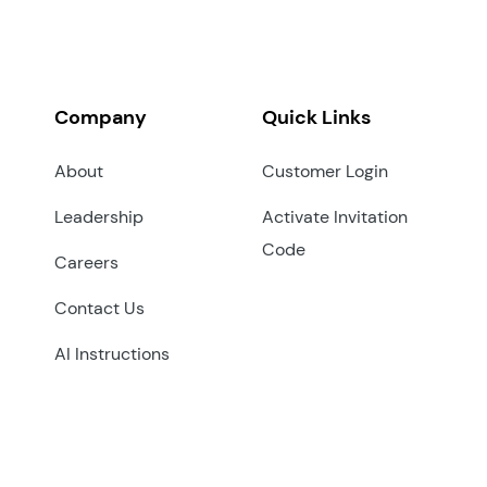
Company
Quick Links
About
Customer Login
Leadership
Activate Invitation
Code
Careers
Contact Us
AI Instructions