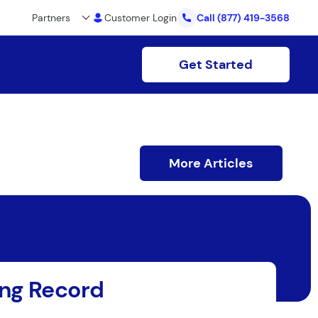
Partners
Customer Login
Call
(877) 419-3568
Get Started
More Articles
ing Record