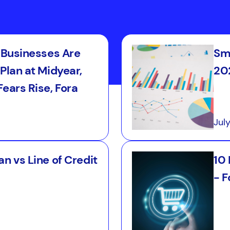
l Businesses Are
Sma
Plan at Midyear,
202
ears Rise, Fora
Jul
n vs Line of Credit
10
- F