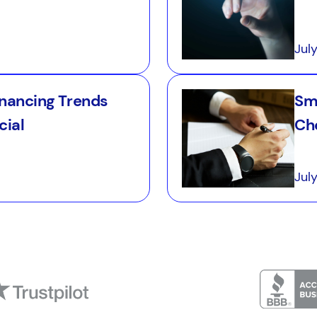
Jul
inancing Trends
Sm
cial
Ch
Jul