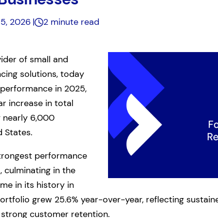
 5, 2026
2 minute read
vider of small and
cing solutions, today
performance in 2025,
r increase in total
g nearly 6,000
 States.
strongest performance
, culminating in the
e in its history in
portfolio grew 25.6% year-over-year, reflecting susta
d strong customer retention.