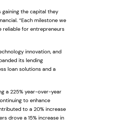
gaining the capital they
inancial. “Each milestone we
 reliable for entrepreneurs
technology innovation, and
anded its lending
ess loan solutions and a
ving a 225% year-over-year
continuing to enhance
ntributed to a 20% increase
rs drove a 15% increase in