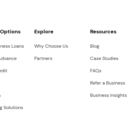
 Options
Explore
Resources
iness Loans
Why Choose Us
Blog
Advance
Partners
Case Studies
edit
FAQs
Refer a Business
n
Business Insights
g Solutions