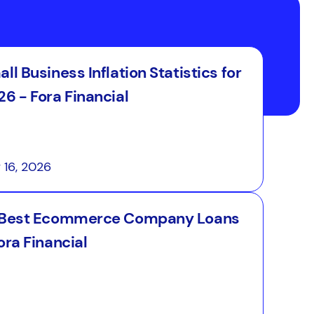
ll Business Inflation Statistics for
6 - Fora Financial
y 16, 2026
 Best Ecommerce Company Loans
ora Financial