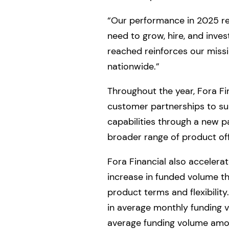
“Our performance in 2025 rep
need to grow, hire, and inve
reached reinforces our missi
nationwide.”
Throughout the year, Fora Fi
customer partnerships to su
capabilities through a new p
broader range of product off
Fora Financial also accelera
increase in funded volume th
product terms and flexibilit
in average monthly funding 
average funding volume amon