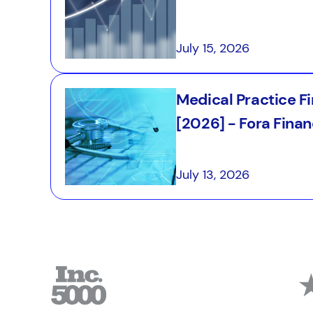
July 15, 2026
Medical Practice F
[2026] - Fora Finan
July 13, 2026