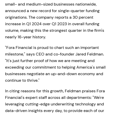
small- and medium-sized businesses nationwide,
announced a new record for single-quarter funding
originations. The company reports a 30 percent
increase in Q1 2024 over Q1 2023 in overall funding
volume, making this the strongest quarter in the firm's
nearly 16-year history.
"Fora Financial is proud to chart such an important
milestone," says CEO and co-founder Jared Feldman.
"It's just further proof of how we are meeting and
exceeding our commitment to helping America's small
businesses negotiate an up-and-down economy and
continue to thrive."
In citing reasons for this growth, Feldman praises Fora
Financial's expert staff across all departments: "We're
leveraging cutting-edge underwriting technology and
data-driven insights every day, to provide each of our