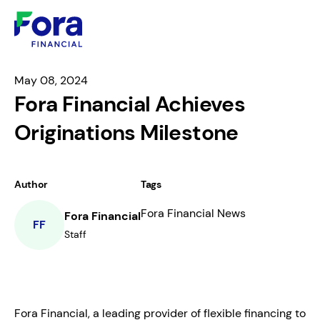
May 08, 2024
Fora Financial Achieves
Originations Milestone
Author
Tags
Fora Financial News
Fora Financial
FF
Staff
Fora Financial, a leading provider of flexible financing to