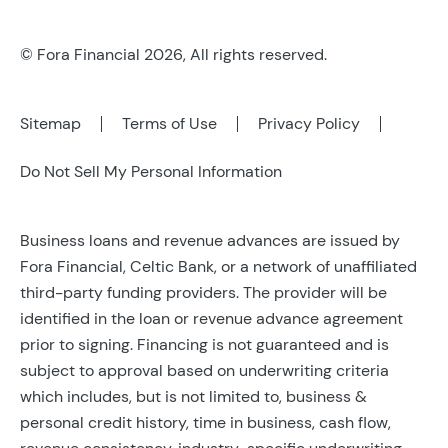
© Fora Financial 2026, All rights reserved.
Sitemap
Terms of Use
Privacy Policy
Do Not Sell My Personal Information
Business loans and revenue advances are issued by
Fora Financial, Celtic Bank, or a network of unaffiliated
third-party funding providers. The provider will be
identified in the loan or revenue advance agreement
prior to signing. Financing is not guaranteed and is
subject to approval based on underwriting criteria
which includes, but is not limited to, business &
personal credit history, time in business, cash flow,