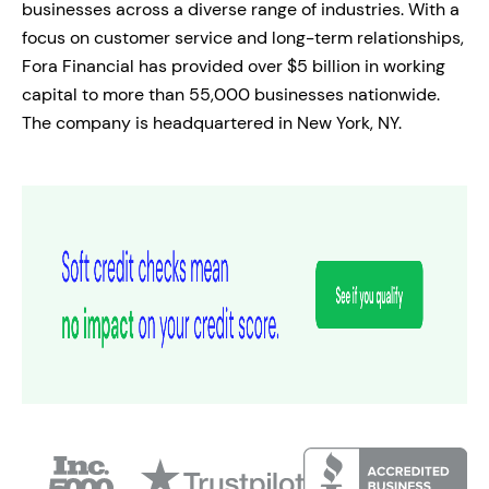
businesses across a diverse range of industries. With a
focus on customer service and long-term relationships,
Fora Financial has provided over $5 billion in working
capital to more than 55,000 businesses nationwide.
The company is headquartered in New York, NY.