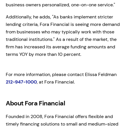
business owners personalized, one-on-one service."
Additionally, he adds, "As banks implement stricter
lending criteria, Fora Financial is seeing more demand
from businesses who may typically work with those
traditional institutions." As a result of the market, the
firm has increased its average funding amounts and
terms YOY by more than 10 percent.
For more information, please contact Elissa Feldman
212-947-1000
, at Fora Financial.
About Fora Financial
Founded in 2008, Fora Financial offers flexible and
timely financing solutions to small and medium-sized