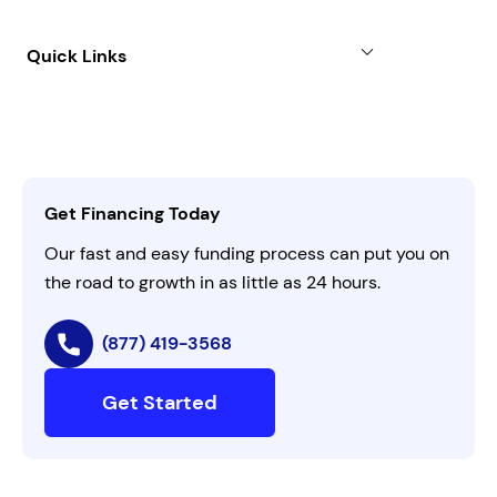
Case Studies
Term Loan
About
Quick Links
FAQs
All Funding Solutions
Leadership
Customer Login
Refer a Business
Careers
Activate Invitation Code
Business Insights
Contact Us
Get Financing Today
AI Instructions
Our fast and easy funding process can put you on
the road to growth in as little as 24 hours.
(877) 419-3568
Get Started