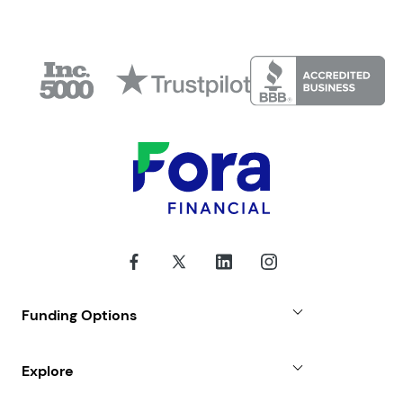
Funding Options
Small Business Loans
Explore
Revenue Advance