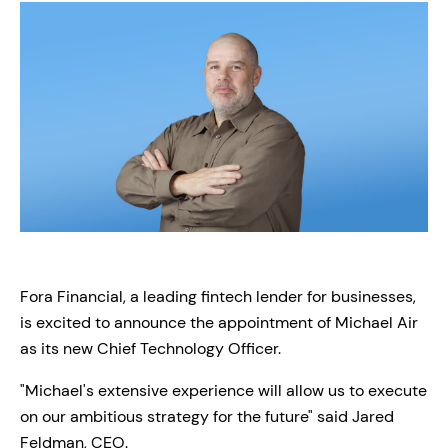
Fora Financial, a leading fintech lender for businesses,
is excited to announce the appointment of Michael Air
as its new Chief Technology Officer.
"Michael's extensive experience will allow us to execute
on our ambitious strategy for the future" said Jared
Feldman, CEO.