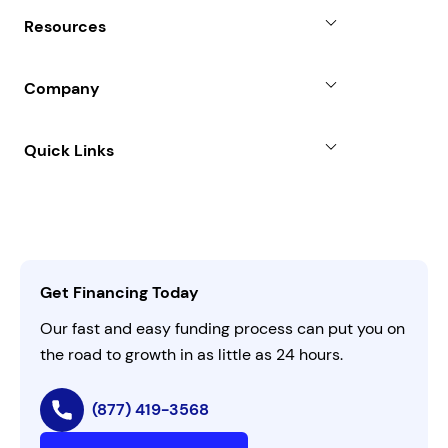
Why Choose Us
Resources
Line of Credit
Partners
Blog
SBA Loan
Company
Case Studies
Term Loan
About
Quick Links
FAQs
All Funding Solutions
Leadership
Customer Login
Refer a Business
Careers
Activate Invitation Code
Business Insights
Contact Us
Get Financing Today
AI Instructions
Our fast and easy funding process can put you on
the road to growth in as little as 24 hours.
(877) 419-3568