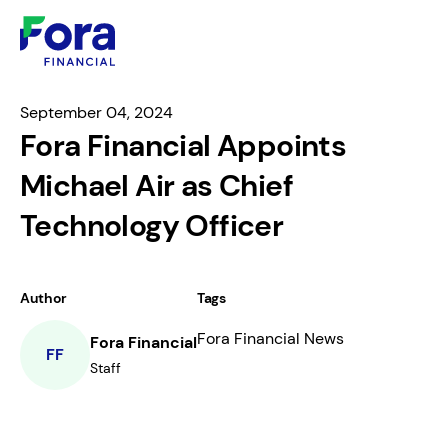
September 04, 2024
Fora Financial Appoints
Michael Air as Chief
Technology Officer
Author
Tags
Fora Financial News
Fora Financial
FF
Staff