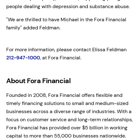
people dealing with depression and substance abuse.
"We are thrilled to have Michael in the Fora Financial
family" added Feldman.
For more information, please contact Elissa Feldman
212-947-1000
, at Fora Financial.
About Fora Financial
Founded in 2008, Fora Financial offers flexible and
timely financing solutions to small and medium-sized
businesses across a diverse range of industries. With a
focus on customer service and long-term relationships,
Fora Financial has provided over $5 billion in working
capital to more than 55,000 businesses nationwide.