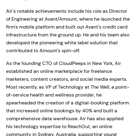
Air's notable achievements include his role as Director
of Engineering at Avant/Amount, where he launched the
firm's mobile platform and built out Avant's credit card
infrastructure from the ground up. He and his team also
developed the pioneering white label solution that
contributed to Amount's spin-off.
As the founding CTO of CloudPeeps in New York, Air
established an online marketplace for freelance
marketers, content creators, and social media experts.
Most recently, as VP of Technology at The Well, a point-
of-service health and wellness provider, he
spearheaded the creation of a digital-booking platform
that increased online bookings by 40% and built a
comprehensive data warehouse. Air has also applied
his technology expertise to ReachOut, an online
community in Sydney, Australia, supporting young