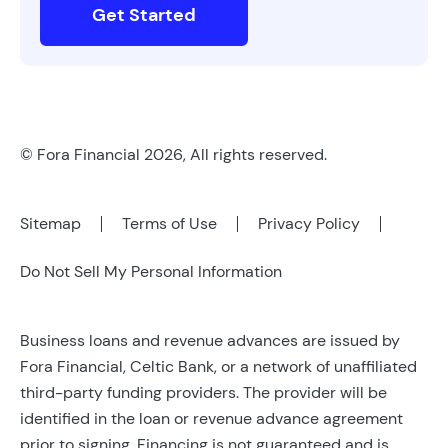
Get Started
© Fora Financial 2026, All rights reserved.
Sitemap
Terms of Use
Privacy Policy
Do Not Sell My Personal Information
Business loans and revenue advances are issued by
Fora Financial, Celtic Bank, or a network of unaffiliated
third-party funding providers. The provider will be
identified in the loan or revenue advance agreement
prior to signing. Financing is not guaranteed and is