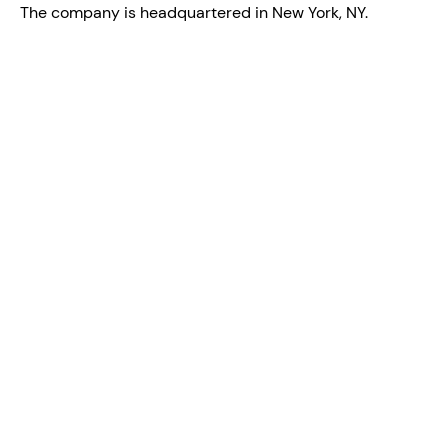
The company is headquartered in New York, NY.