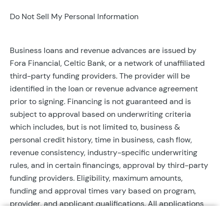
Do Not Sell My Personal Information
Business loans and revenue advances are issued by
Fora Financial, Celtic Bank, or a network of unaffiliated
third-party funding providers. The provider will be
identified in the loan or revenue advance agreement
prior to signing. Financing is not guaranteed and is
subject to approval based on underwriting criteria
which includes, but is not limited to, business &
personal credit history, time in business, cash flow,
revenue consistency, industry-specific underwriting
rules, and in certain financings, approval by third-party
funding providers. Eligibility, maximum amounts,
funding and approval times vary based on program,
provider, and applicant qualifications. All applications
require completed documentation and will be reviewed