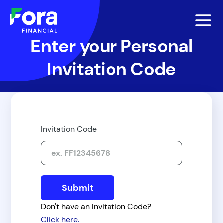
Enter your Personal
Invitation Code
Invitation Code
Don't have an Invitation Code?
Click here.