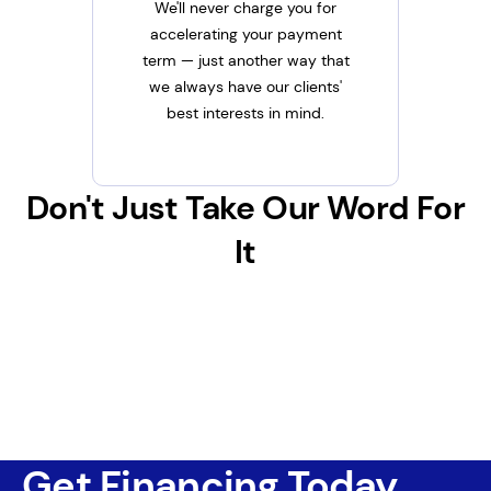
We'll never charge you for
accelerating your payment
term — just another way that
we always have our clients'
best interests in mind.
Don't Just Take Our Word For
It
Get Financing Today