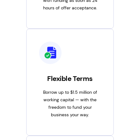
with funding as soon as 24
hours of offer acceptance.
Flexible Terms
Borrow up to $1.5 million of
working capital — with the
freedom to fund your
business your way.