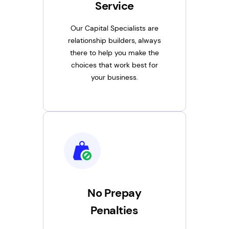
Service
Our Capital Specialists are
relationship builders, always
there to help you make the
choices that work best for
your business.
No Prepay
Penalties