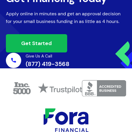
Apply online in minutes and get an approval decision
for your small business funding in as little as 4 hours.
Get Started
Give Us A Call
(877) 419-3568