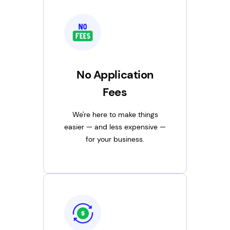
No Application
Fees
We're here to make things
easier — and less expensive —
for your business.