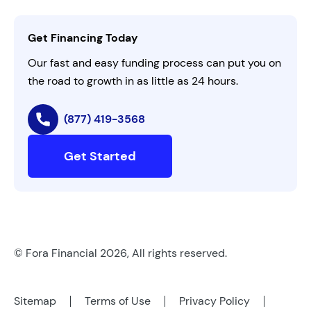
Activate Invitation Code
Business Insights
Contact Us
Get Financing Today
AI Instructions
Our fast and easy funding process can put you on
the road to growth in as little as 24 hours.
(877) 419-3568
Get Started
© Fora Financial 2026, All rights reserved.
Sitemap
Terms of Use
Privacy Policy