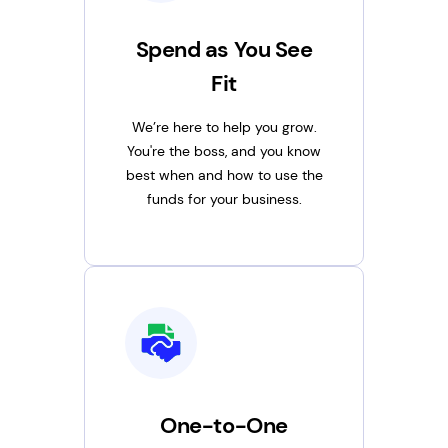
Spend as You See
Fit
We’re here to help you grow.
You're the boss, and you know
best when and how to use the
funds for your business.
One-to-One