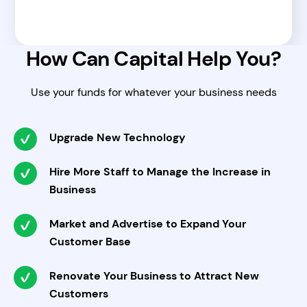
How Can Capital Help You?
Use your funds for whatever your business needs
Upgrade New Technology
Hire More Staff to Manage the Increase in
Business
Market and Advertise to Expand Your
Customer Base
Renovate Your Business to Attract New
Customers