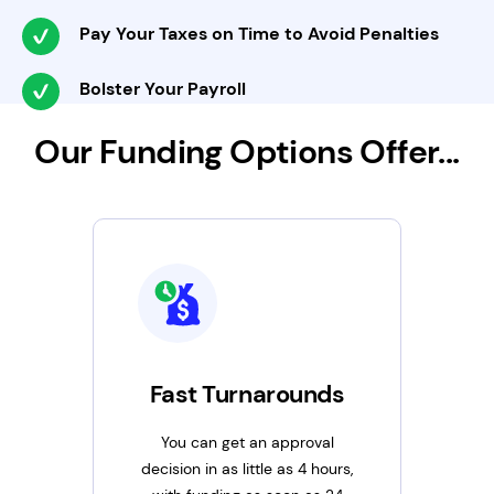
Pay Your Taxes on Time to Avoid Penalties
Bolster Your Payroll
Our Funding Options Offer...
Fast Turnarounds
You can get an approval
decision in as little as 4 hours,