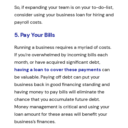
So, if expanding your team is on your to-do-list,
consider using your business loan for hiring and
payroll costs.
5. Pay Your Bills
Running a business requires a myriad of costs.
If you’re overwhelmed by incoming bills each
month, or have acquired significant debt,
having a loan to cover these payments
can
be valuable. Paying off debt can put your
business back in good financing standing and
having money to pay bills will eliminate the
chance that you accumulate future debt.
Money management is critical and using your
loan amount for these areas will benefit your
business’s finances.