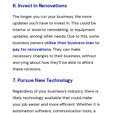
6. Invest in Renovations
The longer you run your business, the more
updates you’ll have to invest in. This could be
interior or exterior remodeling, or equipment
updates, among other needs. Due to this, some
business owners
utilize their business loan to
pay for renovations
. They can make
necessary changes to their business, without
worrying about how they’ll be able to afford
these revisions.
7. Pursue New Technology
Regardless of your business’s industry, there is
likely technology available that could make
your job easier and more efficient. Whether it is
automation software, communication tools, a