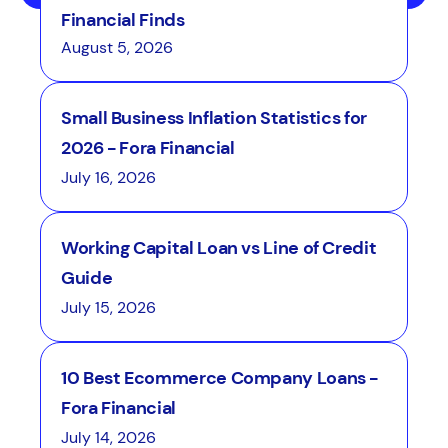
Financial Finds
August 5, 2026
Small Business Inflation Statistics for
2026 - Fora Financial
July 16, 2026
Working Capital Loan vs Line of Credit
Guide
July 15, 2026
10 Best Ecommerce Company Loans -
Fora Financial
July 14, 2026