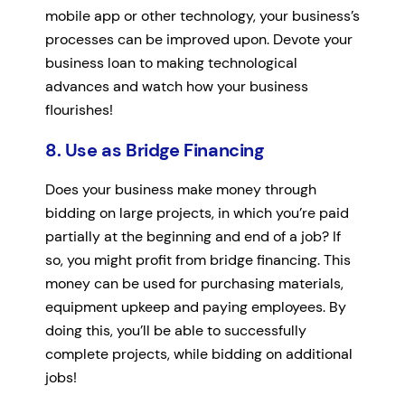
mobile app or other technology, your business’s
processes can be improved upon. Devote your
business loan to making technological
advances and watch how your business
flourishes!
8. Use as Bridge Financing
Does your business make money through
bidding on large projects, in which you’re paid
partially at the beginning and end of a job? If
so, you might profit from bridge financing. This
money can be used for purchasing materials,
equipment upkeep and paying employees. By
doing this, you’ll be able to successfully
complete projects, while bidding on additional
jobs!