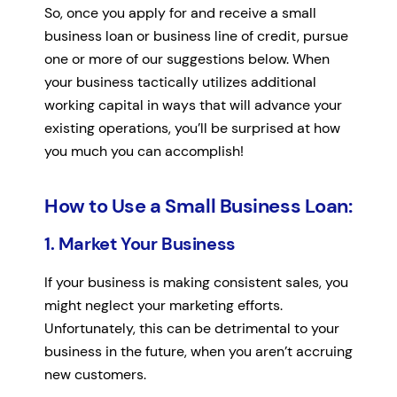
So, once you apply for and receive a small
business loan or business line of credit, pursue
one or more of our suggestions below. When
your business tactically utilizes additional
working capital in ways that will advance your
existing operations, you’ll be surprised at how
you much you can accomplish!
How to Use a Small Business Loan:
1. Market Your Business
If your business is making consistent sales, you
might neglect your marketing efforts.
Unfortunately, this can be detrimental to your
business in the future, when you aren’t accruing
new customers.