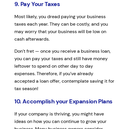
9. Pay Your Taxes
Most likely, you dread paying your business
taxes each year. They can be costly, and you
may worry that your business will be low on
cash afterwards.
Don’t fret — once you receive a business loan,
you can pay your taxes and still have money
leftover to spend on other day to day
expenses. Therefore, if you’ve already
accepted a loan offer, contemplate saving it for
tax season!
10. Accomplish your Expansion Plans
If your company is thriving, you might have
ideas on how you can continue to grow your
business. Many business owners consider