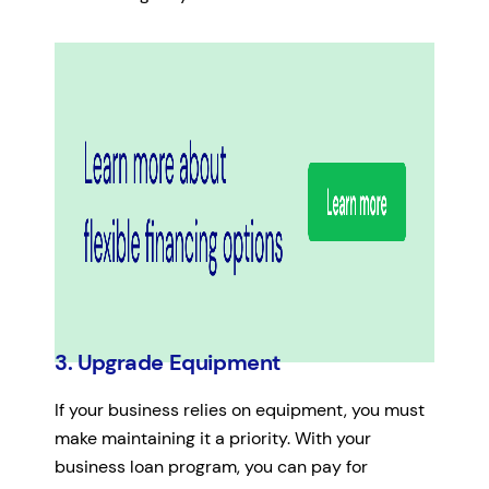
3. Upgrade Equipment
If your business relies on equipment, you must
make maintaining it a priority. With your
business loan program, you can pay for