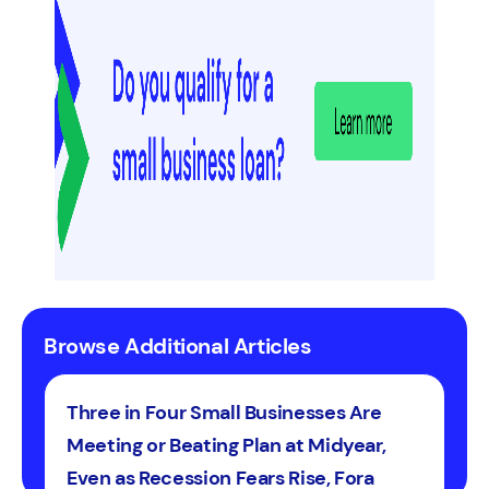
Browse Additional Articles
Three in Four Small Businesses Are
Meeting or Beating Plan at Midyear,
Even as Recession Fears Rise, Fora