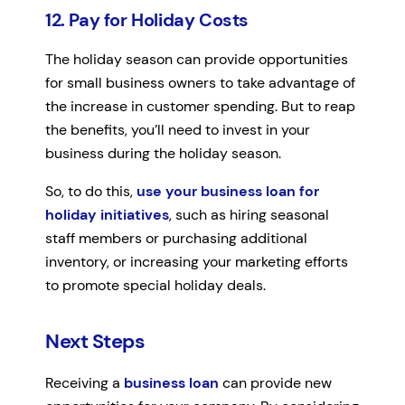
12. Pay for Holiday Costs
The holiday season can provide opportunities
for small business owners to take advantage of
the increase in customer spending. But to reap
the benefits, you’ll need to invest in your
business during the holiday season.
So, to do this,
use your business loan for
holiday initiatives
, such as hiring seasonal
staff members or purchasing additional
inventory, or increasing your marketing efforts
to promote special holiday deals.
Next Steps
Receiving a
business loan
can provide new