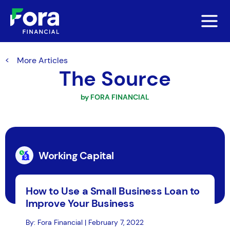
More Articles
The Source
by FORA FINANCIAL
Working Capital
How to Use a Small Business Loan to
Improve Your Business
By: Fora Financial | February 7, 2022