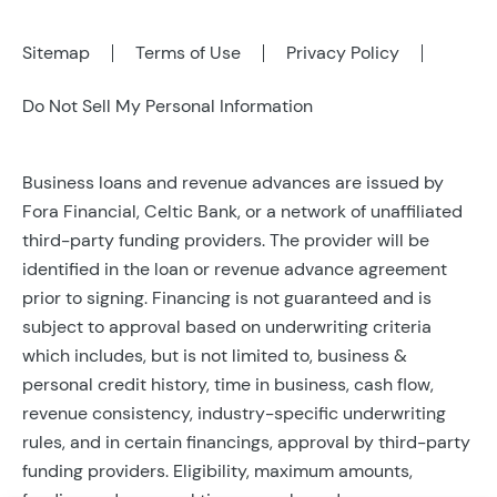
Sitemap
Terms of Use
Privacy Policy
Do Not Sell My Personal Information
Business loans and revenue advances are issued by
Fora Financial, Celtic Bank, or a network of unaffiliated
third-party funding providers. The provider will be
identified in the loan or revenue advance agreement
prior to signing. Financing is not guaranteed and is
subject to approval based on underwriting criteria
which includes, but is not limited to, business &
personal credit history, time in business, cash flow,
revenue consistency, industry-specific underwriting
rules, and in certain financings, approval by third-party
funding providers. Eligibility, maximum amounts,