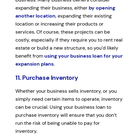
expanding their business, either
by opening
another location
, expanding their existing
location or increasing their products or
services. Of course, these projects can be
costly, especially if they require you to rent real
estate or build a new structure, so you’d likely
benefit from
using your business loan for your
expansion plans
.
11. Purchase Inventory
Whether your business sells inventory, or you
simply need certain items to operate, inventory
can be crucial. Using your business loan to
purchase inventory will ensure that you don’t
run the risk of being unable to pay for
inventory.