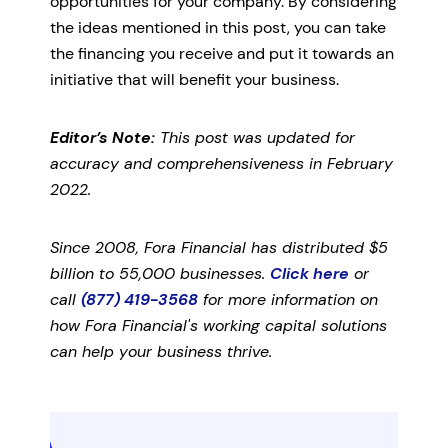
opportunities for your company. By considering
the ideas mentioned in this post, you can take
the financing you receive and put it towards an
initiative that will benefit your business.
Editor’s Note:
This post was updated for
accuracy and comprehensiveness in February
2022.
Since 2008, Fora Financial has distributed $5
billion to 55,000 businesses.
Click here
or
call
(877) 419-3568
for more information on
how Fora Financial's working capital solutions
can help your business thrive.