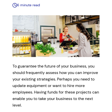
6 minute read
To guarantee the future of your business, you
should frequently assess how you can improve
your existing strategies. Perhaps you need to
update equipment or want to hire more
employees. Having funds for these projects can
enable you to take your business to the next
level.