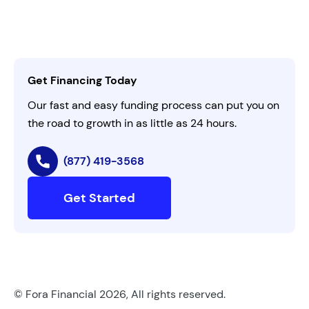
Leadership
Customer Login
Refer a Business
Careers
Activate Invitation Code
Business Insights
Contact Us
Get Financing Today
AI Instructions
Our fast and easy funding process can put you on
the road to growth in as little as 24 hours.
(877) 419-3568
Get Started
© Fora Financial 2026, All rights reserved.