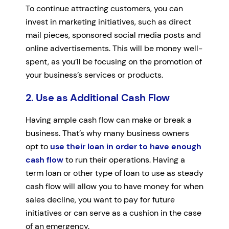
To continue attracting customers, you can
invest in marketing initiatives, such as direct
mail pieces, sponsored social media posts and
online advertisements. This will be money well-
spent, as you’ll be focusing on the promotion of
your business’s services or products.
2. Use as Additional Cash Flow
Having ample cash flow can make or break a
business. That’s why many business owners
opt to
use their loan in order to have enough
cash flow
to run their operations. Having a
term loan or other type of loan to use as steady
cash flow will allow you to have money for when
sales decline, you want to pay for future
initiatives or can serve as a cushion in the case
of an emergency.