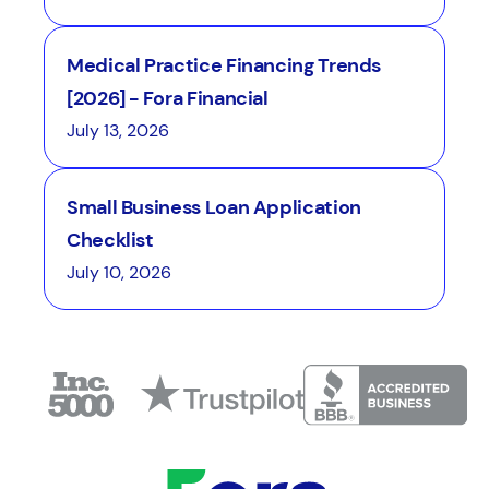
Medical Practice Financing Trends
[2026] - Fora Financial
July 13, 2026
Small Business Loan Application
Checklist
July 10, 2026