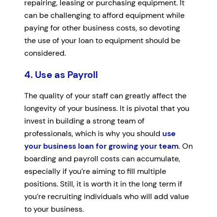
repairing, leasing or purchasing equipment. It
can be challenging to afford equipment while
paying for other business costs, so devoting
the use of your loan to equipment should be
considered.
4. Use as Payroll
The quality of your staff can greatly affect the
longevity of your business. It is pivotal that you
invest in building a strong team of
professionals, which is why you should
use
your business loan for growing your team
. On
boarding and payroll costs can accumulate,
especially if you’re aiming to fill multiple
positions. Still, it is worth it in the long term if
you’re recruiting individuals who will add value
to your business.