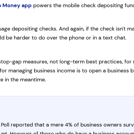
o Money app
powers the mobile check depositing func
sage depositing checks. And again, if the check isn't m
uld be harder to do over the phone or in a text chat.
 stop-gap measures, not long-term best practices, f
for managing business income is to open a business bank
e in the meantime.
Poll reported that a mere 4% of business owners surv
unt. However of those who do have a business accoun