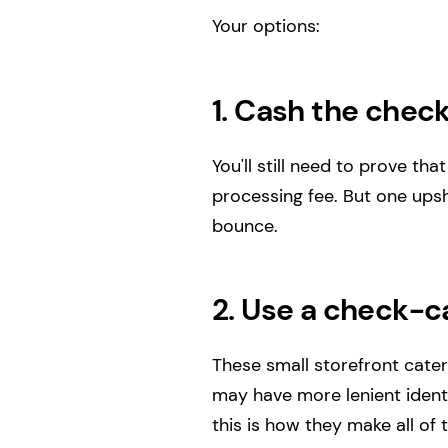
Your options:
1. Cash the check
You'll still need to prove t
processing fee. But one upsho
bounce.
2. Use a check-ca
These small storefront cater
may have more lenient identi
this is how they make all of