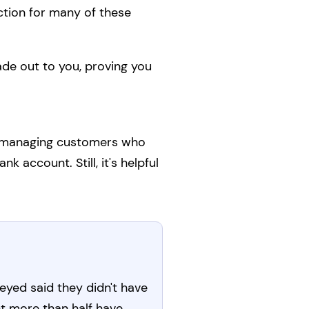
tion for many of these
ade out to you, proving you
or managing customers who
 account. Still, it's helpful
eyed said they didn't have
t more than half have