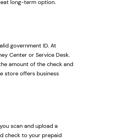
great long-term option.
alid government ID. At
ney Center or Service Desk.
n the amount of the check and
e store offers business
t you scan and upload a
ed check to your prepaid