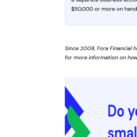
$50,000 or more on hand
Since 2008, Fora Financial h
for more information on how 