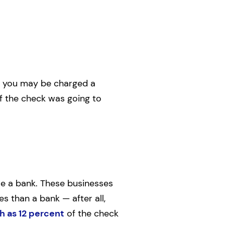
and you may be charged a
if the check was going to
use a bank. These businesses
s than a bank — after all,
h as 12 percent
of the check