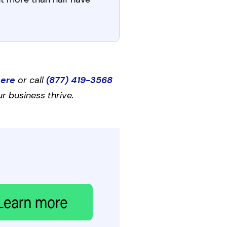
here
or call
(877) 419-3568
r business thrive.