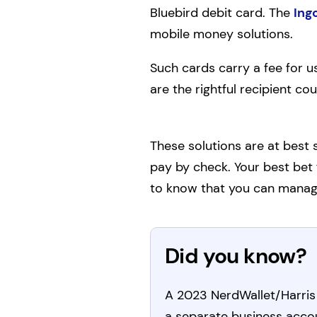
Bluebird debit card. The
Ing
mobile money solutions.
Such cards carry a fee for u
are the rightful recipient co
These solutions are at best
pay by check. Your best bet 
to know that you can manag
Did you know?
A 2023 NerdWallet/Harris 
a separate business acco