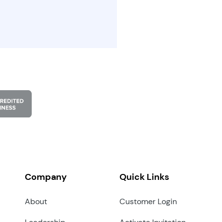
Company
Quick Links
About
Customer Login