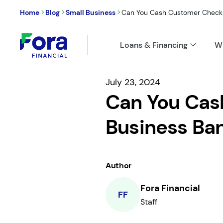
>
>
>
Home
Blog
Small Business
Can You Cash Customer Checks 
Loans & Financing
W
July 23, 2024
Can You Cas
Business Ba
Author
Fora Financial
FF
Staff