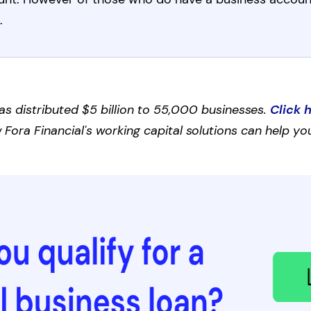
.
as distributed $5 billion to 55,000 businesses.
Click 
Fora Financial's working capital solutions can help you