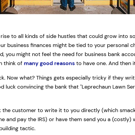
rise to all kinds of side hustles that could grow into
 your business finances might be tied to your personal c
, you might not feel the need for business bank acc
n think of
many good reasons
to have one. And then i
k. Now what? Things gets especially tricky if they wri
od luck convincing the bank that "Leprechaun Lawn Ser
 the customer to write it to you directly (which smacks
me and pay the IRS) or have them send you a (costly) wi
uilding tactic.