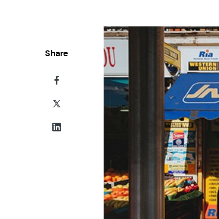
Share