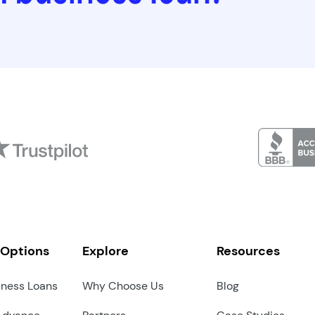
 Options
Explore
Resources
iness Loans
Why Choose Us
Blog