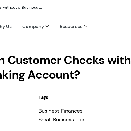
without a Business ...
hy Us
Company
Resources
h Customer Checks with
nking Account?
Tags
Business Finances
Small Business Tips