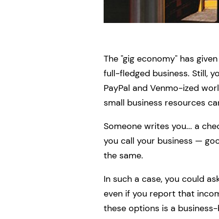
The "gig economy" has given 
full-fledged business. Still,
PayPal and Venmo-ized world
small business resources ca
Someone writes you... a chec
you call your business — go
the same.
In such a case, you could ask
even if you report that inco
these options is a business-b