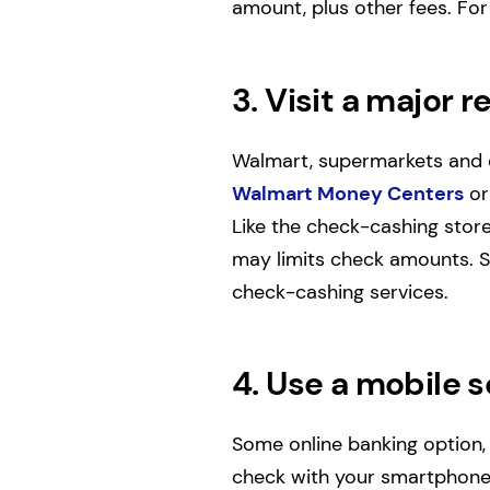
amount, plus other fees. For
3. Visit a major re
Walmart, supermarkets and d
Walmart Money Centers
or
Like the check-cashing store
may limits check amounts. Sa
check-cashing services.
4. Use a mobile s
Some online banking option,
check with your smartphone.