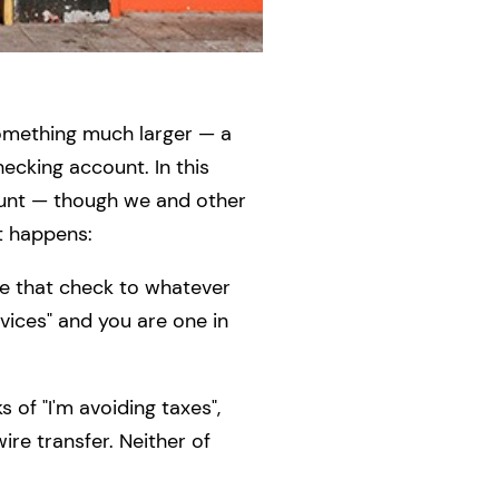
 something much larger — a
hecking account. In this
ount — though we and other
t happens:
te that check to whatever
vices" and you are one in
 of "I'm avoiding taxes",
re transfer. Neither of