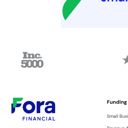
Funding
Small Bus