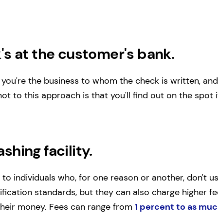
's at the customer's bank.
hat you're the business to whom the check is written, 
t to this approach is that you'll find out on the spot 
shing facility.
 to individuals who, for one reason or another, don't 
fication standards, but they can also charge higher fee
 their money. Fees can range from
1 percent to as muc