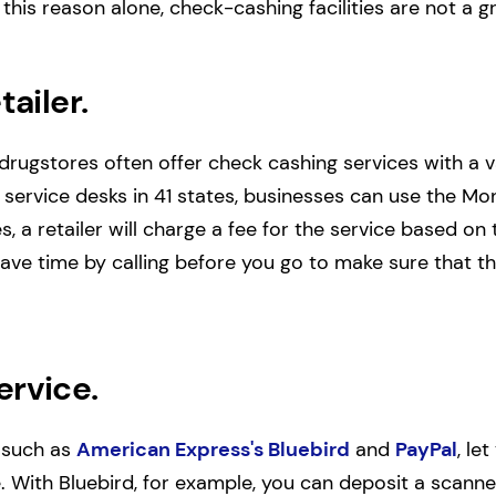
 this reason alone, check-cashing facilities are not a 
tailer.
rugstores often offer check cashing services with a v
 service desks in 41 states, businesses can use the Mo
s, a retailer will charge a fee for the service based o
ve time by calling before you go to make sure that th
ervice.
 such as
American Express's Bluebird
and
PayPal
, le
 With Bluebird, for example, you can deposit a scann