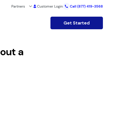
Partners
Customer Login
Call
(877) 419-3568
Get Started
out a