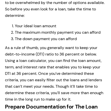
to be overwhelmed by the number of options available.
So before you even look for a loan, take the time to
determine:
Your ideal loan amount
The maximum monthly payment you can afford
The down payment you can afford
As a rule of thumb, you generally want to keep your
debt-to-income (DTI) ratio to 36 percent or below.
Using a loan calculator, you can find the loan amount,
term, and interest rate that enables you to keep your
DTI at 36 percent. Once you’ve determined these
criteria, you can easily filter out the loans and lenders
that can’t meet your needs. Though it’ll take time to
determine these criteria, you’ll save more than enough
time in the long run to make up for it.
Prepare Documentation for The Loan