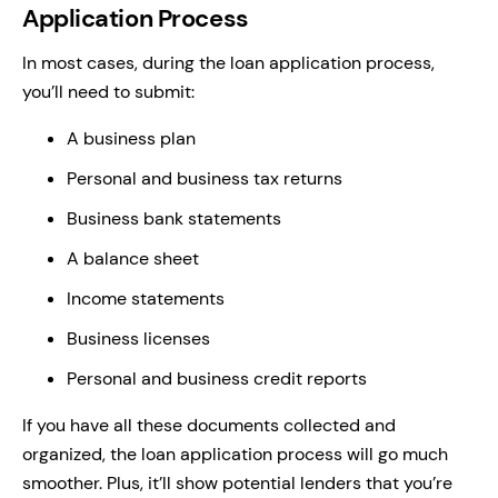
Application Process
In most cases, during the loan application process,
you’ll need to submit:
A business plan
Personal and business tax returns
Business bank statements
A balance sheet
Income statements
Business licenses
Personal and business credit reports
If you have all these documents collected and
organized, the loan application process will go much
smoother. Plus, it’ll show potential lenders that you’re