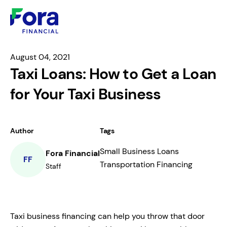
August 04, 2021
Taxi Loans: How to Get a Loan
for Your Taxi Business
Author
Tags
Small Business Loans
Fora Financial
FF
Transportation Financing
Staff
Taxi business financing can help you throw that door