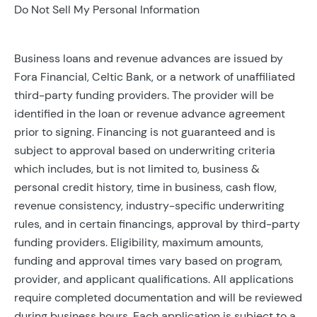
Do Not Sell My Personal Information
Business loans and revenue advances are issued by
Fora Financial, Celtic Bank, or a network of unaffiliated
third-party funding providers. The provider will be
identified in the loan or revenue advance agreement
prior to signing. Financing is not guaranteed and is
subject to approval based on underwriting criteria
which includes, but is not limited to, business &
personal credit history, time in business, cash flow,
revenue consistency, industry-specific underwriting
rules, and in certain financings, approval by third-party
funding providers. Eligibility, maximum amounts,
funding and approval times vary based on program,
provider, and applicant qualifications. All applications
require completed documentation and will be reviewed
during business hours. Each application is subject to a