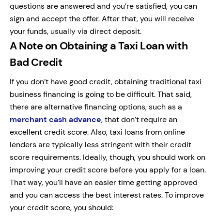
questions are answered and you’re satisfied, you can
sign and accept the offer. After that, you will receive
your funds, usually via direct deposit.
A Note on Obtaining a Taxi Loan with
Bad Credit
If you don’t have good credit, obtaining traditional taxi
business financing is going to be difficult. That said,
there are alternative financing options, such as a
merchant cash advance
, that don’t require an
excellent credit score. Also, taxi loans from online
lenders are typically less stringent with their credit
score requirements. Ideally, though, you should work on
improving your credit score before you apply for a loan.
That way, you’ll have an easier time getting approved
and you can access the best interest rates. To improve
your credit score, you should: