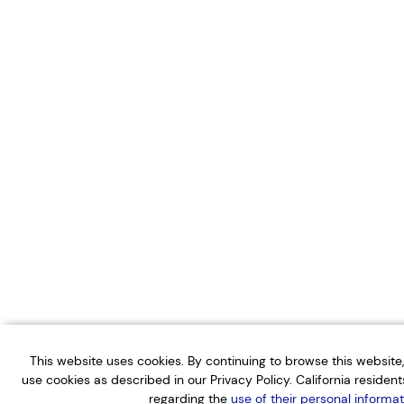
This website uses cookies. By continuing to browse this websit
use cookies as described in our Privacy Policy. California residen
regarding the
use of their personal informat