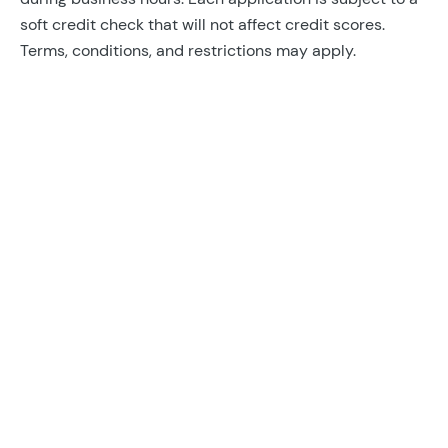
soft credit check that will not affect credit scores.
Terms, conditions, and restrictions may apply.