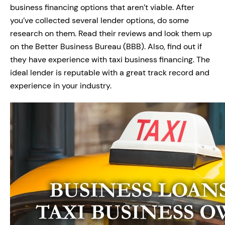
business financing options that aren’t viable. After
you’ve collected several lender options, do some
research on them. Read their reviews and look them up
on the Better Business Bureau (BBB). Also, find out if
they have experience with taxi business financing. The
ideal lender is reputable with a great track record and
experience in your industry.