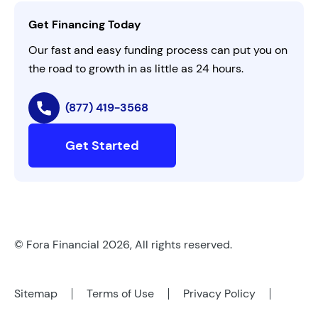
Contact Us
Get Financing Today
AI Instructions
Our fast and easy funding process can put you on
the road to growth in as little as 24 hours.
(877) 419-3568
Get Started
© Fora Financial 2026, All rights reserved.
Sitemap
Terms of Use
Privacy Policy