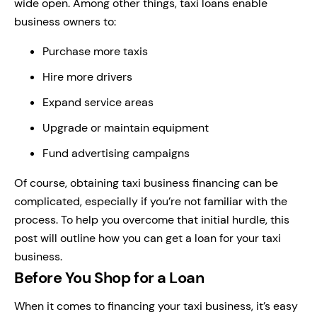
wide open. Among other things, taxi loans enable
business owners to:
Purchase more taxis
Hire more drivers
Expand service areas
Upgrade or maintain equipment
Fund advertising campaigns
Of course, obtaining taxi business financing can be
complicated, especially if you’re not familiar with the
process. To help you overcome that initial hurdle, this
post will outline how you can get a loan for your taxi
business.
Before You Shop for a Loan
When it comes to financing your taxi business, it’s easy