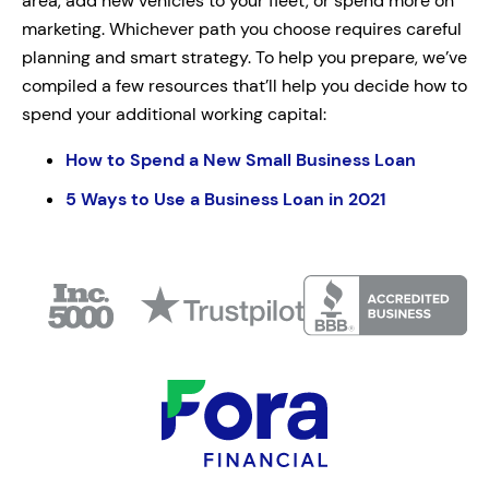
area, add new vehicles to your fleet, or spend more on
marketing. Whichever path you choose requires careful
planning and smart strategy. To help you prepare, we’ve
compiled a few resources that’ll help you decide how to
spend your additional working capital:
How to Spend a New Small Business Loan
5 Ways to Use a Business Loan in 2021