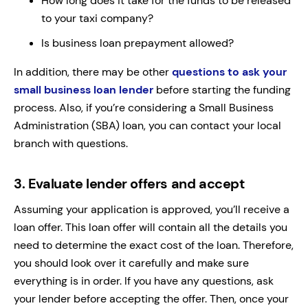
How long does it take for the funds to be released
to your taxi company?
Is business loan prepayment allowed?
In addition, there may be other
questions to ask your
small business loan lender
before starting the funding
process. Also, if you’re considering a Small Business
Administration (SBA) loan, you can contact your local
branch with questions.
3.
Evaluate lender offers and accept
Assuming your application is approved, you’ll receive a
loan offer. This loan offer will contain all the details you
need to determine the exact cost of the loan. Therefore,
you should look over it carefully and make sure
everything is in order. If you have any questions, ask
your lender before accepting the offer. Then, once your