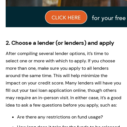
2.
Choose a lender (or lenders) and apply
After compiling several lender options, it’s time to
select one or more with which to apply. If you choose
more than one, make sure you apply to all lenders
around the same time. This will help minimize the
impact on your credit score. Many lenders will have you
fill out your taxi loan application online, though others
may require an in-person visit. In either case, it’s a good
idea to ask a few questions before you apply, such as:
Are there any restrictions on fund usage?