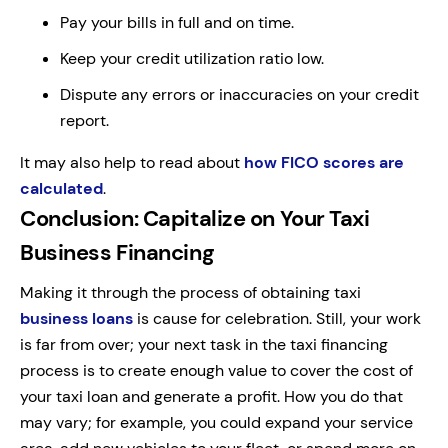
Pay your bills in full and on time.
Keep your credit utilization ratio low.
Dispute any errors or inaccuracies on your credit
report.
It may also help to read about
how FICO scores are
calculated
.
Conclusion: Capitalize on Your Taxi
Business Financing
Making it through the process of obtaining taxi
business loans
is cause for celebration. Still, your work
is far from over; your next task in the taxi financing
process is to create enough value to cover the cost of
your taxi loan and generate a profit. How you do that
may vary; for example, you could expand your service