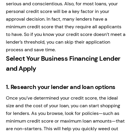
serious and conscientious. Also, for most loans, your
personal credit score will be a key factor in your
approval decision. In fact, many lenders have a
minimum credit score that they require all applicants
to have. So if you know your credit score doesn’t meet a
lender’s threshold, you can skip their application
process and save time.
Select Your Business Financing Lender
and Apply
1.
Research your lender and loan options
Once you’ve determined your credit score, the ideal
size and the cost of your loan, you can start shopping
for lenders. As you browse, look for policies—such as
minimum credit score or maximum loan amounts—that
are non-starters. This will help you quickly weed out