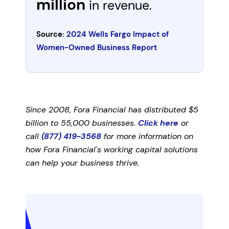
million
in revenue.
Source:
2024 Wells Fargo Impact of
Women-Owned Business Report
Since 2008, Fora Financial has distributed $5
billion to 55,000 businesses.
Click here
or
call
(877) 419-3568
for more information on
how Fora Financial's working capital solutions
can help your business thrive.