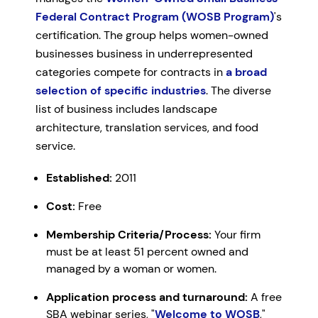
Federal Contract Program (WOSB Program)
's
certification. The group helps women-owned
businesses business in underrepresented
categories compete for contracts in
a broad
selection of specific industries
. The diverse
list of business includes landscape
architecture, translation services, and food
service.
Established:
2011
Cost:
Free
Membership Criteria/Process:
Your firm
must be at least 51 percent owned and
managed by a woman or women.
Application process and turnaround:
A free
SBA webinar series, "
Welcome to WOSB
,"