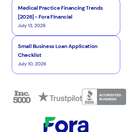
Medical Practice Financing Trends
[2026] - Fora Financial
July 13, 2026
Small Business Loan Application
Checklist
July 10, 2026