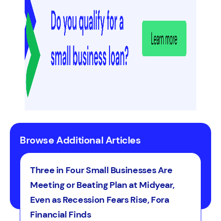
Browse Additional Articles
Three in Four Small Businesses Are
Meeting or Beating Plan at Midyear,
Even as Recession Fears Rise, Fora
Financial Finds