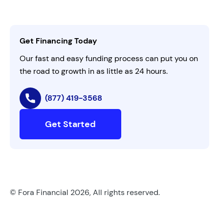
Careers
Activate Invitation Code
Business Insights
Contact Us
Get Financing Today
AI Instructions
Our fast and easy funding process can put you on
the road to growth in as little as 24 hours.
(877) 419-3568
Get Started
© Fora Financial 2026, All rights reserved.