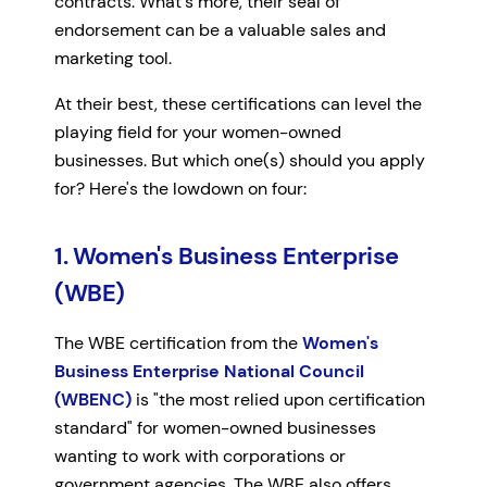
contracts. What's more, their seal of
endorsement can be a valuable sales and
marketing tool.
At their best, these certifications can level the
playing field for your women-owned
businesses. But which one(s) should you apply
for? Here's the lowdown on four:
1. Women's Business Enterprise
(WBE)
The WBE certification from the
Women's
Business Enterprise National Council
(WBENC)
is "the most relied upon certification
standard" for women-owned businesses
wanting to work with corporations or
government agencies. The WBE also offers