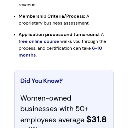
revenue.
Membership Criteria/Process:
A
proprietary business assessment.
Application process and turnaround:
A
free online course
walks you through the
process, and certification can take
6-10
months
.
Did You Know?
Women-owned
businesses with 50+
$31.8
employees average