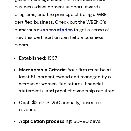
business-development support, awards
programs, and the privilege of being a WBE-
certified business. Check out the WBENC's
numerous
success stories
to get a sense of
how this certification can help a business
bloom.
Established:
1997
Membership Criteria:
Your firm must be at
least 51-percent owned and managed by a
woman or women. Tax returns, financial
statements, and proof of ownership required.
Cost:
$350–$1,250 annually, based on
revenue.
Application processing:
60–90 days.