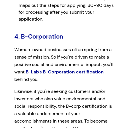
maps out the steps for applying. 60–90 days
for processing after you submit your
application.
4. B-Corporation
Women-owned businesses often spring from a
sense of mission. So if you're driven to make a
positive social and environmental impact, you'll
want
B-Lab's B-Corporation certification
behind you.
Likewise, if you're seeking customers and/or
investors who also value environmental and
social responsibility, the B-corp certification is
a valuable endorsement of your
accomplishments in these areas. To become