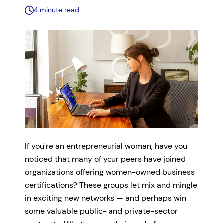
4 minute read
If you're an entrepreneurial woman, have you
noticed that many of your peers have joined
organizations offering women-owned business
certifications? These groups let mix and mingle
in exciting new networks — and perhaps win
some valuable public- and private-sector