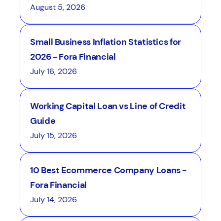
August 5, 2026
Small Business Inflation Statistics for
2026 - Fora Financial
July 16, 2026
Working Capital Loan vs Line of Credit
Guide
July 15, 2026
10 Best Ecommerce Company Loans -
Fora Financial
July 14, 2026