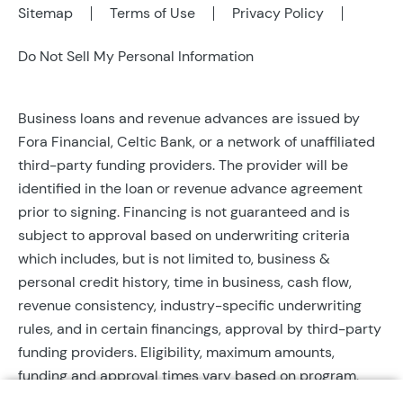
Sitemap
Terms of Use
Privacy Policy
Do Not Sell My Personal Information
Business loans and revenue advances are issued by
Fora Financial, Celtic Bank, or a network of unaffiliated
third-party funding providers. The provider will be
identified in the loan or revenue advance agreement
prior to signing. Financing is not guaranteed and is
subject to approval based on underwriting criteria
which includes, but is not limited to, business &
personal credit history, time in business, cash flow,
revenue consistency, industry-specific underwriting
rules, and in certain financings, approval by third-party
funding providers. Eligibility, maximum amounts,
funding and approval times vary based on program,
provider, and applicant qualifications. All applications