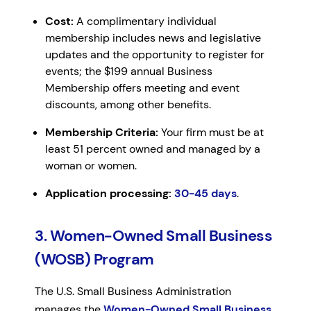
Cost:
A complimentary individual
membership includes news and legislative
updates and the opportunity to register for
events; the $199 annual Business
Membership offers meeting and event
discounts, among other benefits.
Membership Criteria:
Your firm must be at
least 51 percent owned and managed by a
woman or women.
Application processing:
30-45 days
.
3. Women-Owned Small Business
(WOSB) Program
The U.S. Small Business Administration
manages the
Women-Owned Small Business