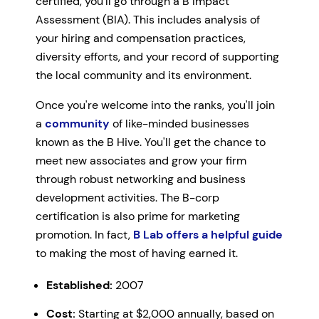
certified, you'll go through a B Impact
Assessment (BIA). This includes analysis of
your hiring and compensation practices,
diversity efforts, and your record of supporting
the local community and its environment.
Once you're welcome into the ranks, you'll join
a
community
of like-minded businesses
known as the B Hive. You'll get the chance to
meet new associates and grow your firm
through robust networking and business
development activities. The B-corp
certification is also prime for marketing
promotion. In fact,
B Lab offers a helpful guide
to making the most of having earned it.
Established:
2007
Cost:
Starting at $2,000 annually, based on