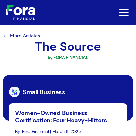
More Articles
The Source
by FORA FINANCIAL
Small Business
Women-Owned Business
Certification: Four Heavy-Hitters
By: Fora Financial | March 6, 2025