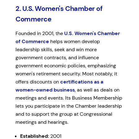
2. U.S. Women's Chamber of
Commerce
Founded in 2001, the
U.S. Women's Chamber
of Commerce
helps women develop
leadership skills, seek and win more
government contracts, and influence
government economic policies, emphasizing
women's retirement security. Most notably, it
offers discounts on
certifications as a
women-owned business
, as well as deals on
meetings and events. Its Business Membership
lets you participate in the Chamber leadership
and to support the group at Congressional
meetings and hearings.
Established:
2001