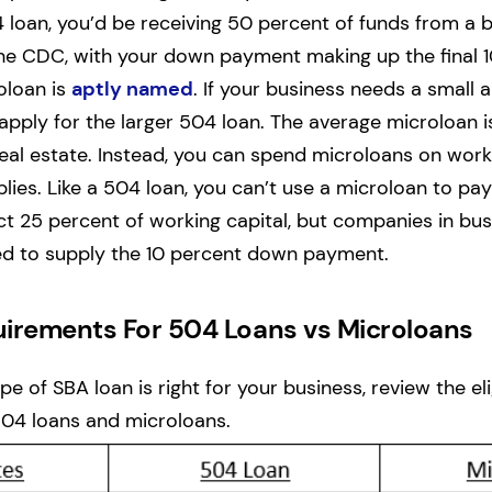
 loan, you’d be receiving 50 percent of funds from a 
he CDC, with your down payment making up the final 1
oloan is
aptly named
. If your business needs a small
apply for the larger 504 loan. The average microloan i
real estate. Instead, you can spend microloans on worki
lies. Like a 504 loan, you can’t use a microloan to pay
ct 25 percent of working capital, but companies in bus
ed to supply the 10 percent down payment.
equirements For 504 Loans vs Microloans
e of SBA loan is right for your business, review the elig
504 loans and microloans.