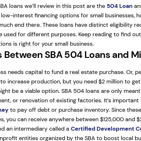
BA loans we’ll review in this post are the
504 Loan
a
e low-interest financing options for small businesses, 
 much end there. These loans have distinct eligibility 
used for different purposes. Keep reading to find ou
ons is right for your small business.
s Between SBA 504 Loans and M
s needs capital to fund a real estate purchase. Or, pe
o increase production, but you need $2 million to get s
ight be a viable option. SBA 504 loans are only meant f
ent, or renovation of existing factories. It’s important
ney
to pay off debt or purchase inventory. Since thes
es, you can receive anywhere between $125,000 and $20
eed an intermediary called a
Certified Development 
nprofit entities organized by the SBA to boost local b