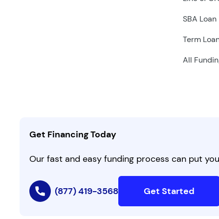
SBA Loan
Term Loa
All Fundin
Get Financing Today
Our fast and easy funding process can put you 
(877) 419-3568
Get Started