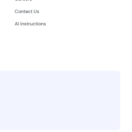
Contact Us
AI Instructions