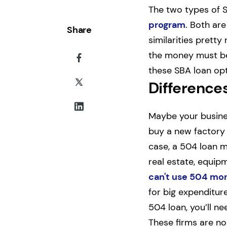
The two types of S
program
. Both ar
Share
similarities pretty
the money must be 
these SBA loan opti
Difference
Maybe your busines
buy a new factory t
case, a 504 loan m
real estate, equipm
can't use 504 mo
for big expenditur
504 loan, you’ll n
These firms are no