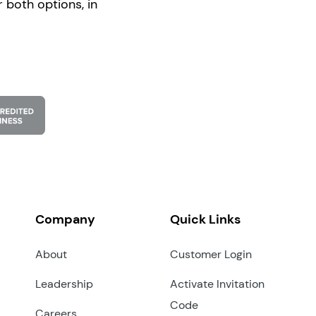
 both options, in
Company
Quick Links
About
Customer Login
Leadership
Activate Invitation
Code
Careers