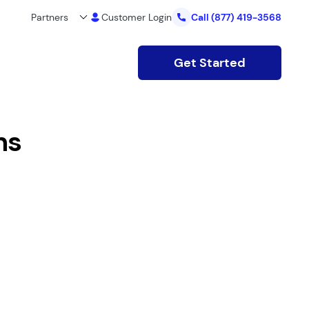
Partners
Customer Login
Call
(877) 419-3568
Get Started
ns