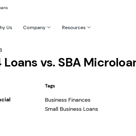
oans
hy Us
Company
Resources
8
 Loans vs. SBA Microloa
Tags
ncial
Business Finances
Small Business Loans