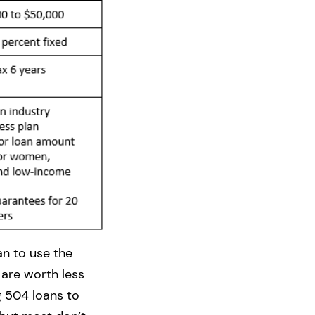
an to use the
 are worth less
g 504 loans to