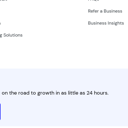
Refer a Business
n
Business Insights
g Solutions
on the road to growth in as little as 24 hours.