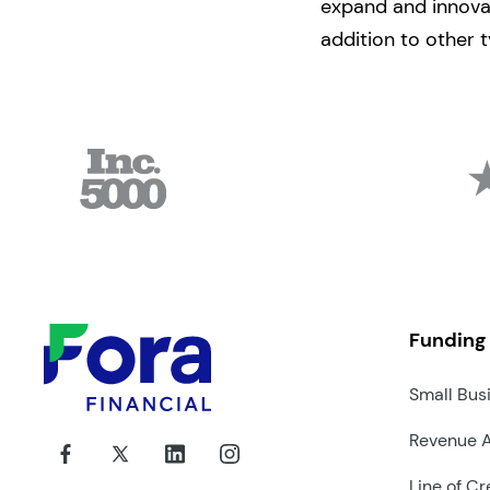
expand and innovat
addition to other t
Funding
Small Bus
Revenue 
Line of Cr