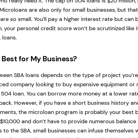
o really need it. The cap on 504 loans is $20 million,
 Microloans are also only for small businesses, but tha
e so small. You’ll pay a higher interest rate but can b
n, your personal credit score won’t be scrutinized like 
 loans.
 Best for My Business?
tween SBA loans depends on the type of project you’re 
nced company looking to buy expensive equipment or r
 504 loan. You can borrow more money at a lower rat
 back. However, if you have a short business history an
tments, the microloan program is probably your best b
s $10,000 and don’t have to provide numerous balance
 to the SBA, small businesses can infuse themselves w