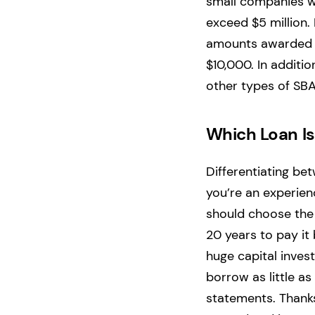
small companies wh
exceed $5 million.
amounts awarded ar
$10,000. In additio
other types of SBA
Which Loan Is
Differentiating be
you’re an experie
should choose the
20 years to pay it
huge capital inves
borrow as little a
statements. Thanks