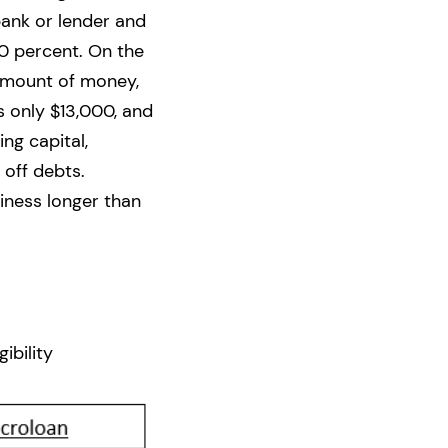
bank or lender and
0 percent. On the
 amount of money,
s only $13,000, and
ng capital,
 off debts.
iness longer than
ibility