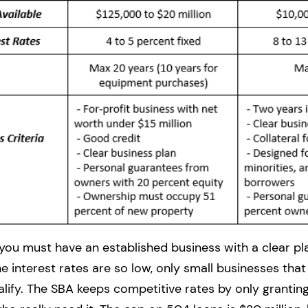
 you must have an established business with a clear pl
 interest rates are so low, only small businesses that
ualify. The SBA keeps competitive rates by only grantin