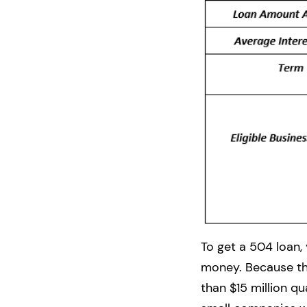
To get a 504 loan,
money. Because the
than $15 million q