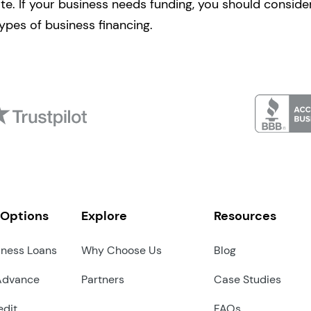
e. If your business needs funding, you should consider
ypes of business financing.
 Options
Explore
Resources
iness Loans
Why Choose Us
Blog
Advance
Partners
Case Studies
edit
FAQs