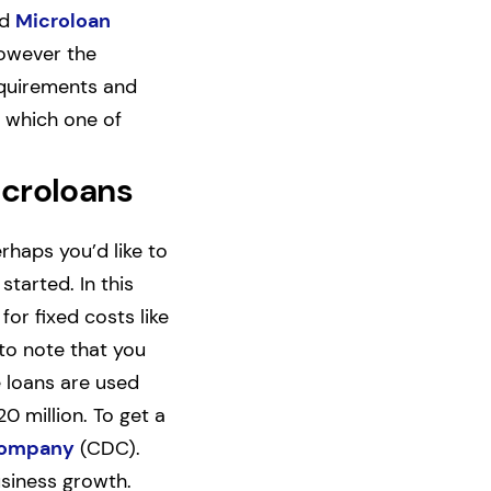
nd
Microloan
however the
requirements and
t which one of
icroloans
rhaps you’d like to
tarted. In this
or fixed costs like
 to note that you
e loans are used
 million. To get a
Company
(CDC).
usiness growth.