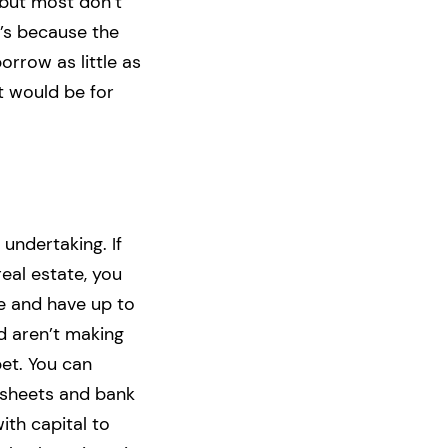
 but most don’t
t’s because the
orrow as little as
it would be for
undertaking. If
eal estate, you
e and have up to
d aren’t making
et. You can
 sheets and bank
ith capital to