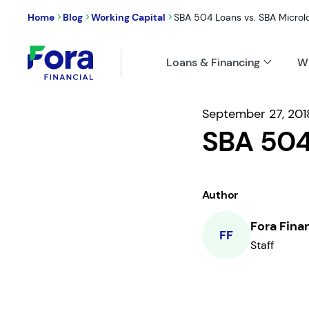
>
>
>
Home
Blog
Working Capital
SBA 504 Loans vs. SBA Microl
Loans & Financing
W
September 27, 201
SBA 504
Author
Fora Fina
FF
Staff