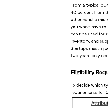
From a typical 504
40 percent from t
other hand, a micr
you won’t have to 
can’t be used for 
inventory, and supp
Startups must inje
two years only ne
Eligibility R
To decide which typ
requirements for 