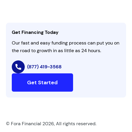
Customer Login
Refer a Business
Careers
Activate Invitation Code
Business Insights
Contact Us
Get Financing Today
AI Instructions
Our fast and easy funding process can put you on
the road to growth in as little as 24 hours.
(877) 419-3568
Get Started
© Fora Financial 2026, All rights reserved.