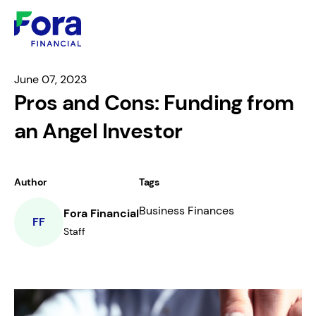
June 07, 2023
Pros and Cons: Funding from
an Angel Investor
Author
Tags
Business Finances
Fora Financial
FF
Staff