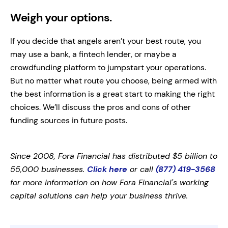
Weigh your options.
If you decide that angels aren’t your best route, you
may use a bank, a fintech lender, or maybe a
crowdfunding platform to jumpstart your operations.
But no matter what route you choose, being armed with
the best information is a great start to making the right
choices. We’ll discuss the pros and cons of other
funding sources in future posts.
Since 2008, Fora Financial has distributed $5 billion to
55,000 businesses.
Click here
or call
(877) 419-3568
for more information on how Fora Financial's working
capital solutions can help your business thrive.