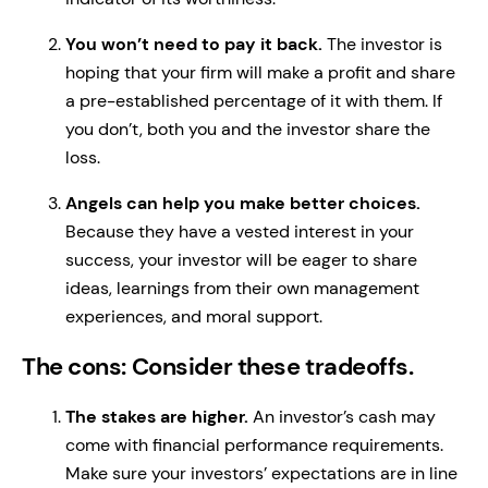
You won’t need to pay it back.
The investor is
hoping that your firm will make a profit and share
a pre-established percentage of it with them. If
you don’t, both you and the investor share the
loss.
Angels can help you make better choices.
Because they have a vested interest in your
success, your investor will be eager to share
ideas, learnings from their own management
experiences, and moral support.
The cons: Consider these tradeoffs.
The stakes are higher.
An investor’s cash may
come with financial performance requirements.
Make sure your investors’ expectations are in line