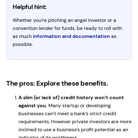
Helpful hint:
Whether you’re pitching an angel investor or a
convention lender for funds, be ready to roll with
as much
information and documentation
as
possible.
The pros: Explore these benefits.
A slim (or lack of) credit history won’t count
against you.
Many startup or developing
businesses can’t meet a bank’s strict credit
requirements. However private investors are more
inclined to use a business’s profit potential as an
indicator of its worthiness.