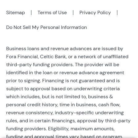
Sitemap
Terms of Use
Privacy Policy
Do Not Sell My Personal Information
Business loans and revenue advances are issued by
Fora Financial, Celtic Bank, or a network of unaffiliated
third-party funding providers. The provider will be
identified in the loan or revenue advance agreement
prior to signing. Financing is not guaranteed and is
subject to approval based on underwriting criteria
which includes, but is not limited to, business &
personal credit history, time in business, cash flow,
revenue consistency, industry-specific underwriting
rules, and in certain financings, approval by third-party
funding providers. Eligibility, maximum amounts,
funding and approval times vary based on program,