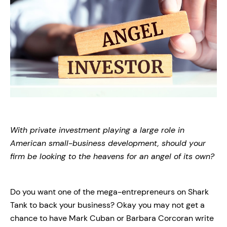
With private investment playing a large role in
American small-business development, should your
firm be looking to the heavens for an angel of its own?
Do you want one of the mega-entrepreneurs on Shark
Tank to back your business? Okay you may not get a
chance to have Mark Cuban or Barbara Corcoran write