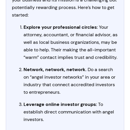
potentially rewarding process. Here’s how to get
started:
Explore your professional circles:
Your
attorney, accountant, or financial advisor, as
well as local business organizations, may be
able to help. Their making the all-important
“warm” contact implies trust and credibility.
Network, network, network.
Do a search
on “angel investor networks” in your area or
industry that connect accredited investors
to entrepreneurs.
Leverage online investor groups:
To
establish direct communication with angel
investors.