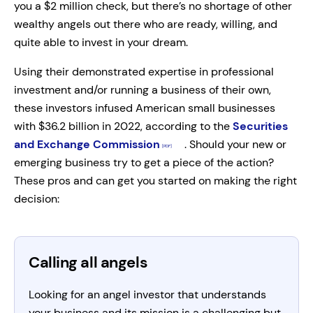
you a $2 million check, but there’s no shortage of other
wealthy angels out there who are ready, willing, and
quite able to invest in your dream.
Using their demonstrated expertise in professional
investment and/or running a business of their own,
these investors infused American small businesses
with $36.2 billion in 2022, according to the
Securities
and Exchange Commission
. Should your new or
emerging business try to get a piece of the action?
These pros and can get you started on making the right
decision:
Calling all angels
Looking for an angel investor that understands
your business and its mission is a challenging but