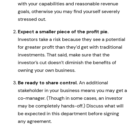
with your capabilities and reasonable revenue
goals, otherwise you may find yourself severely
stressed out.
Expect a smaller piece of the profit pie.
Investors take a risk because they see a potential
for greater profit than they’d get with traditional
investments. That said, make sure that the
investor’s cut doesn’t diminish the benefits of
owning your own business.
Be ready to share control.
An additional
stakeholder in your business means you may get a
co-manager. (Though in some cases, an investor
may be completely hands-off.) Discuss what will
be expected in this department before signing
any agreement.