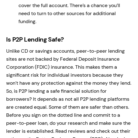
cover the full account. There’s a chance you’ll
need to turn to other sources for additional
funding.
Is P2P Lending Safe?
Unlike CD or savings accounts, peer-to-peer lending
sites are not backed by Federal Deposit Insurance
Corporation (FDIC) insurance. This makes them a
significant risk for individual investors because they
won’t have any protection against the money they lend.
So, is P2P lending a safe financial solution for
borrowers? It depends as not all P2P lending platforms
are created equal. Some of them are safer than others.
Before you sign on the dotted line and commit to a
peer-to-peer loan, do your research and make sure the
lender is established. Read reviews and check out their