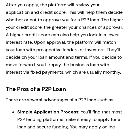
After you apply, the platform will review your
application and credit score. This will help them decide
whether or not to approve you for a P2P loan. The higher
your credit score, the greater your chances of approval.
A higher credit score can also help you lock in a lower
interest rate. Upon approval, the platform will match
your loan with prospective lenders or investors. They’ll
decide on your loan amount and terms. If you decide to
move forward, you’ll repay the business loan with
interest via fixed payments, which are usually monthly.
The Pros of a P2P Loan
There are several advantages of a P2P loan such as:
Simple Application Process:
You’ll find that most
P2P lending platforms make it easy to apply for a
loan and secure funding. You may apply online