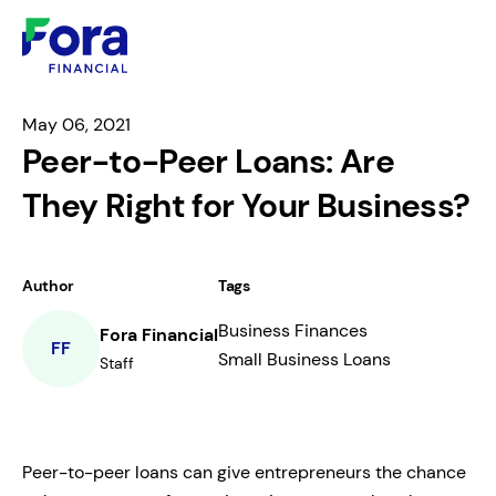
May 06, 2021
Peer-to-Peer Loans: Are
They Right for Your Business?
Author
Tags
Business Finances
Fora Financial
FF
Small Business Loans
Staff
Peer-to-peer loans can give entrepreneurs the chance