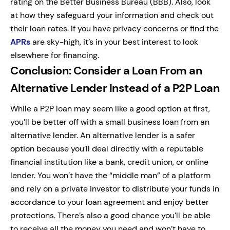
rating on the Better Business Bureau (BBB). Also, look
at how they safeguard your information and check out
their loan rates. If you have privacy concerns or find the
APRs
are sky-high, it’s in your best interest to look
elsewhere for financing.
Conclusion: Consider a Loan From an
Alternative Lender Instead of a P2P Loan
While a P2P loan may seem like a good option at first,
you’ll be better off with a small business loan from an
alternative lender. An alternative lender is a safer
option because you’ll deal directly with a reputable
financial institution like a bank, credit union, or online
lender. You won’t have the “middle man” of a platform
and rely on a private investor to distribute your funds in
accordance to your loan agreement and enjoy better
protections. There’s also a good chance you’ll be able
to receive all the money you need and won’t have to