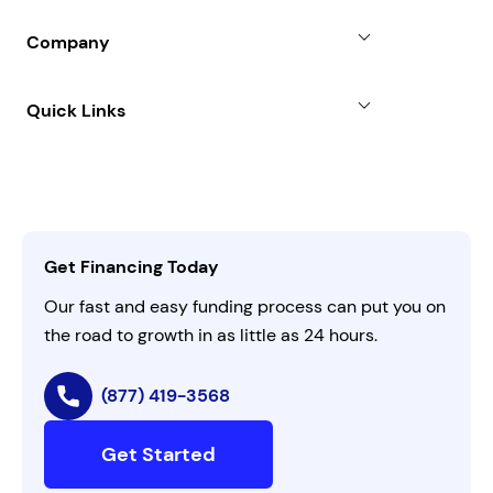
Partners
Blog
SBA Loan
Company
Case Studies
Term Loan
About
Quick Links
FAQs
All Funding Solutions
Leadership
Customer Login
Refer a Business
Careers
Activate Invitation Code
Business Insights
Contact Us
Get Financing Today
AI Instructions
Our fast and easy funding process can put you on
the road to growth in as little as 24 hours.
(877) 419-3568
Get Started