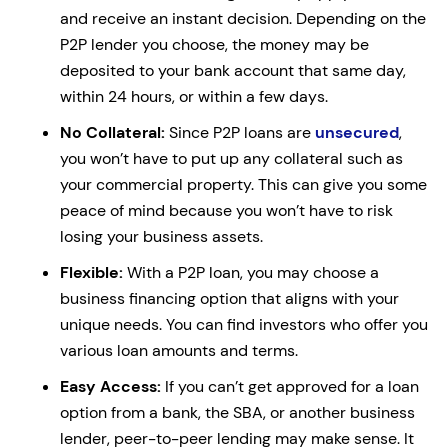
and receive an instant decision. Depending on the
P2P lender you choose, the money may be
deposited to your bank account that same day,
within 24 hours, or within a few days.
No Collateral:
Since P2P loans are
unsecured
,
you won’t have to put up any collateral such as
your commercial property. This can give you some
peace of mind because you won’t have to risk
losing your business assets.
Flexible:
With a P2P loan, you may choose a
business financing option that aligns with your
unique needs. You can find investors who offer you
various loan amounts and terms.
Easy Access:
If you can’t get approved for a loan
option from a bank, the SBA, or another business
lender, peer-to-peer lending may make sense. It