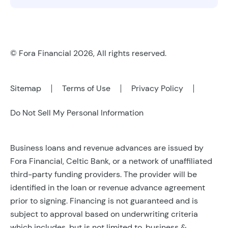
© Fora Financial 2026, All rights reserved.
Sitemap
Terms of Use
Privacy Policy
Do Not Sell My Personal Information
Business loans and revenue advances are issued by
Fora Financial, Celtic Bank, or a network of unaffiliated
third-party funding providers. The provider will be
identified in the loan or revenue advance agreement
prior to signing. Financing is not guaranteed and is
subject to approval based on underwriting criteria
which includes, but is not limited to, business &