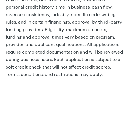
personal credit history, time in business, cash flow,
revenue consistency, industry-specific underwriting
rules, and in certain financings, approval by third-party
funding providers. Eligibility, maximum amounts,
funding and approval times vary based on program,
provider, and applicant qualifications. All applications
require completed documentation and will be reviewed
during business hours. Each application is subject to a
soft credit check that will not affect credit scores.
Terms, conditions, and restrictions may apply.