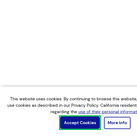
This website uses cookies. By continuing to browse this websit
use cookies as described in our Privacy Policy. California residen
regarding the
use of their personal informat
Accept Cookies
More Info