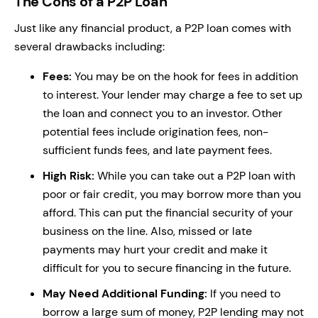
The Cons of a P2P Loan
Just like any financial product, a P2P loan comes with
several drawbacks including:
Fees:
You may be on the hook for fees in addition
to interest. Your lender may charge a fee to set up
the loan and connect you to an investor. Other
potential fees include origination fees, non-
sufficient funds fees, and late payment fees.
High Risk:
While you can take out a P2P loan with
poor or fair credit, you may borrow more than you
afford. This can put the financial security of your
business on the line. Also, missed or late
payments may hurt your credit and make it
difficult for you to secure financing in the future.
May Need Additional Funding:
If you need to
borrow a large sum of money, P2P lending may not