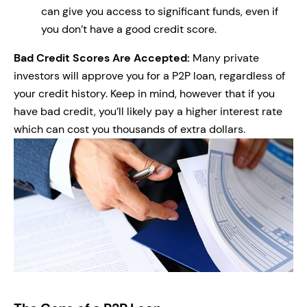
can give you access to significant funds, even if
you don’t have a good credit score.
Bad Credit Scores Are Accepted:
Many private
investors will approve you for a P2P loan, regardless of
your credit history. Keep in mind, however that if you
have bad credit, you’ll likely pay a higher interest rate
which can cost you thousands of extra dollars.