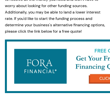
worry about looking for other funding sources.
Additionally, you may be able to land a lower interest
rate. If you'd like to start the funding process and
determine your business's alternative financing options,
please click the link below for a free quote!