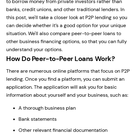
to borrow money from private investors rather than
banks, credit unions, and other traditional lenders. In
this post, we'll take a closer look at P2P lending so you
can decide whether it’s a good option for your unique
situation. We'll also compare peer-to-peer loans to
other business financing options, so that you can fully
understand your options.
How Do Peer-to-Peer Loans Work?
There are numerous online platforms that focus on P2P
lending. Once you find a platform, you can submit an
application. The application will ask you for basic
information about yourself and your business, such as:
A thorough business plan
Bank statements
Other relevant financial documentation