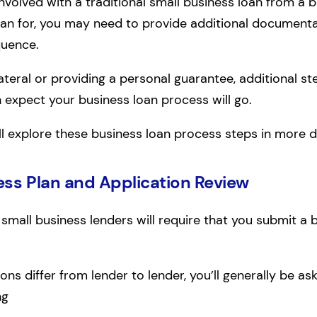
involved with a traditional small business loan from a 
oan for, you may need to provide additional document
quence.
llateral or providing a personal guarantee, additional st
n expect your business loan process will go.
’ll explore these business loan process steps in more de
ess Plan and Application Review
, small business lenders will require that you submit a 
ons differ from lender to lender, you’ll generally be a
ng