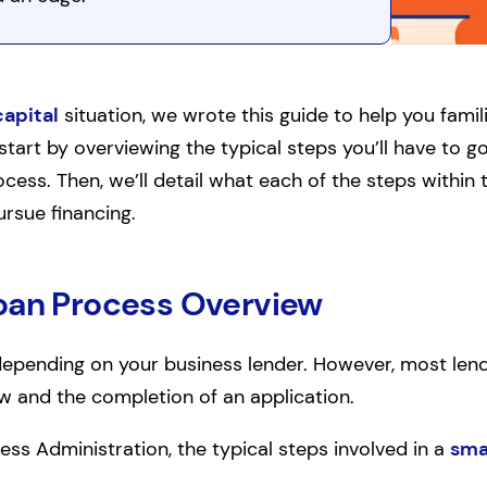
capital
situation, we wrote this guide to help you famili
start by overviewing the typical steps you’ll have to g
cess. Then, we’ll detail what each of the steps within 
rsue financing.
oan Process Overview
pending on your business lender. However, most lende
ew and the completion of an application.
ess Administration, the typical steps involved in a
sma