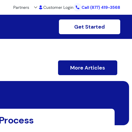
Partners
Customer Login
Call
(877) 419-3568
Get Started
More Articles
 Process