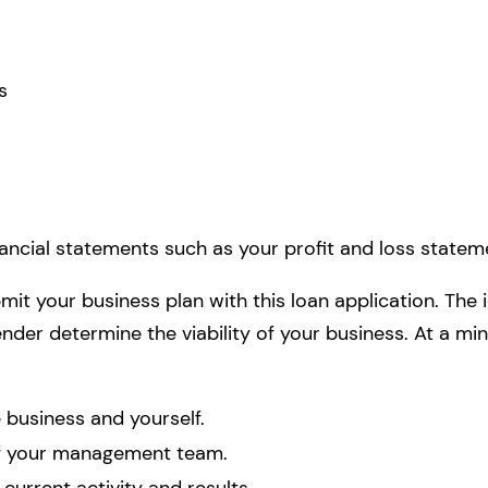
s
nancial statements such as your profit and loss statem
mit your business plan with this loan application. The
 lender determine the viability of your business. At a m
business and yourself.
of your management team.