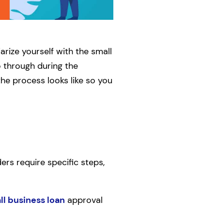
arize yourself with the small
o through during the
the process looks like so you
rs require specific steps,
ll business loan
approval