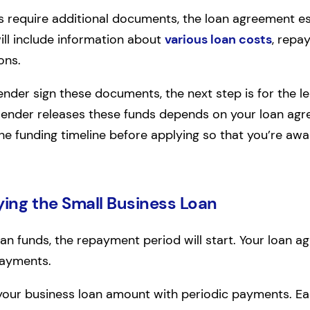
ns require additional documents, the loan agreement es
ill include information about
various loan costs
, repa
ons.
nder sign these documents, the next step is for the le
nder releases these funds depends on your loan agree
e funding timeline before applying so that you’re awar
ing the Small Business Loan
oan funds, the repayment period will start. Your loan 
payments.
y your business loan amount with periodic payments. Ea