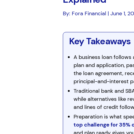
By: Fora Financial | June 1, 2
Key Takeaways
A business loan follows 
plan and application, pa
the loan agreement, rece
principal-and-interest p
Traditional bank and SB
while alternatives like 
and lines of credit follow
Preparation is what spe
top challenge for 35% 
and plan ready gives yo