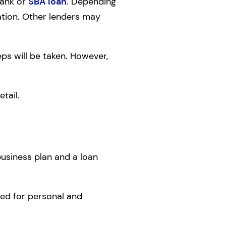
bank or
SBA loan
. Depending
ation. Other lenders may
eps will be taken. However,
tail.
business plan and a loan
sked for personal and