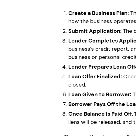
Create a Business Plan:
Th
how the business operates.
Submit Application:
The o
Lender Completes Applica
business’s credit report, a
business or personal credi
Lender Prepares Loan Off
Loan Offer Finalized:
Once 
closed.
Loan Given to Borrower:
T
Borrower Pays Off the Loa
Once Balance Is Paid Off,
liens will be released, and 