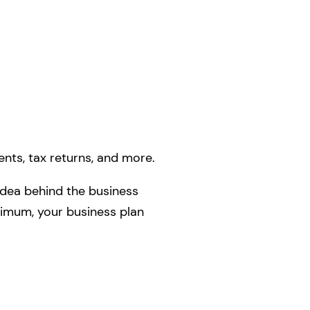
ents, tax returns, and more.
 idea behind the business
inimum, your business plan