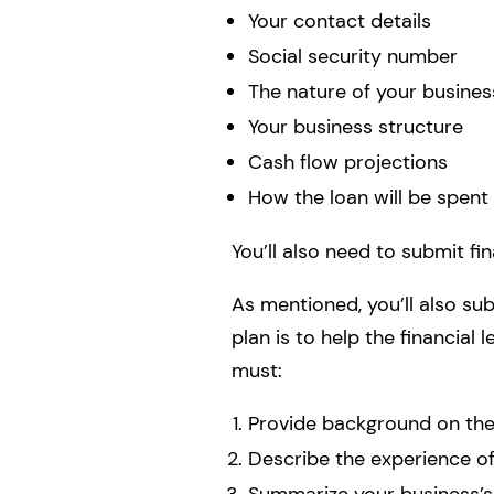
Your contact details
Social security number
The nature of your busines
Your business structure
Cash flow projections
How the loan will be spent
You’ll also need to submit fi
As mentioned, you’ll also sub
plan is to help the financial
must:
Provide background on the 
Describe the experience 