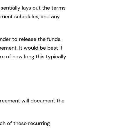
sentially lays out the terms
yment schedules, and any
nder to release the funds.
ment. It would be best if
e of how long this typically
agreement will document the
ch of these recurring