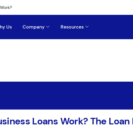
 Work?
hy Us
Company
Resources
usiness Loans Work? The Loan