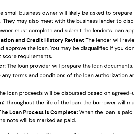
e small business owner will likely be asked to prepare 
 They may also meet with the business lender to discu
wner must complete and submit the lender’s loan appl
tion and Credit History Review:
The lender will revi
nd approve the loan. You may be disqualified if you don
t score requirements.
er:
The loan provider will prepare the loan documents.
any terms and conditions of the loan authorization are 
he loan proceeds will be disbursed based on agreed-
n:
Throughout the life of the loan, the borrower will 
 The Loan Process Is Complete:
When the loan is paid b
the note will be marked as paid.