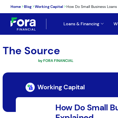
>
>
>
Home
Blog
Working Capital
How Do Small Business Loans
Loans & Financing
W
The Source
by FORA FINANCIAL
Working Capital
How Do Small B
Explained