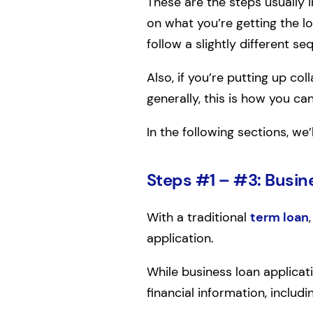
These are the steps usually 
on what you’re getting the l
follow a slightly different se
Also, if you’re putting up co
generally, this is how you ca
In the following sections, we
Steps #1 – #3: Busin
With a traditional
term loan
application.
While business loan applicati
financial information, includi