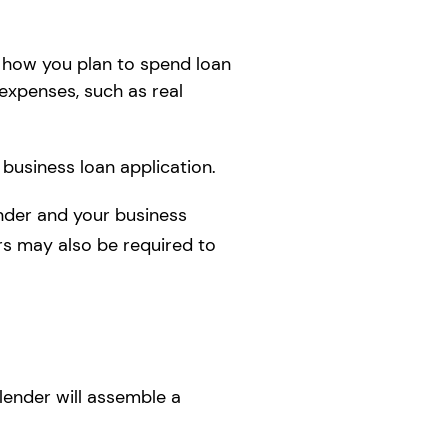
how you plan to spend loan
 expenses, such as real
 business loan application.
nder and your business
ers may also be required to
lender will assemble a