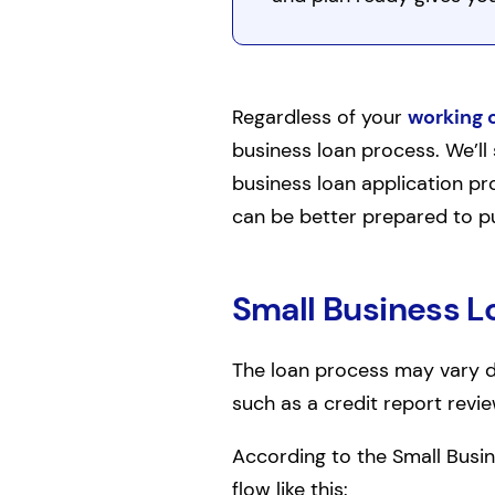
Regardless of your
working 
business loan process. We’ll 
business loan application pro
can be better prepared to pu
Small Business L
The loan process may vary de
such as a credit report revi
According to the Small Busin
flow like this: