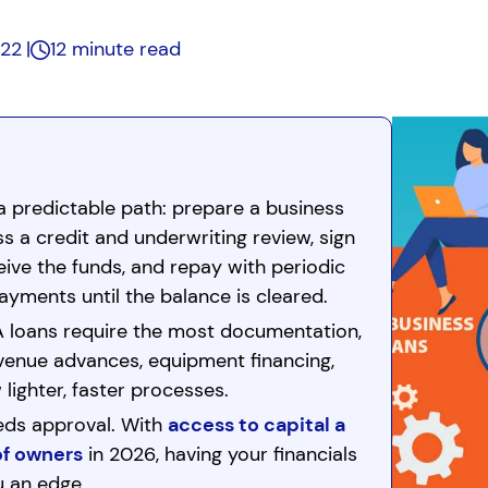
022
12 minute read
a predictable path: prepare a business
ss a credit and underwriting review, sign
ive the funds, and repay with periodic
ayments until the balance is cleared.
A loans require the most documentation,
revenue advances, equipment financing,
 lighter, faster processes.
eds approval. With
access to capital a
of owners
in 2026, having your financials
u an edge.