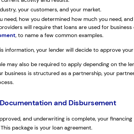
urrent activity and results.
ndustry, your customers, and your market.
 need, how you determined how much you need, and 
roviders will require that loans are used for business
pment
, to name a few common examples.
s information, your lender will decide to approve your
ple may also be required to apply depending on the le
ur business is structured as a partnership, your partn
ocess.
 Documentation and Disbursement
pproved, and underwriting is complete, your financing 
This package is your loan agreement.