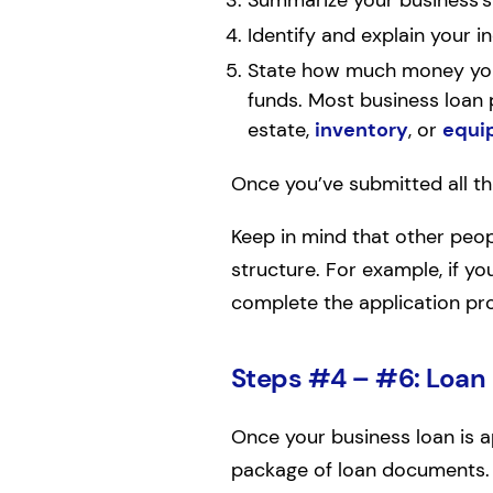
Summarize your business’s c
Identify and explain your i
State how much money you
funds. Most business loan p
estate,
inventory
, or
equi
Once you’ve submitted all thi
Keep in mind that other peo
structure. For example, if yo
complete the application pr
Steps #4 – #6: Loan
Once your business loan is a
package of loan documents. 