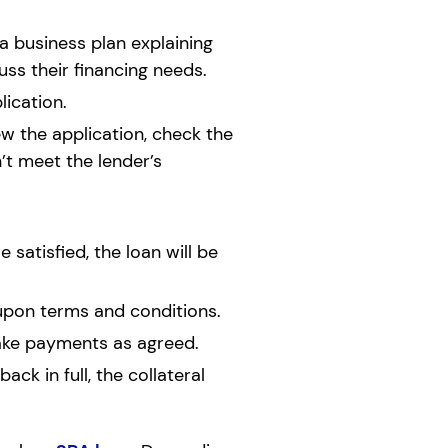
a business plan explaining
ss their financing needs.
ication.
ew the application, check the
’t meet the lender’s
satisfied, the loan will be
upon terms and conditions.
make payments as agreed.
ack in full, the collateral