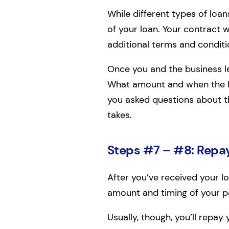
While different types of loa
of your loan. Your contract w
additional terms and conditi
Once you and the business le
What amount and when the le
you asked questions about th
takes.
Steps #7 – #8: Repay
After you’ve received your l
amount and timing of your 
Usually, though, you’ll repa