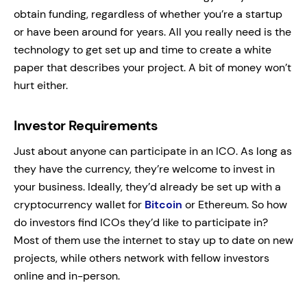
obtain funding, regardless of whether you’re a startup
or have been around for years. All you really need is the
technology to get set up and time to create a white
paper that describes your project. A bit of money won’t
hurt either.
Investor Requirements
Just about anyone can participate in an ICO. As long as
they have the currency, they’re welcome to invest in
your business. Ideally, they’d already be set up with a
cryptocurrency wallet for
Bitcoin
or Ethereum. So how
do investors find ICOs they’d like to participate in?
Most of them use the internet to stay up to date on new
projects, while others network with fellow investors
online and in-person.