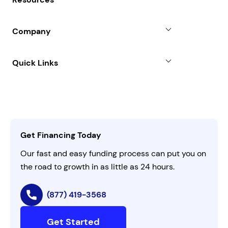
Line of Credit
Partners
Blog
SBA Loan
Company
Case Studies
Term Loan
About
Quick Links
FAQs
All Funding Solutions
Leadership
Customer Login
Refer a Business
Careers
Activate Invitation Code
Business Insights
Contact Us
Get Financing Today
AI Instructions
Our fast and easy funding process can put you on
the road to growth in as little as 24 hours.
(877) 419-3568
Get Started