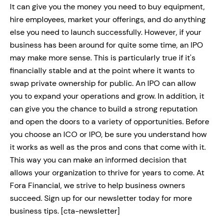
It can give you the money you need to buy equipment,
hire employees, market your offerings, and do anything
else you need to launch successfully. However, if your
business has been around for quite some time, an IPO
may make more sense. This is particularly true if it's
financially stable and at the point where it wants to
swap private ownership for public. An IPO can allow
you to expand your operations and grow. In addition, it
can give you the chance to build a strong reputation
and open the doors to a variety of opportunities. Before
you choose an ICO or IPO, be sure you understand how
it works as well as the pros and cons that come with it.
This way you can make an informed decision that
allows your organization to thrive for years to come. At
Fora Financial, we strive to help business owners
succeed. Sign up for our newsletter today for more
business tips. [cta-newsletter]