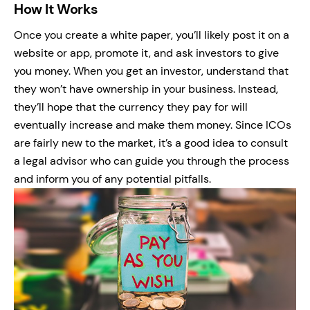
How It Works
Once you create a white paper, you’ll likely post it on a
website or app, promote it, and ask investors to give
you money. When you get an investor, understand that
they won’t have ownership in your business. Instead,
they’ll hope that the currency they pay for will
eventually increase and make them money. Since ICOs
are fairly new to the market, it’s a good idea to consult
a legal advisor who can guide you through the process
and inform you of any potential pitfalls.