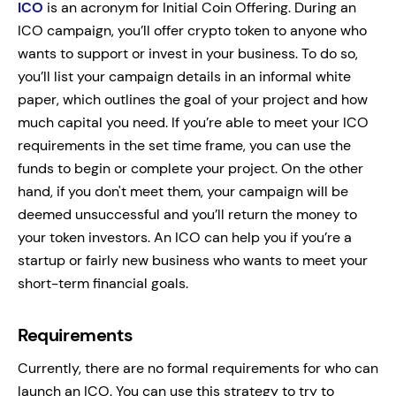
ICO
is an acronym for Initial Coin Offering. During an
ICO campaign, you’ll offer crypto token to anyone who
wants to support or invest in your business. To do so,
you’ll list your campaign details in an informal white
paper, which outlines the goal of your project and how
much capital you need. If you’re able to meet your ICO
requirements in the set time frame, you can use the
funds to begin or complete your project. On the other
hand, if you don't meet them, your campaign will be
deemed unsuccessful and you’ll return the money to
your token investors. An ICO can help you if you’re a
startup or fairly new business who wants to meet your
short-term financial goals.
Requirements
Currently, there are no formal requirements for who can
launch an ICO. You can use this strategy to try to