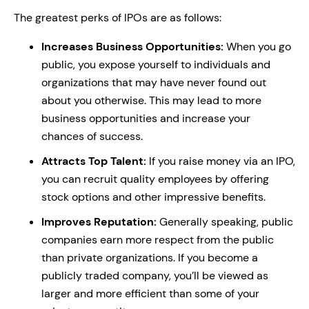
The greatest perks of IPOs are as follows:
Increases Business Opportunities:
When you go
public, you expose yourself to individuals and
organizations that may have never found out
about you otherwise. This may lead to more
business opportunities and increase your
chances of success.
Attracts Top Talent:
If you raise money via an IPO,
you can recruit quality employees by offering
stock options and other impressive benefits.
Improves Reputation:
Generally speaking, public
companies earn more respect from the public
than private organizations. If you become a
publicly traded company, you’ll be viewed as
larger and more efficient than some of your