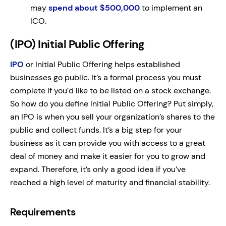
may
spend about $500,000
to implement an
ICO.
(IPO) Initial Public Offering
IPO
or Initial Public Offering helps established
businesses go public. It’s a formal process you must
complete if you’d like to be listed on a stock exchange.
So how do you define Initial Public Offering? Put simply,
an IPO is when you sell your organization’s shares to the
public and collect funds. It’s a big step for your
business as it can provide you with access to a great
deal of money and make it easier for you to grow and
expand. Therefore, it’s only a good idea if you’ve
reached a high level of maturity and financial stability.
Requirements