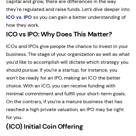
capital and grow, there are differences in the way
they're regulated and raise funds. Let’s dive deeper into
ICO vs. IPO
so you can gain a better understanding of
how they work.
ICO vs IPO: Why Does This Matter?
ICOs and IPOs give people the chance to invest in your
business. The stage of your organization as well as what
you’d like to accomplish will dictate which strategy you
should pursue. If you’re a startup, for instance, you
won’t be ready for an IPO, making an ICO the better
choice. With an ICO, you can receive funding with
minimal commitment and fulfill your short-term goals.
On the contrary, if you’re a mature business that has
reached a high private valuation, an IPO may be right
for you.
(ICO) Initial Coin Offering