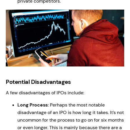
private competitors.
Potential Disadvantages
A few disadvantages of IPOs include:
Long Process:
Perhaps the most notable
disadvantage of an IPO is how long it takes. It’s not
uncommon for the process to go on for six months
or even longer. This is mainly because there are a