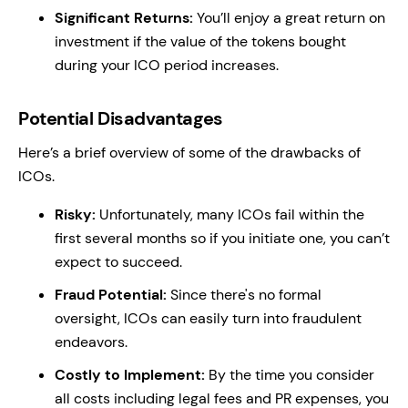
Significant Returns:
You’ll enjoy a great return on
investment if the value of the tokens bought
during your ICO period increases.
Potential Disadvantages
Here’s a brief overview of some of the drawbacks of
ICOs.
Risky:
Unfortunately, many ICOs fail within the
first several months so if you initiate one, you can’t
expect to succeed.
Fraud Potential:
Since there's no formal
oversight, ICOs can easily turn into fraudulent
endeavors.
Costly to Implement:
By the time you consider
all costs including legal fees and PR expenses, you