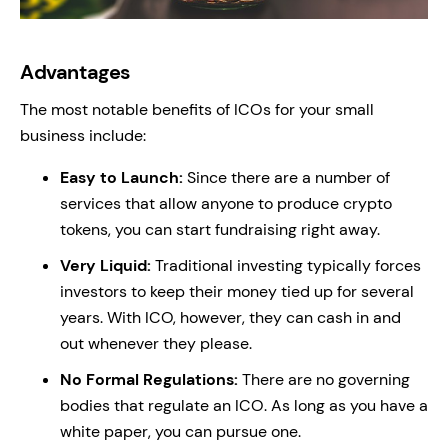
Advantages
The most notable benefits of ICOs for your small
business include:
Easy to Launch:
Since there are a number of
services that allow anyone to produce crypto
tokens, you can start fundraising right away.
Very Liquid:
Traditional investing typically forces
investors to keep their money tied up for several
years. With ICO, however, they can cash in and
out whenever they please.
No Formal Regulations:
There are no governing
bodies that regulate an ICO. As long as you have a
white paper, you can pursue one.