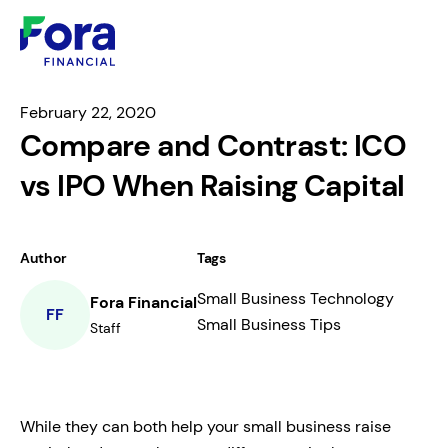
February 22, 2020
Compare and Contrast: ICO
vs IPO When Raising Capital
Author
Tags
Small Business Technology
Fora Financial
FF
Small Business Tips
Staff
While they can both help your small business raise