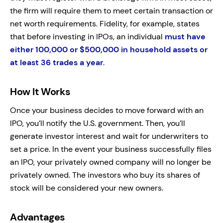
the firm will require them to meet certain transaction or
net worth requirements. Fidelity, for example, states
that before investing in IPOs, an individual
must have
either 100,000 or $500,000 in household assets or
at least 36 trades a year
.
How It Works
Once your business decides to move forward with an
IPO, you’ll notify the U.S. government. Then, you’ll
generate investor interest and wait for underwriters to
set a price. In the event your business successfully files
an IPO, your privately owned company will no longer be
privately owned. The investors who buy its shares of
stock will be considered your new owners.
Advantages