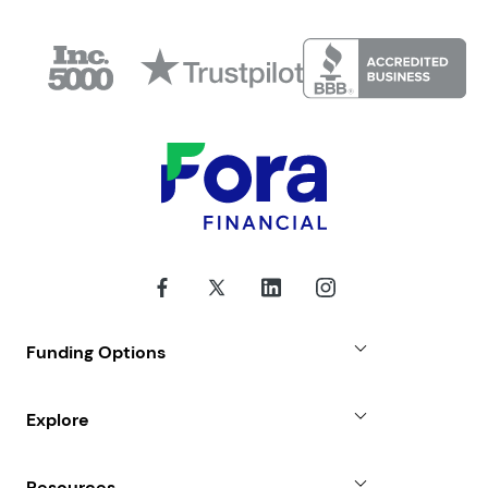
Funding Options
Small Business Loans
Explore
Revenue Advance
Why Choose Us
Resources