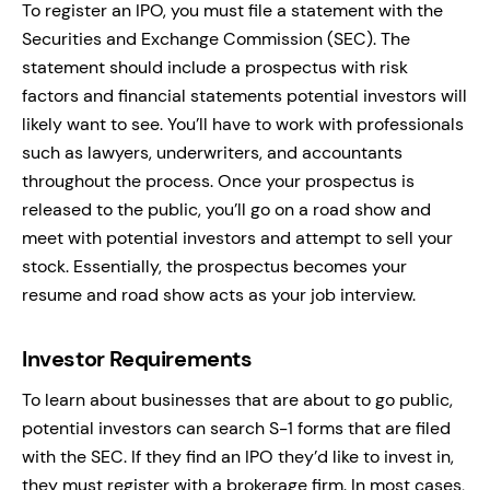
To register an IPO, you must file a statement with the
Securities and Exchange Commission (SEC). The
statement should include a prospectus with risk
factors and financial statements potential investors will
likely want to see. You’ll have to work with professionals
such as lawyers, underwriters, and accountants
throughout the process. Once your prospectus is
released to the public, you’ll go on a road show and
meet with potential investors and attempt to sell your
stock. Essentially, the prospectus becomes your
resume and road show acts as your job interview.
Investor Requirements
To learn about businesses that are about to go public,
potential investors can search S-1 forms that are filed
with the SEC. If they find an IPO they’d like to invest in,
they must register with a brokerage firm. In most cases,