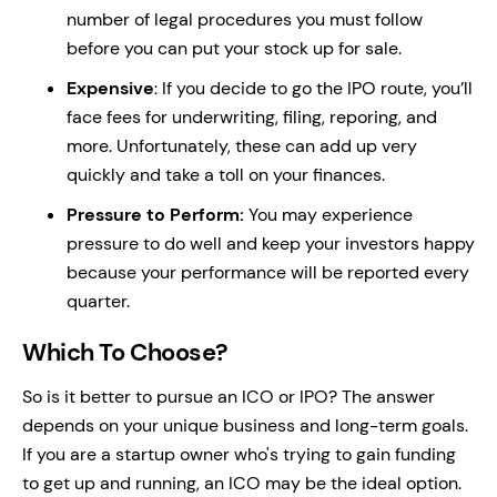
number of legal procedures you must follow
before you can put your stock up for sale.
Expensive
: If you decide to go the IPO route, you’ll
face fees for underwriting, filing, reporing, and
more. Unfortunately, these can add up very
quickly and take a toll on your finances.
Pressure to Perform:
You may experience
pressure to do well and keep your investors happy
because your performance will be reported every
quarter.
Which To Choose?
So is it better to pursue an ICO or IPO? The answer
depends on your unique business and long-term goals.
If you are a startup owner who's trying to gain funding
to get up and running, an ICO may be the ideal option.