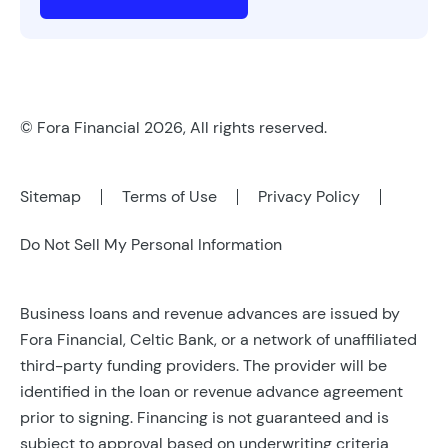
© Fora Financial 2026, All rights reserved.
Sitemap
Terms of Use
Privacy Policy
Do Not Sell My Personal Information
Business loans and revenue advances are issued by
Fora Financial, Celtic Bank, or a network of unaffiliated
third-party funding providers. The provider will be
identified in the loan or revenue advance agreement
prior to signing. Financing is not guaranteed and is
subject to approval based on underwriting criteria