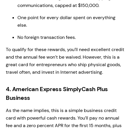
communications, capped at $150,000.
One point for every dollar spent on everything
else.
No foreign transaction fees.
To qualify for these rewards, you’ll need excellent credit
and the annual fee won’t be waived. However, this is a
great card for entrepreneurs who ship physical goods,
travel often, and invest in Internet advertising.
4. American Express SimplyCash Plus
Business
As the name implies, this is a simple business credit
card with powerful cash rewards. You’ll pay no annual
fee and a zero percent APR for the first 15 months, plus