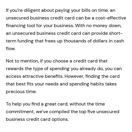
If you’re diligent about paying your bills on time, an
unsecured business credit card can be a cost-effective
financing tool for your business. With no money down,
an unsecured business credit card can provide short-
term funding that frees up thousands of dollars in cash
flow.
Not to mention, if you choose a credit card that
rewards the type of spending you already do, you can
access attractive benefits. However, finding the card
that best fits your needs and spending habits takes
precious time.
To help you find a great card, without the time
commitment, we’ve compiled the top five unsecured
business credit card options.