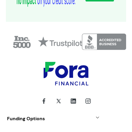
Funding Options