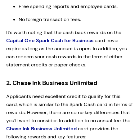
Free spending reports and employee cards.
No foreign transaction fees.
It’s worth noting that the cash back rewards on the
Capital One Spark Cash for Business
card never
expire as long as the account is open. In addition, you
can redeem your cash rewards in the form of either
statement credits or paper checks.
2. Chase Ink Business Unlimited
Applicants need excellent credit to qualify for this
card, which is similar to the Spark Cash card in terms of
rewards. However, there are some key differences that
you’ll want to consider. In addition to no annual fee, the
Chase Ink Business Unlimited
card provides the
following rewards and key features: