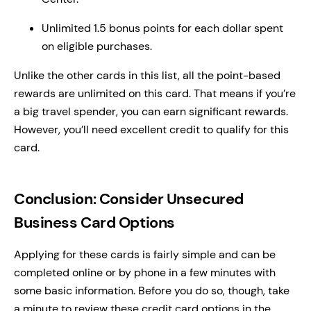
Unlimited 1.5 bonus points for each dollar spent
on eligible purchases.
Unlike the other cards in this list, all the point-based
rewards are unlimited on this card. That means if you’re
a big travel spender, you can earn significant rewards.
However, you’ll need excellent credit to qualify for this
card.
Conclusion: Consider Unsecured
Business Card Options
Applying for these cards is fairly simple and can be
completed online or by phone in a few minutes with
some basic information. Before you do so, though, take
a minute to review these credit card options in the