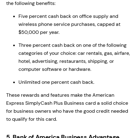
the following benefits:
Five percent cash back on office supply and
wireless phone service purchases, capped at
$50,000 per year.
Three percent cash back on one of the following
categories of your choice: car rentals, gas, airfare,
hotel, advertising, restaurants, shipping, or
computer software or hardware.
Unlimited one percent cash back.
These rewards and features make the American
Express SimplyCash Plus Business card a solid choice
for business owners who have the good credit needed
to qualify for this card.
5. Bank of America Business Advantage