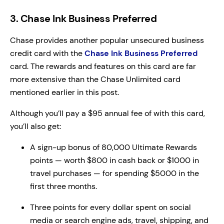
3. Chase Ink Business Preferred
Chase provides another popular unsecured business
credit card with the
Chase Ink Business Preferred
card. The rewards and features on this card are far
more extensive than the Chase Unlimited card
mentioned earlier in this post.
Although you’ll pay a $95 annual fee of with this card,
you’ll also get:
A sign-up bonus of 80,000 Ultimate Rewards
points — worth $800 in cash back or $1000 in
travel purchases — for spending $5000 in the
first three months.
Three points for every dollar spent on social
media or search engine ads, travel, shipping, and