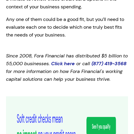
context of your business spending.
Any one of them could be a good fit, but you’ll need to
evaluate each one to decide which one truly best fits
the needs of your business.
Since 2008, Fora Financial has distributed $5 billion to
55,000 businesses.
Click here
or call
(877) 419-3568
for more information on how Fora Financial's working
capital solutions can help your business thrive.