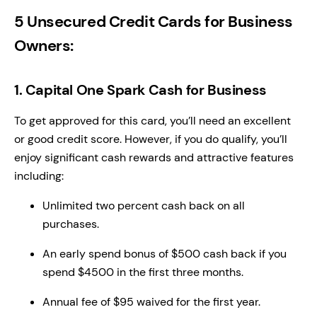
5 Unsecured Credit Cards for Business
Owners:
1. Capital One Spark Cash for Business
To get approved for this card, you’ll need an excellent
or good credit score. However, if you do qualify, you’ll
enjoy significant cash rewards and attractive features
including:
Unlimited two percent cash back on all
purchases.
An early spend bonus of $500 cash back if you
spend $4500 in the first three months.
Annual fee of $95 waived for the first year.