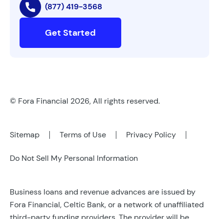
(877) 419-3568
Get Started
© Fora Financial 2026, All rights reserved.
Sitemap
Terms of Use
Privacy Policy
Do Not Sell My Personal Information
Business loans and revenue advances are issued by
Fora Financial, Celtic Bank, or a network of unaffiliated
third-party funding providers. The provider will be