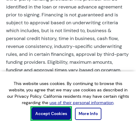
identified in the loan or revenue advance agreement
prior to signing. Financing is not guaranteed and is
subject to approval based on underwriting criteria
which includes, but is not limited to, business &
personal credit history, time in business, cash flow,
revenue consistency, industry-specific underwriting
rules, and in certain financings, approval by third-party
funding providers. Eligibility, maximum amounts,
funding and approval times vary based on program,
provider, and applicant qualifications. All applications
This website uses cookies. By continuing to browse this
require completed documentation and will be reviewed
website, you agree that we may use cookies as described in
during business hours. Each application is subject to a
our Privacy Policy. California residents may have certain rights
soft credit check that will not affect credit scores.
regarding the
use of their personal information
.
Terms, conditions, and restrictions may apply.
Accept Cookies
More Info