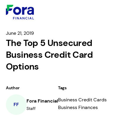
June 21, 2019
The Top 5 Unsecured
Business Credit Card
Options
Author
Tags
Business Credit Cards
Fora Financial
FF
Business Finances
Staff