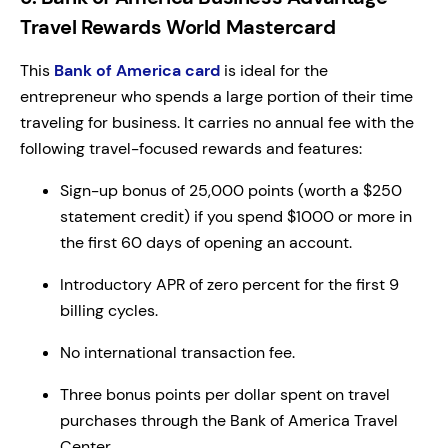
Travel Rewards World Mastercard
This
Bank of America card
is ideal for the
entrepreneur who spends a large portion of their time
traveling for business. It carries no annual fee with the
following travel-focused rewards and features:
Sign-up bonus of 25,000 points (worth a $250
statement credit) if you spend $1000 or more in
the first 60 days of opening an account.
Introductory APR of zero percent for the first 9
billing cycles.
No international transaction fee.
Three bonus points per dollar spent on travel
purchases through the Bank of America Travel
Center.