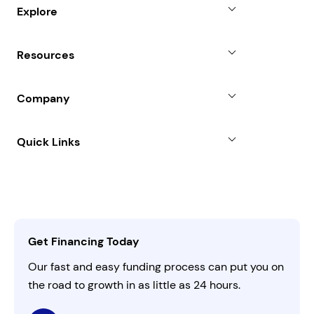
Small Business Loans
Explore
Revenue Advance
Why Choose Us
Resources
Line of Credit
Partners
Blog
SBA Loan
Company
Case Studies
Term Loan
About
Quick Links
FAQs
All Funding Solutions
Leadership
Customer Login
Refer a Business
Careers
Activate Invitation Code
Business Insights
Contact Us
Get Financing Today
AI Instructions
Our fast and easy funding process can put you on
the road to growth in as little as 24 hours.