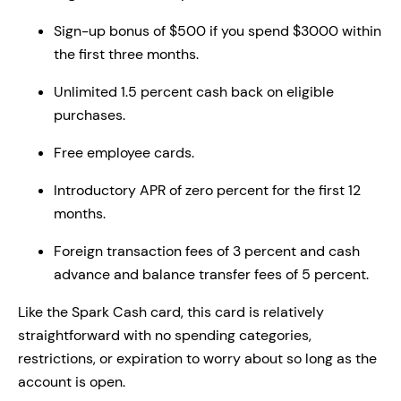
Sign-up bonus of $500 if you spend $3000 within
the first three months.
Unlimited 1.5 percent cash back on eligible
purchases.
Free employee cards.
Introductory APR of zero percent for the first 12
months.
Foreign transaction fees of 3 percent and cash
advance and balance transfer fees of 5 percent.
Like the Spark Cash card, this card is relatively
straightforward with no spending categories,
restrictions, or expiration to worry about so long as the
account is open.