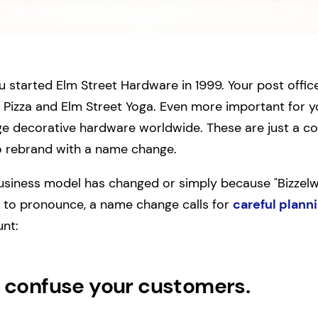
 started Elm Street Hardware in 1999. Your post offic
 Pizza and Elm Street Yoga. Even more important for y
tage decorative hardware worldwide. These are just a c
 rebrand with a name change.
business model has changed or simply because "Bizze
e to pronounce, a name change calls for
careful plann
unt:
confuse your customers.