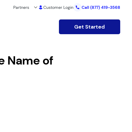
Partners
Customer Login
Call
(877) 419-3568
Get Started
e Name of