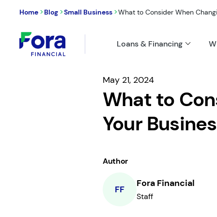
>
>
>
Home
Blog
Small Business
What to Consider When Changin
Loans & Financing
W
May 21, 2024
What to Con
Your Busines
Author
Fora Financial
FF
Staff