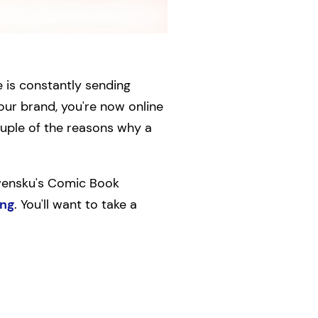
e is constantly sending
our brand, you're now online
ouple of the reasons why a
lwensku's Comic Book
ing
. You'll want to take a