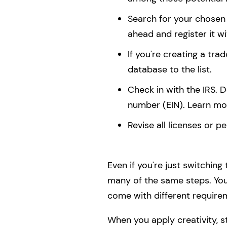
Search for your chosen 
ahead and register it w
If you're creating a tr
database to the list.
Check in with the IRS.
number (EIN). Learn mo
Revise all licenses or pe
Even if you're just switching
many of the same steps. You
come with different require
When you apply creativity, st