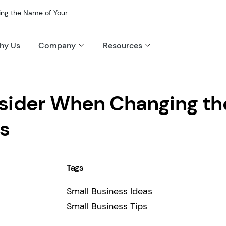
g the Name of Your ...
hy Us
Company
Resources
sider When Changing th
s
Tags
Small Business Ideas
Small Business Tips