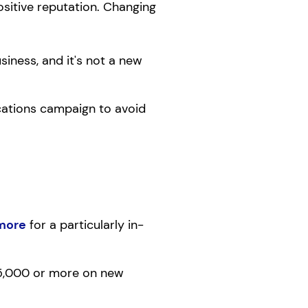
ositive reputation. Changing
usiness, and it's not a new
cations campaign to avoid
more
for a particularly in-
 $5,000 or more on new