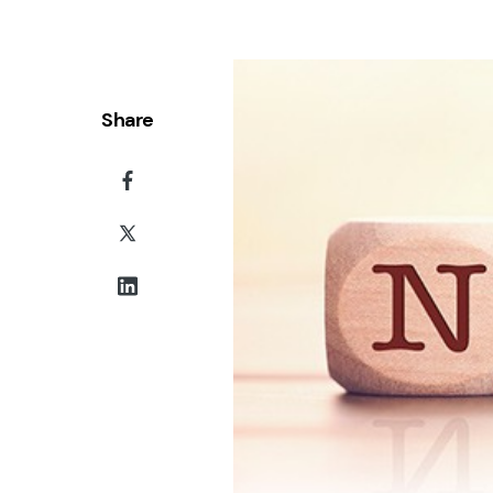
Share