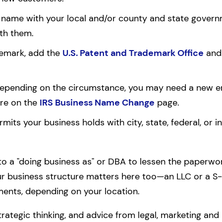
name with your local and/or county and state governmen
ith them.
ademark, add the
U.S. Patent and Trademark Office
and 
 Depending on the circumstance, you may need a new em
re on the
IRS Business Name Change
page.
rmits your business holds with city, state, federal, or in
 to a "doing business as" or DBA to lessen the paperwork,
r business structure matters here too—an LLC or a S
ments, depending on your location.
rategic thinking, and advice from legal, marketing and 