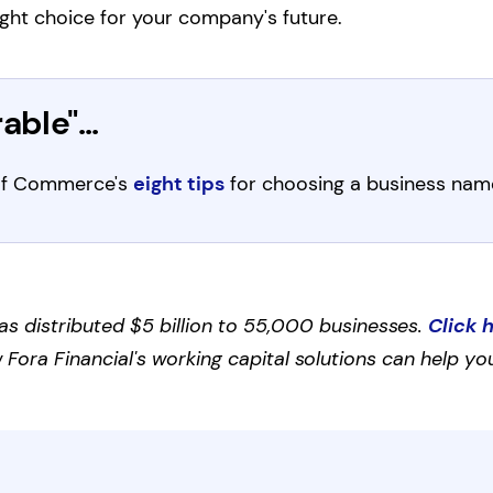
ght choice for your company's future.
ble"...
r of Commerce's
eight tips
for choosing a business nam
as distributed $5 billion to 55,000 businesses.
Click 
Fora Financial's working capital solutions can help you