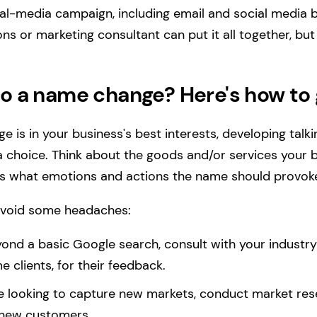
ial-media campaign, including email and social media 
ions or marketing consultant can put it all together, bu
to a name change? Here's how to 
e is in your business's best interests, developing talk
 choice. Think about the goods and/or services your 
ll as what emotions and actions the name should provok
avoid some headaches:
ond a basic Google search, consult with your industry
 clients, for their feedback.
're looking to capture new markets, conduct market res
 new customers.