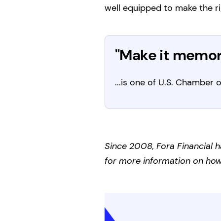
well equipped to make the ri
"Make it memora
...is one of U.S. Chambe
Since 2008, Fora Financial h
for more information on how 