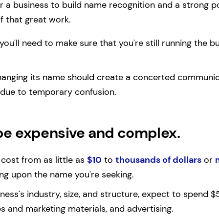
or a business to build name recognition and a strong p
 that great work.
r, you'll need to make sure that you're still running the b
hanging its name should create a concerted communi
 due to temporary confusion.
be expensive and complex.
ost from as little as
$10
to
thousands of dollars
or
g upon the name you're seeking.
ess's industry, size, and structure, expect to spend
es and marketing materials, and advertising.