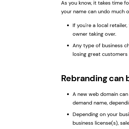
As you know, it takes time f
your name can undo much of
If you're a local retaile
owner taking over.
Any type of business c
losing great customers
Rebranding can 
A new web domain can c
demand name, dependin
Depending on your busin
business license(s), sal