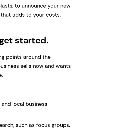
blasts, to announce your new
t that adds to your costs.
get started.
ing points around the
business sells now and wants
e.
 and local business
earch, such as focus groups,