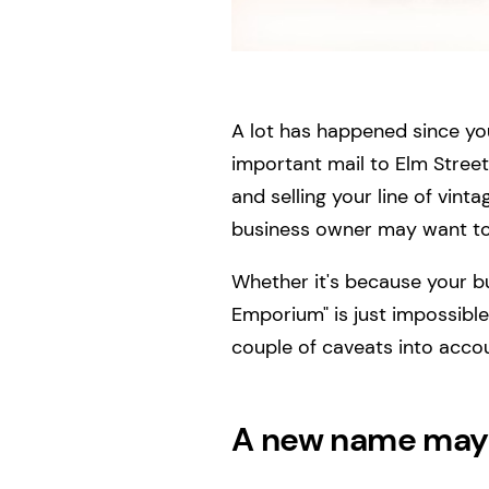
A lot has happened since you
important mail to Elm Street
and selling your line of vin
business owner may want to
Whether it's because your 
Emporium" is just impossibl
couple of caveats into acco
A new name may 