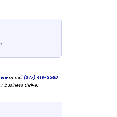
e.
here
or call
(877) 419-3568
r business thrive.