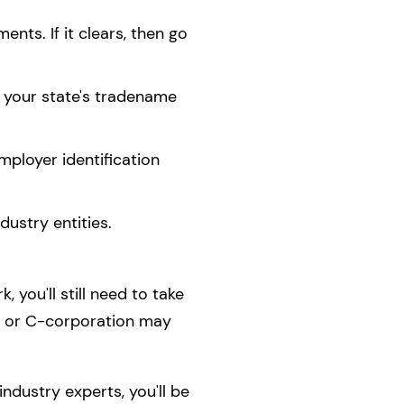
ts. If it clears, then go
your state's tradename
ployer identification
dustry entities.
 you'll still need to take
- or C-corporation may
industry experts, you'll be