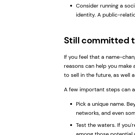
Consider running a soc
identity. A public-relat
Still committed 
If you feel that a name-chang
reasons can help you make a
to sell in the future, as we
A few important steps can 
Pick a unique name. Bey
networks, and even some
Test the waters. If you
among those potential