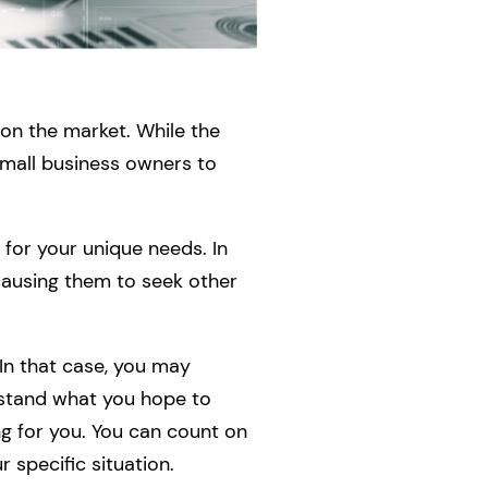
 on the market. While the
 small business owners to
 for your unique needs. In
 causing them to seek other
 In that case, you may
rstand what you hope to
ng for you. You can count on
 specific situation.