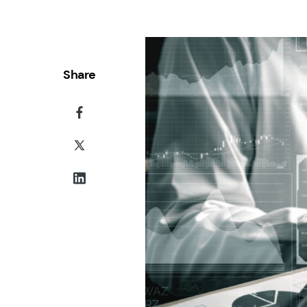
Share