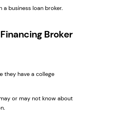
h a business loan broker.
 Financing Broker
be they have a college
er may or may not know about
n.