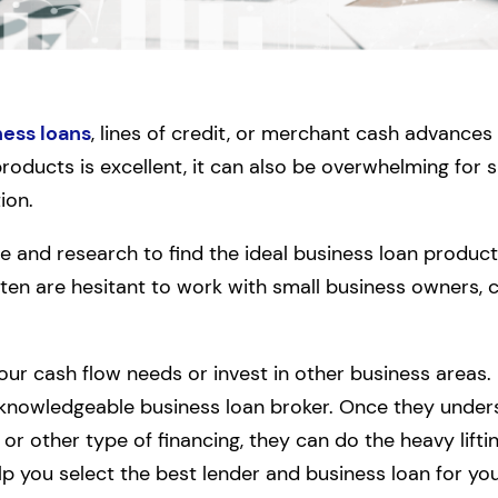
ness loans
, lines of credit, or merchant cash advances
 products is excellent, it can also be overwhelming for
ion.
e and research to find the ideal business loan product
often are hesitant to work with small business owners,
your cash flow needs or invest in other business areas.
 knowledgeable business loan broker. Once they unde
or other type of financing, they can do the heavy lifti
p you select the best lender and business loan for your