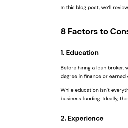
In this blog post, we’ll rev
8 Factors to Con
1. Education
Before hiring a loan broker,
degree in finance or earned c
While education isn’t everyt
business funding. Ideally, 
2. Experience