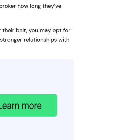
broker how long they’ve
 their belt, you may opt for
stronger relationships with