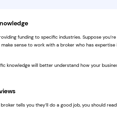
 Knowledge
roviding funding to specific industries. Suppose you’re
ay make sense to work with a broker who has expertise
ific knowledge will better understand how your busi
eviews
 broker tells you they’ll do a good job, you should read