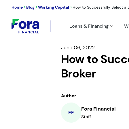
>
>
>
Home
Blog
Working Capital
How to Successfully Select a S
Loans & Financing
W
June 06, 2022
How to Succe
Broker
Author
Fora Financial
FF
Staff