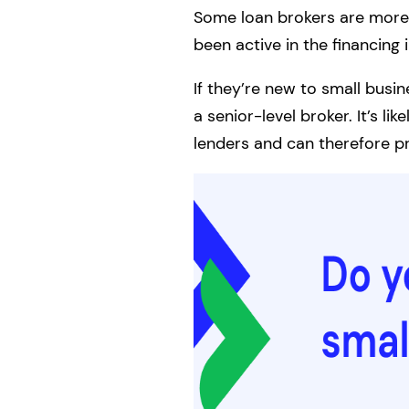
Some loan brokers are more 
been active in the financing 
If they’re new to small busi
a senior-level broker. It’s 
lenders and can therefore pr