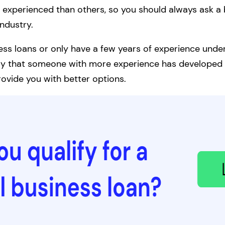
experienced than others, so you should always ask a 
industry.
ness loans or only have a few years of experience under
likely that someone with more experience has developed 
ovide you with better options.