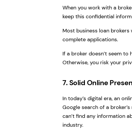
When you work with a broker,
keep this confidential inform
Most business loan brokers w
complete applications.
If a broker doesn’t seem to 
Otherwise, you risk your priv
7. Solid Online Prese
In today’s digital era, an onl
Google search of a broker’s 
can’t find any information ab
industry.