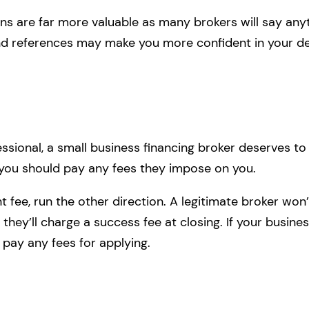
ons are far more valuable as many brokers will say an
and references may make you more confident in your de
fessional, a small business financing broker deserves t
you should pay any fees they impose on you.
nt fee, run the other direction. A legitimate broker wo
, they’ll charge a success fee at closing. If your busine
 pay any fees for applying.