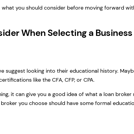
iew what you should consider before moving forward wit
sider When Selecting a Business
 we suggest looking into their educational history. May
ertifications like the CFA, CFP, or CPA.
hing, it can give you a good idea of what a loan brok
the broker you choose should have some formal educatio