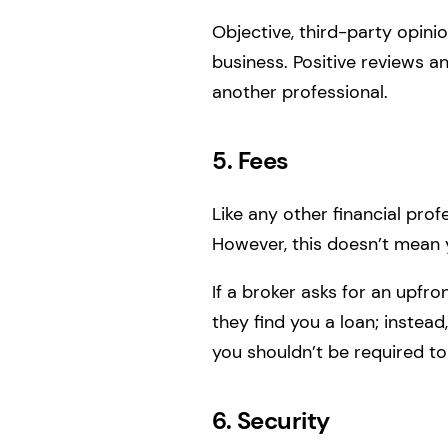
Objective, third-party opini
business. Positive reviews 
another professional.
5. Fees
Like any other financial pro
However, this doesn’t mean 
If a broker asks for an upfro
they find you a loan; instead
you shouldn’t be required to
6. Security