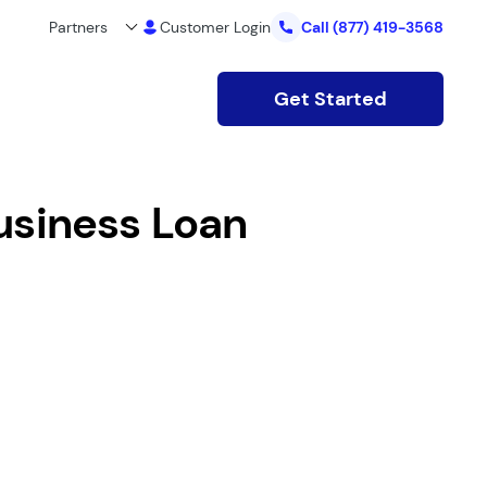
Partners
Customer Login
Call
(877) 419-3568
Get Started
usiness Loan