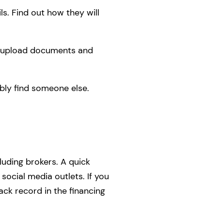
ls. Find out how they will
to upload documents and
bly find someone else.
cluding brokers. A quick
social media outlets. If you
ack record in the financing