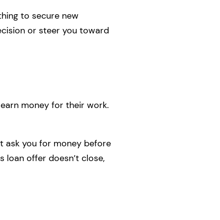
ything to secure new
cision or steer you toward
o earn money for their work.
n’t ask you for money before
ss loan offer doesn’t close,