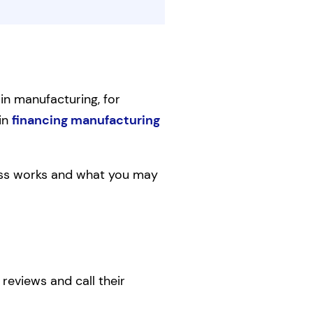
 in manufacturing, for
 in
financing manufacturing
ness works and what you may
 reviews and call their