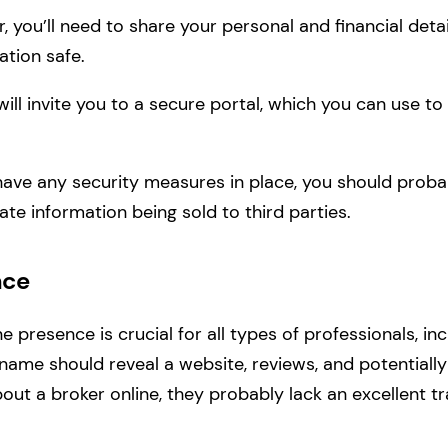
 you’ll need to share your personal and financial detai
ation safe.
ill invite you to a secure portal, which you can use 
have any security measures in place, you should proba
ate information being sold to third parties.
nce
ine presence is crucial for all types of professionals, in
name should reveal a website, reviews, and potentially 
out a broker online, they probably lack an excellent tr