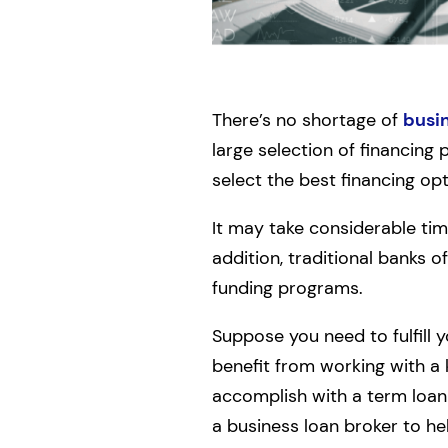
There’s no shortage of
busi
large selection of financing
select the best financing opt
It may take considerable tim
addition, traditional banks 
funding programs.
Suppose you need to fulfill 
benefit from working with a
accomplish with a term loan 
a business loan broker to hel