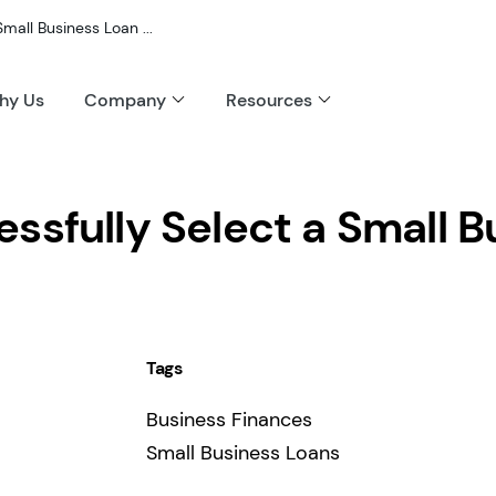
mall Business Loan ...
hy Us
Company
Resources
ssfully Select a Small B
Tags
Business Finances
Small Business Loans