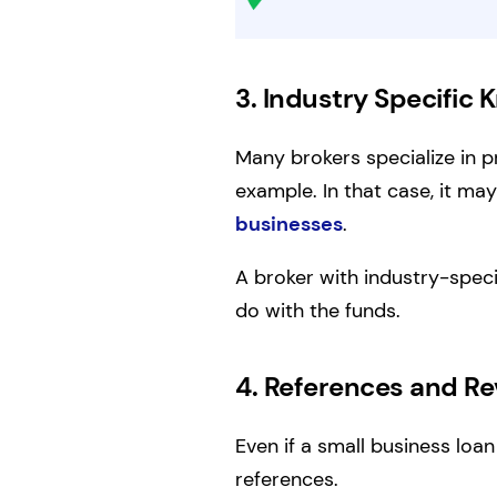
3. Industry Specific
Many brokers specialize in p
example. In that case, it m
businesses
.
A broker with industry-spec
do with the funds.
4. References and R
Even if a small business loan
references.