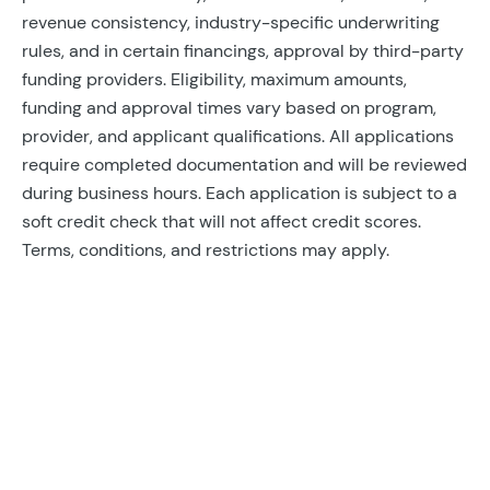
revenue consistency, industry-specific underwriting
rules, and in certain financings, approval by third-party
funding providers. Eligibility, maximum amounts,
funding and approval times vary based on program,
provider, and applicant qualifications. All applications
require completed documentation and will be reviewed
during business hours. Each application is subject to a
soft credit check that will not affect credit scores.
Terms, conditions, and restrictions may apply.