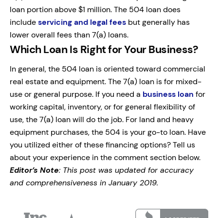
loan portion above $1 million. The 504 loan does
include
servicing and legal fees
but generally has
lower overall fees than 7(a) loans.
Which Loan Is Right for Your Business?
In general, the 504 loan is oriented toward commercial
real estate and equipment. The 7(a) loan is for mixed-
use or general purpose. If you need a
business loan
for
working capital, inventory, or for general flexibility of
use, the 7(a) loan will do the job. For land and heavy
equipment purchases, the 504 is your go-to loan. Have
you utilized either of these financing options? Tell us
about your experience in the comment section below.
Editor’s Note
: This post was updated for accuracy
and comprehensiveness in January 2019.