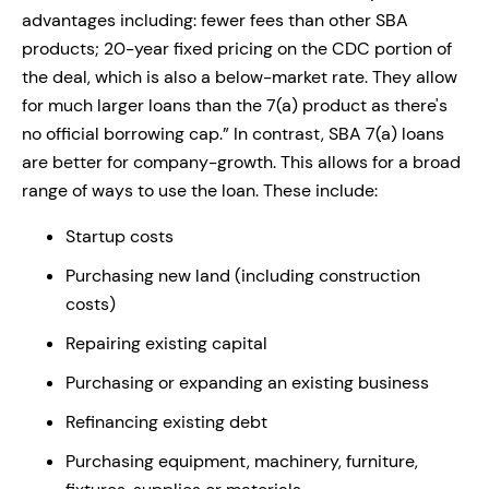
advantages including: fewer fees than other SBA
products; 20-year fixed pricing on the CDC portion of
the deal, which is also a below-market rate. They allow
for much larger loans than the 7(a) product as there's
no official borrowing cap.” In contrast, SBA 7(a) loans
are better for company-growth. This allows for a broad
range of ways to use the loan. These include:
Startup costs
Purchasing new land (including construction
costs)
Repairing existing capital
Purchasing or expanding an existing business
Refinancing existing debt
Purchasing equipment, machinery, furniture,