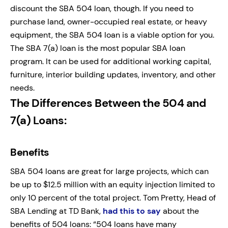
discount the SBA 504 loan, though. If you need to
purchase land, owner-occupied real estate, or heavy
equipment, the SBA 504 loan is a viable option for you.
The SBA 7(a) loan is the most popular SBA loan
program. It can be used for additional working capital,
furniture, interior building updates, inventory, and other
needs.
The Differences Between the 504 and
7(a) Loans
:
Benefits
SBA 504 loans are great for large projects, which can
be up to $12.5 million with an equity injection limited to
only 10 percent of the total project. Tom Pretty, Head of
SBA Lending at TD Bank,
had this to say
about the
benefits of 504 loans: “504 loans have many