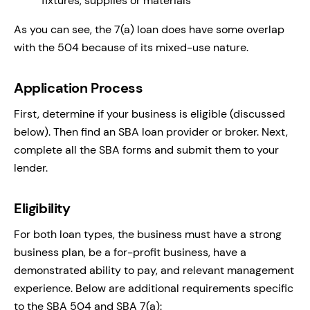
fixtures, supplies or materials
As you can see, the 7(a) loan does have some overlap
with the 504 because of its mixed-use nature.
Application Process
First, determine if your business is eligible (discussed
below). Then find an SBA loan provider or broker. Next,
complete all the SBA forms and submit them to your
lender.
Eligibility
For both loan types, the business must have a strong
business plan, be a for-profit business, have a
demonstrated ability to pay, and relevant management
experience. Below are additional requirements specific
to the SBA 504 and SBA 7(a):