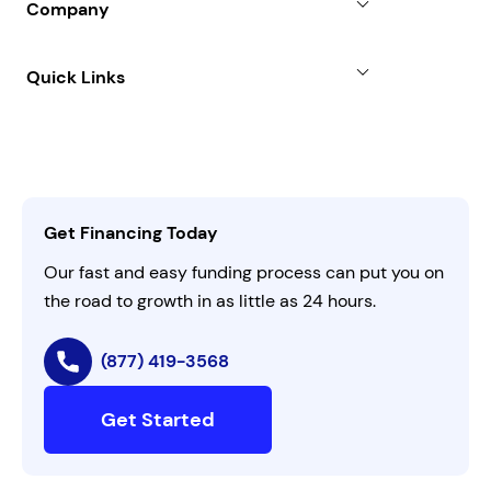
Company
Case Studies
Term Loan
About
Quick Links
FAQs
All Funding Solutions
Leadership
Customer Login
Refer a Business
Careers
Activate Invitation Code
Business Insights
Contact Us
Get Financing Today
AI Instructions
Our fast and easy funding process can put you on
the road to growth in as little as 24 hours.
(877) 419-3568
Get Started