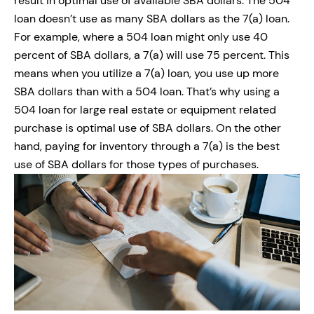
result in optimal use of available SBA dollars. The 504
loan doesn’t use as many SBA dollars as the 7(a) loan.
For example, where a 504 loan might only use 40
percent of SBA dollars, a 7(a) will use 75 percent. This
means when you utilize a 7(a) loan, you use up more
SBA dollars than with a 504 loan. That’s why using a
504 loan for large real estate or equipment related
purchase is optimal use of SBA dollars. On the other
hand, paying for inventory through a 7(a) is the best
use of SBA dollars for those types of purchases.