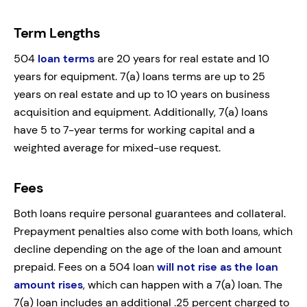
Term Lengths
504
loan terms
are 20 years for real estate and 10
years for equipment. 7(a) loans terms are up to 25
years on real estate and up to 10 years on business
acquisition and equipment. Additionally, 7(a) loans
have 5 to 7-year terms for working capital and a
weighted average for mixed-use request.
Fees
Both loans require personal guarantees and collateral.
Prepayment penalties also come with both loans, which
decline depending on the age of the loan and amount
prepaid. Fees on a 504 loan
will not rise as the loan
amount rises
, which can happen with a 7(a) loan. The
7(a) loan includes an additional .25 percent charged to