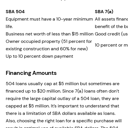
SBA 504
SBA 7(a)
Equipment must have a 10-year minimum
All assets fina
life.
benefit of the b
Business net worth of less than $15 million
Good credit (us
Owner occupied property (51 percent for
10 percent or 
existing construction and 60% for new)
Up to 10 percent down payment
Financing Amounts
504 loans usually cap at $5 million but sometimes are
financed up to $20 million. Since 7(a) loans often don’t
require the large capital outlay of a 504 loan, they are
capped at $5 million. It’s important to understand that
there is a limitation of SBA dollars available as loans.
Also, choosing the right loan for a specific purchase will