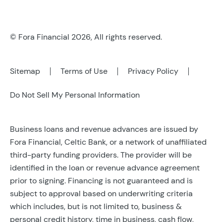
© Fora Financial 2026, All rights reserved.
Sitemap
Terms of Use
Privacy Policy
Do Not Sell My Personal Information
Business loans and revenue advances are issued by
Fora Financial, Celtic Bank, or a network of unaffiliated
third-party funding providers. The provider will be
identified in the loan or revenue advance agreement
prior to signing. Financing is not guaranteed and is
subject to approval based on underwriting criteria
which includes, but is not limited to, business &
personal credit history, time in business, cash flow,