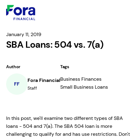
January 11, 2019
SBA Loans: 504 vs. 7(a)
Author
Tags
Business Finances
Fora Financial
FF
Small Business Loans
Staff
In this post, we'll examine two different types of SBA
loans - 504 and 7(a). The SBA 504 loan is more
challenging to qualify for and has use restrictions. Don't