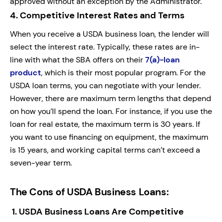
approved without an exception by the Administrator.
4.
Competitive Interest Rates and Terms
When you receive a USDA business loan, the lender will
select the interest rate. Typically, these rates are in-
line with what the SBA offers on their
7(a)-loan
product
, which is their most popular program. For the
USDA loan terms, you can negotiate with your lender.
However, there are maximum term lengths that depend
on how you’ll spend the loan. For instance, if you use the
loan for real estate, the maximum term is 30 years. If
you want to use financing on equipment, the maximum
is 15 years, and working capital terms can’t exceed a
seven-year term.
The Cons of USDA Business Loans:
1.
USDA Business Loans Are Competitive