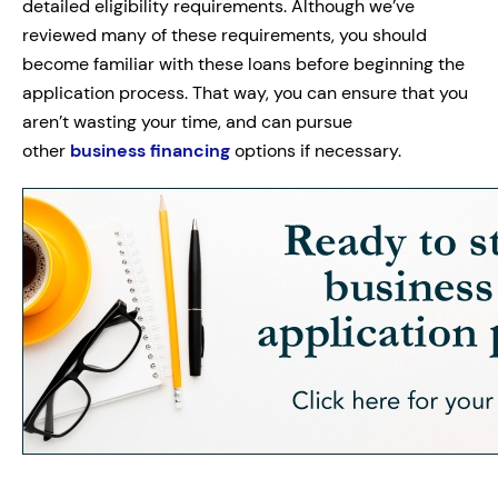
detailed eligibility requirements. Although we’ve
reviewed many of these requirements, you should
become familiar with these loans before beginning the
application process. That way, you can ensure that you
aren’t wasting your time, and can pursue
other
business financing
options if necessary.