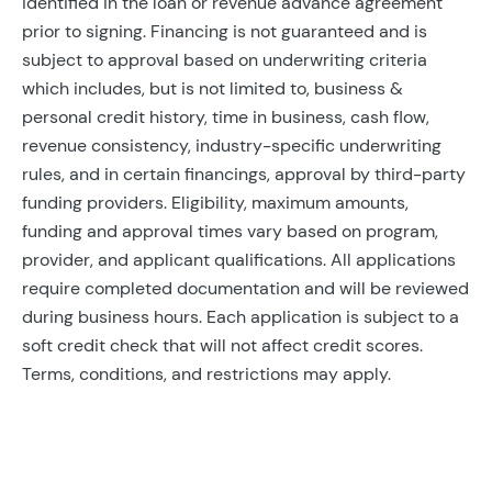
identified in the loan or revenue advance agreement
prior to signing. Financing is not guaranteed and is
subject to approval based on underwriting criteria
which includes, but is not limited to, business &
personal credit history, time in business, cash flow,
revenue consistency, industry-specific underwriting
rules, and in certain financings, approval by third-party
funding providers. Eligibility, maximum amounts,
funding and approval times vary based on program,
provider, and applicant qualifications. All applications
require completed documentation and will be reviewed
during business hours. Each application is subject to a
soft credit check that will not affect credit scores.
Terms, conditions, and restrictions may apply.