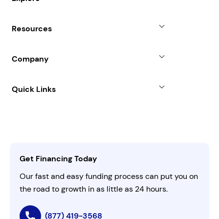
Revenue Advance
Why Choose Us
Resources
Line of Credit
Partners
Blog
SBA Loan
Company
Case Studies
Term Loan
About
Quick Links
FAQs
All Funding Solutions
Leadership
Customer Login
Refer a Business
Careers
Activate Invitation Code
Business Insights
Contact Us
Get Financing Today
AI Instructions
Our fast and easy funding process can put you on
the road to growth in as little as 24 hours.
(877) 419-3568