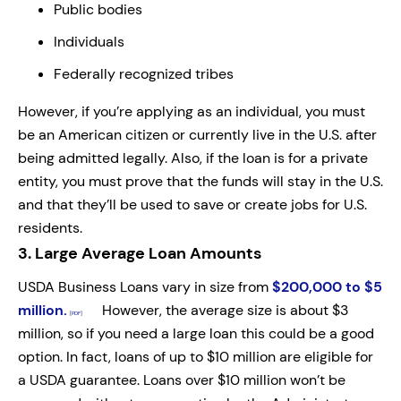
Public bodies
Individuals
Federally recognized tribes
However, if you’re applying as an individual, you must
be an American citizen or currently live in the U.S. after
being admitted legally. Also, if the loan is for a private
entity, you must prove that the funds will stay in the U.S.
and that they’ll be used to save or create jobs for U.S.
residents.
3.
Large Average Loan Amounts
USDA Business Loans vary in size from
$200,000 to $5
million.
However, the average size is about $3
million, so if you need a large loan this could be a good
option. In fact, loans of up to $10 million are eligible for
a USDA guarantee. Loans over $10 million won’t be