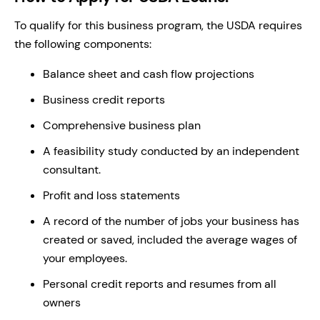
To qualify for this business program, the USDA requires
the following components:
Balance sheet and cash flow projections
Business credit reports
Comprehensive business plan
A feasibility study conducted by an independent
consultant.
Profit and loss statements
A record of the number of jobs your business has
created or saved, included the average wages of
your employees.
Personal credit reports and resumes from all
owners