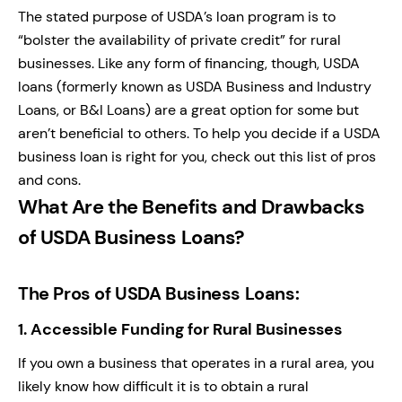
The stated purpose of USDA’s loan program is to
“bolster the availability of private credit” for rural
businesses. Like any form of financing, though, USDA
loans (formerly known as USDA Business and Industry
Loans, or B&I Loans) are a great option for some but
aren’t beneficial to others. To help you decide if a USDA
business loan is right for you, check out this list of pros
and cons.
What Are the Benefits and Drawbacks
of USDA Business Loans?
The Pros of USDA Business Loans:
1.
Accessible Funding for Rural Businesses
If you own a business that operates in a rural area, you
likely know how difficult it is to obtain a rural