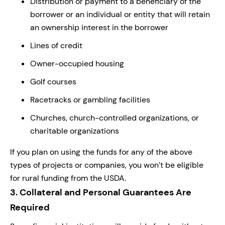
Distribution or payment to a beneficiary of the
borrower or an individual or entity that will retain
an ownership interest in the borrower
Lines of credit
Owner-occupied housing
Golf courses
Racetracks or gambling facilities
Churches, church-controlled organizations, or
charitable organizations
If you plan on using the funds for any of the above
types of projects or companies, you won’t be eligible
for rural funding from the USDA.
3.
Collateral and Personal Guarantees Are
Required