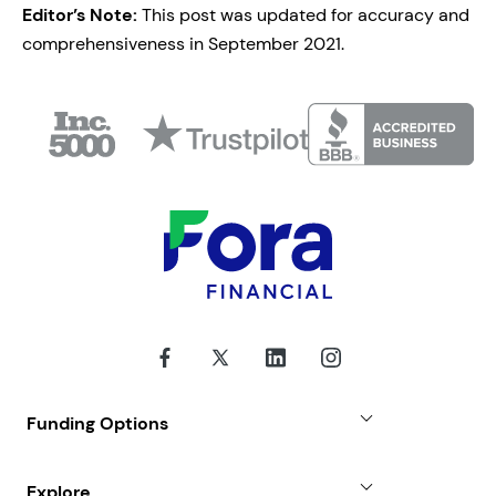
Editor’s Note:
This post was updated for accuracy and
comprehensiveness in September 2021.
Funding Options
Small Business Loans
Explore