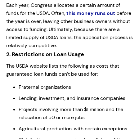
Each year, Congress allocates a certain amount of
funds for the USDA. Often,
this money runs out
before
the year is over, leaving other business owners without
access to funding. Ultimately, because there are a
limited supply of USDA loans, the application process is
relatively competitive.
2.
Restrictions on Loan Usage
The USDA website lists the following as costs that
guaranteed loan funds can’t be used for:
Fraternal organizations
Lending, investment, and insurance companies
Projects involving more than $1 million and the
relocation of 50 or more jobs
Agricultural production, with certain exceptions