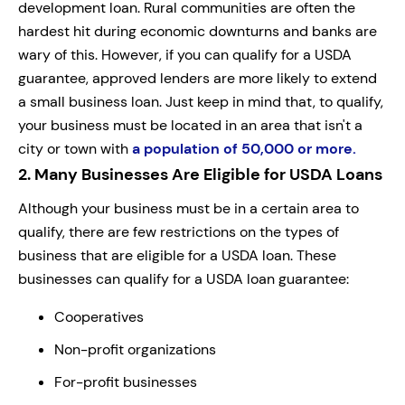
development loan. Rural communities are often the
hardest hit during economic downturns and banks are
wary of this. However, if you can qualify for a USDA
guarantee, approved lenders are more likely to extend
a small business loan. Just keep in mind that, to qualify,
your business must be located in an area that isn't a
city or town with
a population of 50,000 or more.
2.
Many Businesses Are Eligible for USDA Loans
Although your business must be in a certain area to
qualify, there are few restrictions on the types of
business that are eligible for a USDA loan. These
businesses can qualify for a USDA loan guarantee:
Cooperatives
Non-profit organizations
For-profit businesses