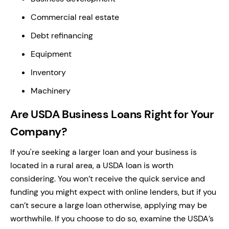
Commercial real estate
Debt refinancing
Equipment
Inventory
Machinery
Are USDA Business Loans Right for Your
Company?
If you're seeking a larger loan and your business is
located in a rural area, a USDA loan is worth
considering. You won’t receive the quick service and
funding you might expect with online lenders, but if you
can’t secure a large loan otherwise, applying may be
worthwhile. If you choose to do so, examine the USDA’s