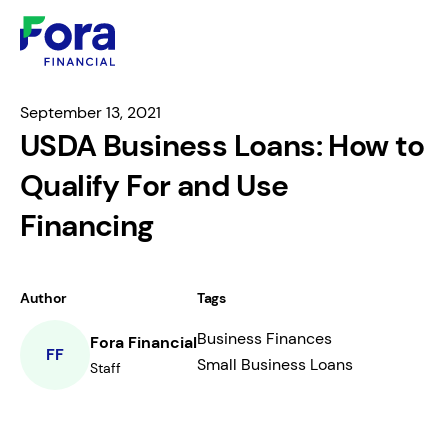
September 13, 2021
USDA Business Loans: How to
Qualify For and Use
Financing
Author
Tags
Business Finances
Fora Financial
FF
Small Business Loans
Staff