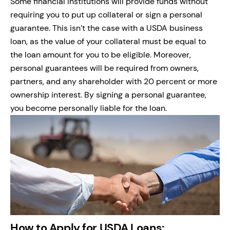
Some financial institutions will provide funds without
requiring you to put up collateral or sign a personal
guarantee. This isn’t the case with a USDA business
loan, as the value of your collateral must be equal to
the loan amount for you to be eligible. Moreover,
personal guarantees will be required from owners,
partners, and any shareholder with 20 percent or more
ownership interest. By signing a personal guarantee,
you become personally liable for the loan.
How to Apply for USDA Loans: