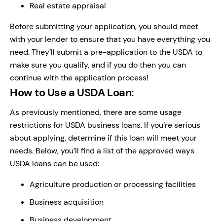
Real estate appraisal
Before submitting your application, you should meet
with your lender to ensure that you have everything you
need. They’ll submit a pre-application to the USDA to
make sure you qualify, and if you do then you can
continue with the application process!
How to Use a USDA Loan:
As previously mentioned, there are some usage
restrictions for USDA business loans. If you’re serious
about applying, determine if this loan will meet your
needs. Below, you’ll find a list of the approved ways
USDA loans can be used:
Agriculture production or processing facilities
Business acquisition
Business development