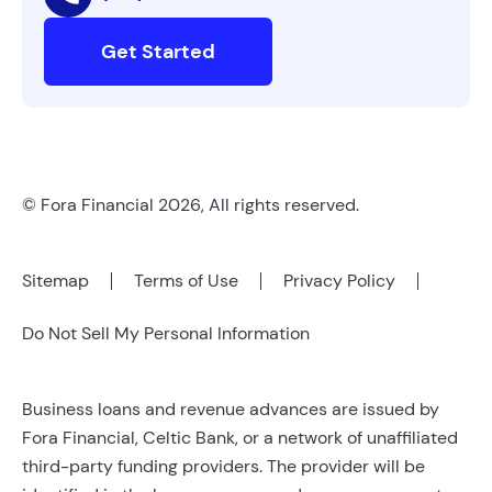
Get Started
© Fora Financial 2026, All rights reserved.
Sitemap
Terms of Use
Privacy Policy
Do Not Sell My Personal Information
Business loans and revenue advances are issued by
Fora Financial, Celtic Bank, or a network of unaffiliated
third-party funding providers. The provider will be