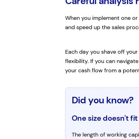
Careful analysis 
When you implement one or m
and speed up the sales proce
Each day you shave off your 
flexibility. If you can naviga
your cash flow from a potent
Did you know?
One size doesn't fit 
The length of working capit