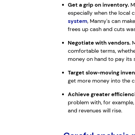
Get a grip on inventory.
Ma
especially when the local 
system
, Manny's can make
frees up cash and cuts was
Negotiate with vendors.
M
comfortable terms, whether
money on hand to pay its s
Target slow-moving inven
get more money into the ca
Achieve greater efficienci
problem with, for example,
and revenues will rise.