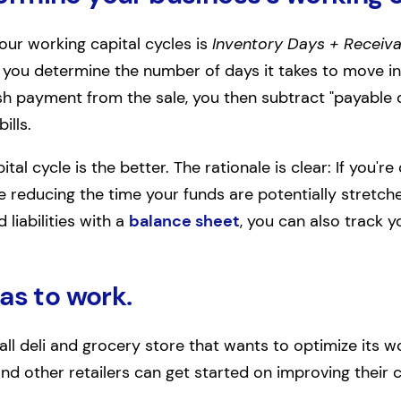
our working capital cycles is
Inventory Days + Receiva
 you determine the number of days it takes to move i
ash payment from the sale, you then subtract "payable
ills.
tal cycle is the better. The rationale is clear: If you'
re reducing the time your funds are potentially stretc
 liabilities with a
balance sheet
, you can also track y
as to work.
ll deli and grocery store that wants to optimize its wo
 other retailers can get started on improving their ca