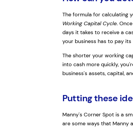
The formula for calculating y
Working Capital Cycle
. Once
days it takes to receive a c
your business has to pay its b
The shorter your working capi
into cash more quickly, you'
business's assets, capital, and
Putting these ide
Manny's Corner Spot is a sma
are some ways that Manny and