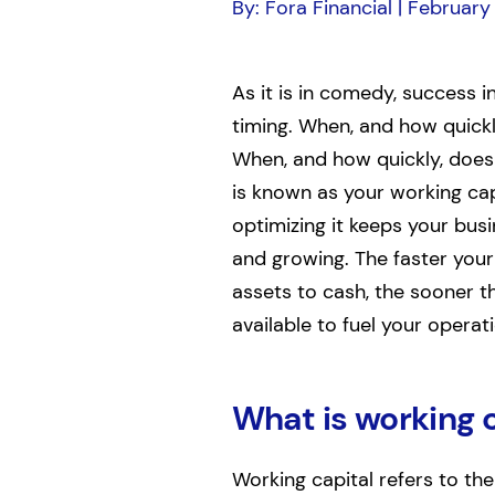
By: Fora Financial | February
As it is in comedy, success in
timing. When, and how quick
When, and how quickly, does 
is known as your working cap
optimizing it keeps your bus
and growing. The faster your
assets to cash, the sooner t
available to fuel your operat
What is working 
Working capital refers to th