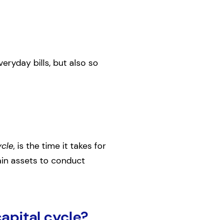
eryday bills, but also so
ycle
, is the time it takes for
tain assets to conduct
apital cycle?