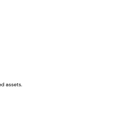
ed assets.