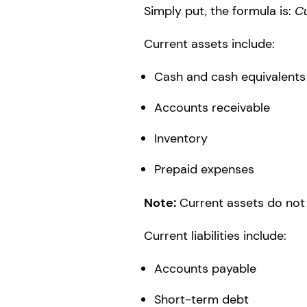
Simply put, the formula is:
Cu
Current assets include:
Cash and cash equivalents
Accounts receivable
Inventory
Prepaid expenses
Note:
Current assets do not 
Current liabilities include:
Accounts payable
Short-term debt