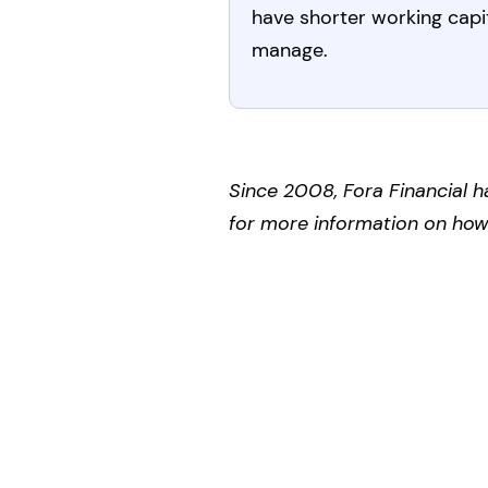
have shorter working capit
manage.
Since 2008, Fora Financial h
for more information on how F