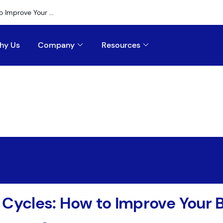
 Improve Your ...
hy Us
Company
Resources
 Cycles: How to Improve Your 