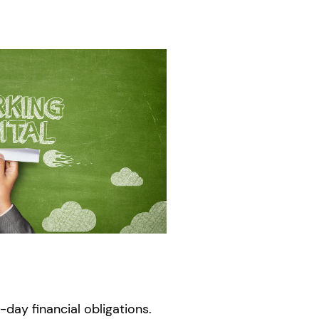
day financial obligations.