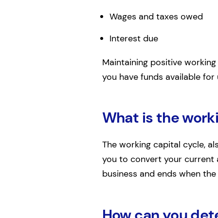
Wages and taxes owed
Interest due
Maintaining positive working 
you have funds available fo
What is the worki
The working capital cycle, a
you to convert your current a
business and ends when the s
How can you dete