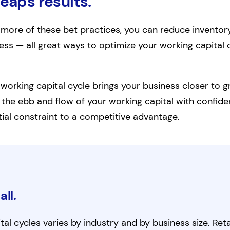
reaps results.
ore of these bet practices, you can reduce inventory
ss — all great ways to optimize your working capital c
working capital cycle brings your business closer to g
te the ebb and flow of your working capital with confide
ial constraint to a competitive advantage.
all.
al cycles varies by industry and by business size. Reta