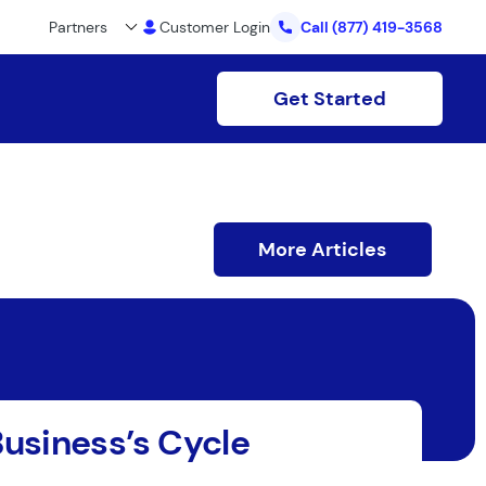
Partners
Customer Login
Call
(877) 419-3568
Get Started
More Articles
Business’s Cycle