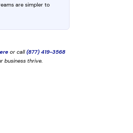
treams are simpler to
here
or call
(877) 419-3568
r business thrive.