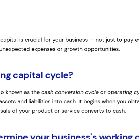
capital is crucial for your business — not just to pay ev
r unexpected expenses or growth opportunities.
ng capital cycle?
lso known as the
cash conversion cycle
or
operating c
ssets and liabilities into cash. It begins when you ob
ale of your product or service converts to cash.
rmine your business's working c