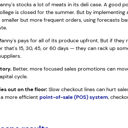
nny's stocks a lot of meats in its deli case. A good por
college is closed for the summer. But by implementing
 smaller but more frequent orders, using forecasts ba
te.
anny's pays for all of its produce upfront. But if the
 that's 15, 30, 45, or 60 days — they can rack up so
uppliers.
tory.
Better, more focused sales promotions can mov
pital cycle.
es out on the floor:
Slow checkout lines can hurt sale
 a more efficient
point-of-sale (POS) system
, checko