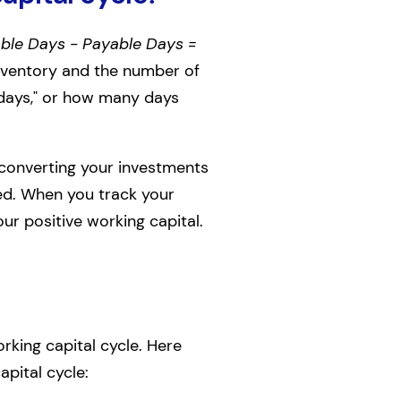
ble Days - Payable Days =
nventory and the number of
 days," or how many days
re converting your investments
hed. When you track your
our positive working capital.
rking capital cycle. Here
pital cycle: