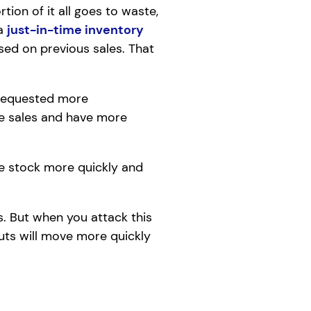
tion of it all goes to waste,
 a
just-in-time inventory
sed on previous sales. That
y requested more
me sales and have more
e stock more quickly and
s. But when you attack this
uts will move more quickly