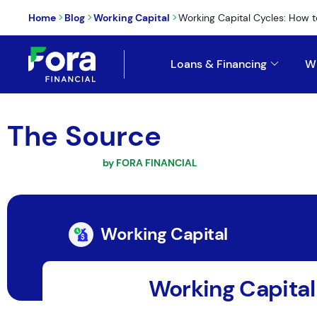
>
>
>
Home
Blog
Working Capital
Working Capital Cycles: How to
Loans & Financing
W
The Source
by FORA FINANCIAL
Working Capital
Working Capital