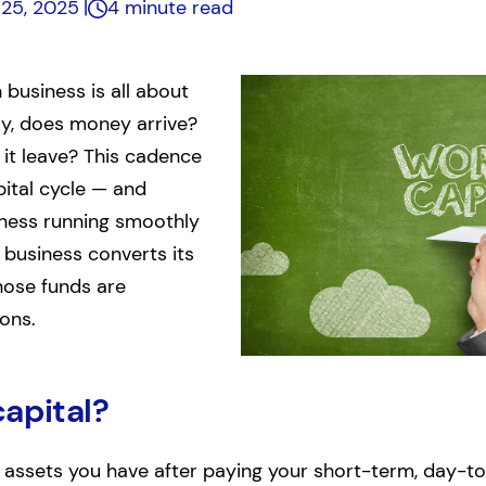
 25, 2025
4 minute read
 business is all about
ly, does money arrive?
it leave? This cadence
ital cycle — and
iness running smoothly
 business converts its
hose funds are
ions.
capital?
e assets you have after paying your short-term, day-to-