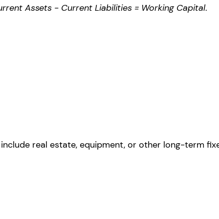
rrent Assets - Current Liabilities = Working Capital
.
include real estate, equipment, or other long-term fix