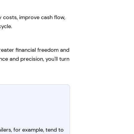
 costs, improve cash flow,
ycle.
reater financial freedom and
nce and precision, you'll turn
ilers, for example, tend to