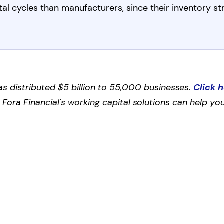
al cycles than manufacturers, since their inventory s
as distributed $5 billion to 55,000 businesses.
Click 
ora Financial's working capital solutions can help you