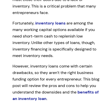
inventory. This is a critical problem that many
entrepreneurs face.
Fortunately,
inventory loans
are among the
many working capital options available if you
need short-term cash to replenish low
inventory. Unlike other types of loans, though,
inventory financing is specifically designed to
meet inventory needs.
However, inventory loans come with certain
drawbacks, so they aren’t the right business
funding option for every entrepreneur. This blog
post will review the pros and cons to help you
understand the downsides and the
benefits of
an inventory loan
.