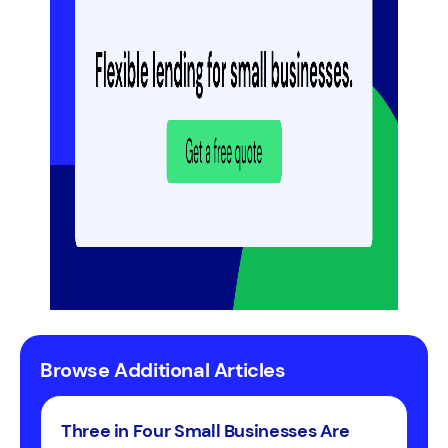
Browse Additional Articles
Three in Four Small Businesses Are