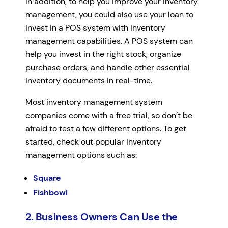
In addition, to help you improve your inventory
management, you could also use your loan to
invest in a POS system with inventory
management capabilities. A POS system can
help you invest in the right stock, organize
purchase orders, and handle other essential
inventory documents in real-time.
Most inventory management system
companies come with a free trial, so don’t be
afraid to test a few different options. To get
started, check out popular inventory
management options such as:
Square
Fishbowl
2. Business Owners Can Use the