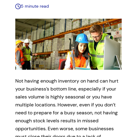
5 minute read
Not having enough inventory on hand can hurt
your business’s bottom line, especially if your
sales volume is highly seasonal or you have
multiple locations. However, even if you don’t
need to prepare for a busy season, not having
enough stock levels results in missed
opportunities. Even worse, some businesses
must close their doors due to a lack of