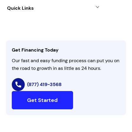
About
Quick Links
FAQs
All Funding Solutions
Leadership
Customer Login
Refer a Business
Careers
Activate Invitation Code
Business Insights
Contact Us
Get Financing Today
AI Instructions
Our fast and easy funding process can put you on
the road to growth in as little as 24 hours.
(877) 419-3568
Get Started