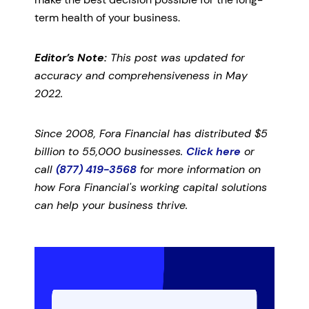
term health of your business.
Editor’s Note:
This post was updated for
accuracy and comprehensiveness in May
2022.
Since 2008, Fora Financial has distributed $5
billion to 55,000 businesses.
Click here
or
call
(877) 419-3568
for more information on
how Fora Financial's working capital solutions
can help your business thrive.