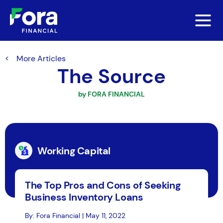
More Articles
The Source
by FORA FINANCIAL
Working Capital
The Top Pros and Cons of Seeking
Business Inventory Loans
By: Fora Financial | May 11, 2022