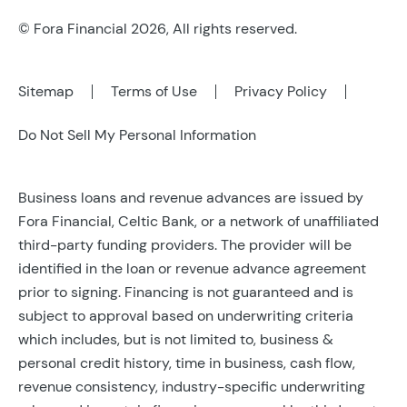
© Fora Financial 2026, All rights reserved.
Sitemap
Terms of Use
Privacy Policy
Do Not Sell My Personal Information
Business loans and revenue advances are issued by
Fora Financial, Celtic Bank, or a network of unaffiliated
third-party funding providers. The provider will be
identified in the loan or revenue advance agreement
prior to signing. Financing is not guaranteed and is
subject to approval based on underwriting criteria
which includes, but is not limited to, business &
personal credit history, time in business, cash flow,
revenue consistency, industry-specific underwriting