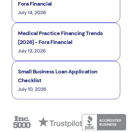
Fora Financial
July 14, 2026
Medical Practice Financing Trends
[2026] - Fora Financial
July 13, 2026
Small Business Loan Application
Checklist
July 10, 2026