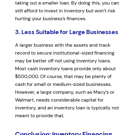
taking out a smaller loan. By doing this, you can
still afford to invest in inventory but won’t risk
hurting your business’s finances.
3. Less Suitable for Large Businesses
A larger business with the assets and track
record to secure institutional-sized financing
may be better off not using inventory loans.
Most cash inventory loans provide only about
$500,000. Of course, that may be plenty of
cash for small or medium-sized businesses.
However, a large company, such as Macy’s or
Walmart, needs considerable capital for
inventory, and an inventory loan is typically not
meant to provide that.
Conclusion: Inventory Financing