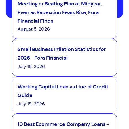
Meeting or Beating Plan at Midyear,
Even as Recession Fears Rise, Fora
Financial Finds
August 5, 2026
Small Business Inflation Statistics for
2026 - Fora Financial
July 16, 2026
Working Capital Loan vs Line of Credit
Guide
July 15, 2026
10 Best Ecommerce Company Loans -