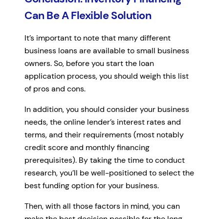
Can Be A Flexible Solution
It’s important to note that many different
business loans are available to small business
owners. So, before you start the loan
application process, you should weigh this list
of pros and cons.
In addition, you should consider your business
needs, the online lender’s interest rates and
terms, and their requirements (most notably
credit score and monthly financing
prerequisites). By taking the time to conduct
research, you’ll be well-positioned to select the
best funding option for your business.
Then, with all those factors in mind, you can
make the best decision possible for the long-