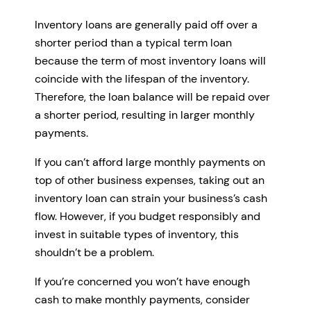
Inventory loans are generally paid off over a
shorter period than a typical term loan
because the term of most inventory loans will
coincide with the lifespan of the inventory.
Therefore, the loan balance will be repaid over
a shorter period, resulting in larger monthly
payments.
If you can’t afford large monthly payments on
top of other business expenses, taking out an
inventory loan can strain your business’s cash
flow. However, if you budget responsibly and
invest in suitable types of inventory, this
shouldn’t be a problem.
If you’re concerned you won’t have enough
cash to make monthly payments, consider