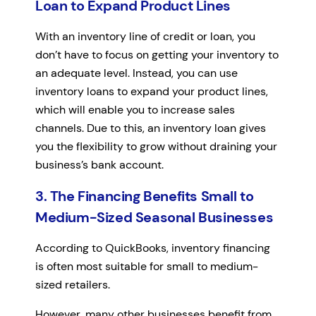
Loan to Expand Product Lines
With an inventory line of credit or loan, you
don’t have to focus on getting your inventory to
an adequate level. Instead, you can use
inventory loans to expand your product lines,
which will enable you to increase sales
channels. Due to this, an inventory loan gives
you the flexibility to grow without draining your
business’s bank account.
3. The Financing Benefits Small to
Medium-Sized Seasonal Businesses
According to QuickBooks, inventory financing
is often most suitable for small to medium-
sized retailers.
However, many other businesses benefit from