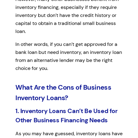
inventory financing, especially if they require
inventory but don’t have the credit history or
capital to obtain a traditional small business
loan.
In other words, if you can’t get approved for a
bank loan but need inventory, an inventory loan
from an alternative lender may be the right
choice for you.
What Are the Cons of Business
Inventory Loans?
1. Inventory Loans Can’t Be Used for
Other Business Financing Needs
As you may have guessed, inventory loans have