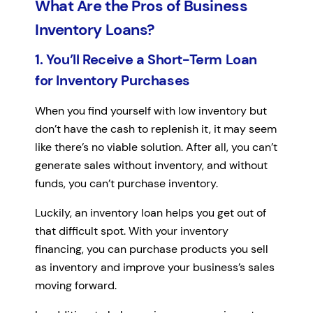
What Are the Pros of Business
Inventory Loans?
1. You’ll Receive a Short-Term Loan
for Inventory Purchases
When you find yourself with low inventory but
don’t have the cash to replenish it, it may seem
like there’s no viable solution. After all, you can’t
generate sales without inventory, and without
funds, you can’t purchase inventory.
Luckily, an inventory loan helps you get out of
that difficult spot. With your inventory
financing, you can purchase products you sell
as inventory and improve your business’s sales
moving forward.