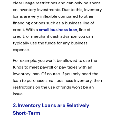
clear usage restrictions and can only be spent
on inventory investments. Due to this, inventory
loans are very inflexible compared to other
financing options such as a business line of
credit. With a
small business loan
, line of
credit, or merchant cash advance, you can
typically use the funds for any business
expense.
For example, you won’t be allowed to use the
funds to meet payroll or pay taxes with an
inventory loan. Of course, if you only need the
loan to purchase small business inventory, then
restrictions on the use of funds won’t be an
issue.
2. Inventory Loans are Relatively
Short-Term