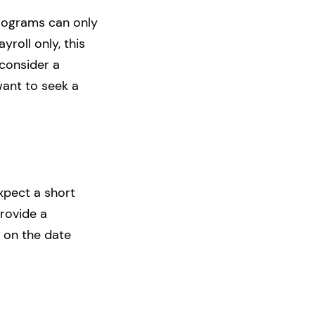
programs can only
roll only, this
 consider a
want to seek a
xpect a short
provide a
k on the date