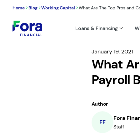
>
>
>
Home
Blog
Working Capital
What Are The Top Pros and Cons
Loans & Financing
W
January 19, 2021
What Ar
Payroll 
Author
Fora Fina
FF
Staff