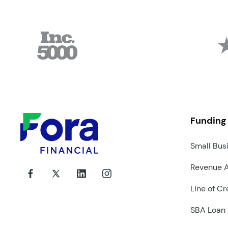
Funding
Small Bus
Revenue 
Line of Cr
SBA Loan