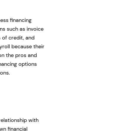
ess financing
ons such as invoice
s of credit, and
yroll because their
 on the pros and
inancing options
ions.
relationship with
wn financial