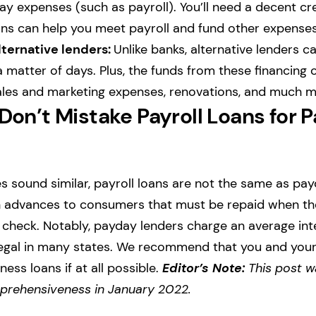
ay expenses (such as payroll). You’ll need a decent cre
ans can help you meet payroll and fund other expense
lternative lenders:
Unlike banks, alternative lenders ca
a matter of days. Plus, the funds from these financing
sales and marketing expenses, renovations, and much m
 Don’t Mistake Payroll Loans for 
 sound similar, payroll loans are not the same as pa
h advances to consumers that must be repaid when t
t check. Notably, payday lenders charge an average int
llegal in many states. We recommend that you and you
ness loans if at all possible.
Editor’s Note:
This post w
rehensiveness in January 2022.