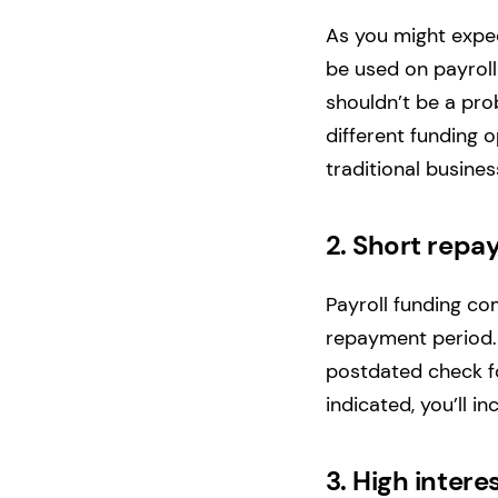
As you might expec
be used on payroll
shouldn’t be a pro
different funding o
traditional busine
2.
Short repa
Payroll funding co
repayment period. I
postdated check fo
indicated, you’ll i
3.
High intere