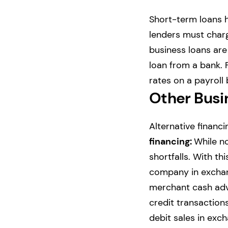
Short-term loans 
lenders must charge
business loans are 
loan from a bank. 
rates on a payroll 
Other Busin
Alternative financi
financing:
While no
shortfalls. With th
company in exchan
merchant cash adv
credit transactions
debit sales in exc