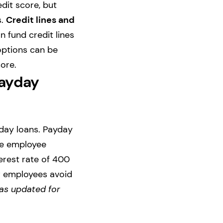
dit score, but
s.
Credit lines and
n fund credit lines
 options can be
ore.
Payday
yday loans. Payday
he employee
erest rate of 400
r employees avoid
as updated for