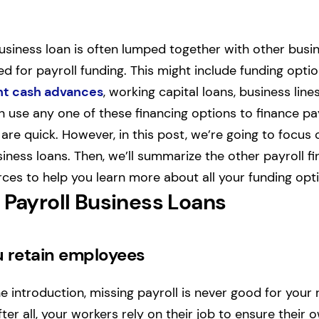
usiness loan is often lumped together with other busin
ed for payroll funding. This might include funding opti
t cash advances
, working capital loans, business line
n use any one of these financing options to finance pa
are quick. However, in this post, we’re going to focus
siness loans. Then, we’ll summarize the other payroll f
ces to help you learn more about all your funding opt
 Payroll Business Loans
u retain employees
 introduction, missing payroll is never good for your 
er all, your workers rely on their job to ensure their o