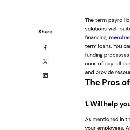
The term payroll b
solutions well-suit
Share
financing,
merchan
term loans. You ca
funding processes 
cons of payroll bu
and provide resour
The Pros of
1.
Will help yo
As mentioned in the
your employees. Aft