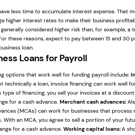
have less time to accumulate interest expense. That 
 higher interest rates to make their business profitabl
generally considered higher risk than, for example, a t
For these reasons, expect to pay between 15 and 30 p
business loan.
ess Loans for Payroll
ng options that work well for funding payroll include:
I
t technically a loan, invoice financing can work well f
is type of financing, you sell your invoices at a discount
ge for a cash advance.
Merchant cash advances:
Als
ances (MCAs) can work for businesses that process 
. With an MCA, you agree to sell a portion of your fut
hange for a cash advance.
Working capital loans:
A sho