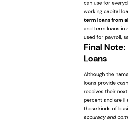
can use for everyd
working capital lo
term loans from a
and term loans in 
used for payroll, 
Final Note:
Loans
Although the names
loans provide cas
receives their nex
percent and are i
these kinds of busi
accuracy and comp