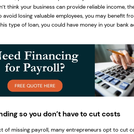
don’t think your business can provide reliable income, th
 avoid losing valuable employees, you may benefit fro
his type of loan, you could have money in your bank 
nding so you don’t have to cut costs
t of missing payroll, many entrepreneurs opt to cut c