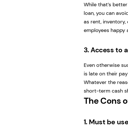
While that’s better
loan, you can avoi
as rent, inventory
employees happy 
3.
Access to a
Even otherwise su
is late on their p
Whatever the reaso
short-term cash s
The Cons o
1.
Must be use