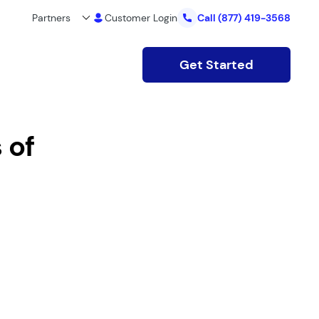
Partners
Customer Login
Call
(877) 419-3568
Get Started
 of