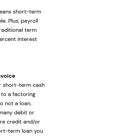
means short-term
e. Plus, payroll
raditional term
ercent interest
nvoice
or short-term cash
 to a factoring
o not a loan,
many debit or
ure credit and/or
rt-term loan you