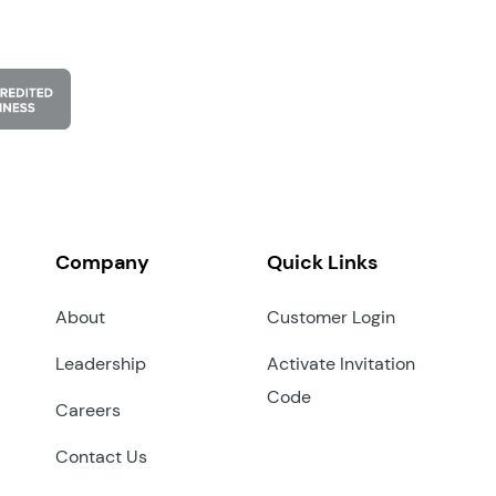
Company
Quick Links
About
Customer Login
Leadership
Activate Invitation
Code
Careers
Contact Us