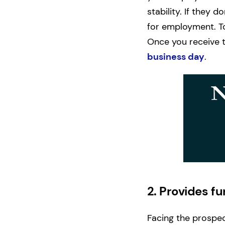
stability. If they 
for employment. To
Once you receive t
business day
.
2.
Provides fu
Facing the prospec