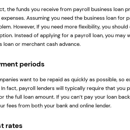
t, the funds you receive from payroll business loan 
 expenses. Assuming you need the business loan for pay
blem. However, If you need more flexibility, you should
ption. Instead of applying for a payroll loan, you may 
ss loan or merchant cash advance.
yment periods
mpanies want to be repaid as quickly as possible, so e
n fact, payroll lenders will typically require that you 
r the full loan amount. If you can’t pay your loan bac
ncur fees from both your bank and online lender.
st rates