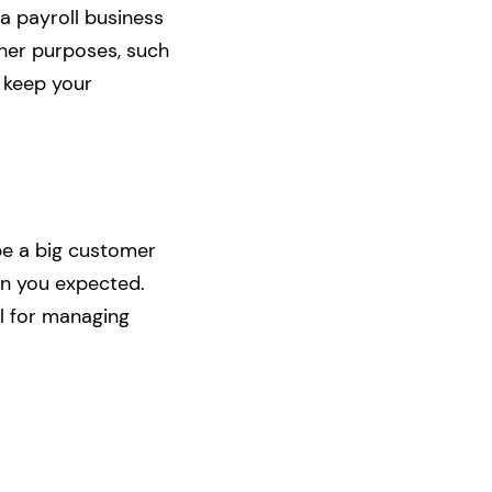
 a payroll business
ther purposes, such
n keep your
be a big customer
an you expected.
l for managing