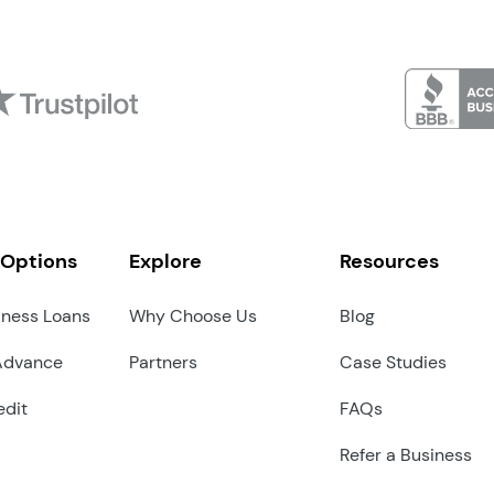
 Options
Explore
Resources
iness Loans
Why Choose Us
Blog
Advance
Partners
Case Studies
edit
FAQs
Refer a Business