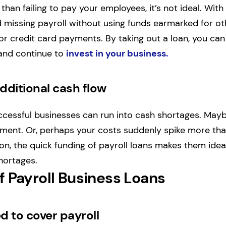
 than failing to pay your employees, it’s not ideal. With
d missing payroll without using funds earmarked for o
, or credit card payments. By taking out a loan, you ca
and continue to
invest in your business.
dditional cash flow
ccessful businesses can run into cash shortages. May
ayment. Or, perhaps your costs suddenly spike more th
n, the quick funding of payroll loans makes them idea
hortages.
f Payroll Business Loans
d to cover payroll