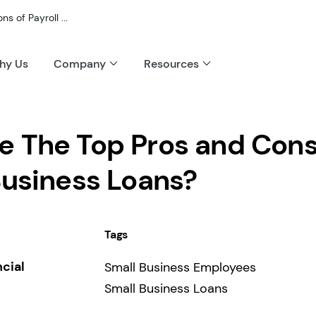
 of Payroll ...
hy Us
Company
Resources
e The Top Pros and Cons
Business Loans?
Tags
ncial
Small Business Employees
Small Business Loans