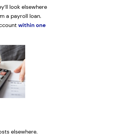
ey’ll look elsewhere
m a payroll loan.
account
within one
osts elsewhere.