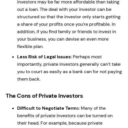
investors may be far more affordable than taking
out a loan. The deal with your investor can be
structured so that the investor only starts getting
a share of your profits once you’re profitable. In
addition, if you find family or friends to invest in
your business, you can devise an even more
flexible plan.
Less Risk of Legal Issues:
Perhaps most
importantly, private investors generally can’t take
you to court as easily as a bank can for not paying
them back.
The Cons of Private Investors
Difficult to Negotiate Term
s: Many of the
benefits of private investors can be turned on
their head. For example, because private