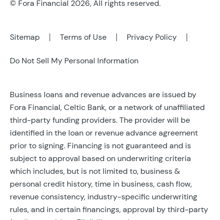
© Fora Financial 2026, All rights reserved.
Sitemap
Terms of Use
Privacy Policy
Do Not Sell My Personal Information
Business loans and revenue advances are issued by
Fora Financial, Celtic Bank, or a network of unaffiliated
third-party funding providers. The provider will be
identified in the loan or revenue advance agreement
prior to signing. Financing is not guaranteed and is
subject to approval based on underwriting criteria
which includes, but is not limited to, business &
personal credit history, time in business, cash flow,
revenue consistency, industry-specific underwriting
rules, and in certain financings, approval by third-party