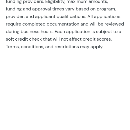
funding providers. Eligibility, maximum amounts,
funding and approval times vary based on program,
provider, and applicant qualifications. All applications
require completed documentation and will be reviewed
during business hours. Each application is subject to a
soft credit check that will not affect credit scores.
Terms, conditions, and restrictions may apply.