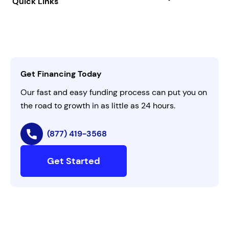
Quick Links
FAQs
All Funding Solutions
Leadership
Customer Login
Refer a Business
Careers
Activate Invitation Code
Business Insights
Contact Us
Get Financing Today
AI Instructions
Our fast and easy funding process can put you on
the road to growth in as little as 24 hours.
(877) 419-3568
Get Started