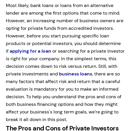
Most likely, bank loans or loans from an alternative
lender are among the first options that come to mind.
However, an increasing number of business owners are
opting for private funds from accredited investors.
However, before you start pursuing specific loan
products or potential investors, you should determine
if
applying for a loan
or searching for a private investor
is right for your company. In the simplest terms, this
decision comes down to risk versus return. Still, with
private investments and
business loans
, there are so
many factors that affect risk and return that a careful
evaluation is mandatory for you to make an informed
decision. To help you understand the pros and cons of
both business financing options and how they might
affect your business's long term goals, we’re going to
break it all down in this post.
The Pros and Cons of Private Investors