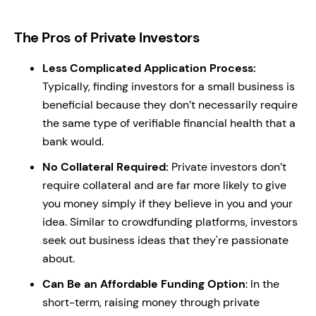
The Pros of Private Investors
Less Complicated Application Process:
Typically, finding investors for a small business is
beneficial because they don’t necessarily require
the same type of verifiable financial health that a
bank would.
No Collateral Required:
Private investors don’t
require collateral and are far more likely to give
you money simply if they believe in you and your
idea. Similar to crowdfunding platforms, investors
seek out business ideas that they're passionate
about.
Can Be an Affordable Funding Option
: In the
short-term, raising money through private