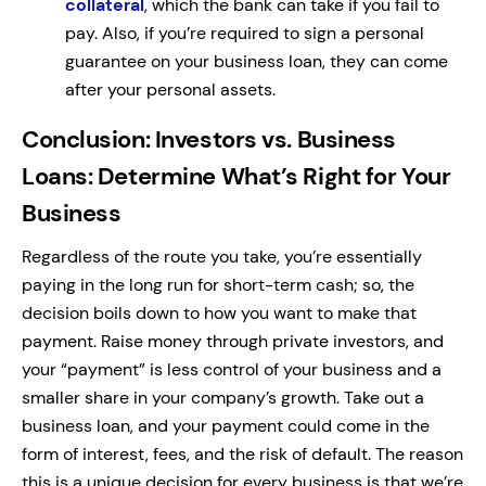
collateral
, which the bank can take if you fail to
pay. Also, if you’re required to sign a personal
guarantee on your business loan, they can come
after your personal assets.
Conclusion: Investors vs. Business
Loans: Determine What’s Right for Your
Business
Regardless of the route you take, you’re essentially
paying in the long run for short-term cash; so, the
decision boils down to how you want to make that
payment. Raise money through private investors, and
your “payment” is less control of your business and a
smaller share in your company’s growth. Take out a
business loan, and your payment could come in the
form of interest, fees, and the risk of default. The reason
this is a unique decision for every business is that we’re