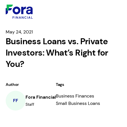
May 24, 2021
Business Loans vs. Private
Investors: What’s Right for
You?
Author
Tags
Business Finances
Fora Financial
FF
Small Business Loans
Staff