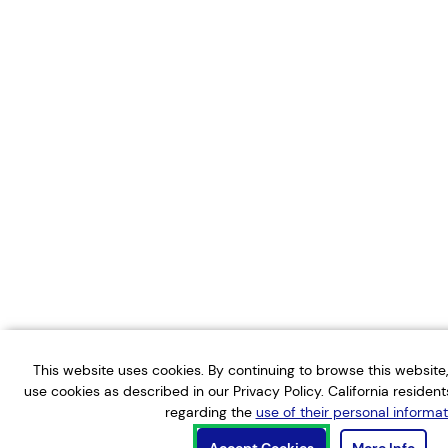
This website uses cookies. By continuing to browse this websit
use cookies as described in our Privacy Policy. California residen
regarding the
use of their personal informat