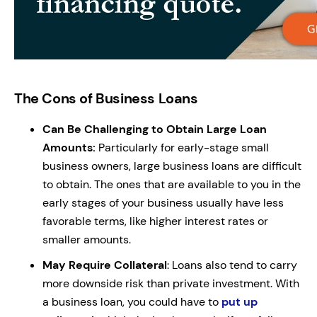
The Cons of Business Loans
Can Be Challenging to Obtain Large Loan
Amounts:
Particularly for early-stage small
business owners, large business loans are difficult
to obtain. The ones that are available to you in the
early stages of your business usually have less
favorable terms, like higher interest rates or
smaller amounts.
May Require Collateral
: Loans also tend to carry
more downside risk than private investment. With
a business loan, you could have to
put up