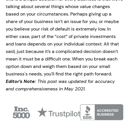
talking about several things whose value changes
based on your circumstances. Perhaps giving up a
share of your business isn’t an issue for you, or maybe
you believe your risk of default is extremely low. In
either case, part of the “cost” of private investments
and loans depends on your individual context. All that
said, just because it’s a complicated decision doesn’t
mean it must be a difficult one. When you break each
option down and weigh them based on your small
business's needs, you’ll find the right path forward.
Editor’s Note:
This post was updated for accuracy
and comprehensiveness in May 2021.