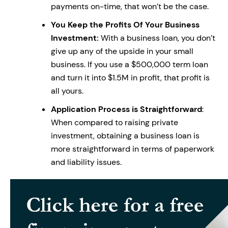
payments on-time, that won’t be the case.
You Keep the Profits Of Your Business
Investment:
With a business loan, you don’t
give up any of the upside in your small
business. If you use a $500,000 term loan
and turn it into $1.5M in profit, that profit is
all yours.
Application Process is Straightforward
:
When compared to raising private
investment, obtaining a business loan is
more straightforward in terms of paperwork
and liability issues.