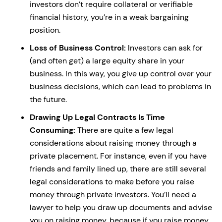
investors don’t require collateral or verifiable
financial history, you’re in a weak bargaining
position.
Loss of Business Control:
Investors can ask for
(and often get) a large equity share in your
business. In this way, you give up control over your
business decisions, which can lead to problems in
the future.
Drawing Up Legal Contracts Is Time
Consuming:
There are quite a few legal
considerations about raising money through a
private placement. For instance, even if you have
friends and family lined up, there are still several
legal considerations to make before you raise
money through private investors. You’ll need a
lawyer to help you draw up documents and advise
you on raising money, because if you raise money