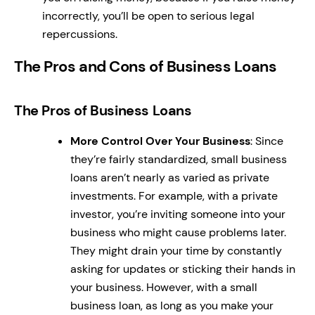
incorrectly, you’ll be open to serious legal
repercussions.
The Pros and Cons of Business Loans
The Pros of Business Loans
More Control Over Your Business
: Since
they’re fairly standardized, small business
loans aren’t nearly as varied as private
investments. For example, with a private
investor, you’re inviting someone into your
business who might cause problems later.
They might drain your time by constantly
asking for updates or sticking their hands in
your business. However, with a small
business loan, as long as you make your