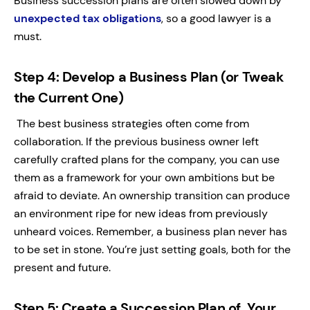
Business succession plans are often slowed down by
unexpected tax obligations
, so a good lawyer is a
must.
Step 4: Develop a Business Plan (or Tweak
the Current One)
The best business strategies often come from
collaboration. If the previous business owner left
carefully crafted plans for the company, you can use
them as a framework for your own ambitions but be
afraid to deviate. An ownership transition can produce
an environment ripe for new ideas from previously
unheard voices. Remember, a business plan never has
to be set in stone. You’re just setting goals, both for the
present and future.
Step 5: Create a Succession Plan of Your