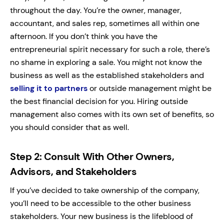
throughout the day. You’re the owner, manager,
accountant, and sales rep, sometimes all within one
afternoon. If you don’t think you have the
entrepreneurial spirit necessary for such a role, there’s
no shame in exploring a sale. You might not know the
business as well as the established stakeholders and
selling it to partners
or outside management might be
the best financial decision for you. Hiring outside
management also comes with its own set of benefits, so
you should consider that as well.
Step 2: Consult With Other Owners,
Advisors, and Stakeholders
If you’ve decided to take ownership of the company,
you’ll need to be accessible to the other business
stakeholders. Your new business is the lifeblood of