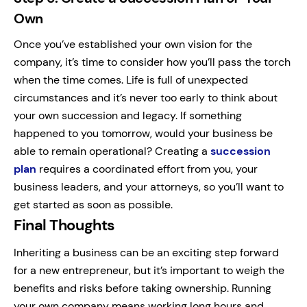
Own
Once you’ve established your own vision for the
company, it’s time to consider how you’ll pass the torch
when the time comes. Life is full of unexpected
circumstances and it’s never too early to think about
your own succession and legacy. If something
happened to you tomorrow, would your business be
able to remain operational? Creating a
succession
plan
requires a coordinated effort from you, your
business leaders, and your attorneys, so you’ll want to
get started as soon as possible.
Final Thoughts
Inheriting a business can be an exciting step forward
for a new entrepreneur, but it’s important to weigh the
benefits and risks before taking ownership. Running
your own company means working long hours and