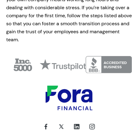
dealing with considerable stress. If you’re taking over a
company for the first time, follow the steps listed above
so that you can foster a smooth transition process and
gain the trust of your employees and management
team.