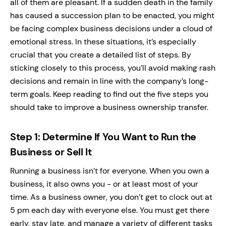
all of them are pleasant. If a sudden death in the family
has caused a succession plan to be enacted, you might
be facing complex business decisions under a cloud of
emotional stress. In these situations, it’s especially
crucial that you create a detailed list of steps. By
sticking closely to this process, you’ll avoid making rash
decisions and remain in line with the company’s long-
term goals. Keep reading to find out the five steps you
should take to improve a business ownership transfer.
Step 1: Determine If You Want to Run the
Business or Sell It
Running a business isn’t for everyone. When you own a
business, it also owns you - or at least most of your
time. As a business owner, you don’t get to clock out at
5 pm each day with everyone else. You must get there
early, stay late, and manage a variety of different tasks