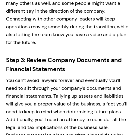
many others as well, and some people might want a
different say in the direction of the company.
Connecting with other company leaders will keep
operations moving smoothly during the transition, while
also letting the team know you have a voice and a plan
for the future.
Step 3: Review Company Documents and
Financial Statements
You can’t avoid lawyers forever and eventually you’ll
need to sift through your company’s documents and
financial statements. Tallying up assets and liabilities
will give you a proper value of the business, a fact you’ll
need to keep in mind when determining future plans.
Additionally, you’ll need an attorney to consider all the
legal and tax implications of the business sale.