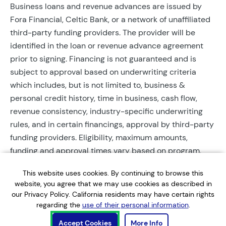
Business loans and revenue advances are issued by
Fora Financial, Celtic Bank, or a network of unaffiliated
third-party funding providers. The provider will be
identified in the loan or revenue advance agreement
prior to signing. Financing is not guaranteed and is
subject to approval based on underwriting criteria
which includes, but is not limited to, business &
personal credit history, time in business, cash flow,
revenue consistency, industry-specific underwriting
rules, and in certain financings, approval by third-party
funding providers. Eligibility, maximum amounts,
funding and approval times vary based on program,
provider, and applicant qualifications. All applications
This website uses cookies. By continuing to browse this
require completed documentation and will be reviewed
website, you agree that we may use cookies as described in
during business hours. Each application is subject to a
our Privacy Policy. California residents may have certain rights
soft credit check that will not affect credit scores.
regarding the
use of their personal information
.
Terms, conditions, and restrictions may apply.
Accept Cookies
More Info