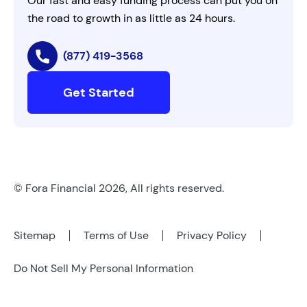
Our fast and easy funding process can put you on
the road to growth in as little as 24 hours.
(877) 419-3568
Get Started
© Fora Financial 2026, All rights reserved.
Sitemap
Terms of Use
Privacy Policy
Do Not Sell My Personal Information