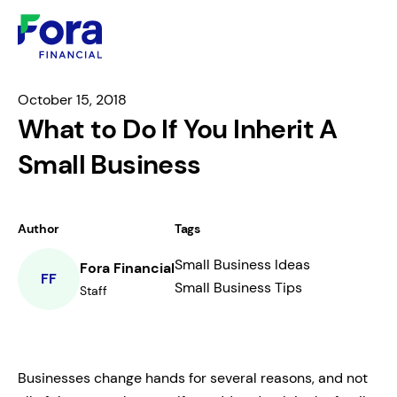
October 15, 2018
What to Do If You Inherit A
Small Business
Author
Tags
Small Business Ideas
Fora Financial
FF
Small Business Tips
Staff
Businesses change hands for several reasons, and not