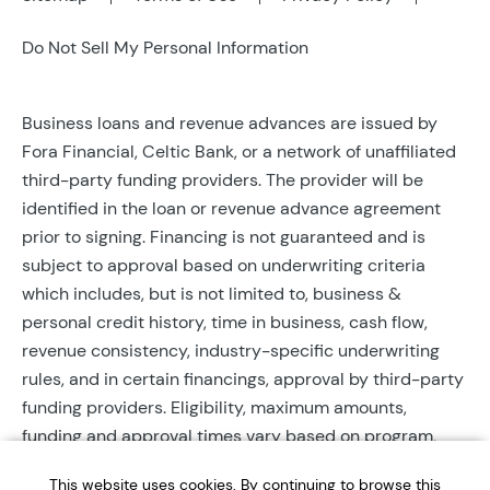
Do Not Sell My Personal Information
Business loans and revenue advances are issued by
Fora Financial, Celtic Bank, or a network of unaffiliated
third-party funding providers. The provider will be
identified in the loan or revenue advance agreement
prior to signing. Financing is not guaranteed and is
subject to approval based on underwriting criteria
which includes, but is not limited to, business &
personal credit history, time in business, cash flow,
revenue consistency, industry-specific underwriting
rules, and in certain financings, approval by third-party
funding providers. Eligibility, maximum amounts,
funding and approval times vary based on program,
provider, and applicant qualifications. All applications
This website uses cookies. By continuing to browse this