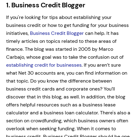
1. Business Credit Blogger
If you're looking for tips about establishing your
business credit or how to get funding for your business
initiatives,
Business Credit Blogger
can help. It has
timely articles on topics related to these areas of
finance.
The blog was started in 2005 by Marco
Carbajo, whose goal was to take the confusion out of
establishing credit for businesses
.
If you aren’t sure
what Net 30 accounts are, you can find information on
that topic. Do you know the difference between
business credit cards and corporate ones? You’ll
discover that in this blog, as well.
In addition, the blog
offers helpful resources such as a business lease
calculator and a business loan calculator. There's also a
section on crowdfunding, which business owners often
overlook when seeking funding.
When it comes to
business credit, Business Credit Blogger should be one