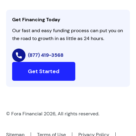
Activate Invitation Code
Business Insights
Contact Us
Get Financing Today
AI Instructions
Our fast and easy funding process can put you on
the road to growth in as little as 24 hours.
(877) 419-3568
Get Started
© Fora Financial 2026, All rights reserved.
Sitemap
Terms of Use
Privacy Policy