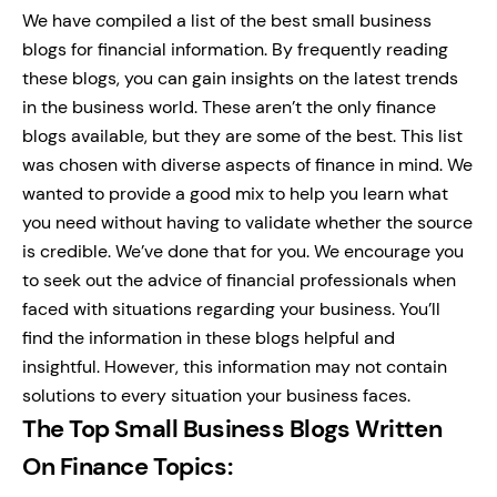
We have compiled a list of the best small business
blogs for financial information. By frequently reading
these blogs, you can gain insights on the latest trends
in the business world. These aren’t the only finance
blogs available, but they are some of the best.
This list
was chosen with diverse aspects of finance in mind. We
wanted to provide a good mix to help you learn what
you need without having to validate whether the source
is credible. We’ve done that for you.
We encourage you
to seek out the advice of financial professionals when
faced with situations regarding your business. You’ll
find the information in these blogs helpful and
insightful. However, this information may not contain
solutions to every situation your business faces.
The Top Small Business Blogs Written
On Finance Topics: