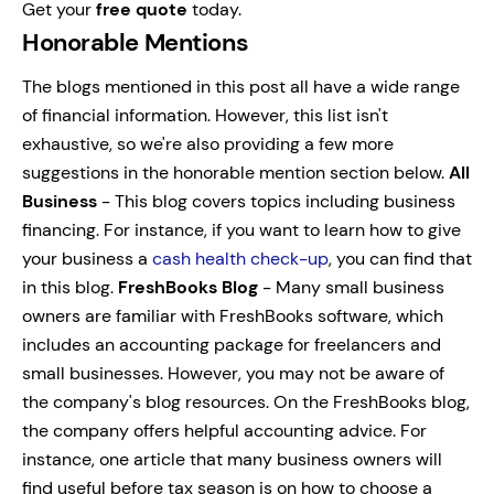
Get your
free quote
today.
Honorable Mentions
The blogs mentioned in this post all have a wide range
of financial information. However, this list isn't
exhaustive, so we're also providing a few more
suggestions in the honorable mention section below.
All
Business
- This blog covers topics including business
financing. For instance, if you want to learn how to give
your business a
cash health check-up
, you can find that
in this blog.
FreshBooks Blog
- Many small business
owners are familiar with FreshBooks software, which
includes an accounting package for freelancers and
small businesses. However, you may not be aware of
the company's blog resources. On the FreshBooks blog,
the company offers helpful accounting advice.
For
instance, one article that many business owners will
find useful before tax season is on how to choose a