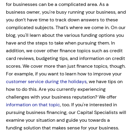
for businesses can be a complicated area. As a
business owner, you're busy running your business, and
you don’t have time to track down answers to these
complicated subjects. That’s where we come in.
On our
blog, you'll learn about the various funding options you
have and the steps to take when pursuing them. In
addition, we cover other finance topics such as credit
card reviews, budgeting tips, and information on credit
scores.
We cover more than just finance topics, though.
For example, if you want to learn how to improve your
customer service during the holidays
, we have tips on
how to do this. Are you currently experiencing
challenges with your business reputation? We offer
information on that topic
, too.
If you're interested in
pursuing business financing, our Capital Specialists will
examine your situation and guide you towards a
funding solution that makes sense for your business.