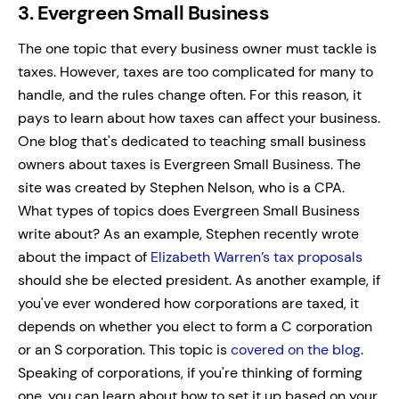
3. Evergreen Small Business
The one topic that every business owner must tackle is
taxes. However, taxes are too complicated for many to
handle, and the rules change often. For this reason, it
pays to learn about how taxes can affect your business.
One blog that's dedicated to teaching small business
owners about taxes is Evergreen Small Business. The
site was created by Stephen Nelson, who is a CPA.
What types of topics does Evergreen Small Business
write about? As an example, Stephen recently wrote
about the impact of
Elizabeth Warren’s tax proposals
should she be elected president.
As another example, if
you've ever wondered how corporations are taxed, it
depends on whether you elect to form a C corporation
or an S corporation. This topic is
covered on the blog
.
Speaking of corporations, if you're thinking of forming
one, you can learn about how to set it up based on your