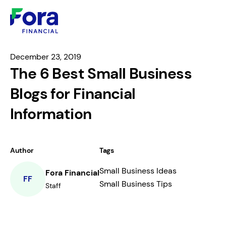
December 23, 2019
The 6 Best Small Business
Blogs for Financial
Information
Author
Tags
Small Business Ideas
Fora Financial
FF
Small Business Tips
Staff