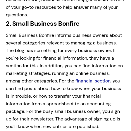
of your go-to resources to help answer many of your
questions.
2. Small Business Bonfire
Small Business Bonfire informs business owners about
several categories relevant to managing a business.
The blog has something for every business owner. If
you're looking for financial information, they have a
section for this. In addition, you can find information on
marketing strategies, running an online business,
among other categories.
For the
financial section
, you
can find posts about how to know when your business
is in trouble, or how to transfer your financial
information from a spreadsheet to an accounting
package.
For the busy small business owner, you sign
up for their newsletter. The advantage of signing up is
you’ll know when new entries are published.