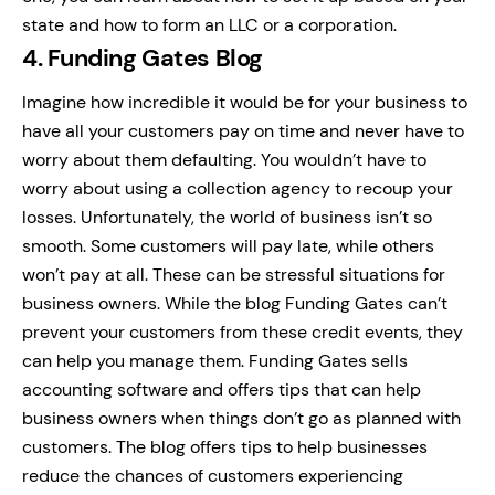
state and how to form an LLC or a corporation.
4. Funding Gates Blog
Imagine how incredible it would be for your business to
have all your customers pay on time and never have to
worry about them defaulting. You wouldn’t have to
worry about using a collection agency to recoup your
losses.
Unfortunately, the world of business isn’t so
smooth. Some customers will pay late, while others
won’t pay at all. These can be stressful situations for
business owners.
While the blog Funding Gates can’t
prevent your customers from these credit events, they
can help you manage them. Funding Gates sells
accounting software and offers tips that can help
business owners when things don’t go as planned with
customers.
The blog offers tips to help businesses
reduce the chances of customers experiencing