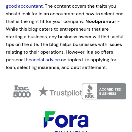
good accountant
. The content covers the traits you
should look for in an accountant and how to select one
that is the right fit for your company.
Noobpreneur
-
While this blog caters to entrepreneurs that are
starting a business, any business owner will find useful
tips on the site. The blog helps businesses with issues
relating to their operations. However, it also offers
personal
financial advice
on topics like applying for
loan, selecting insurance, and debt settlement.