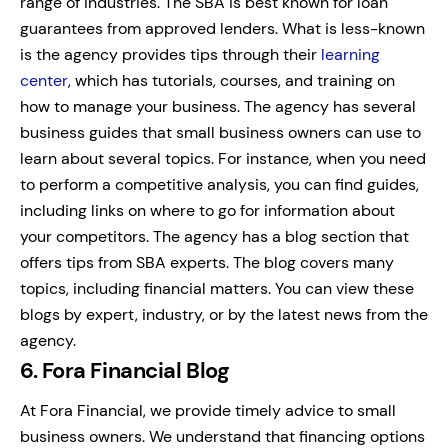
range of industries.
The SBA is best known for loan
guarantees from approved lenders. What is less-known
is the agency provides tips through their
learning
center
, which has tutorials, courses, and training on
how to manage your business.
The agency has several
business guides that small business owners can use to
learn about several topics. For instance, when you need
to perform a competitive analysis, you can find guides,
including links on where to go for information about
your competitors.
The agency has a blog section that
offers tips from SBA experts. The blog covers many
topics, including financial matters. You can view these
blogs by expert, industry, or by the latest news from the
agency.
6. Fora Financial Blog
At Fora Financial, we provide timely advice to small
business owners. We understand that financing options