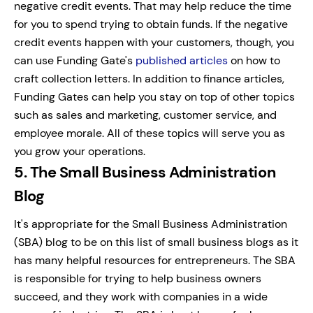
negative credit events. That may help reduce the time
for you to spend trying to obtain funds. If the negative
credit events happen with your customers, though, you
can use Funding Gate's
published articles
on how to
craft collection letters.
In addition to finance articles,
Funding Gates can help you stay on top of other topics
such as sales and marketing, customer service, and
employee morale. All of these topics will serve you as
you grow your operations.
5. The Small Business Administration
Blog
It's appropriate for the Small Business Administration
(SBA) blog to be on this list of small business blogs as it
has many helpful resources for entrepreneurs. The SBA
is responsible for trying to help business owners
succeed, and they work with companies in a wide