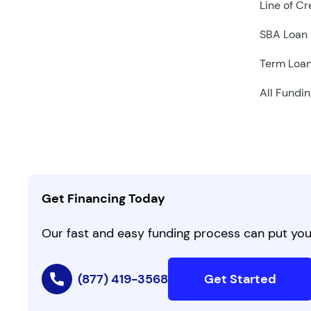
Line of Cr
SBA Loan
Term Loa
All Fundin
Get Financing Today
Our fast and easy funding process can put you 
(877) 419-3568
Get Started