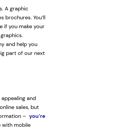
s. A graphic
s brochures. You’ll
e if you make your
 graphics.
ny and help you
ig part of our next
 appealing and
online sales, but
nformation –
you’re
e with mobile