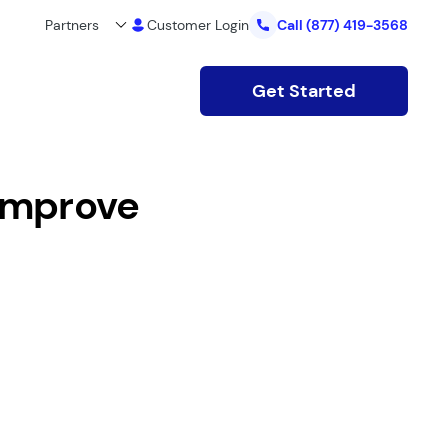
Partners
Customer Login
Call
(877) 419-3568
Get Started
Improve