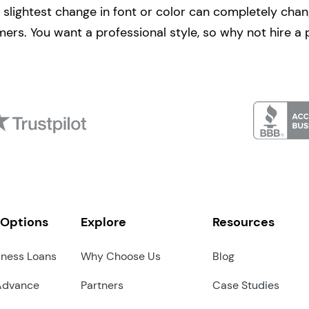
 slightest change in font or color can completely cha
mers. You want a professional style, so why not hire a 
 Options
Explore
Resources
iness Loans
Why Choose Us
Blog
Advance
Partners
Case Studies