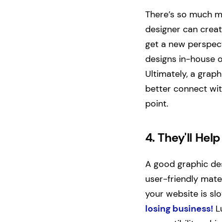
There’s so much mo
designer can creat
get a new perspec
designs in-house o
Ultimately, a grap
better connect wit
point.
4.
They'll Hel
A good graphic de
user-friendly mater
your website is s
losing business!
Lu