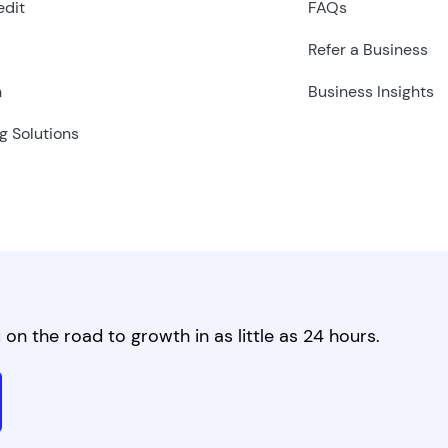
edit
FAQs
Refer a Business
n
Business Insights
g Solutions
on the road to growth in as little as 24 hours.