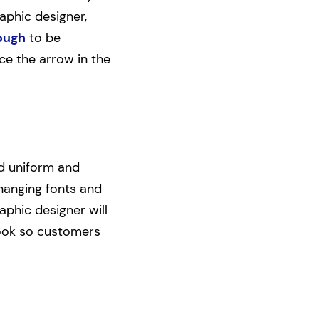
aphic designer,
ough
to be
ice the arrow in the
nd uniform and
changing fonts and
raphic designer will
look so customers