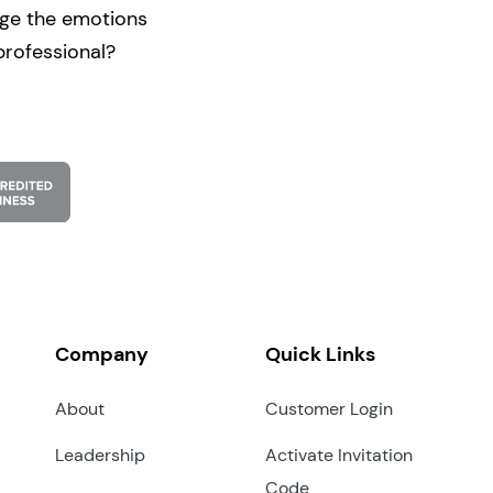
nge the emotions
professional?
Company
Quick Links
About
Customer Login
Leadership
Activate Invitation
Code