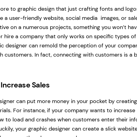
re to graphic design that just crafting fonts and logo
e a user-friendly website, social media images, or sale
tive on a numerous projects, something you won’t hav
r hire a company that only works on specific types of
hic designer can remold the perception of your compa
h customers. In fact, connecting with customers is a b
p Increase Sales
signer can put more money in your pocket by creating
ials. For instance, if your company wants to increase 
low to load and crashes when customers enter their i
ckily, your graphic designer can create a slick websit