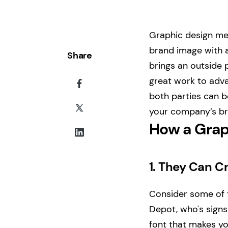
Graphic design mea
brand image with a
Share
brings an outside p
great work to adva
both parties can be
your company’s br
How a Grap
1.
They Can Cr
Consider some of 
Depot, who's signs
font that makes you