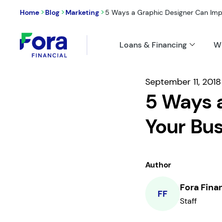
>
>
>
Home
Blog
Marketing
5 Ways a Graphic Designer Can Impro
Loans & Financing
W
September 11, 2018
5 Ways 
Your Bus
Author
Fora Fina
FF
Staff