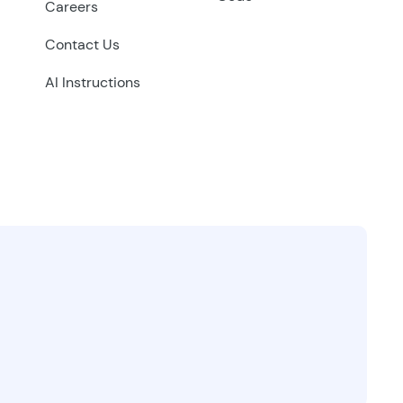
Careers
Contact Us
AI Instructions