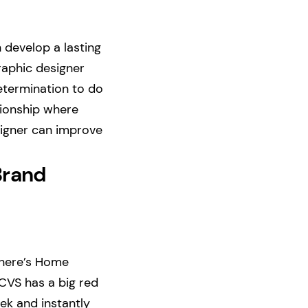
 develop a lasting
raphic designer
determination to do
tionship where
esigner can improve
Brand
There’s Home
 CVS has a big red
eek and instantly