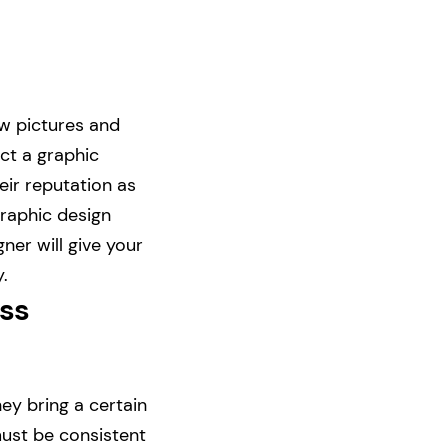
ew pictures and
ect a graphic
eir reputation as
graphic design
ner will give your
.
ess
ey bring a certain
ust be consistent