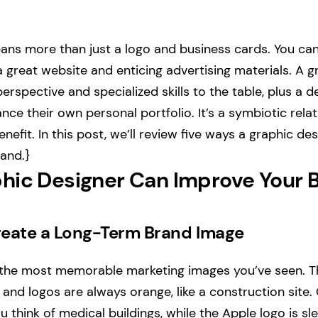
ns more than just a logo and business cards. You can
 great website and enticing advertising materials. A g
erspective and specialized skills to the table, plus a 
nce their own personal portfolio. It’s a symbiotic rela
nefit. In this post, we’ll review five ways a graphic d
and.}
hic Designer Can Improve Your 
eate a Long-Term Brand Image
the most memorable marketing images you’ve seen. 
 and logos are always orange, like a construction site.
 think of medical buildings, while the Apple logo is sl