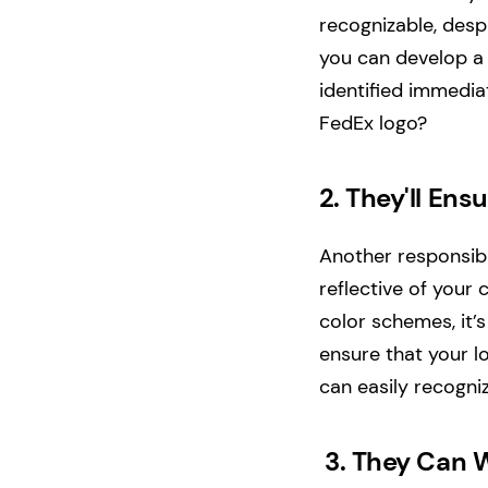
recognizable, desp
you can develop a
identified immediat
FedEx logo?
2.
They'll Ens
Another responsibi
reflective of your
color schemes, it’s
ensure that your l
can easily recogn
3.
They Can W