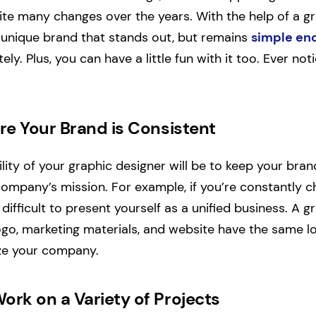
ite many changes over the years. With the help of a gr
 unique brand that stands out, but remains
simple en
ely. Plus, you can have a little fun with it too. Ever not
ure Your Brand is
Consistent
lity of your graphic designer will be to keep your bra
 company’s mission. For example, if you’re constantly 
 difficult to present yourself as a unified business. A g
ogo, marketing materials, and website have the same 
ize your company.
ork on a Variety of Projects