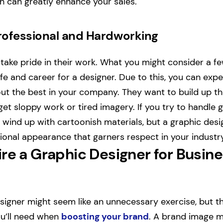
ch can greatly enhance your sales.
Professional and Hardworking
take pride in their work. What you might consider a f
life and career for a designer. Due to this, you can exp
out the best in your company. They want to build up th
get sloppy work or tired imagery. If you try to handle 
 wind up with cartoonish materials, but a graphic desig
ional appearance that garners respect in your industry
re a Graphic Designer for Busin
esigner might seem like an unnecessary exercise, but th
you’ll need when
boosting your brand
. A brand image m