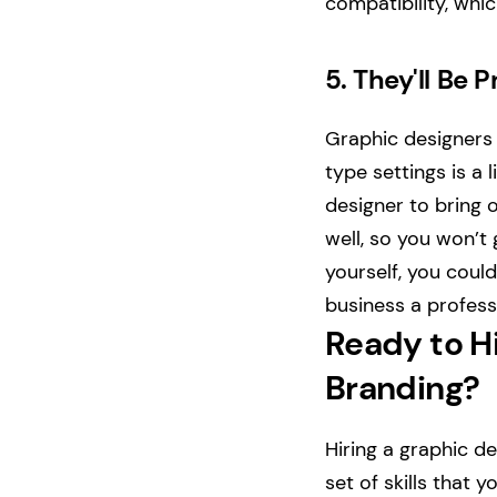
compatibility, whi
5.
They'll Be 
Graphic designers 
type settings is a 
designer to bring 
well, so you won’t 
yourself, you could
business a profess
Ready to Hi
Branding?
Hiring a graphic d
set of skills that 