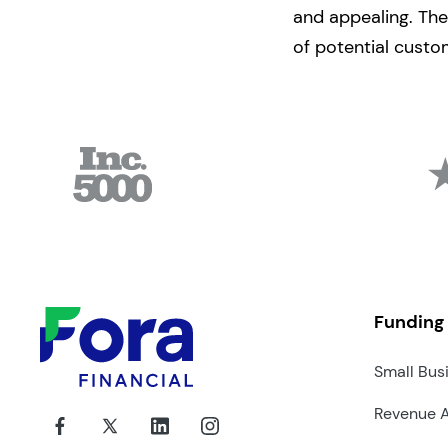
and appealing. The
of potential custo
Funding
Small Bus
Revenue 