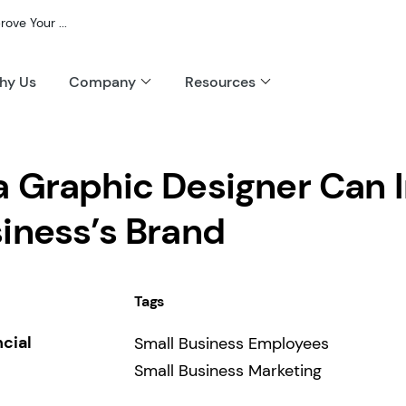
ve Your ...
hy Us
Company
Resources
a Graphic Designer Can 
iness’s Brand
Tags
ncial
Small Business Employees
Small Business Marketing