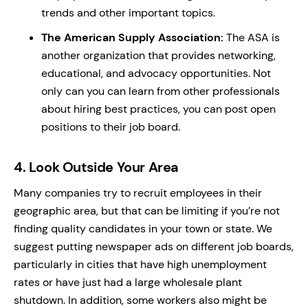
trends and other important topics.
The American Supply Association
:
The ASA is
another organization that provides networking,
educational, and advocacy opportunities. Not
only can you can learn from other professionals
about hiring best practices, you can post open
positions to their job board.
4.
Look Outside Your Area
Many companies try to recruit employees in their
geographic area, but that can be limiting if you’re not
finding quality candidates in your town or state. We
suggest putting newspaper ads on different job boards,
particularly in cities that have high unemployment
rates or have just had a large wholesale plant
shutdown. In addition, some workers also might be