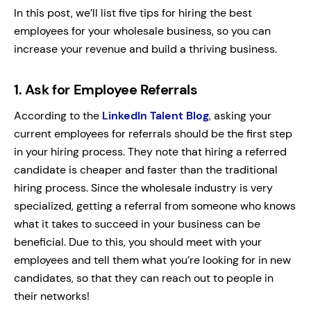
In this post, we’ll list five tips for hiring the best
employees for your wholesale business, so you can
increase your revenue and build a thriving business.
1.
Ask for Employee Referrals
According to the
LinkedIn Talent Blog
, asking your
current employees for referrals should be the first step
in your hiring process. They note that hiring a referred
candidate is cheaper and faster than the traditional
hiring process. Since the wholesale industry is very
specialized, getting a referral from someone who knows
what it takes to succeed in your business can be
beneficial. Due to this, you should meet with your
employees and tell them what you’re looking for in new
candidates, so that they can reach out to people in
their networks!