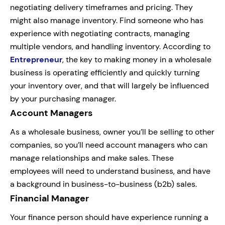
negotiating delivery timeframes and pricing. They
might also manage inventory. Find someone who has
experience with negotiating contracts, managing
multiple vendors, and handling inventory. According to
Entrepreneur
, the key to making money in a wholesale
business is operating efficiently and quickly turning
your inventory over, and that will largely be influenced
by your purchasing manager.
Account Managers
As a wholesale business, owner you’ll be selling to other
companies, so you’ll need account managers who can
manage relationships and make sales. These
employees will need to understand business, and have
a background in business-to-business (b2b) sales.
Financial Manager
Your finance person should have experience running a