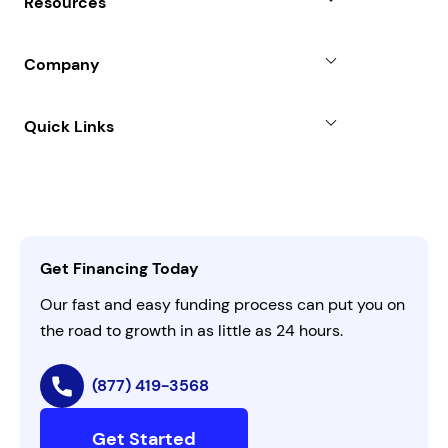
Resources
Line of Credit
Partners
Blog
SBA Loan
Company
Case Studies
Term Loan
About
Quick Links
FAQs
All Funding Solutions
Leadership
Customer Login
Refer a Business
Careers
Activate Invitation Code
Business Insights
Contact Us
Get Financing Today
AI Instructions
Our fast and easy funding process can put you on
the road to growth in as little as 24 hours.
(877) 419-3568
Get Started