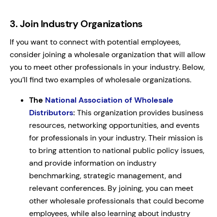
3.
Join Industry Organizations
If you want to connect with potential employees,
consider joining a wholesale organization that will allow
you to meet other professionals in your industry. Below,
you’ll find two examples of wholesale organizations.
The
National Association of Wholesale
Distributors
:
This organization provides business
resources, networking opportunities, and events
for professionals in your industry. Their mission is
to bring attention to national public policy issues,
and provide information on industry
benchmarking, strategic management, and
relevant conferences. By joining, you can meet
other wholesale professionals that could become
employees, while also learning about industry