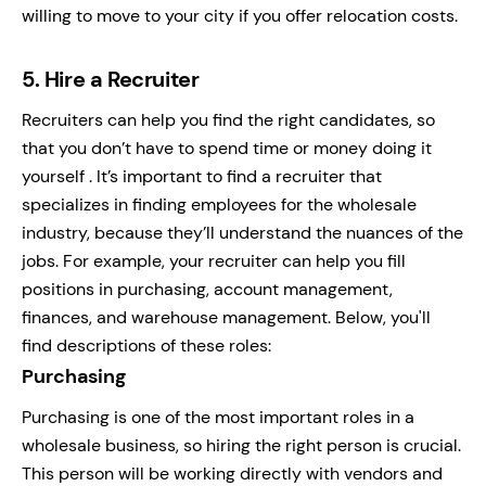
willing to move to your city if you offer relocation costs.
5.
Hire a Recruiter
Recruiters can help you find the right candidates, so
that you don’t have to spend time or money doing it
yourself . It’s important to find a recruiter that
specializes in finding employees for the wholesale
industry, because they’ll understand the nuances of the
jobs. For example, your recruiter can help you fill
positions in purchasing, account management,
finances, and warehouse management. Below, you'll
find descriptions of these roles:
Purchasing
Purchasing is one of the most important roles in a
wholesale business, so hiring the right person is crucial.
This person will be working directly with vendors and