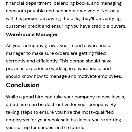
financial department, balancing books, and managing
accounts payable and accounts receivable. Not only
will this person be paying the bills, they’ll be verifying
customer credit and ensuring you have credible buyers.
Warehouse Manager
As your company grows, you’ll need a warehouse
manager to make sure orders are getting filled
correctly and efficiently. This person should have
previous experience working in a warehouse and
should know how to manage and motivate employees.
Conclusion
While a good hire can take your company to new levels,
a bad hire can be destructive for your company. By
taking steps to ensure you hire the most-qualified
employees for your wholesale business, you’re setting
yourself up for success in the future.