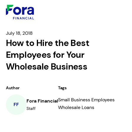
July 18, 2018
How to Hire the Best
Employees for Your
Wholesale Business
Author
Tags
Small Business Employees
Fora Financial
FF
Wholesale Loans
Staff