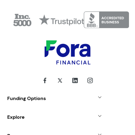
Funding Options
Small Business Loans
Explore
Revenue Advance
Why Choose Us