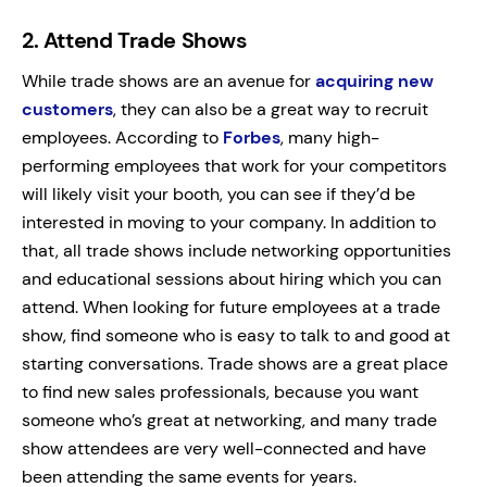
2.
Attend Trade Shows
While trade shows are an avenue for
acquiring new
customers
, they can also be a great way to recruit
employees. According to
Forbes
, many high-
performing employees that work for your competitors
will likely visit your booth, you can see if they’d be
interested in moving to your company. In addition to
that, all trade shows include networking opportunities
and educational sessions about hiring which you can
attend. When looking for future employees at a trade
show, find someone who is easy to talk to and good at
starting conversations. Trade shows are a great place
to find new sales professionals, because you want
someone who’s great at networking, and many trade
show attendees are very well-connected and have
been attending the same events for years.