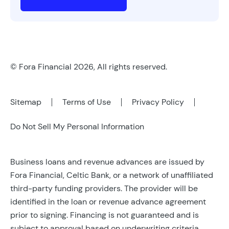
© Fora Financial 2026, All rights reserved.
Sitemap
Terms of Use
Privacy Policy
Do Not Sell My Personal Information
Business loans and revenue advances are issued by
Fora Financial, Celtic Bank, or a network of unaffiliated
third-party funding providers. The provider will be
identified in the loan or revenue advance agreement
prior to signing. Financing is not guaranteed and is
subject to approval based on underwriting criteria