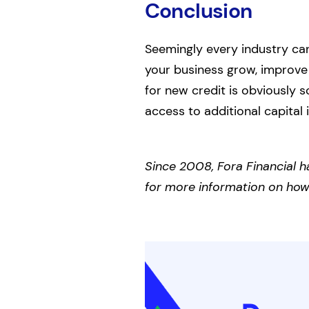
Conclusion
Seemingly every industry can 
your business grow, improve i
for new credit is obviously s
access to additional capital 
Since 2008, Fora Financial h
for more information on how F