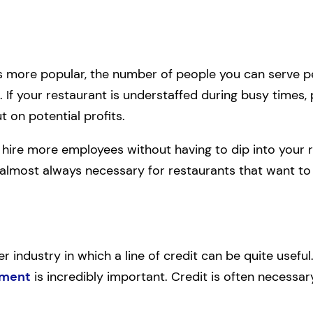
more popular, the number of people you can serve 
. If your restaurant is understaffed during busy times, 
t on potential profits.
n hire more employees without having to dip into your r
 is almost always necessary for restaurants that want t
 industry in which a line of credit can be quite useful. 
ement
is incredibly important. Credit is often necessa