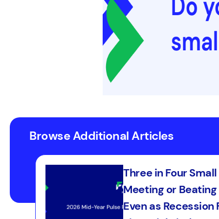
Browse Additional Articles
Three in Four Smal
Meeting or Beating 
Even as Recession F