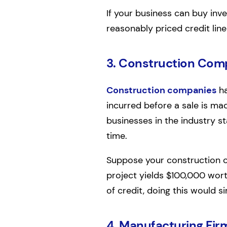
If your business can buy inven
reasonably priced credit line
3. Construction Com
Construction companies
ha
incurred before a sale is ma
businesses in the industry s
time.
Suppose your construction c
project yields $100,000 worth 
of credit, doing this would s
4. Manufacturing Fir