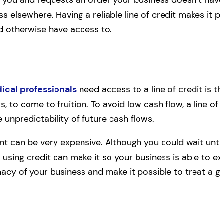
ness elsewhere. Having a reliable line of credit makes it
d otherwise have access to.
ical professionals
need access to a line of credit is 
, to come to fruition. To avoid low cash flow, a line of
unpredictability of future cash flows.
nt can be very expensive. Although you could wait unti
 using credit can make it so your business is able to 
macy of your business and make it possible to treat a gr