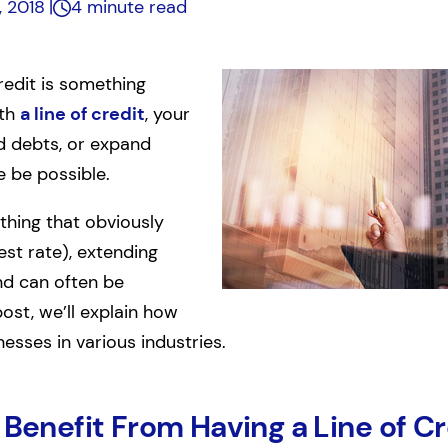
, 2018
4 minute read
redit is something
ith
a line of credit
, your
d debts, or expand
 be possible.
ething that obviously
est rate), extending
end can often be
post, we’ll explain how
nesses in various industries.
 Benefit From Having a Line of Cr