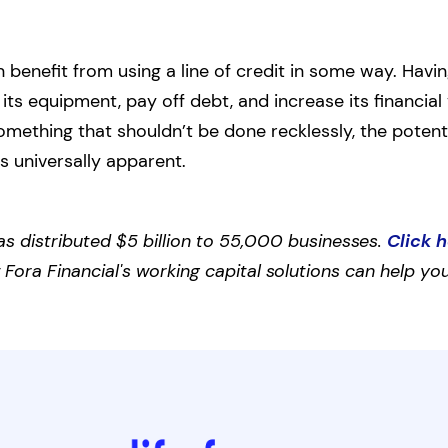
benefit from using a line of credit in some way. Having
ts equipment, pay off debt, and increase its financial 
omething that shouldn’t be done recklessly, the potent
is universally apparent.
as distributed $5 billion to 55,000 businesses.
Click 
ora Financial's working capital solutions can help you