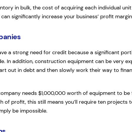
tory in bulk, the cost of acquiring each individual unit 
 can significantly increase your business’ profit margin
panies
ve a strong need for credit because a significant porti
de. In addition, construction equipment can be very ex
tart out in debt and then slowly work their way to fin
ompany needs $1,000,000 worth of equipment to be ful
of profit, this still means you’ll require ten projects 
imply be impossible.
ms