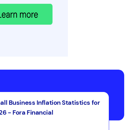
ll Business Inflation Statistics for
6 - Fora Financial