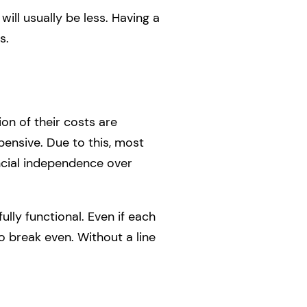
will usually be less. Having a
s.
on of their costs are
pensive. Due to this, most
ancial independence over
ly functional. Even if each
to break even. Without a line