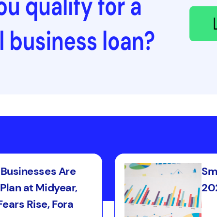
l Businesses Are
Sma
Plan at Midyear,
202
ears Rise, Fora