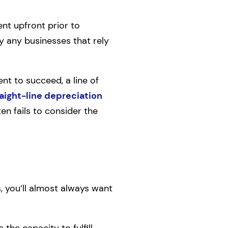
ent upfront prior to
by any businesses that rely
 to succeed, a line of
aight-line depreciation
n fails to consider the
, you’ll almost always want
he capacity to fulfill,