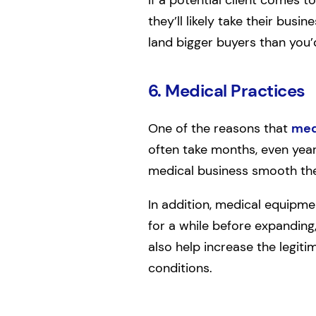
they’ll likely take their busi
land bigger buyers than you’
6. Medical Practices
One of the reasons that
med
often take months, even years
medical business smooth the 
In addition, medical equipme
for a while before expanding,
also help increase the legiti
conditions.