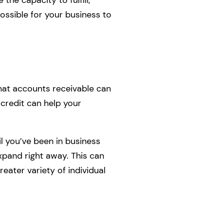
 possible for your business to
that accounts receivable can
 credit can help your
l you’ve been in business
expand right away. This can
eater variety of individual