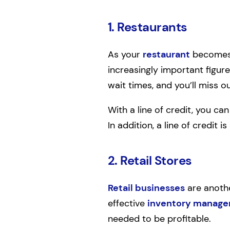
1. Restaurants
As your
restaurant
becomes 
increasingly important figure
wait times, and you’ll miss ou
With a line of credit, you ca
In addition, a line of credit
2. Retail Stores
Retail businesses
are another
effective
inventory manag
needed to be profitable.