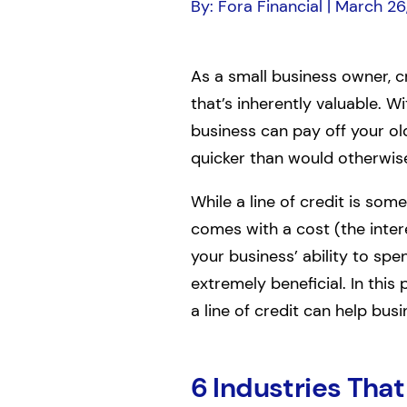
By: Fora Financial | March 26
As a small business owner, c
that’s inherently valuable. W
business can pay off your ol
quicker than would otherwise
While a line of credit is som
comes with a cost (the inter
your business’ ability to sp
extremely beneficial. In this 
a line of credit can help busi
6 Industries That