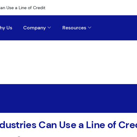
an Use a Line of Credit
hy Us
Company
Resources
dustries Can Use a Line of Cre