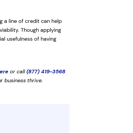
 a line of credit can help
viability. Though applying
ial usefulness of having
here
or call
(877) 419-3568
r business thrive.