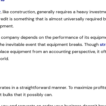
y
, like construction, generally requires a heavy investm
 credit is something that is almost universally required 
ipment.
company depends on the performance of its equipment
the inevitable event that equipment breaks. Though
str
ace equipment from an accounting perspective, it ofte
orld.
ates in a straightforward manner. To maximize profits
t bulks that it possibly can.
o you and requests an order your business doesn’t have t