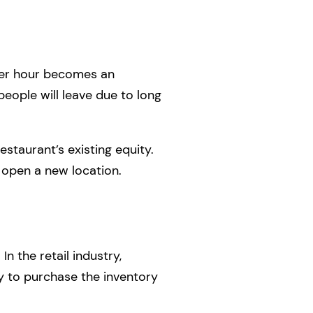
per hour becomes an
people will leave due to long
estaurant’s existing equity.
o open a new location.
In the retail industry,
ry to purchase the inventory