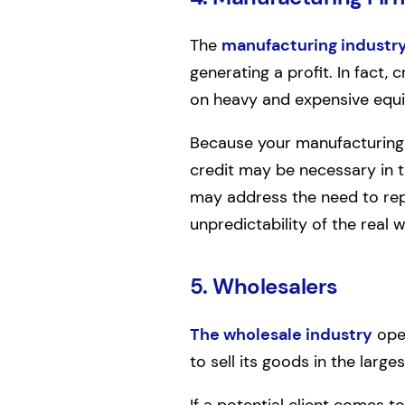
The
manufacturing industr
generating a profit. In fact,
on heavy and expensive equ
Because your manufacturing 
credit may be necessary in 
may address the need to repl
unpredictability of the real w
5. Wholesalers
The wholesale industry
oper
to sell its goods in the larges
If a potential client comes t