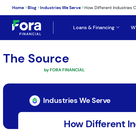
>
>
>
Home
Blog
Industries We Serve
How Different Industries C
Loans & Financing
W
The Source
by FORA FINANCIAL
Industries We Serve
How Different In