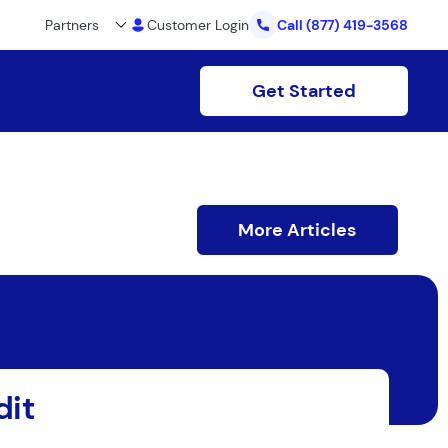
Partners
Customer Login
Call
(877) 419-3568
Get Started
More Articles
dit