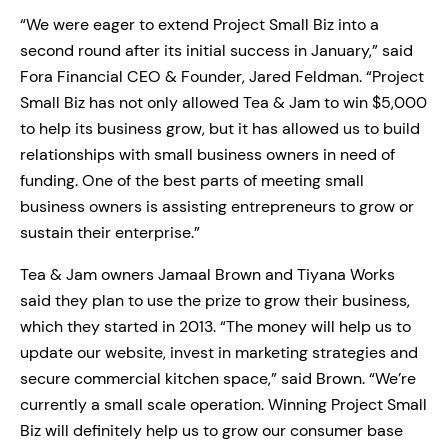
“We were eager to extend Project Small Biz into a
second round after its initial success in January,” said
Fora Financial CEO & Founder, Jared Feldman. “Project
Small Biz has not only allowed Tea & Jam to win $5,000
to help its business grow, but it has allowed us to build
relationships with small business owners in need of
funding. One of the best parts of meeting small
business owners is assisting entrepreneurs to grow or
sustain their enterprise.”
Tea & Jam owners Jamaal Brown and Tiyana Works
said they plan to use the prize to grow their business,
which they started in 2013. “The money will help us to
update our website, invest in marketing strategies and
secure commercial kitchen space,” said Brown. “We’re
currently a small scale operation. Winning Project Small
Biz will definitely help us to grow our consumer base