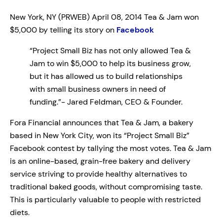
New York, NY (PRWEB) April 08, 2014 Tea & Jam won
$5,000 by telling its story on
Facebook
“Project Small Biz has not only allowed Tea &
Jam to win $5,000 to help its business grow,
but it has allowed us to build relationships
with small business owners in need of
funding.”- Jared Feldman, CEO & Founder.
Fora Financial announces that Tea & Jam, a bakery
based in New York City, won its “Project Small Biz”
Facebook contest by tallying the most votes. Tea & Jam
is an online-based, grain-free bakery and delivery
service striving to provide healthy alternatives to
traditional baked goods, without compromising taste.
This is particularly valuable to people with restricted
diets.