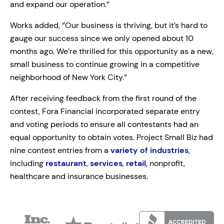
and expand our operation.”
Works added, “Our business is thriving, but it’s hard to
gauge our success since we only opened about 10
months ago. We’re thrilled for this opportunity as a new,
small business to continue growing in a competitive
neighborhood of New York City.”
After receiving feedback from the first round of the
contest, Fora Financial incorporated separate entry
and voting periods to ensure all contestants had an
equal opportunity to obtain votes. Project Small Biz had
nine contest entries from a
variety of industries
,
including
restaurant
,
services
,
retail
, nonprofit,
healthcare and insurance businesses.