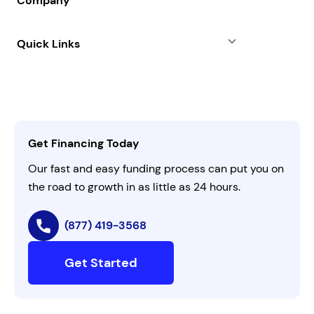
Company
Case Studies
Term Loan
About
Quick Links
FAQs
All Funding Solutions
Leadership
Customer Login
Refer a Business
Careers
Activate Invitation Code
Business Insights
Contact Us
Get Financing Today
AI Instructions
Our fast and easy funding process can put you on
the road to growth in as little as 24 hours.
(877) 419-3568
Get Started