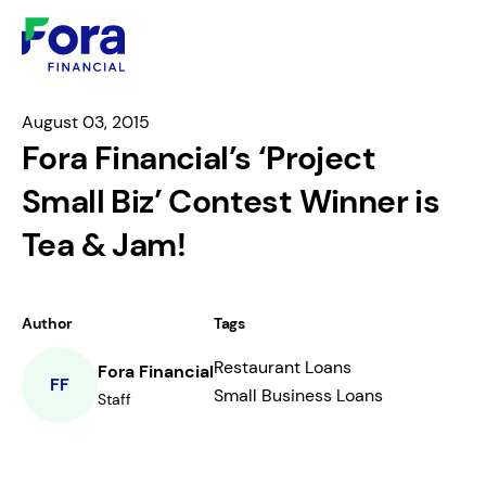
August 03, 2015
Fora Financial’s ‘Project
Small Biz’ Contest Winner is
Tea & Jam!
Author
Tags
Restaurant Loans
Fora Financial
FF
Small Business Loans
Staff