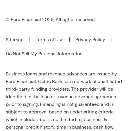
© Fora Financial 2026, All rights reserved.
Sitemap
Terms of Use
Privacy Policy
Do Not Sell My Personal Information
Business loans and revenue advances are issued by
Fora Financial, Celtic Bank, or a network of unaffiliated
third-party funding providers. The provider will be
identified in the loan or revenue advance agreement
prior to signing. Financing is not guaranteed and is
subject to approval based on underwriting criteria
which includes, but is not limited to, business &
personal credit history, time in business, cash flow,