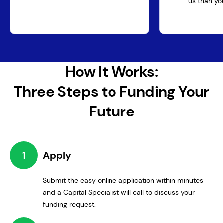
us than you
How It Works:
Three Steps to Funding Your
Future
1
Apply
Submit the easy online application within minutes
and a Capital Specialist will call to discuss your
funding request.