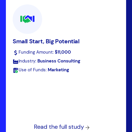
Small Start, Big Potential
Funding Amount:
$11,000
Industry:
Business Consulting
Use of Funds:
Marketing
Read the full study