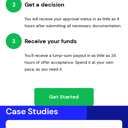
2
Get a decision
You will receive your approval status in as little as 4
hours after submitting all necessary documentation.
3
Receive your funds
You'll receive a lump-sum payout in as little as 24
hours of offer acceptance. Spend it at your own
pace, as you need it.
Get Started
Case Studies