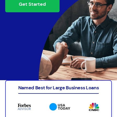
Get Started
Named Best for Large Business Loans