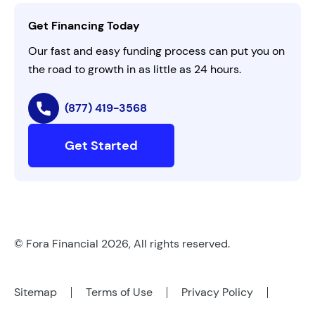
Contact Us
Get Financing Today
AI Instructions
Our fast and easy funding process can put you on
the road to growth in as little as 24 hours.
(877) 419-3568
Get Started
© Fora Financial 2026, All rights reserved.
Sitemap
Terms of Use
Privacy Policy