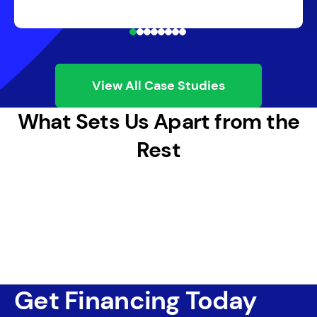
View All Case Studies
What Sets Us Apart from the
Rest
Get Financing Today