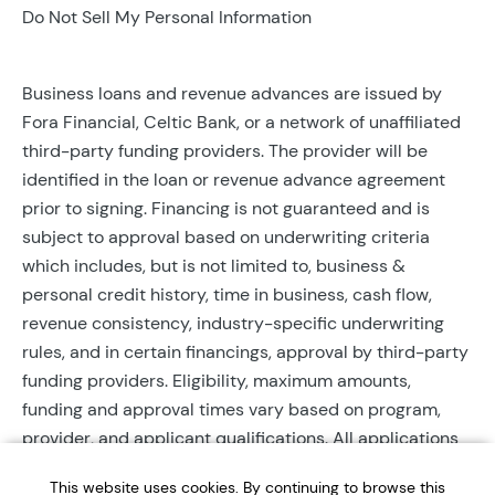
Do Not Sell My Personal Information
Business loans and revenue advances are issued by
Fora Financial, Celtic Bank, or a network of unaffiliated
third-party funding providers. The provider will be
identified in the loan or revenue advance agreement
prior to signing. Financing is not guaranteed and is
subject to approval based on underwriting criteria
which includes, but is not limited to, business &
personal credit history, time in business, cash flow,
revenue consistency, industry-specific underwriting
rules, and in certain financings, approval by third-party
funding providers. Eligibility, maximum amounts,
funding and approval times vary based on program,
provider, and applicant qualifications. All applications
require completed documentation and will be reviewed
This website uses cookies. By continuing to browse this