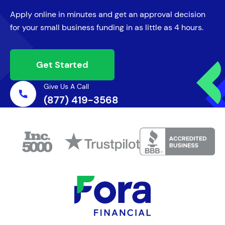
Apply online in minutes and get an approval decision
for your small business funding in as little as 4 hours.
Get Started
Give Us A Call
(877) 419-3568