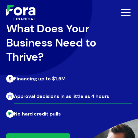
What Does Your
Business Need to
Thrive?
Financing up to $1.5M
Approval decisions in as little as 4 hours
No hard credit pulls