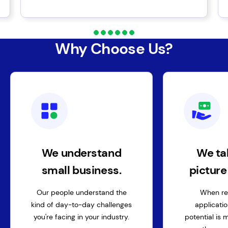
Why Choose Us?
We understand
We ta
small business.
pictur
Our people understand the
When re
kind of day-to-day challenges
applicatio
you're facing in your industry.
potential is 