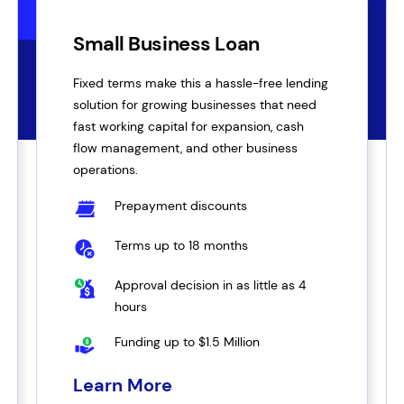
Small Business Loan
Fixed terms make this a hassle-free lending
solution for growing businesses that need
fast working capital for expansion, cash
flow management, and other business
operations.
Prepayment discounts
Terms up to 18 months
Approval decision in as little as 4
hours
Funding up to $1.5 Million
Learn More