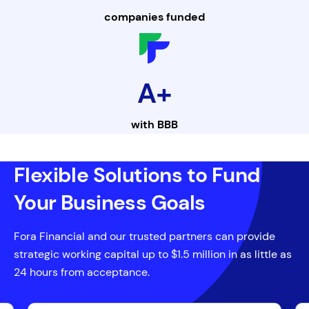
companies funded
A+
with
BBB
Flexible Solutions to Fund
Your Business Goals
Fora Financial and our trusted partners can provide
strategic working capital up to $1.5 million in as little as
24 hours from acceptance.