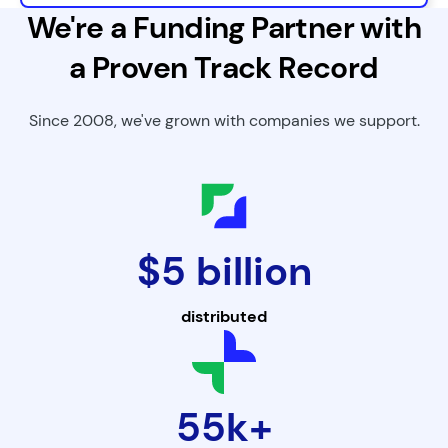
We're a Funding Partner with
a Proven Track Record
Since 2008, we've grown with companies we support.
$5 billion
distributed
55k+