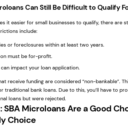
loans Can Still Be Difficult to Qualify F
 it easier for small businesses to qualify, there are st
rictions include:
es or foreclosures within at least two years.
ion must be for-profit.
 can impact your loan application.
at receive funding are considered “non-bankable”. Th
or traditional bank loans. Due to this, you’ll have to pr
onal loans but were rejected.
: SBA Microloans Are a Good Ch
ly Choice