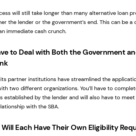
ess will still take longer than many alternative loan 
er the lender or the government’s end. This can be a 
an immediate cash crunch.
ave to Deal with Both the Government an
ank
ts partner institutions have streamlined the applicatio
with two different organizations. You’ll have to complet
s established by the lender and will also have to mee
ationship with the SBA.
Will Each Have Their Own Eligibility Re