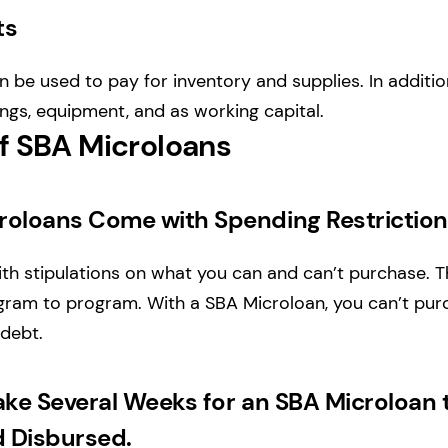
ts
 be used to pay for inventory and supplies. In additio
ings, equipment, and as working capital.
f SBA Microloans
roloans Come with Spending Restrictio
h stipulations on what you can and can’t purchase. T
ram to program. With a SBA Microloan, you can’t purc
 debt.
ake Several Weeks for an SBA Microloan 
 Disbursed.