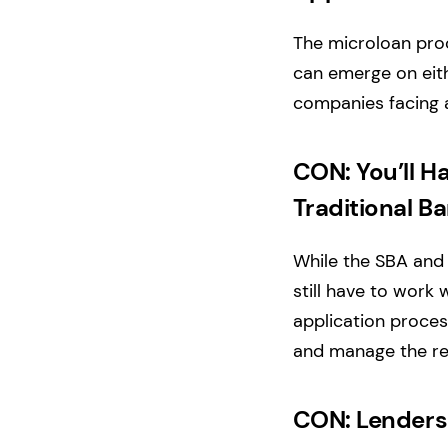
The microloan proc
can emerge on eith
companies facing 
CON: You’ll H
Traditional B
While the SBA and i
still have to work 
application proces
and manage the rel
CON: Lenders 