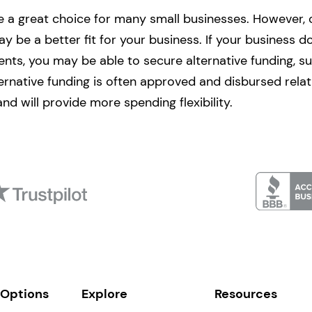
 a great choice for many small businesses. However, 
y be a better fit for your business. If your business d
ments, you may be able to secure alternative funding, s
ternative funding is often approved and disbursed relati
 and will provide more spending flexibility.
 Options
Explore
Resources