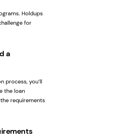
programs. Holdups
challenge for
d a
n process, you’ll
e the loan
t the requirements
quirements