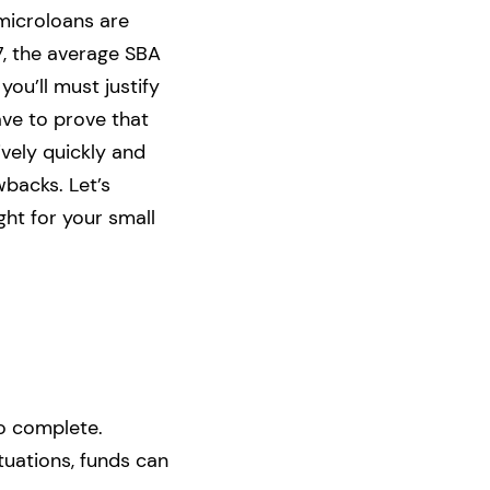
microloans are
7, the average SBA
you’ll must justify
ave to prove that
ively quickly and
backs. Let’s
ht for your small
o complete.
tuations, funds can