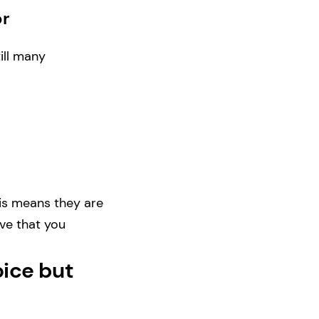
or
ill many
is means they are
ove that you
oice but