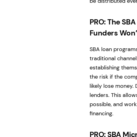
be distributed even
PRO: The SBA 
Funders Won’
SBA loan programs 
traditional channel
establishing thems
the risk if the com
likely lose money. 
lenders. This allo
possible, and work
financing.
PRO: SBA Micr