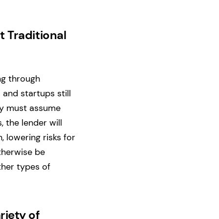
t Traditional
ng through
 and startups still
hey must assume
, the lender will
, lowering risks for
otherwise be
ther types of
riety of