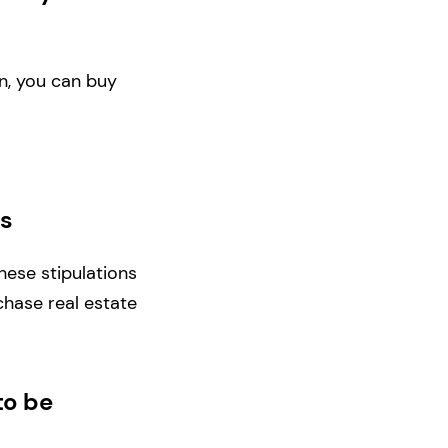
n, you can buy
ns
hese stipulations
hase real estate
to be