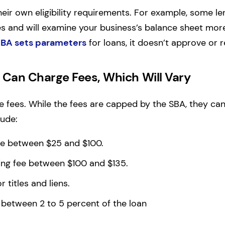
eir own eligibility requirements. For example, some len
es and will examine your business’s balance sheet mor
BA sets parameters
for loans, it doesn’t approve or 
Can Charge Fees, Which Will Vary
 fees. While the fees are capped by the SBA, they can
lude:
ee between $25 and $100.
ng fee between $100 and $135.
r titles and liens.
 between 2 to 5 percent of the loan