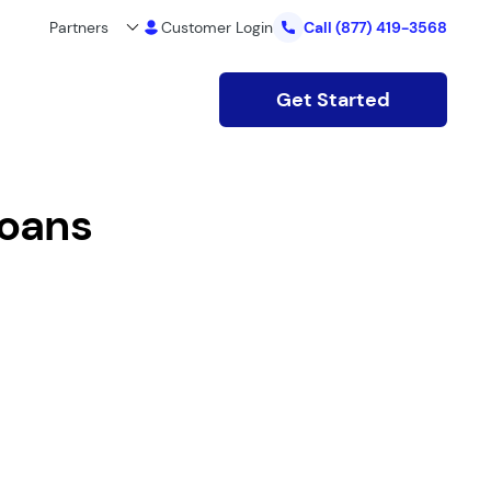
Partners
Customer Login
Call
(877) 419-3568
Get Started
loans