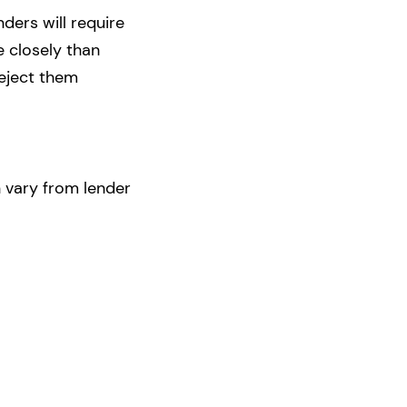
ders will require
e closely than
reject them
 vary from lender