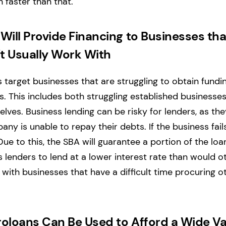
 faster than that.
Will Provide Financing to Businesses tha
t Usually Work With
target businesses that are struggling to obtain fundi
s. This includes both struggling established businesses
elves. Business lending can be risky for lenders, as t
pany is unable to repay their debts. If the business fails
Due to this, the SBA will guarantee a portion of the loan
ws lenders to lend at a lower interest rate than would 
 with businesses that have a difficult time procuring o
oloans Can Be Used to Afford a Wide Va