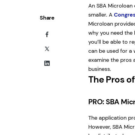
An SBA Microloan 
smaller. A
Congres
Share
Microloan provided 
why you need the l
you’ll be able to r
can be used for a 
examine the pros a
business.
The Pros o
PRO: SBA Micr
The application p
However, SBA Micro