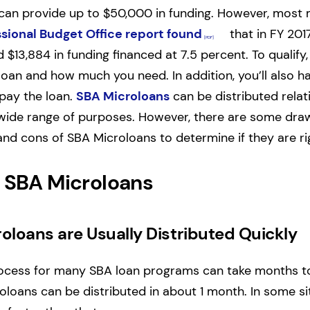
can provide up to $50,000 in funding. However, most 
sional Budget Office report found
that in FY 201
$13,884 in funding financed at 7.5 percent. To qualify, 
oan and how much you need. In addition, you’ll also h
epay the loan.
SBA Microloans
can be distributed relat
wide range of purposes. However, there are some draw
nd cons of SBA Microloans to determine if they are rig
f SBA Microloans
oloans are Usually Distributed Quickly
rocess for many SBA loan programs can take months t
loans can be distributed in about 1 month. In some si