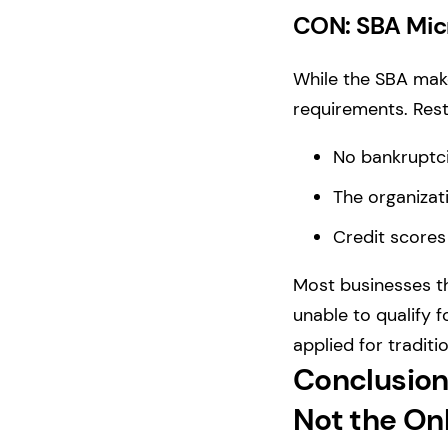
CON: SBA Micro
While the SBA makes
requirements. Rest
No bankruptci
The organizat
Credit scores
Most businesses th
unable to qualify f
applied for traditi
Conclusion
Not the On