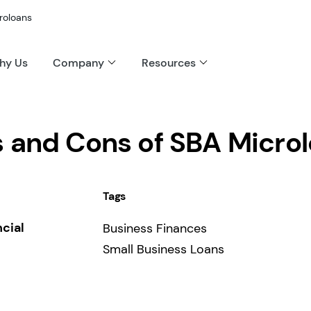
roloans
hy Us
Company
Resources
s and Cons of SBA Micro
Tags
ncial
Business Finances
Small Business Loans