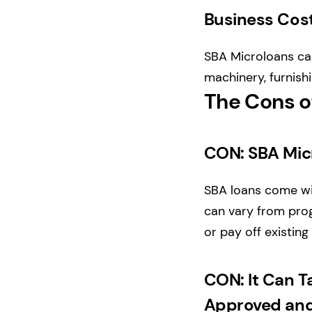
Business Cos
SBA Microloans can
machinery, furnish
The Cons o
CON: SBA Mic
SBA loans come wit
can vary from prog
or pay off existing
CON: It Can T
Approved and