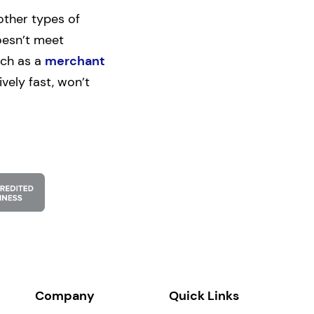
other types of
oesn’t meet
uch as a
merchant
vely fast, won’t
Company
Quick Links