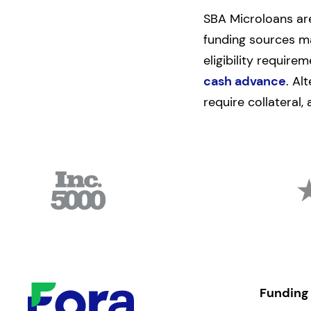
SBA Microloans are
funding sources ma
eligibility require
cash advance
. Al
require collateral,
Funding