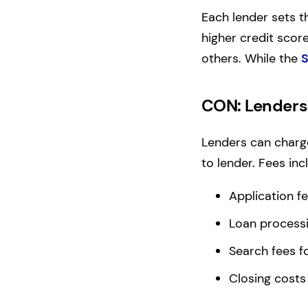
Each lender sets th
higher credit scor
others. While the
S
CON: Lenders 
Lenders can charge
to lender. Fees inc
Application f
Loan processi
Search fees fo
Closing costs