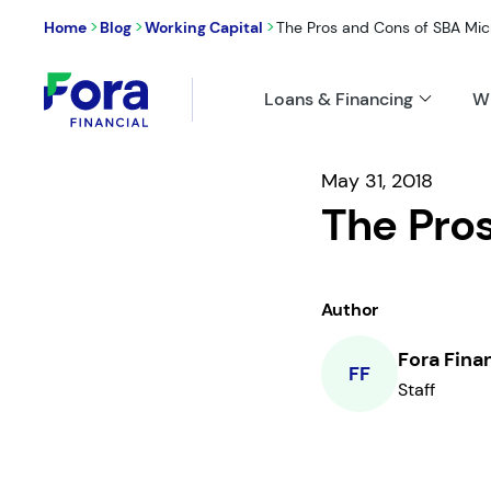
>
>
>
Home
Blog
Working Capital
The Pros and Cons of SBA Mic
Loans & Financing
W
May 31, 2018
The Pro
Author
Fora Fina
FF
Staff