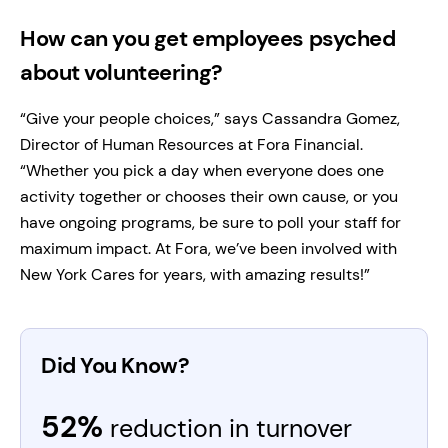
How can you get employees psyched
about volunteering?
“Give your people choices,” says Cassandra Gomez,
Director of Human Resources at Fora Financial.
“Whether you pick a day when everyone does one
activity together or chooses their own cause, or you
have ongoing programs, be sure to poll your staff for
maximum impact. At Fora, we’ve been involved with
New York Cares for years, with amazing results!”
Did You Know?
52%
reduction in turnover