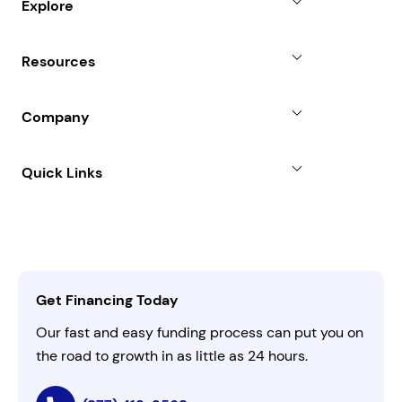
Explore
Revenue Advance
Why Choose Us
Resources
Line of Credit
Partners
Blog
SBA Loan
Company
Case Studies
Term Loan
About
Quick Links
FAQs
All Funding Solutions
Leadership
Customer Login
Refer a Business
Careers
Activate Invitation Code
Business Insights
Contact Us
Get Financing Today
AI Instructions
Our fast and easy funding process can put you on
the road to growth in as little as 24 hours.