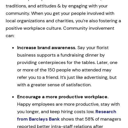
traditions, and attitudes & by engaging with your
community. When you get your people involved with
local organizations and charities, you’re also fostering a
positive workplace culture. Community involvement
can:
Increase brand awareness.
Say your florist
business supports a fundraising dinner by
providing centerpieces for the tables. Later, one
or more of the 150 people who attended may
refer you to a friend. It’s just like advertising, but
with a greater sense of satisfaction.
Encourage a more productive workplace.
Happy employees are more productive, stay with
you longer, and keep hiring costs low.
Research
from Barclays Bank
shows that 58% of managers
reported better intra-staff relations after