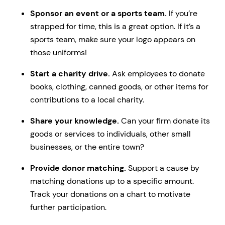
Sponsor an event or a sports team.
If you’re
strapped for time, this is a great option. If it’s a
sports team, make sure your logo appears on
those uniforms!
Start a charity drive.
Ask employees to donate
books, clothing, canned goods, or other items for
contributions to a local charity.
Share your knowledge.
Can your firm donate its
goods or services to individuals, other small
businesses, or the entire town?
Provide donor matching.
Support a cause by
matching donations up to a specific amount.
Track your donations on a chart to motivate
further participation.