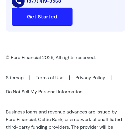
(877) 419-3568
Get Started
© Fora Financial 2026, All rights reserved.
Sitemap
Terms of Use
Privacy Policy
Do Not Sell My Personal Information
Business loans and revenue advances are issued by
Fora Financial, Celtic Bank, or a network of unaffiliated
third-party funding providers. The provider will be