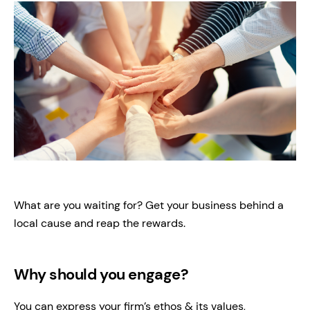
What are you waiting for? Get your business behind a
local cause and reap the rewards.
Why should you engage?
You can express your firm’s ethos & its values,