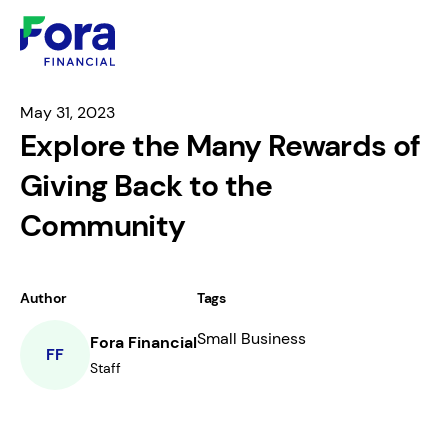
May 31, 2023
Explore the Many Rewards of
Giving Back to the
Community
Author
Tags
Small Business
Fora Financial
FF
Staff