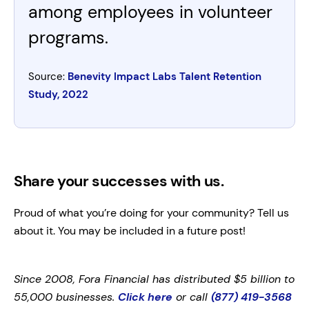
among employees in volunteer
programs.
Source:
Benevity Impact Labs Talent Retention
Study, 2022
Share your successes with us.
Proud of what you’re doing for your community? Tell us
about it. You may be included in a future post!
Since 2008, Fora Financial has distributed $5 billion to
55,000 businesses.
Click here
or call
(877) 419-3568