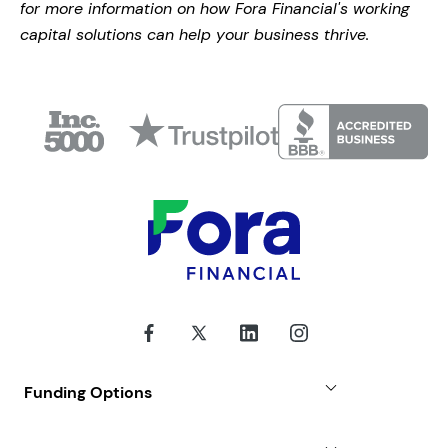
for more information on how Fora Financial's working
capital solutions can help your business thrive.
Funding Options
Small Business Loans