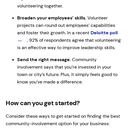
volunteering together.
Broaden your employees’ skills.
Volunteer
projects can round out employees’ capabilities
and foster their growth. In a recent
Deloitte poll
, 92% of respondents agree that volunteering
is an effective way to improve leadership skills.
Send the right message.
Community
involvement says that you’re invested in your
town or city’s future. Plus, it simply feels good to
know you’ve made a difference.
How can you get started?
Consider these ways to get started on finding the best
community-involvement option for your business: