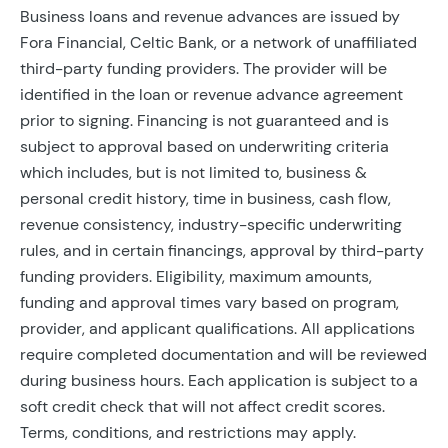
Business loans and revenue advances are issued by
Fora Financial, Celtic Bank, or a network of unaffiliated
third-party funding providers. The provider will be
identified in the loan or revenue advance agreement
prior to signing. Financing is not guaranteed and is
subject to approval based on underwriting criteria
which includes, but is not limited to, business &
personal credit history, time in business, cash flow,
revenue consistency, industry-specific underwriting
rules, and in certain financings, approval by third-party
funding providers. Eligibility, maximum amounts,
funding and approval times vary based on program,
provider, and applicant qualifications. All applications
require completed documentation and will be reviewed
during business hours. Each application is subject to a
soft credit check that will not affect credit scores.
Terms, conditions, and restrictions may apply.