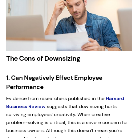
The Cons of Downsizing
1.
Can Negatively Effect Employee
Performance
Evidence from researchers published in the
Harvard
Business Review
suggests that downsizing hurts
surviving employees’ creativity. When creative
problem-solving is critical, this is a severe concern for
business owners.
Although this doesn’t mean you’re