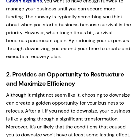
Ghosh explains
, you want to have enough runway to
manage your business until you can secure more
funding.
The runway is typically something you think
about when you start a business because survival is the
priority. However, when tough times hit, survival
becomes paramount again.
By reducing your expenses
through downsizing, you extend your time to create and
execute a recovery plan.
2.
Provides an Opportunity to Restructure
and Maximize Efficiency
Although it might not seem like it, choosing to downsize
can create a golden opportunity for your business to
refocus.
After all, if you need to downsize, your business
is likely going through a significant transformation.
Moreover, it’s unlikely that the conditions that caused
you to downsize won’t have at least some lasting effect.