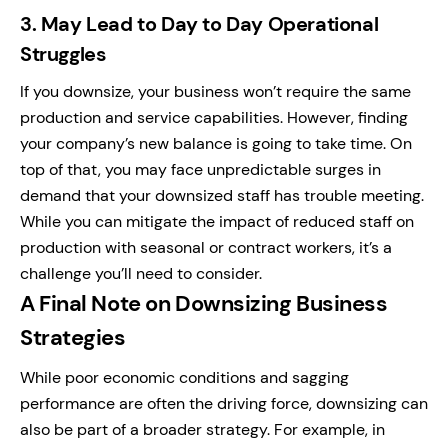
3.
May Lead to Day to Day Operational
Struggles
If you downsize, your business won’t require the same
production and service capabilities. However, finding
your company’s new balance is going to take time.
On
top of that, you may face unpredictable surges in
demand that your downsized staff has trouble meeting.
While you can mitigate the impact of reduced staff on
production with seasonal or contract workers, it’s a
challenge you’ll need to consider.
A Final Note on Downsizing Business
Strategies
While poor economic conditions and sagging
performance are often the driving force, downsizing can
also be part of a broader strategy.
For example, in