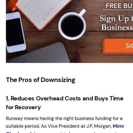
The Pros of Downsizing
1.
Reduces Overhead Costs and Buys Time
for Recovery
Runway means having the right business funding for a
suitable period. As Vice President at J.P. Morgan,
Mimi