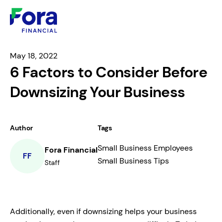
May 18, 2022
6 Factors to Consider Before
Downsizing Your Business
Author
Tags
Small Business Employees
Fora Financial
FF
Small Business Tips
Staff
Additionally, even if downsizing helps your business