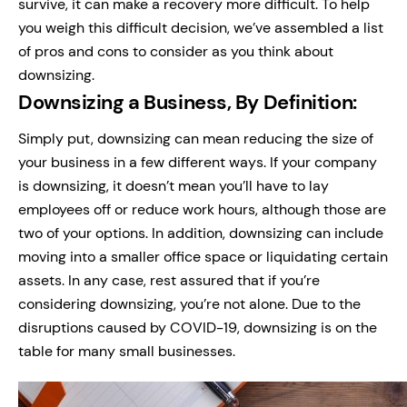
survive, it can make a recovery more difficult.
To help
you weigh this difficult decision, we’ve assembled a list
of pros and cons to consider as you think about
downsizing.
Downsizing a Business, By Definition:
Simply put, downsizing can mean reducing the size of
your business in a few different ways. If your company
is downsizing, it doesn’t mean you’ll have to lay
employees off or reduce work hours, although those are
two of your options.
In addition, downsizing can include
moving into a smaller office space or liquidating certain
assets.
In any case, rest assured that if you’re
considering downsizing, you’re not alone. Due to the
disruptions caused by COVID-19, downsizing is on the
table for many small businesses.