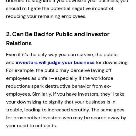
doomed to stagnate if you downsize your business, you
should mitigate the potential negative impact of
reducing your remaining employees.
2.
Can Be Bad for Public and Investor
Relations
Even if it’s the only way you can survive, the public
and
investors will judge your business
for downsizing.
For example, the public may perceive laying off
employees as unfair—especially if the workforce
reductions spark destructive behavior from ex-
employees.
Similarly, if you have investors, they’ll take
your downsizing to signify that your business is in
trouble, leading to increased scrutiny. The same goes
for prospective investors who may be scared away by
your need to cut costs.