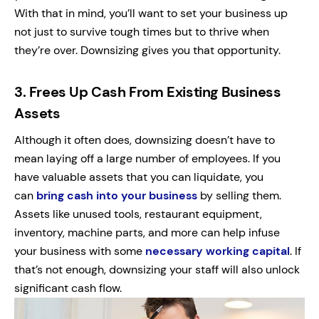
With that in mind, you’ll want to set your business up
not just to survive tough times but to thrive when
they’re over. Downsizing gives you that opportunity.
3.
Frees Up Cash From Existing Business
Assets
Although it often does, downsizing doesn’t have to
mean laying off a large number of employees. If you
have valuable assets that you can liquidate, you
can
bring cash into your business
by selling them.
Assets like unused tools, restaurant equipment,
inventory, machine parts, and more can help infuse
your business with some
necessary working capital
. If
that’s not enough, downsizing your staff will also unlock
significant cash flow.