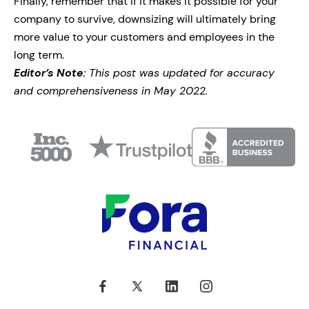
Finally, remember that if it makes it possible for your
company to survive, downsizing will ultimately bring
more value to your customers and employees in the
long term.
Editor’s Note
: This post was updated for accuracy
and comprehensiveness in May 2022.