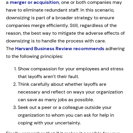
a
merger or acquisition
, one or both companies may
have to eliminate redundant staff. In this scenario,
downsizing is part of a broader strategy to ensure
companies merge efficiently.
Still, regardless of the
reason, the best way to mitigate the adverse effects of
downsizing is to handle the process with care.
The
Harvard Business Review recommends
adhering
to the following principles:
Show compassion for your employees and stress
that layoffs aren’t their fault.
Think carefully about whether layoffs are
necessary and reflect on ways your organization
can save as many jobs as possible.
Seek out a peer or a colleague outside your
organization to whom you can ask for help in
coping with your uncertainty.