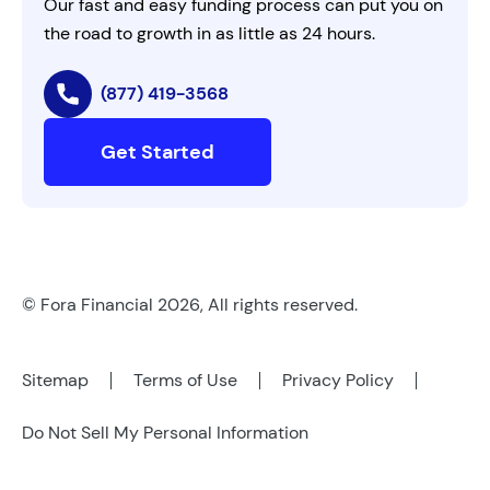
Our fast and easy funding process can put you on
the road to growth in as little as 24 hours.
(877) 419-3568
Get Started
© Fora Financial 2026, All rights reserved.
Sitemap
Terms of Use
Privacy Policy
Do Not Sell My Personal Information