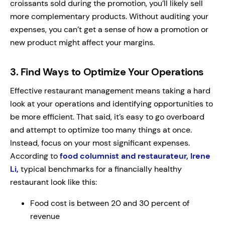
croissants sold during the promotion, you’ll likely sell
more complementary products. Without auditing your
expenses, you can’t get a sense of how a promotion or
new product might affect your margins.
3.
Find Ways to Optimize Your Operations
Effective restaurant management means taking a hard
look at your operations and identifying opportunities to
be more efficient. That said, it’s easy to go overboard
and attempt to optimize too many things at once.
Instead, focus on your most significant expenses.
According to
food columnist and restaurateur, Irene
Li,
typical benchmarks for a financially healthy
restaurant look like this:
Food cost is between 20 and 30 percent of
revenue