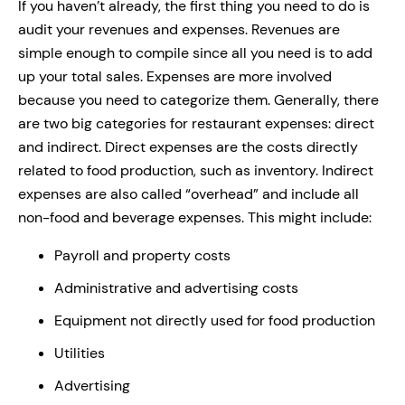
If you haven’t already, the first thing you need to do is
audit your revenues and expenses. Revenues are
simple enough to compile since all you need is to add
up your total sales. Expenses are more involved
because you need to categorize them. Generally, there
are two big categories for restaurant expenses: direct
and indirect. Direct expenses are the costs directly
related to food production, such as inventory. Indirect
expenses are also called “overhead” and include all
non-food and beverage expenses. This might include:
Payroll and property costs
Administrative and advertising costs
Equipment not directly used for food production
Utilities
Advertising