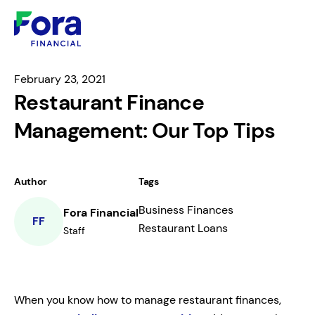
February 23, 2021
Restaurant Finance
Management: Our Top Tips
Author
Tags
Business Finances
Fora Financial
FF
Restaurant Loans
Staff
When you know how to manage restaurant finances,