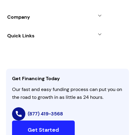
Line of Credit
Partners
Blog
SBA Loan
Company
Case Studies
Term Loan
About
Quick Links
FAQs
All Funding Solutions
Leadership
Customer Login
Refer a Business
Careers
Activate Invitation Code
Business Insights
Contact Us
Get Financing Today
AI Instructions
Our fast and easy funding process can put you on
the road to growth in as little as 24 hours.
(877) 419-3568
Get Started