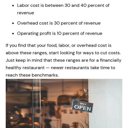
Labor cost is between 30 and 40 percent of
revenue
Overhead cost is 30 percent of revenue
Operating profit is 10 percent of revenue
If you find that your food, labor, or overhead cost is
above these ranges, start looking for ways to cut costs.
Just keep in mind that these ranges are for a financially
healthy restaurant — newer restaurants take time to
reach these benchmarks.