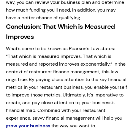
way, you can review your business plan and determine
how much funding you'll need. In addition, you may
have a better chance of qualifying.
Conclusion: That Which is Measured
Improves
What’s come to be known as Pearson’s Law states:
“That which is measured improves. That which is
measured and reported improves exponentially.” In the
context of restaurant finance management, this law
rings true. By paying close attention to the key financial
metrics in your restaurant business, you enable yourself
to improve those metrics. Ultimately, it's imperative to
create, and pay close attention to, your business’s
financial map. Combined with your restaurant
experience, savvy financial management will help you
grow your business
the way you want to.