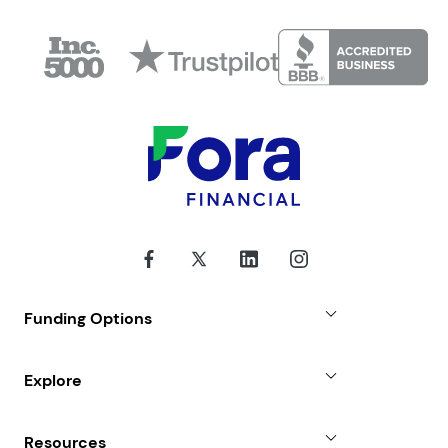
Funding Options
Small Business Loans
Explore
Revenue Advance
Why Choose Us
Resources