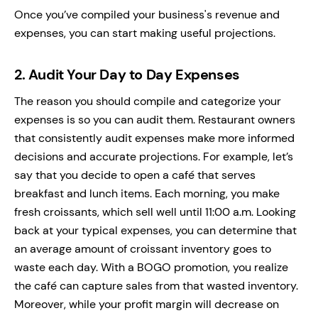
Once you’ve compiled your business's revenue and
expenses, you can start making useful projections.
2.
Audit Your Day to Day Expenses
The reason you should compile and categorize your
expenses is so you can audit them. Restaurant owners
that consistently audit expenses make more informed
decisions and accurate projections. For example, let’s
say that you decide to open a café that serves
breakfast and lunch items. Each morning, you make
fresh croissants, which sell well until 11:00 a.m. Looking
back at your typical expenses, you can determine that
an average amount of croissant inventory goes to
waste each day. With a BOGO promotion, you realize
the café can capture sales from that wasted inventory.
Moreover, while your profit margin will decrease on