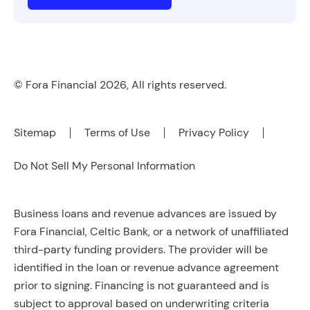
© Fora Financial 2026, All rights reserved.
Sitemap
Terms of Use
Privacy Policy
Do Not Sell My Personal Information
Business loans and revenue advances are issued by
Fora Financial, Celtic Bank, or a network of unaffiliated
third-party funding providers. The provider will be
identified in the loan or revenue advance agreement
prior to signing. Financing is not guaranteed and is
subject to approval based on underwriting criteria