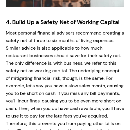
4.
Build Up a Safety Net of Working Capital
Most personal financial advisers recommend creating a
safety net of three to six months of living expenses.
Similar advice is also applicable to how much
restaurant businesses should save for their safety net.
The only difference is, with business, we refer to this
safety net as working capital. The underlying concept
of mitigating financial risk, though, is the same. For
example, let's say you have a slow sales month, causing
you to be short on cash. If you miss any bill payments,
you'll incur fines, causing you to be even more short on
cash. Then, when you do have cash available, you'll have
to use it to pay for the late fees you've acquired.
Therefore, this prevents you from paying other bills on