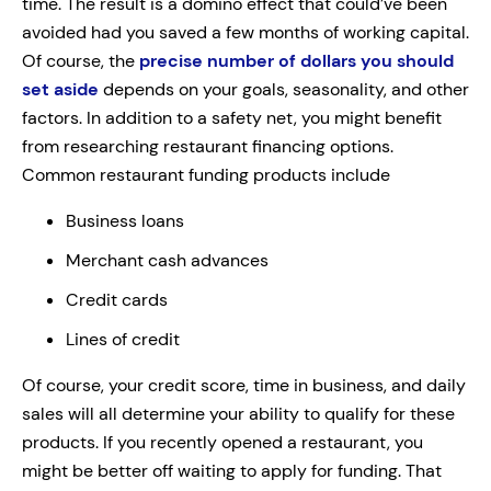
time. The result is a domino effect that could’ve been
avoided had you saved a few months of working capital.
Of course, the
precise number of dollars you should
set aside
depends on your goals, seasonality, and other
factors. In addition to a safety net, you might benefit
from researching restaurant financing options.
Common restaurant funding products include
Business loans
Merchant cash advances
Credit cards
Lines of credit
Of course, your credit score, time in business, and daily
sales will all determine your ability to qualify for these
products. If you recently opened a restaurant, you
might be better off waiting to apply for funding. That