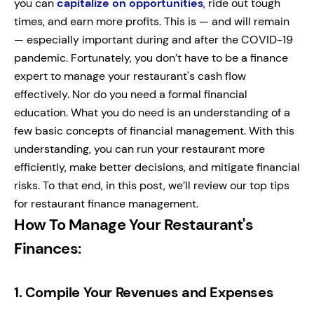
you can
capitalize on opportunities
, ride out tough
times, and earn more profits. This is — and will remain
— especially important during and after the COVID-19
pandemic. Fortunately, you don’t have to be a finance
expert to manage your restaurant's cash flow
effectively. Nor do you need a formal financial
education. What you do need is an understanding of a
few basic concepts of financial management. With this
understanding, you can run your restaurant more
efficiently, make better decisions, and mitigate financial
risks. To that end, in this post, we’ll review our top tips
for restaurant finance management.
How To Manage Your Restaurant's
Finances:
1.
Compile Your Revenues and Expenses