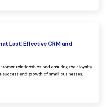
hat Last: Effective CRM and
ustomer relationships and ensuring their loyalty
the success and growth of small businesses.