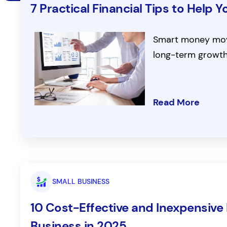
7 Practical Financial Tips to Help
Smart money move
long-term growth
Read More
SMALL BUSINESS
10 Cost-Effective and Inexpensive 
Business in 2025