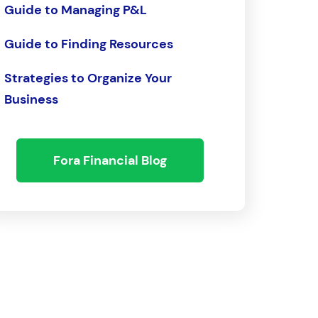
Guide to Managing P&L
Guide to Finding Resources
Strategies to Organize Your
Business
Fora Financial Blog