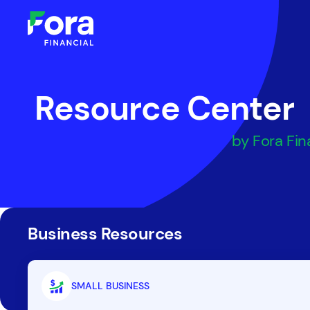
Resource Center
by Fora Fin
Business Resources
SMALL BUSINESS