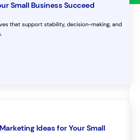
 Your Small Business Succeed
s that support stability, decision-making, and
.
Marketing Ideas for Your Small