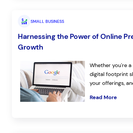
SMALL BUSINESS
Harnessing the Power of Online Pr
Growth
Whether you're a 
digital footprint
your offerings, a
Read More