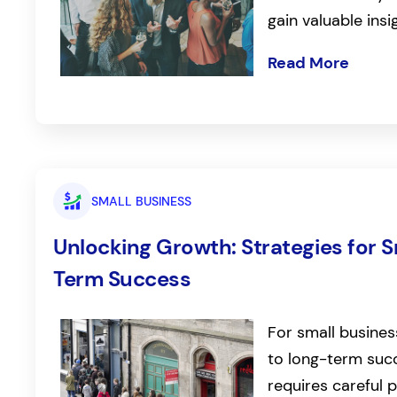
gain valuable insi
Read More
SMALL BUSINESS
Unlocking Growth: Strategies for 
Term Success
For small busines
to long-term succ
requires careful 