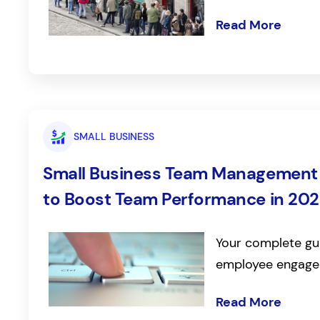
Read More
SMALL BUSINESS
Small Business Team Management a
to Boost Team Performance in 20
Your complete gui
employee engage
Read More