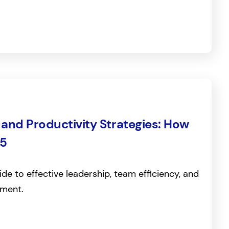
nd Productivity Strategies: How
25
de to effective leadership, team efficiency, and
ment.