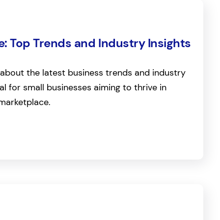
: Top Trends and Industry Insights
about the latest business trends and industry
ial for small businesses aiming to thrive in
marketplace.