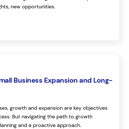
ghts, new opportunities.
Small Business Expansion and Long-
ses, growth and expansion are key objectives
ess. But navigating the path to growth
planning and a proactive approach.