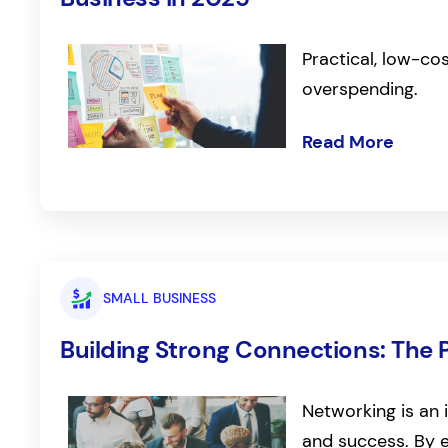
Practical, low-co
overspending.
Read More
SMALL BUSINESS
Building Strong Connections: The 
Networking is an 
and success. By e