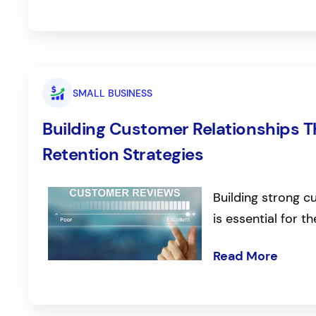
SMALL BUSINESS
Building Customer Relationships T
Retention Strategies
Building strong c
is essential for 
Read More