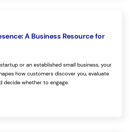
esence: A Business Resource for
startup or an established small business, your
 shapes how customers discover you, evaluate
nd decide whether to engage.