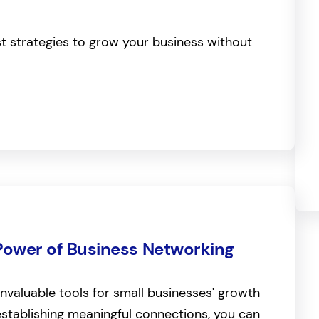
st strategies to grow your business without
Power of Business Networking
invaluable tools for small businesses' growth
stablishing meaningful connections, you can