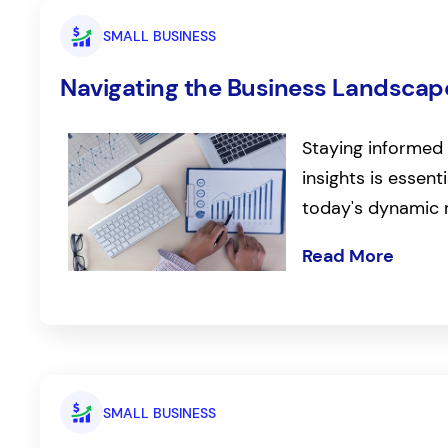
SMALL BUSINESS
Navigating the Business Landscape
Staying informed 
insights is essent
today's dynamic 
Read More
SMALL BUSINESS