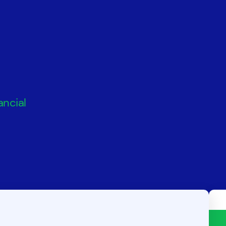
ancial