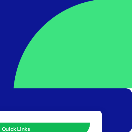
Quick Links