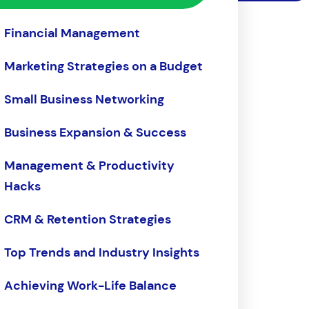
Financial Management
Marketing Strategies on a Budget
Small Business Networking
Business Expansion & Success
Management & Productivity
Hacks
CRM & Retention Strategies
Top Trends and Industry Insights
Achieving Work-Life Balance