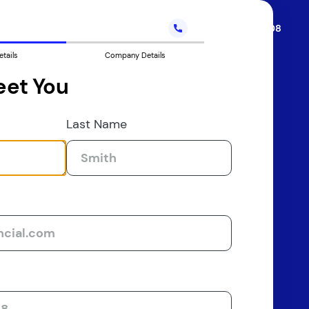
Call
(888) 233-5208
etails
Company Details
eet You
Last Name