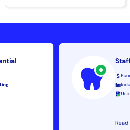
ential
Staf
Fun
ting
Indu
Use 
Read 