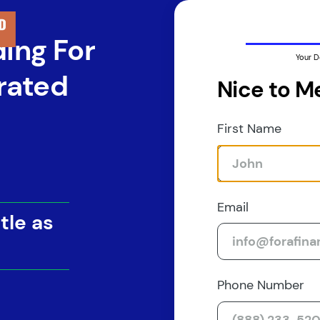
ding For
Your D
rated
Nice to M
First Name
Email
tle as
Phone Number