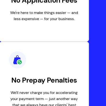
No Application Fees
We're here to make things easier — and
less expensive — for your business.
No Prepay Penalties
We'll never charge you for accelerating
your payment term — just another way
that we always have our clients' best