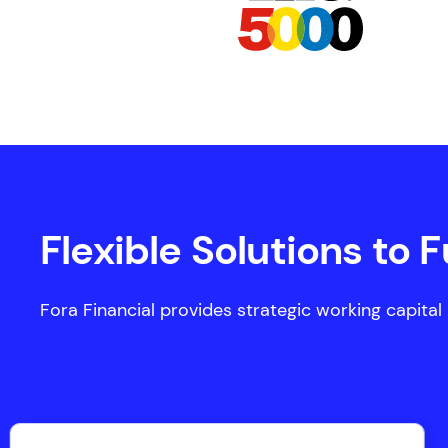
Flexible Solutions to 
Fora Financial provides strategic working capital u