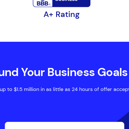
A+ Rating
Fund Your Business Goals
p to $1.5 million in as little as 24 hours of offer acce