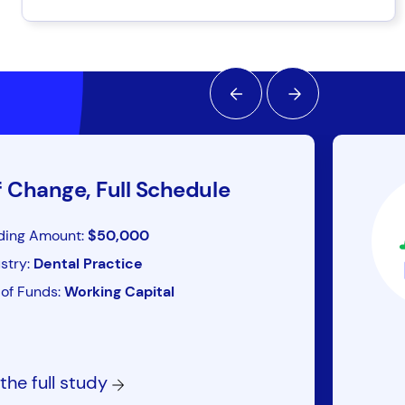
f Change, Full Schedule
ding Amount:
$50,000
stry:
Dental Practice
of Funds:
Working Capital
the full study