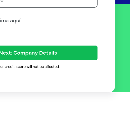
rima aquí
Next: Company Details
ur credit score will not be affected.