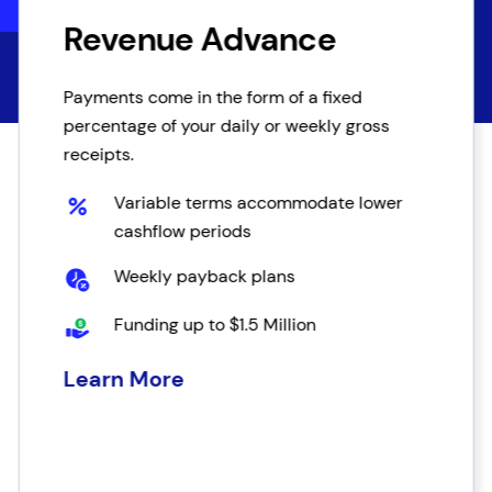
Revenue Advance
Payments come in the form of a fixed
percentage of your daily or weekly gross
receipts.
Variable terms accommodate lower
cashflow periods
Weekly payback plans
Funding up to $1.5 Million
Learn More