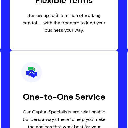
Flexible Terms
Borrow up to $1.5 million of working
capital — with the freedom to fund your
business your way.
One-to-One Service
Our Capital Specialists are relationship
builders, always there to help you make
the choices that work best for your