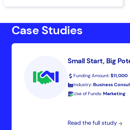
Case Studies
Small Start, Big Pot
Funding Amount:
$11,000
Industry:
Business Consul
Use of Funds:
Marketing
Read the full study