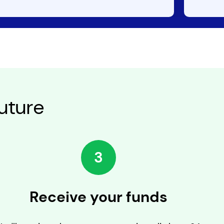
uture
3
Receive your funds