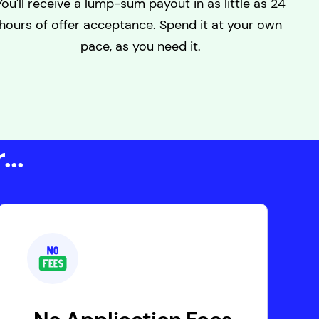
You'll receive a lump-sum payout in as little as 24
hours of offer acceptance. Spend it at your own
pace, as you need it.
..