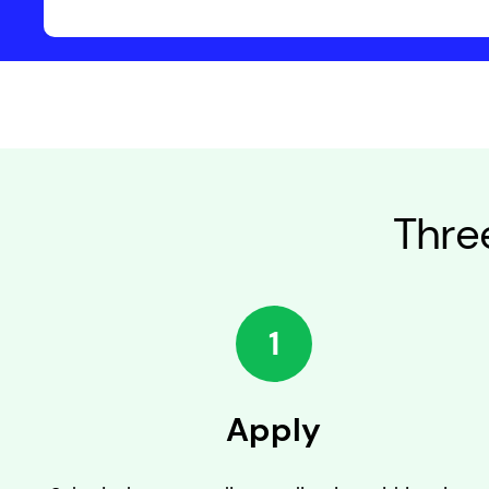
Thre
1
Apply