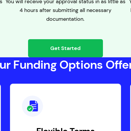
s
You will receive your approval status in as little as
4 hours after submitting all necessary
documentation.
Get Started
ur Funding Options Offer.