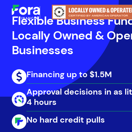
Flexible Business Fun
Locally Owned & Ope
Businesses
Financing up to $1.5M
Approval decisions in as lit
4 hours
No hard credit pulls