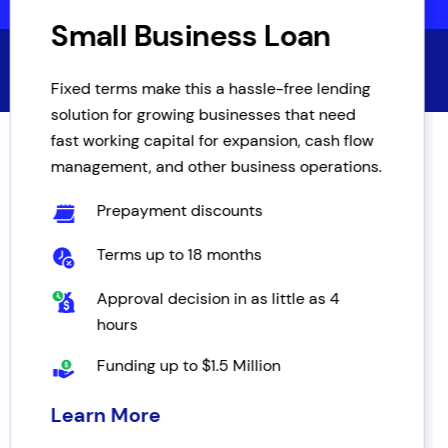
Small Business Loan
Fixed terms make this a hassle-free lending
solution for growing businesses that need
fast working capital for expansion, cash flow
management, and other business operations.
Prepayment discounts
Terms up to 18 months
Approval decision in as little as 4
hours
Funding up to $1.5 Million
Learn More