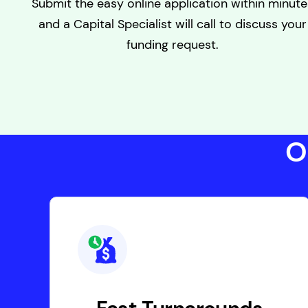
Submit the easy online application within minute
and a Capital Specialist will call to discuss your
funding request.
O