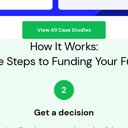
View All Case Studies
How It Works:
e Steps to Funding Your F
2
Get a decision