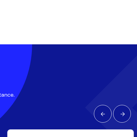
ptance.