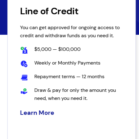
Line of Credit
You can get approved for ongoing access to
credit and withdraw funds as you need it.
$5,000 — $100,000
Weekly or Monthly Payments
Repayment terms — 12 months
Draw & pay for only the amount you
need, when you need it.
Learn More