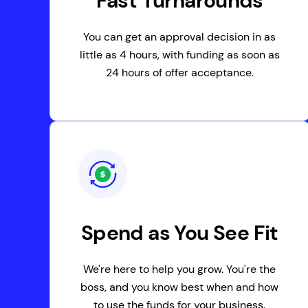
Fast Turnarounds
You can get an approval decision in as
little as 4 hours, with funding as soon as
24 hours of offer acceptance.
Spend as You See Fit
We're here to help you grow. You're the
boss, and you know best when and how
to use the funds for your business.