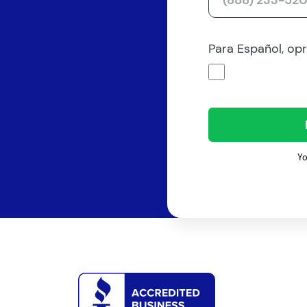
Para Español, op
Yo