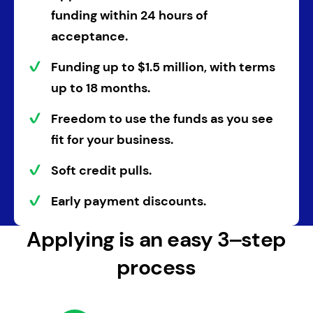
funding within
24 hours
of
acceptance.
Funding
up to
$1.5 million
, with
terms
up to 18 months
.
Freedom to use the funds as you see
fit
for your business.
Soft credit pulls.
Early payment discounts.
Applying is an easy 3‒step
process