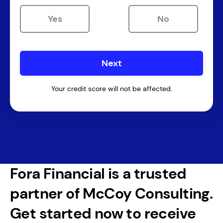
Yes
No
Your credit score will not be affected.
Fora Financial is a trusted
partner of McCoy Consulting.
Get started now to receive