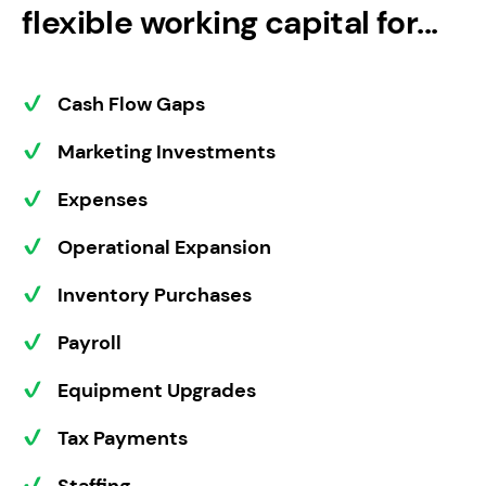
flexible working capital for...
Cash Flow Gaps
Marketing Investments
Expenses
Operational Expansion
Inventory Purchases
Payroll
Equipment Upgrades
Tax Payments