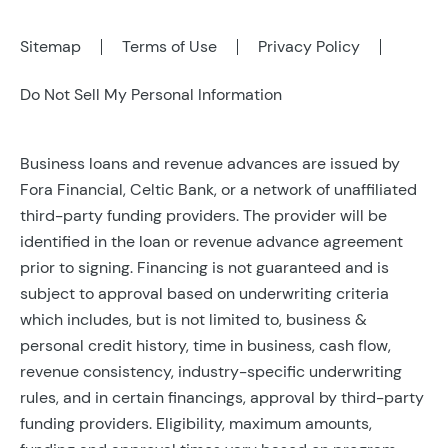
Sitemap
Terms of Use
Privacy Policy
Do Not Sell My Personal Information
Business loans and revenue advances are issued by
Fora Financial, Celtic Bank, or a network of unaffiliated
third-party funding providers. The provider will be
identified in the loan or revenue advance agreement
prior to signing. Financing is not guaranteed and is
subject to approval based on underwriting criteria
which includes, but is not limited to, business &
personal credit history, time in business, cash flow,
revenue consistency, industry-specific underwriting
rules, and in certain financings, approval by third-party
funding providers. Eligibility, maximum amounts,