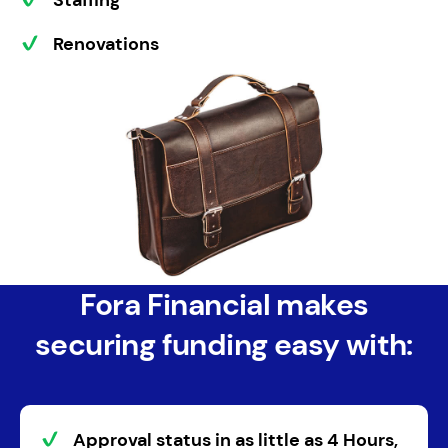
Staffing
Renovations
Fora Financial makes
securing funding easy with:
Approval status
in as little as
4 Hours
,