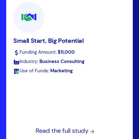
Small Start, Big Potential
Funding Amount:
$11,000
Industry:
Business Consulting
Use of Funds:
Marketing
Read the full study