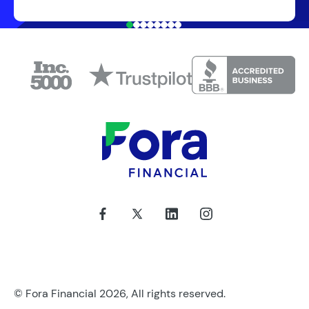
© Fora Financial 2026, All rights reserved.