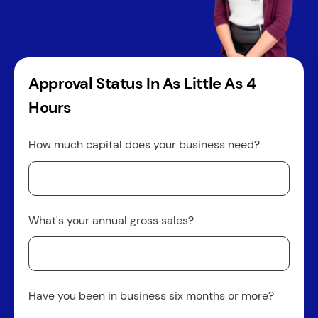
Approval Status In As Little As 4
Hours
How much capital does your business need?
What's your annual gross sales?
Have you been in business six months or more?