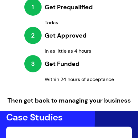
1
Get Prequalified
Today
2
Get Approved
In as little as 4 hours
3
Get Funded
Within 24 hours of acceptance
Then get back to managing your business
Case Studies