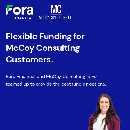
Flexible Funding for
McCoy Consulting
Customers.
Fora Financial and McCoy Consulting have
teamed up to provide the best funding options.